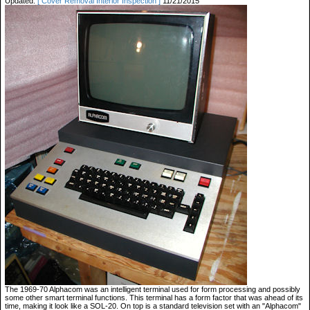
Updated:
[ Cover Removal Interior Inspection ]
11/21/2015
The 1969-70 Alphacom was an intelligent terminal used for form processing and possibly
some other smart terminal functions. This terminal has a form factor that was ahead of its
time, making it look like a SOL-20. On top is a standard television set with an "Alphacom"