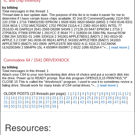
IC and chip inventory
by billdeg
Total messages in this thread: 1
Thread date is last update date. The purpose of this list is to make it easier for me to
determine if I have certain loose chips available. ID 2nd ID Comment/Quantity 2114-550
120 2708 1 2716 TMM3233D EPROM 1 6509 6581 6820 68A50 (6850) 3 7403 8146 8331
1534 9616 1 1702 AM1702ADC 1702 PROM 2111A-4 2 2382-4014 8051 INTEL 77
2516JD-45 DAP8114 2641-2569 D8288 S4349 1 27128-20 8447 EPROM 1 2716 2
27P08JDL P7906 EPROM 1 291YCC E 8544 ?? 1 318004-04 3384 PAL Kernal ROM
CBM 264 325302-01 1486 3334116 2 341001 APPLE78E0(1 BAD?) 2 341-0010-00
APPLE 3.2 CHIP 341-0036-00 88241 APPLE 341002 APPLE78E8 (BAD?) 341003
APPLE78F0 (BAD?) 341-0909- APPLE1978 369-6502-A 11 4116 21 51CNKNK
ULN2003AN 2 5864PN-15L 4 6509R4 6509R7 2 6522 1086 6525A 4 ">...
[ read more ]
Commodore 64 / 1541 DRIVEKNOCK
by billdeg
Total messages in this thread: 1
Attach your C64 to your non-functioning disk drive of choice and put a scratch disk into
the drive. Power up to READY prompt. Run this program OPEN15,8,15 PRINT#15,"V"
CLOSE 15 This is called the "driveknock" program, I used to use it to sometimes revive a
failing drive. Should work for many kinds of C64 serial drives.">...
[ read more ]
OLDER POSTS (15 threads per page):
1
|
2
|
3
|
4
|
5
|
6
|
7
|
8
|
9
|
10
|
11
|
12
|
13
|
14
|
15
|
16
|
17
|
18
|
19
|
20
|
21
|
22
|
23
|
24
|
25
|
26
|
27
|
28
|
29
|
30
|
31
|
32
|
33
|
34
|
35
|
36
|
37
|
38
|
39
|
40
|
41
|
42
|
43
|
44
|
45
|
46
|
47
|
48
|
49
|
50
|
51
|
52
|
53
|
54
|
55
|
56
|
Resources: