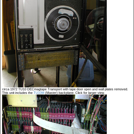
circa 1972 TU10 DECmagtape Transport with tape door open and wall plates removed.
This unit includes the
TU10M
(Master) backplane. Click for larger view.