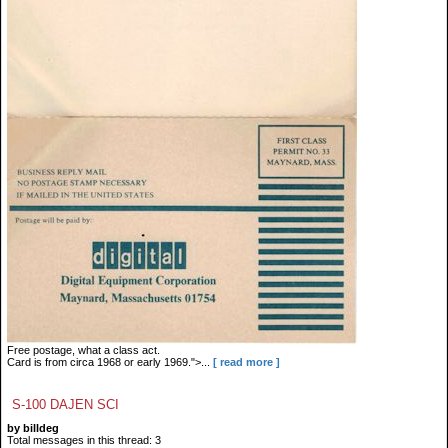
Free postage, what a class act.
Card is from circa 1968 or early 1969.">...
[ read more ]
S-100 DAJEN SCI
by billdeg
Total messages in this thread: 3