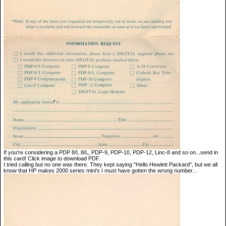
If you're considering a PDP 8/I, 8/L, PDP-9, PDP-10, PDP-12, Linc-8 and so on...send in
this card! Click image to download PDF.
I tried calling but no one was there. They kept saying "Hello Hewlett Packard", but we all
know that HP makes 2000 series mini's I must have gotten the wrong number...