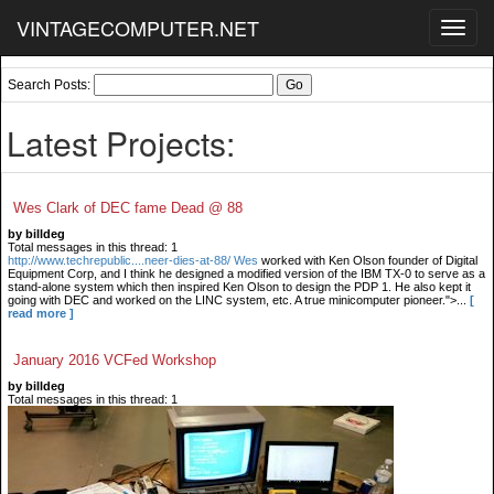
VINTAGECOMPUTER.NET
Toggl
navig
Search Posts:
Latest Projects:
Wes Clark of DEC fame Dead @ 88
by billdeg
Total messages in this thread: 1
http://www.techrepublic....neer-dies-at-88/ Wes
worked with Ken Olson founder of Digital
Equipment Corp, and I think he designed a modified version of the IBM TX-0 to serve as a
stand-alone system which then inspired Ken Olson to design the PDP 1. He also kept it
going with DEC and worked on the LINC system, etc. A true minicomputer pioneer.">...
[
read more ]
January 2016 VCFed Workshop
by billdeg
Total messages in this thread: 1