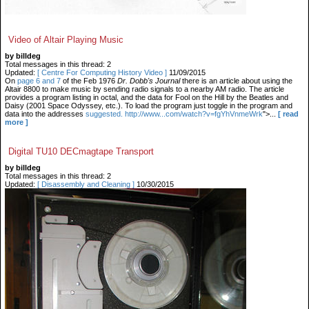
Video of Altair Playing Music
by billdeg
Total messages in this thread: 2
Updated:
[ Centre For Computing History Video ]
11/09/2015
On
page 6 and 7
of the Feb 1976
Dr. Dobb's Journal
there is an article about using the
Altair 8800 to make music by sending radio signals to a nearby AM radio. The article
provides a program listing in octal, and the data for Fool on the Hill by the Beatles and
Daisy (2001 Space Odyssey, etc.). To load the program just toggle in the program and
data into the addresses
suggested. http://www...com/watch?v=fgYhVnmeWrk
">...
[ read
more ]
Digital TU10 DECmagtape Transport
by billdeg
Total messages in this thread: 2
Updated:
[ Disassembly and Cleaning ]
10/30/2015