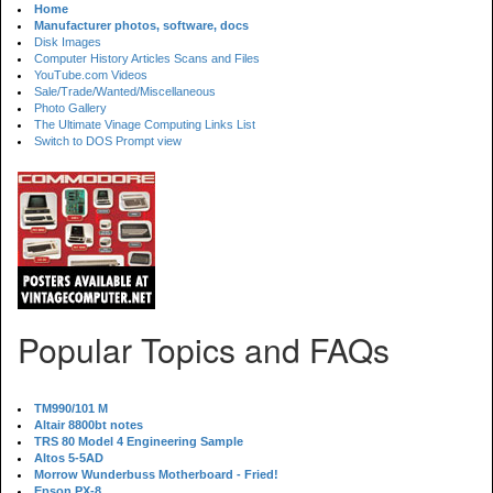
Home
Manufacturer photos, software, docs
Disk Images
Computer History Articles Scans and Files
YouTube.com Videos
Sale/Trade/Wanted/Miscellaneous
Photo Gallery
The Ultimate Vinage Computing Links List
Switch to DOS Prompt view
Popular Topics and FAQs
TM990/101 M
Altair 8800bt notes
TRS 80 Model 4 Engineering Sample
Altos 5-5AD
Morrow Wunderbuss Motherboard - Fried!
Epson PX-8