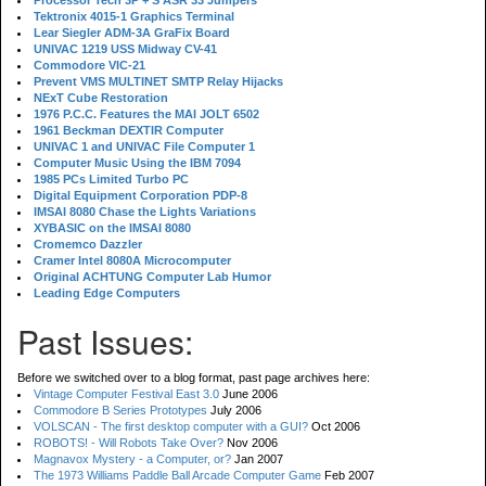
Processor Tech 3P + S ASR 33 Jumpers
Tektronix 4015-1 Graphics Terminal
Lear Siegler ADM-3A GraFix Board
UNIVAC 1219 USS Midway CV-41
Commodore VIC-21
Prevent VMS MULTINET SMTP Relay Hijacks
NExT Cube Restoration
1976 P.C.C. Features the MAI JOLT 6502
1961 Beckman DEXTIR Computer
UNIVAC 1 and UNIVAC File Computer 1
Computer Music Using the IBM 7094
1985 PCs Limited Turbo PC
Digital Equipment Corporation PDP-8
IMSAI 8080 Chase the Lights Variations
XYBASIC on the IMSAI 8080
Cromemco Dazzler
Cramer Intel 8080A Microcomputer
Original ACHTUNG Computer Lab Humor
Leading Edge Computers
Past Issues:
Before we switched over to a blog format, past page archives here:
Vintage Computer Festival East 3.0
June 2006
Commodore B Series Prototypes
July 2006
VOLSCAN - The first desktop computer with a GUI?
Oct 2006
ROBOTS! - Will Robots Take Over?
Nov 2006
Magnavox Mystery - a Computer, or?
Jan 2007
The 1973 Williams Paddle Ball Arcade Computer Game
Feb 2007