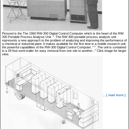
Pictured is the The 1960 RW-300 Digital Control Computer which is the heart of the RW-
300 Portable Process Analysis Unit. "..The RW-300 portable process analysis unit
represents a new approach to the problem of analyzing and improving the performance of
a chemical or industrial plant. It makes available for the first time in a mobile research unit
the powerful capabilities of the RW-300 Digital Control Computer.." "..The unit is contained
in a 28-foot semi-trailer for easy removal from one site to another..." Click image for larger
view.
...
[ read more ]