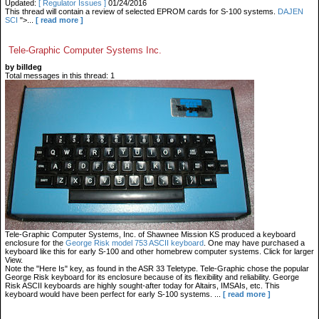
Updated:
[ Regulator Issues ]
01/24/2016
This thread will contain a review of selected EPROM cards for S-100 systems.
DAJEN
SCI
">...
[ read more ]
Tele-Graphic Computer Systems Inc.
by billdeg
Total messages in this thread: 1
Tele-Graphic Computer Systems, Inc. of Shawnee Mission KS produced a keyboard
enclosure for the
George Risk model 753 ASCII keyboard
. One may have purchased a
keyboard like this for early S-100 and other homebrew computer systems. Click for larger
View.
Note the "Here Is" key, as found in the ASR 33 Teletype. Tele-Graphic chose the popular
George Risk keyboard for its enclosure because of its flexibility and reliability. George
Risk ASCII keyboards are highly sought-after today for Altairs, IMSAIs, etc. This
keyboard would have been perfect for early S-100 systems.
...
[ read more ]