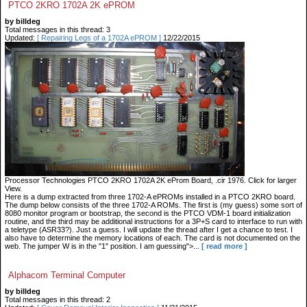
PTCO 2KRO 1702A 2K ePROM
by billdeg
Total messages in this thread: 3
Updated:
[ Repairing Legs of a 1702A ePROM ]
12/22/2015
Processor Technologies PTCO 2KRO 1702A 2K eProm Board, .cir 1976. Click for larger
View.
Here is a dump extracted from three 1702-A ePROMs installed in a PTCO 2KRO board.
The dump below consists of the three 1702-A ROMs. The first is (my guess) some sort of
8080 monitor program or bootstrap, the second is the PTCO VDM-1 board initialization
routine, and the third may be additional instructions for a 3P+S card to interface to run with
a teletype (ASR33?). Just a guess. I will update the thread after I get a chance to test. I
also have to determine the memory locations of each. The card is not documented on the
web. The jumper W is in the "1" position. I am guessing">...
[ read more ]
Alphacom Terminal Computer
by billdeg
Total messages in this thread: 2