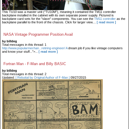
This TU10 was a master unit ("TU10M"), meaning it contained the TM11 controller
backplane installed in the cabinet with its own separate power supply. Pictured is
backplane card sets for the "slave" components. You can see the
TM11 controller
as the
backplane parallel to the front of the chassis. Click for larger view....
[ read more ]
NASA Vintage Programmer Position Avail
by billdeg
Total messages in this thread: 1
http://www.popularmechan...retiring-engineer/ A
dream job if you like vintage computers
and know your stuff...">...
[ read more ]
Fortran Man - F-Man and Billy BASIC
by billdeg
Total messages in this thread: 2
Updated:
[ Rebuttal by Original Author of F-Man ]
09/27/2015