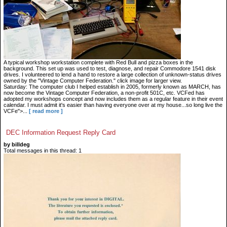
A typical workshop workstation complete with Red Bull and pizza boxes in the
background. This set up was used to test, diagnose, and repair Commodore 1541 disk
drives. I volunteered to lend a hand to restore a large collection of unknown-status drives
owned by the "Vintage Computer Federation." click image for larger view.
Saturday: The computer club I helped establish in 2005, formerly known as MARCH, has
now become the Vintage Computer Federation, a non-profit 501C, etc. VCFed has
adopted my workshops concept and now includes them as a regular feature in their event
calendar. I must admit it's easier than having everyone over at my house...so long live the
VCFe">...
[ read more ]
DEC Information Request Reply Card
by billdeg
Total messages in this thread: 1