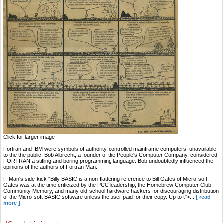
Click for larger image
Fortran and IBM were symbols of authority-controlled mainframe computers, unavailable
to the the public. Bob Albrecht, a founder of the People's Computer Company, considered
FORTRAN a stifling and boring programming language. Bob undoubtedly influenced the
opinions of the authors of Fortran Man.
F-Man's side-kick "Billy BASIC is a non-flattering reference to Bill Gates of Micro-soft.
Gates was at the time criticized by the PCC leadership, the Homebrew Computer Club,
Community Memory, and many old-school hardware hackers for discouraging distribution
of the Micro-soft BASIC software unless the user paid for their copy. Up to t">...
[ read
more ]