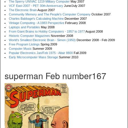
The Sperry UNIVAC 1219 Military Computer
May 2007
VCF East 2007 - PET 30th Anniversary
June/July 2007
The Electronic Brain
August 2007
Community Memory and The People's Computer Company
October 2007
Charles Babbage's Calculating Machine
December 2007
Vintage Computing - A 1983 Perspective
February 2008
Laptops and Portables
May 2008
From Giant Brains to Hobby Computers - 1957 to 1977
August 2008
Historic Computer Magazines
November 2008
World's Smallest Electronic Brain - Simon (1950)
December 2008 - Feb 2009
Free Program Listings
Spring 2009
Computer Music
Summer 2009
Popular Electronics Jan/Feb 1975 - Altair 8800
Fall 2009
Early Microcomputer Mass Storage
Summer 2010
superman Feb number167