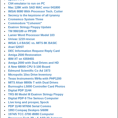
C64 emulator to run on PC
Mac 128K with SAD MAC error 041800
IMSAI 8080 With Processor Tech. Cutter
Secrecy is the keystone of all tyranny
Cromemco System Three
Commodore "Coherent"
Exatron Stringy Floppy Update
TM 990/189 or PP189
Lanier Word Processor Model 103
Univac 1219 rescue
IMSAI 1.4 BASIC vs. MITS 8K BASIC
Atari 520ST
DEC Information Request Reply Card
Amiga 2500 Restoration
IBM XT sn 4359455
Amiga 2000 with Dual Drives and HD
A New 68000 CPU S-100 Board
Edmund Scientific Co Ad 1973
Micropolis 10xx Drive Inventory
Texas Instruments 99/4a with PHP1200
MITS Altair 8800b T with Dual Drives
Burroughs L5000 Controller Card Photos
Digital PDP 11/44
TRS 80 Model III Exatron Stringy Floppy
Digital PDP-9 The Serious Computer
Live long and prosper, Spock
PDP 11/40 M7656 Serial Comms
1993 Compaq Deskpro 5/60M
1974/5 TCC-3700 i8080 Computer