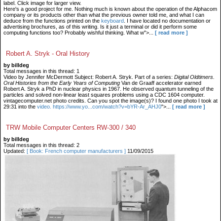
label. Click image for larger view.
Here's a good project for me. Nothing much is known about the operation of the Alphacom
company or its products other than what the previous owner told me, and what I can
deduce from the functions printed on the
keyboard
. I have located no documentation or
advertising brochures, as of this writing. Is it just a terminal or did it perform some
computing functions too? Probably wishful thinking. What w">...
[ read more ]
Robert A. Stryk - Oral History
by billdeg
Total messages in this thread: 1
Video by Jennifer McDermott Subject: Robert A. Stryk. Part of a series:
Digital Oldtimers.
Oral Histories from the Early Years of Computing
Van de Graaff accelerator earned
Robert A. Stryk a PhD in nuclear physics in 1967. He observed quantum tunneling of the
particles and solved non-linear least squares problems using a CDC 1604 computer.
vintagecomputer.net photo credits. Can you spot the image(s)? I found one photo I took at
29:31 into the
video. https://www.yo...com/watch?v=bYR-Ar_AHJ0
">...
[ read more ]
TRW Mobile Computer Centers RW-300 / 340
by billdeg
Total messages in this thread: 2
Updated:
[ Book: French computer manufacturers ]
11/09/2015