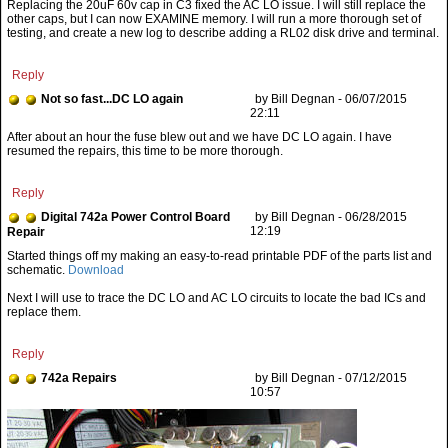
Reply
Not so fast...DC LO again
by Bill Degnan - 06/07/2015
22:11
After about an hour the fuse blew out and we have DC LO again. I have
resumed the repairs, this time to be more thorough.
Reply
Digital 742a Power Control Board
by Bill Degnan - 06/28/2015
12:19
Repair
Started things off my making an easy-to-read printable PDF of the parts list and
schematic.
Download
Next I will use to trace the DC LO and AC LO circuits to locate the bad ICs and
replace them.
Reply
742a Repairs
by Bill Degnan - 07/12/2015
10:57