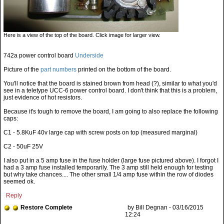
Here is a view of the top of the board. Click image for larger view.
742a power control board
Underside
Picture of the
part numbers
printed on the bottom of the board.
You'll notice that the board is stained brown from head (?), similar to what you'd
see in a teletype UCC-6 power control board. I don't think that this is a problem,
just evidence of hot resistors.
Because it's tough to remove the board, I am going to also replace the following
caps:
C1 - 5.8KuF 40v large cap with screw posts on top (measured marginal)
C2 - 50uF 25V
I also put in a 5 amp fuse in the fuse holder (large fuse pictured above). I forgot I
had a 3 amp fuse installed temporarily. The 3 amp still held enough for testing
but why take chances.... The other small 1/4 amp fuse within the row of diodes
seemed ok.
Reply
Restore Complete
by Bill Degnan - 03/16/2015
12:24