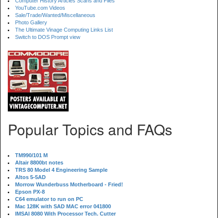
Computer History Articles Scans and Files
YouTube.com Videos
Sale/Trade/Wanted/Miscellaneous
Photo Gallery
The Ultimate Vinage Computing Links List
Switch to DOS Prompt view
Popular Topics and FAQs
TM990/101 M
Altair 8800bt notes
TRS 80 Model 4 Engineering Sample
Altos 5-5AD
Morrow Wunderbuss Motherboard - Fried!
Epson PX-8
C64 emulator to run on PC
Mac 128K with SAD MAC error 041800
IMSAI 8080 With Processor Tech. Cutter