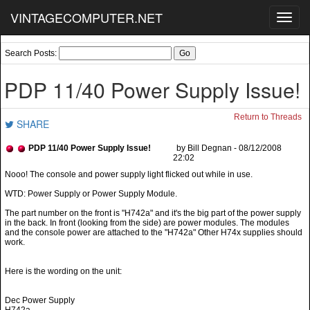
VINTAGECOMPUTER.NET
Toggl
navig
Search Posts:
PDP 11/40 Power Supply Issue!
Return to Threads
SHARE
PDP 11/40 Power Supply Issue!
by Bill Degnan - 08/12/2008
22:02
WTD: Power Supply or Power Supply Module.
The part number on the front is "H742a" and it's the big part of the power supply
in the back. In front (looking from the side) are power modules. The modules
and the console power are attached to the "H742a" Other H74x supplies should
work.
Here is the wording on the unit:
Dec Power Supply