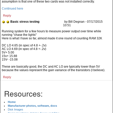
assumption is that one of these two cards was not installed correctly.
Continued here
Reply
Basic stress testing
by Bill Degnan - 07/17/2015
10:51
Here is what I have so far, almost made it one round of counting RAM 32K
DC LO 4.65 (in spec of 4.8 +-.2v)
AC LO 4.69 (in spec of 4.8 +-.2v)
5V+ 5.00
15v+ 15.88
15V- -15.08
These are basically good, the DC and AC LO are typically lower than 5V
because the values represent the gain variance of the transistors (I believe).
Reply
Resources:
Home
Manufacturer photos, software, docs
Disk Images