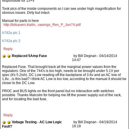
Took pics of the inside components so I can see under high magnification for
obvious issues. Dirty but intact.
Manual for parts is here
http://bitsavers.trailin...rawings_Rev_P_Jun74.pdf
h742a pic 1
h742a pic 2
Reply
Replaced 5Amp Fuse
by Bill Degnan - 04/14/2014
14:47
PROC and BUS lights on the front panel but no interaction with switches
possible. Thanks Malcolm for helping me lift the power supply out of the rack,
and for locating the bad fuse.
Reply
Voltage Testing - AC Low Logic
by Bill Degnan - 04/19/2014
16:18
Fault?