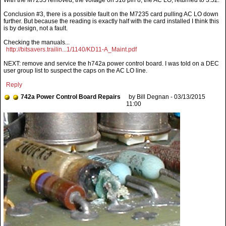
With the M7235 removed, the voltage on J18 pin 8, the AC LO, returned to 3.52.
Conclusion #3, there is a possible fault on the M7235 card pulling AC LO down
further. But because the reading is exactly half with the card installed I think this
is by design, not a fault.
Checking the manuals...
http://bitsavers.trailin...1/1140/KD11-A_Maint.pdf
NEXT: remove and service the h742a power control board. I was told on a DEC
user group list to suspect the caps on the AC LO line.
Reply
742a Power Control Board Repairs
by Bill Degnan - 03/13/2015
11:00