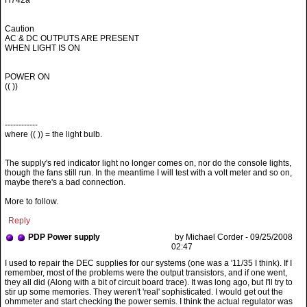
H742a
Caution
AC & DC OUTPUTS ARE PRESENT
WHEN LIGHT IS ON
POWER ON
(( ))
------------
where (( )) = the light bulb.
The supply's red indicator light no longer comes on, nor do the console lights,
though the fans still run. In the meantime I will test with a volt meter and so on,
maybe there's a bad connection.
More to follow.
Reply
PDP Power supply
by Michael Corder - 09/25/2008
02:47