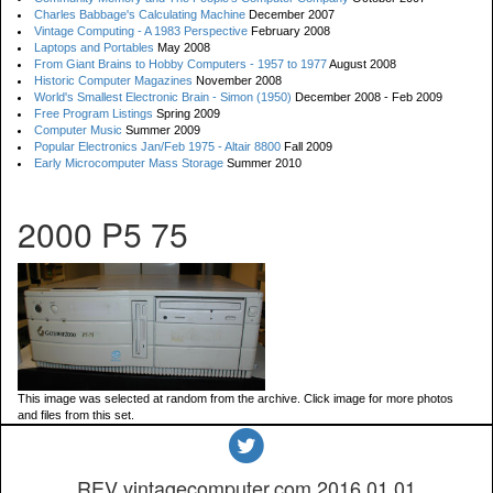
Charles Babbage's Calculating Machine
December 2007
Vintage Computing - A 1983 Perspective
February 2008
Laptops and Portables
May 2008
From Giant Brains to Hobby Computers - 1957 to 1977
August 2008
Historic Computer Magazines
November 2008
World's Smallest Electronic Brain - Simon (1950)
December 2008 - Feb 2009
Free Program Listings
Spring 2009
Computer Music
Summer 2009
Popular Electronics Jan/Feb 1975 - Altair 8800
Fall 2009
Early Microcomputer Mass Storage
Summer 2010
2000 P5 75
This image was selected at random from the archive. Click image for more photos
and files from this set.
REV vintagecomputer.com.2016.01.01