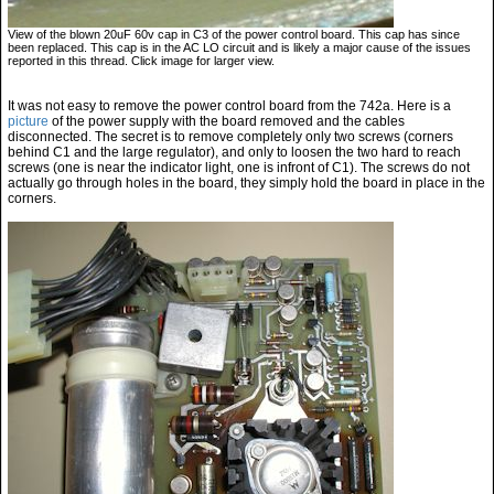
View of the blown 20uF 60v cap in C3 of the power control board. This cap has since
been replaced. This cap is in the AC LO circuit and is likely a major cause of the issues
reported in this thread. Click image for larger view.
It was not easy to remove the power control board from the 742a. Here is a
picture
of the power supply with the board removed and the cables
disconnected. The secret is to remove completely only two screws (corners
behind C1 and the large regulator), and only to loosen the two hard to reach
screws (one is near the indicator light, one is infront of C1). The screws do not
actually go through holes in the board, they simply hold the board in place in the
corners.