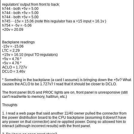
h744 - both +5v = 5.00
h744 - both +5v = 5.00
h744 - both +5v = 5.00
h745 - -15v = 15.06 (note this regulator has a +15 input = 16.1v )
h754 = -5v = -5.06
+20v = 20.09
Backplane readings
-15v = -15.06
LTC = 2.29
+15v = 16.10 (input TO regulators)
+5v = 4.76 *
+5v = 4.76 *
ACLO = 1.727v
DCLO = 3.46v
* Something in the backplane (a card I assume) is bringing down the +5v? What
causes the ACLO to be 1.727v? I read that it should be closer to DCLO.
The front panel BUS and PROC lights are on, front panel is unresponsive (still
can't read/write to memory, halt/run, etc.)
Thoughts
1. I read a web page that said another 11/40 owner pulled the connector from
the power distribution board to the CPU backplane (assuming it doesn't have
any power on that connector) and re-applied power. Doing so allowed him to
interact (although incorrect results) with the front panel.