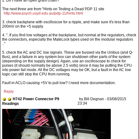
2. Do I have an open grant chain?
The next three are from "Hints on Testing a Dead PDP 11 site
http://www.psych.usyd.edu.au/pdp-11/hints.html
3. check backplane with oscilloscoe for a ripple, and make sure it's less than
200mV on the +5 supply.
4. "..If you find low voltages at the backplane, but normal at the regulators, check
the connectors, especially the MateLock types used on the modular regulators
.."
5. check the AC and DC low signals. These are bussed via the Unibus (and Q-
Bus), and a failure in any system box can shutdown other parts of the system
(depending on the supply design). Again, use an oscilloscope to check for
pulses (it should normally be above 2.5 volts) since it may be putting the CPU
into power fail mode. All the DC voltages may be OK, but a fault in the AC low
logic can still stop the CPU from running.
Fault in ACLO causing +5V to pull low? I need more documentation.
Reply
H742 Power Connector P9
by Bill Degnan - 03/08/2015
23:34
Readings