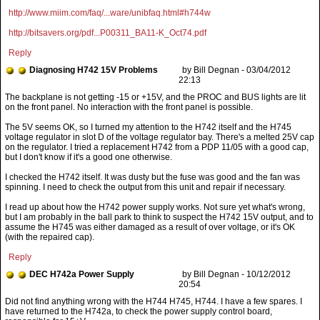
http://www.miim.com/faq/...ware/unibfaq.html#h744w
http://bitsavers.org/pdf...P00311_BA11-K_Oct74.pdf
Reply
Diagnosing H742 15V Problems
by Bill Degnan - 03/04/2012
22:13
The 5V seems OK, so I turned my attention to the H742 itself and the H745
voltage regulator in slot D of the voltage regulator bay. There's a melted 25V cap
on the regulator. I tried a replacement H742 from a PDP 11/05 with a good cap,
but I don't know if it's a good one otherwise.
I checked the H742 itself. It was dusty but the fuse was good and the fan was
spinning. I need to check the output from this unit and repair if necessary.
I read up about how the H742 power supply works. Not sure yet what's wrong,
but I am probably in the ball park to think to suspect the H742 15V output, and to
assume the H745 was either damaged as a result of over voltage, or it's OK
(with the repaired cap).
Reply
DEC H742a Power Supply
by Bill Degnan - 10/12/2012
20:54