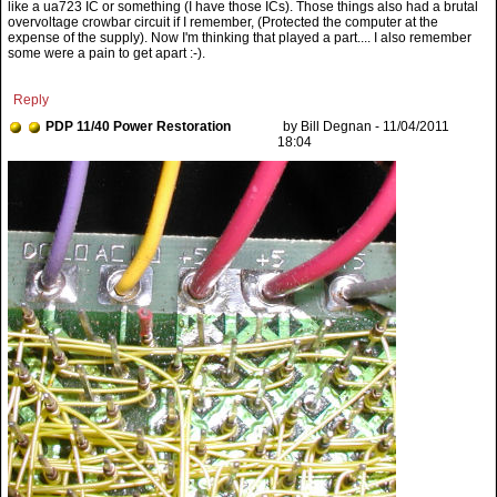
Reply
PDP 11/40 Power Restoration
by Bill Degnan - 11/04/2011
18:04