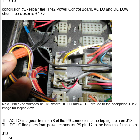
1 4 7 10
conclusion #1 - repair the H742 Power Control Board. AC LO and DC LOW
should be closer to +4.8v
Next I checked voltages at J18, where DC LO and AC LO are fed to the backplane. Click
image for larger view.
The AC LO line goes from pin 8 of the P9 connector to the top right pin on J18.
The DC LO line goes from power connector P9 pin 12 to the bottom left most pin.
J18:
- - - AC