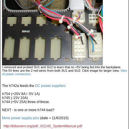
I removed and probed SU1 and SU2 to learn that no +5V being fed into the backplane.
The 5V lines are the 2 red wires from both SU1 and SU2. Click image for larger view.
View
of power connectors
The h742a feeds the
DC power supplies
:
h754 (+20V 8A / -5V 1A)
h745 (-15V 10A)
h744 (+5V 25A) three of these.
NEXT - is one or more h744 bad?
More power supply pics
(date = 11/6/2010)
http://bitsavers.org/pdf...0/1140_SystemManual.pdf