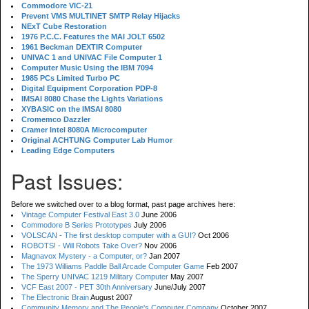
Commodore VIC-21
Prevent VMS MULTINET SMTP Relay Hijacks
NExT Cube Restoration
1976 P.C.C. Features the MAI JOLT 6502
1961 Beckman DEXTIR Computer
UNIVAC 1 and UNIVAC File Computer 1
Computer Music Using the IBM 7094
1985 PCs Limited Turbo PC
Digital Equipment Corporation PDP-8
IMSAI 8080 Chase the Lights Variations
XYBASIC on the IMSAI 8080
Cromemco Dazzler
Cramer Intel 8080A Microcomputer
Original ACHTUNG Computer Lab Humor
Leading Edge Computers
Past Issues:
Before we switched over to a blog format, past page archives here:
Vintage Computer Festival East 3.0
June 2006
Commodore B Series Prototypes
July 2006
VOLSCAN - The first desktop computer with a GUI?
Oct 2006
ROBOTS! - Will Robots Take Over?
Nov 2006
Magnavox Mystery - a Computer, or?
Jan 2007
The 1973 Williams Paddle Ball Arcade Computer Game
Feb 2007
The Sperry UNIVAC 1219 Military Computer
May 2007
VCF East 2007 - PET 30th Anniversary
June/July 2007
The Electronic Brain
August 2007
Community Memory and The People's Computer Company
October 2007