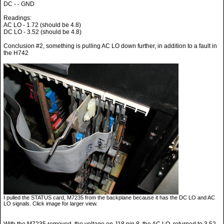
DC - - GND
Readings:
AC LO - 1.72 (should be 4.8)
DC LO - 3.52 (should be 4.8)
Conclusion #2, something is pulling AC LO down further, in addition to a fault in
the H742
I pulled the STATUS card, M7235 from the backplane because it has the DC LO and AC
LO signals. Click image for larger view.