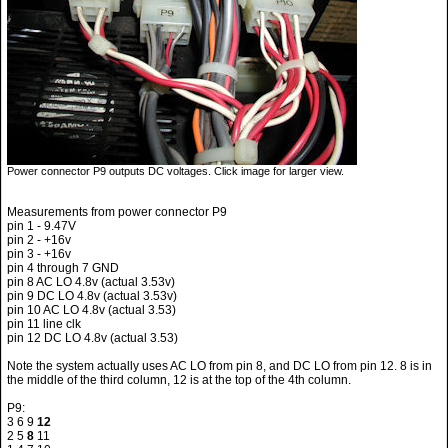
Power connector P9 outputs DC voltages. Click image for larger view.
Measurements from power connector P9
pin 1 - 9.47V
pin 2 - +16v
pin 3 - +16v
pin 4 through 7 GND
pin 8 AC LO 4.8v (actual 3.53v)
pin 9 DC LO 4.8v (actual 3.53v)
pin 10 AC LO 4.8v (actual 3.53)
pin 11 line clk
pin 12 DC LO 4.8v (actual 3.53)
Note the system actually uses AC LO from pin 8, and DC LO from pin 12. 8 is in
the middle of the third column, 12 is at the top of the 4th column.
P9:
3 6 9
12
2 5
8
11