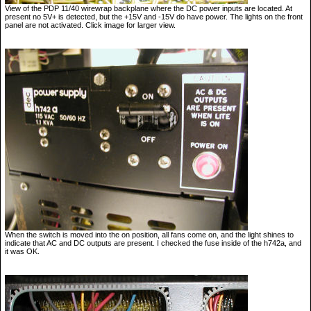
View of the PDP 11/40 wirewrap backplane where the DC power inputs are located. At
present no 5V+ is detected, but the +15V and -15V do have power. The lights on the front
panel are not activated. Click image for larger view.
When the switch is moved into the on position, all fans come on, and the light shines to
indicate that AC and DC outputs are present. I checked the fuse inside of the h742a, and
it was OK.