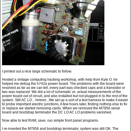
I printed out a nice large schematic to follow.
Hosted a vintage computing hacking workshop, with help from Kyle O. he
helped me debug the h742a power board. The problems with the board were
resolved as far as we can tell, every part was checked caps and a transistor or
two was replaced. We did a lot of schematic vs. actual measurements of the
power board out of circuit, and also installed but not plugged in to the rest of the
system. Still AC LO... hmmm...We set up a sort of a test harness to make it easier
to probe important electric junctions, A few hours later, finding nothing else to fix
or replace we started removing cards. When we removed the M7856 serial
board and bootstrap terminator the DC LO AC LO problems vanished.
Now able to test RAM, save, run simple front panel programs.
I re-inserted the M7856 and bootstrap terminator, system was still OK. The