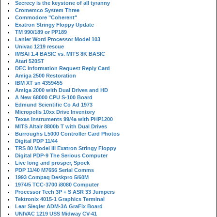
Secrecy is the keystone of all tyranny
Cromemco System Three
Commodore "Coherent"
Exatron Stringy Floppy Update
TM 990/189 or PP189
Lanier Word Processor Model 103
Univac 1219 rescue
IMSAI 1.4 BASIC vs. MITS 8K BASIC
Atari 520ST
DEC Information Request Reply Card
Amiga 2500 Restoration
IBM XT sn 4359455
Amiga 2000 with Dual Drives and HD
A New 68000 CPU S-100 Board
Edmund Scientific Co Ad 1973
Micropolis 10xx Drive Inventory
Texas Instruments 99/4a with PHP1200
MITS Altair 8800b T with Dual Drives
Burroughs L5000 Controller Card Photos
Digital PDP 11/44
TRS 80 Model III Exatron Stringy Floppy
Digital PDP-9 The Serious Computer
Live long and prosper, Spock
PDP 11/40 M7656 Serial Comms
1993 Compaq Deskpro 5/60M
1974/5 TCC-3700 i8080 Computer
Processor Tech 3P + S ASR 33 Jumpers
Tektronix 4015-1 Graphics Terminal
Lear Siegler ADM-3A GraFix Board
UNIVAC 1219 USS Midway CV-41