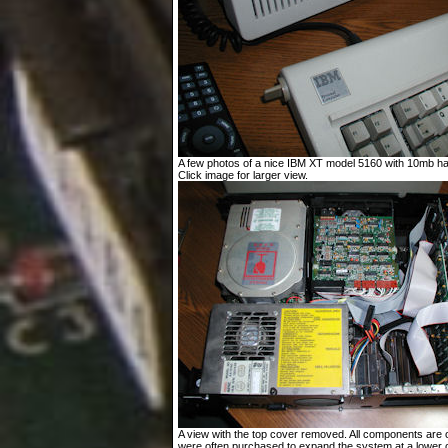
A few photos of a nice IBM XT model 5160 with 10mb har
Click image for larger view.
A view with the top cover removed. All components are o
were often purchased to expand the system at a lower c