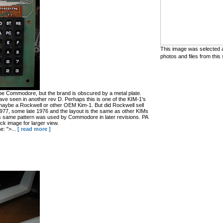
This image was selected a
photos and files from this 
be Commodore, but the brand is obscured by a metal plate.
ave seen in another rev D. Perhaps this is one of the KIM-1's
ybe a Rockwell or other OEM Kim-1. But did Rockwell sell
1977, some late 1976 and the layout is the same as other KIMs
is same pattern was used by Commodore in later revisions. PA
ck image for larger view.
: ">...
[ read more ]