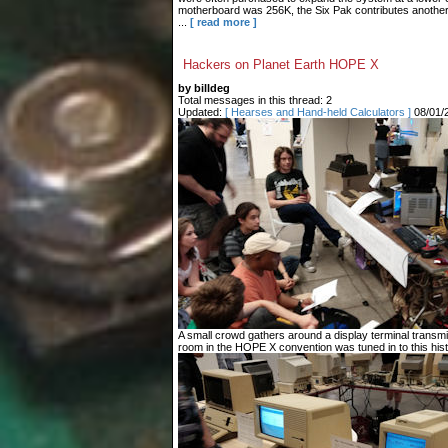
motherboard was 256K, the Six Pak contributes another 3
...
[ read more ]
Hackers on Planet Earth HOPE X
by billdeg
Total messages in this thread: 2
Updated:
[ Hearses and Hand-held Calculators ]
08/01/
A small crowd gathers around a display terminal transm
room in the HOPE X convention was tuned in to this histo