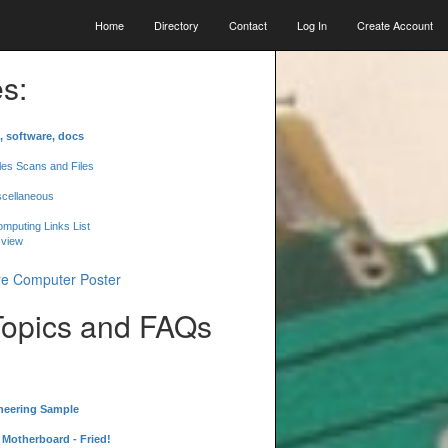
Home
Directory
Contact
Log In
Create Account
s:
, software, docs
les Scans and Files
scellaneous
mputing Links List
 view
Topics and FAQs
neering Sample
Motherboard - Fried!