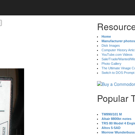
Resource
Home
Manufacturer photos
Disk Images
Computer History Artic
YouTube.com Videos
Sale/Trade/Wanted/Mi
Photo Gallery
The Ultimate Vinage Co
Switch to DOS Prompt
Popular 
TM990/101 M
Altair 8800bt notes
TRS 80 Model 4 Engi
Altos 5-5AD
Morrow Wunderbuss 