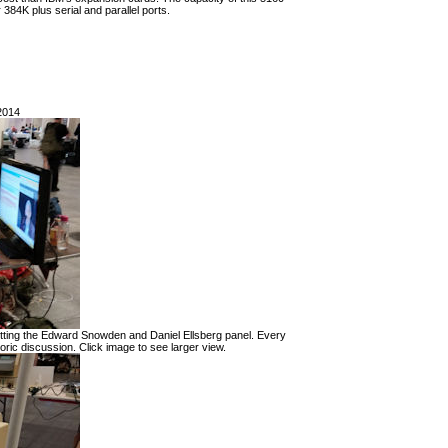
84K plus serial and parallel ports.
2014
itting the Edward Snowden and Daniel Ellsberg panel. Every
ric discussion. Click image to see larger view.