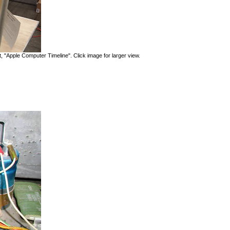
, "Apple Computer Timeline". Click image for larger view.