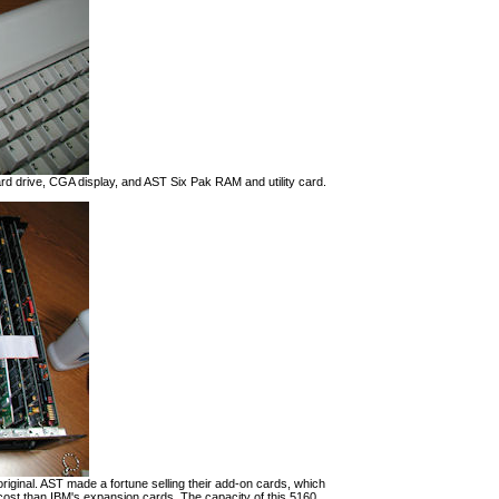
d drive, CGA display, and AST Six Pak RAM and utility card.
riginal. AST made a fortune selling their add-on cards, which
ost than IBM's expansion cards. The capacity of this 5160