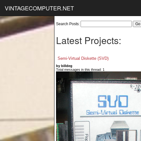
VINTAGECOMPUTER.NET
Search Posts:
Latest Projects:
Semi-Virtual Diskette (SVD)
by billdeg
Total messages in this thread: 1