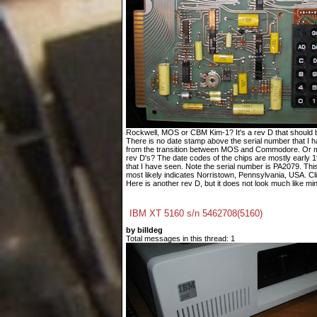
Rockwell, MOS or CBM Kim-1? It's a rev D that should 
There is no date stamp above the serial number that I h
from the transition between MOS and Commodore. Or ma
rev D's? The date codes of the chips are mostly early 
that I have seen. Note the serial number is PA2079. Th
most likely indicates Norristown, Pennsylvania, USA. Cli
Here is another rev D, but it does not look much like mine
IBM XT 5160 s/n 5462708(5160)
by billdeg
Total messages in this thread: 1