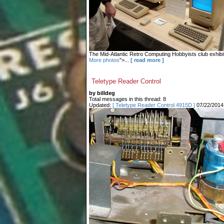
The Mid-Atlantic Retro Computing Hobbyists club exhibit
More photos
">...
[ read more ]
Teletype Reader Control
by billdeg
Total messages in this thread: 8
Updated:
[ Teletype Reader Control 4915D ]
07/22/2014