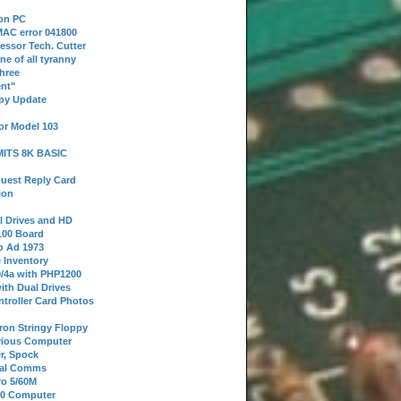
 on PC
AC error 041800
essor Tech. Cutter
ne of all tyranny
hree
nt"
ppy Update
or Model 103
 MITS 8K BASIC
uest Reply Card
ion
l Drives and HD
100 Board
o Ad 1973
e Inventory
9/4a with PHP1200
ith Dual Drives
troller Card Photos
tron Stringy Floppy
erious Computer
r, Spock
ial Comms
o 5/60M
80 Computer