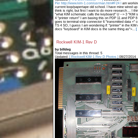
Per http://www.kim-1.com/usrman.htm#F24 I
am working
current loop/papertape old school. I have mine wired up 
think is right, but first I want to do more research.... I th
"what KIM schematic calls the keyboard" U --> 3 "KIM sc
4 "printer return" I am basing this on PDP 11 and PDP 8
goes to terminal strip connector 6 "transmitted data +" 
TS 4 SO, I guess I am wondering if: "printer" in the KIM
docs "keyboard" in KIM docs is the same thing as">...
[
Rockwell KIM-1 Rev D
by billdeg
Total messages in this thread: 5
Updated:
[ Rockwell KIM-1 Rev D Photos ]
08/27/2014