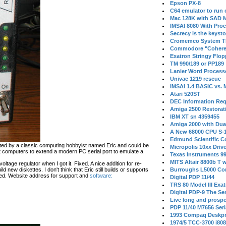
Epson PX-8
C64 emulator to run
Mac 128K with SAD M
IMSAI 8080 With Proc
Secrecy is the keysto
Cromemco System T
Commodore "Cohere
Exatron Stringy Flo
TM 990/189 or PP189
Lanier Word Process
Univac 1219 rescue
IMSAI 1.4 BASIC vs.
Atari 520ST
DEC Information Req
Amiga 2500 Restorat
IBM XT sn 4359455
Amiga 2000 with Dua
A New 68000 CPU S-
Edmund Scientific C
ated by a classic computing hobbyist named Eric and could be
Micropolis 10xx Driv
t computers to extend a modern PC serial port to emulate a
Texas Instruments 9
MITS Altair 8800b T w
ltage regulator when I got it. Fixed. A nice addition for re-
d new diskettes. I don't think that Eric still builds or supports
Burroughs L5000 Con
ed. Website address for support and
software:
Digital PDP 11/44
TRS 80 Model III Exa
Digital PDP-9 The S
Live long and prospe
PDP 11/40 M7656 Ser
1993 Compaq Deskpr
1974/5 TCC-3700 i80