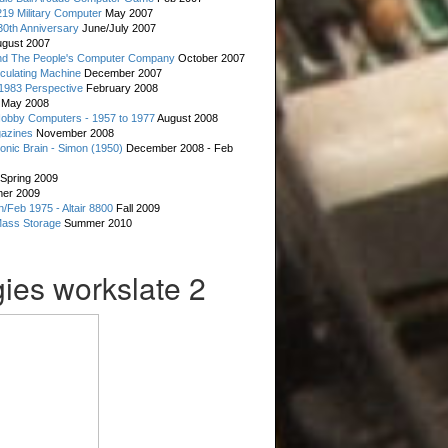
19 Military Computer
May 2007
0th Anniversary
June/July 2007
gust 2007
d The People's Computer Company
October 2007
culating Machine
December 2007
 1983 Perspective
February 2008
May 2008
Hobby Computers - 1957 to 1977
August 2008
gazines
November 2008
ronic Brain - Simon (1950)
December 2008 - Feb
Spring 2009
er 2009
n/Feb 1975 - Altair 8800
Fall 2009
Mass Storage
Summer 2010
ies workslate 2