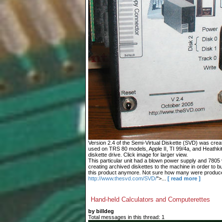
Version 2.4 of the Semi-Virtual Diskette (SVD) was cre
used on TRS 80 models, Apple II, TI 99/4a, and Heathki
diskette drive. Click image for larger view.
This particular unit had a blown power supply and 7805 vo
creating archived diskettes to the machine in order to buil
this product anymore. Not sure how many were produc
http://www.thesvd.com/SVD/
">...
[ read more ]
Hand-held Calculators and Computerettes
by billdeg
Total messages in this thread: 1