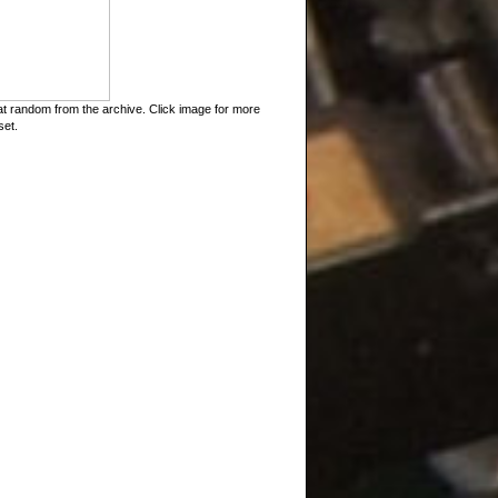
t random from the archive. Click image for more
set.