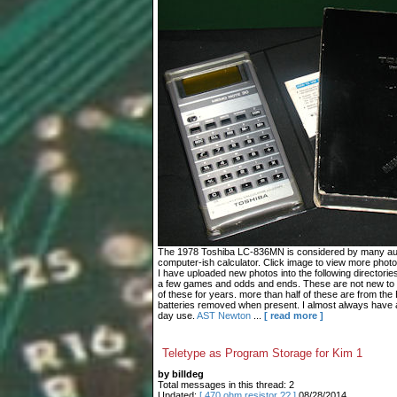
The 1978 Toshiba LC-836MN is considered by many autho
computer-ish calculator. Click image to view more photo
I have uploaded new photos into the following directories
a few games and odds and ends. These are not new to 
of these for years. more than half of these are from the
batteries removed when present. I almost always have 
day use.
AST
Newton
...
[ read more ]
Teletype as Program Storage for Kim 1
by billdeg
Total messages in this thread: 2
Updated:
[ 470 ohm resistor ?? ]
08/28/2014