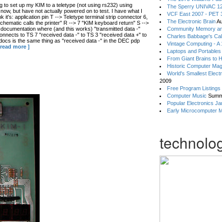
 to set up my KIM to a teletype (not using rs232) using
The Sperry UNIVAC 12
now, but have not actually powered on to test. I have what I
VCF East 2007 - PET 3
ink it's: application pin T --> Teletype terminal strip connector 6,
The Electronic Brain
Au
hematic calls the printer" R --> 7 "KIM keyboard return" S -->
 documentation where (and this works) "transmitted data -"
Community Memory an
connects to TS 7 "received data -" to TS 3 "received data +" to
Charles Babbage's Cal
 docs is the same thing as "received data -" in the DEC pdp
Vintage Computing - A
 read more ]
Laptops and Portables
From Giant Brains to 
Historic Computer Ma
World's Smallest Elect
2009
Free Program Listings
Computer Music
Summ
Popular Electronics Ja
Early Microcomputer 
technolog