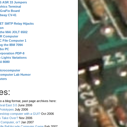
 S ASR 33 Jumpers
phics Terminal
 GraFix Board
dway CV-41
ET SMTP Relay Hijacks
ion
 the MAI JOLT 6502
IR Computer
 File Computer 1
g the IBM 7094
rbo PC
orporation PDP-8
 Lights Variations
I 8080
Microcomputer
Computer Lab Humor
ters
es:
o a blog format, past page archives here:
val East 3.0
June 2006
rototypes
July 2006
esktop computer with a GUI?
Oct 2006
s Take Over?
Nov 2006
 Computer, or?
Jan 2007
ddle Ball Arcade Computer Game
Feb 2007