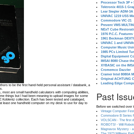
Processor Tech 3P +
Tektronix 4015-1 Gra
Lear Siegler ADM-3A
UNIVAC 1219 USS Mi
Commodore VIC-21
Prevent VMS MULTIN
NExT Cube Restorat
1976 P.C.C. Features
1961 Beckman DEXT
UNIVAC 1 and UNIVAC
Computer Music Usin
1985 PCs Limited Tu
Digital Equipment C
IMSAI 8080 Chase the
XYBASIC on the IMSA
Cromemco Dazzler
Cramer Intel 8080A 
Original ACHTUNG 
Leading Edge Compu
rs to be the first hand-held personal assistant / databank, a
s.
Past Issu
, most are small handheld calculators with computing abilities,
me things but I had been meaning to upload images for some
 E Koblentz collection. Each has been tested and cataloged,
at least one handheld computer on my desk to use for day to
Before we switched over t
Vintage Computer Festi
Commodore B Series P
VOLSCAN - The first d
ROBOTS! - Will Robot
Magnavox Mystery - a
The 1973 Williams Pa