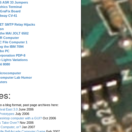
 S ASR 33 Jumpers
phics Terminal
 GraFix Board
dway CV-41
ET SMTP Relay Hijacks
ion
 the MAI JOLT 6502
IR Computer
 File Computer 1
g the IBM 7094
rbo PC
orporation PDP-8
 Lights Variations
I 8080
Microcomputer
Computer Lab Humor
ters
es:
o a blog format, past page archives here:
val East 3.0
June 2006
rototypes
July 2006
esktop computer with a GUI?
Oct 2006
s Take Over?
Nov 2006
 Computer, or?
Jan 2007
ddle Ball Arcade Computer Game
Feb 2007