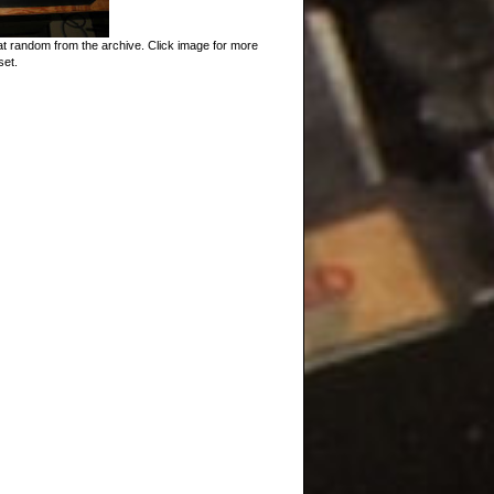
t random from the archive. Click image for more
set.