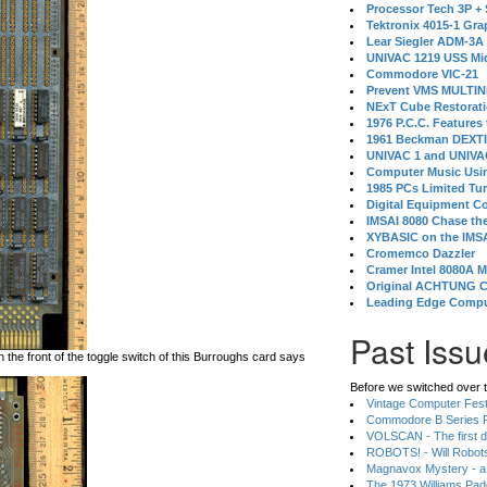
Processor Tech 3P +
Tektronix 4015-1 Gra
Lear Siegler ADM-3A
UNIVAC 1219 USS Mi
Commodore VIC-21
Prevent VMS MULTIN
NExT Cube Restorat
1976 P.C.C. Features
1961 Beckman DEXT
UNIVAC 1 and UNIVAC
Computer Music Usin
1985 PCs Limited Tu
Digital Equipment C
IMSAI 8080 Chase the
XYBASIC on the IMSA
Cromemco Dazzler
Cramer Intel 8080A 
Original ACHTUNG 
Leading Edge Compu
Past Issu
on the front of the toggle switch of this Burroughs card says
Before we switched over t
Vintage Computer Festi
Commodore B Series P
VOLSCAN - The first d
ROBOTS! - Will Robot
Magnavox Mystery - a
The 1973 Williams Pa