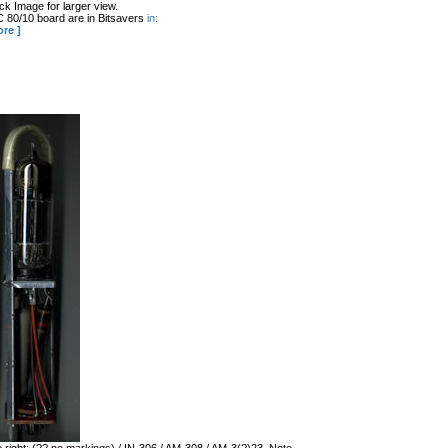
k Image for larger view.
 80/10 board are in Bitsavers
in:
ore ]