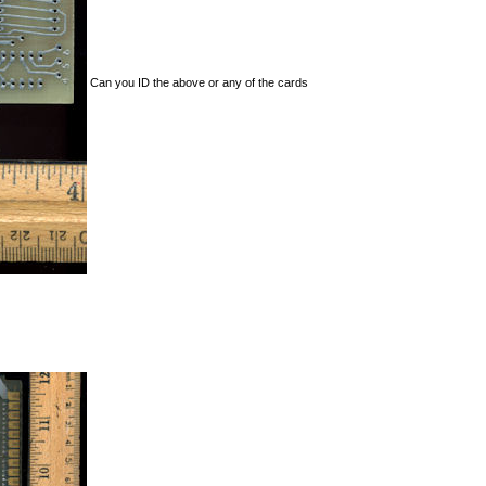
Can you ID the above or any of the cards