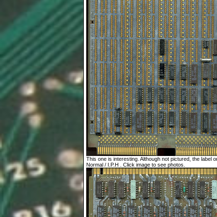
This one is interesting. Although not pictured, the label 
Normal / I.P.H . Click image to see photos.