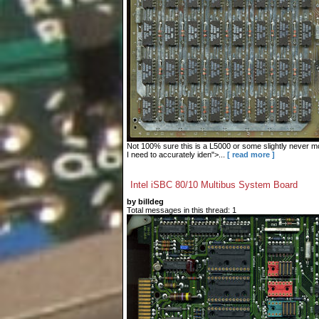
Not 100% sure this is a L5000 or some slightly never mo
I need to accurately iden">...
[ read more ]
Intel iSBC 80/10 Multibus System Board
by billdeg
Total messages in this thread: 1