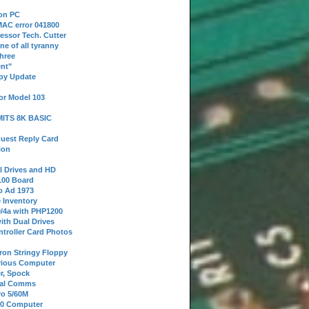
 on PC
AC error 041800
essor Tech. Cutter
ne of all tyranny
hree
nt"
ppy Update
or Model 103
 MITS 8K BASIC
uest Reply Card
ion
l Drives and HD
100 Board
o Ad 1973
e Inventory
9/4a with PHP1200
ith Dual Drives
troller Card Photos
tron Stringy Floppy
erious Computer
r, Spock
ial Comms
o 5/60M
80 Computer