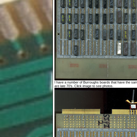
I have a number of Burroughs boards that have the sa
are late 70's. Click image to see photos.