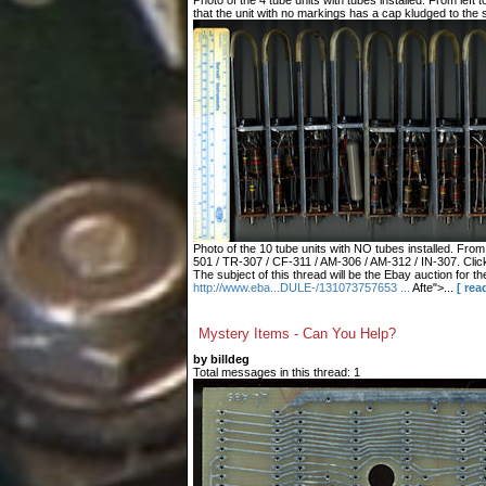
Photo of the 4 tube units with tubes installed. From left
that the unit with no markings has a cap kludged to the s
Photo of the 10 tube units with NO tubes installed. From 
501 / TR-307 / CF-311 / AM-306 / AM-312 / IN-307. Click
The subject of this thread will be the Ebay auction for 
http://www.eba...DULE-/131073757653 ...
Afte">...
[ rea
Mystery Items - Can You Help?
by billdeg
Total messages in this thread: 1