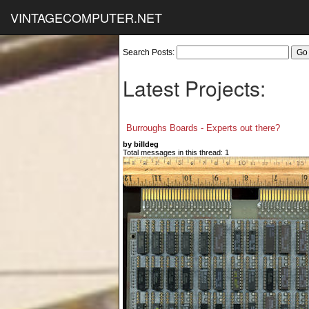
VINTAGECOMPUTER.NET
Search Posts:
Latest Projects:
Burroughs Boards - Experts out there?
by billdeg
Total messages in this thread: 1