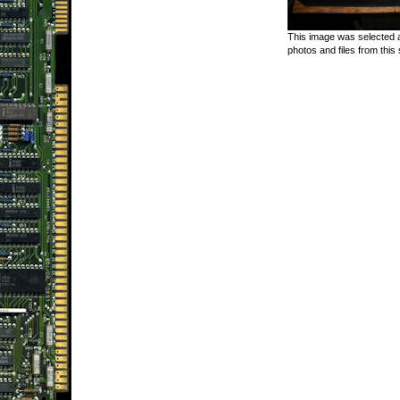
This image was selected a
photos and files from this 