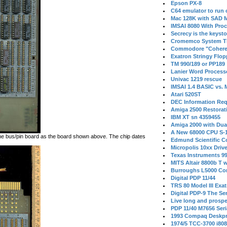
Epson PX-8
C64 emulator to run
Mac 128K with SAD M
IMSAI 8080 With Proc
Secrecy is the keysto
Cromemco System T
Commodore "Cohere
Exatron Stringy Flo
TM 990/189 or PP189
Lanier Word Process
Univac 1219 rescue
IMSAI 1.4 BASIC vs.
Atari 520ST
DEC Information Req
Amiga 2500 Restorat
IBM XT sn 4359455
Amiga 2000 with Dua
A New 68000 CPU S-
me bus/pin board as the board shown above. The chip dates
Edmund Scientific C
Micropolis 10xx Driv
Texas Instruments 9
MITS Altair 8800b T w
Burroughs L5000 Con
Digital PDP 11/44
TRS 80 Model III Exa
Digital PDP-9 The S
Live long and prospe
PDP 11/40 M7656 Ser
1993 Compaq Deskpr
1974/5 TCC-3700 i80