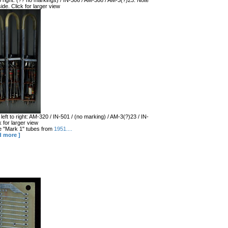
 to right: (?? no markings) / IN-306 / AM-308 / AM-3(?)23. Note
ide. Click for larger view
left to right: AM-320 / IN-501 / (no marking) / AM-3(?)23 / IN-
 for larger view
the "Mark 1" tubes from
1951....
d more ]