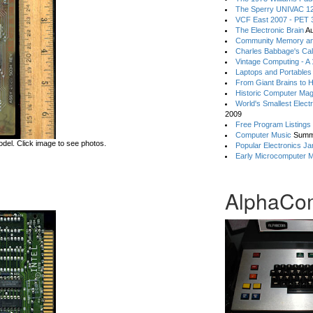
The Sperry UNIVAC 12
VCF East 2007 - PET 3
The Electronic Brain
Au
Community Memory an
Charles Babbage's Cal
Vintage Computing - A
Laptops and Portables
From Giant Brains to 
Historic Computer Ma
World's Smallest Elect
2009
Free Program Listings
Computer Music
Summ
del. Click image to see photos.
Popular Electronics Ja
Early Microcomputer 
AlphaCo