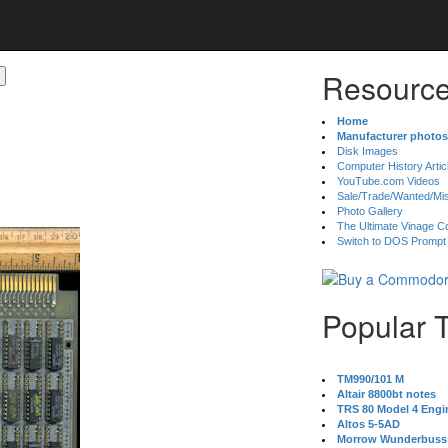
Resource
Home
Manufacturer photos
Disk Images
Computer History Artic
YouTube.com Videos
Sale/Trade/Wanted/Mi
Photo Gallery
The Ultimate Vinage Co
Switch to DOS Prompt
Popular 
TM990/101 M
Altair 8800bt notes
TRS 80 Model 4 Engi
Altos 5-5AD
Morrow Wunderbuss 