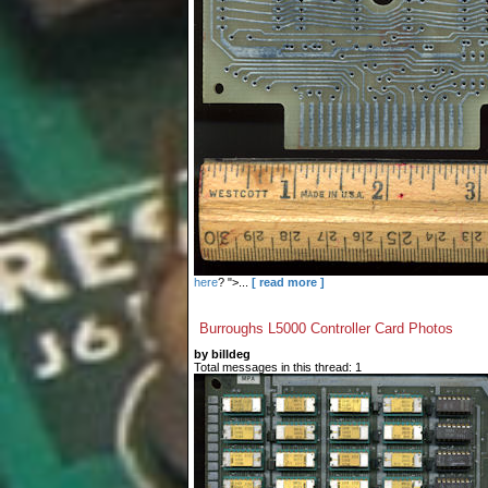
here
? ">...
[ read more ]
Burroughs L5000 Controller Card Photos
by billdeg
Total messages in this thread: 1