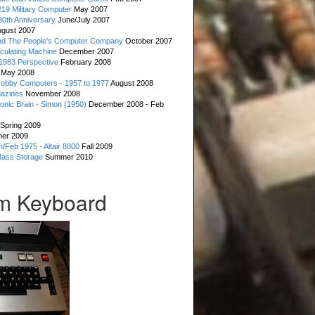
19 Military Computer
May 2007
0th Anniversary
June/July 2007
gust 2007
d The People's Computer Company
October 2007
culating Machine
December 2007
 1983 Perspective
February 2008
May 2008
Hobby Computers - 1957 to 1977
August 2008
gazines
November 2008
ronic Brain - Simon (1950)
December 2008 - Feb
Spring 2009
er 2009
n/Feb 1975 - Altair 8800
Fall 2009
Mass Storage
Summer 2010
m Keyboard