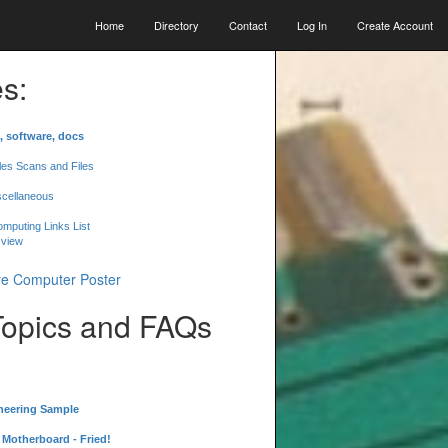
Home
Directory
Contact
Log In
Create Account
s:
, software, docs
les Scans and Files
scellaneous
mputing Links List
 view
Topics and FAQs
neering Sample
Motherboard - Fried!