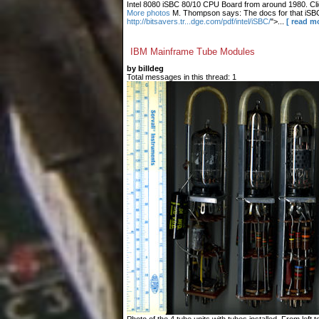
Intel 8080 iSBC 80/10 CPU Board from around 1980. Clic
More photos
M. Thompson says: The docs for that iSBC
http://bitsavers.tr...dge.com/pdf/intel/iSBC/
">...
[ read m
IBM Mainframe Tube Modules
by billdeg
Total messages in this thread: 1