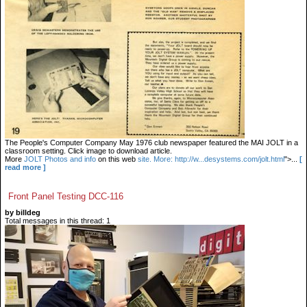
The People's Computer Company May 1976 club newspaper featured the MAI JOLT in a
classroom setting. Click image to download article.
More
JOLT Photos and info
on this web
site. More: http://w...desystems.com/jolt.html
">...
[
read more ]
Front Panel Testing DCC-116
by billdeg
Total messages in this thread: 1