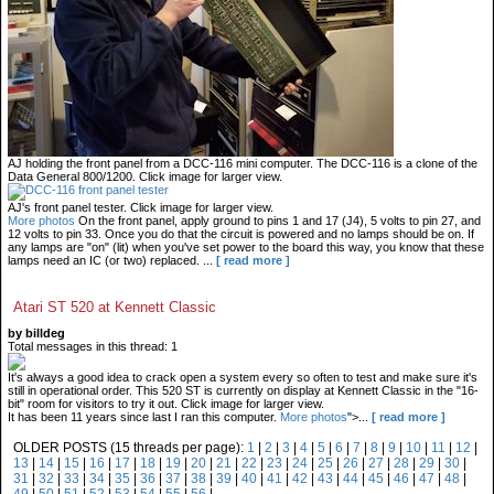
AJ holding the front panel from a DCC-116 mini computer. The DCC-116 is a clone of the
Data General 800/1200. Click image for larger view.
AJ's front panel tester. Click image for larger view.
More photos
On the front panel, apply ground to pins 1 and 17 (J4), 5 volts to pin 27, and
12 volts to pin 33. Once you do that the circuit is powered and no lamps should be on. If
any lamps are "on" (lit) when you've set power to the board this way, you know that these
lamps need an IC (or two) replaced.
...
[ read more ]
Atari ST 520 at Kennett Classic
by billdeg
Total messages in this thread: 1
It's always a good idea to crack open a system every so often to test and make sure it's
still in operational order. This 520 ST is currently on display at Kennett Classic in the "16-
bit" room for visitors to try it out. Click image for larger view.
It has been 11 years since last I ran this computer.
More photos
">...
[ read more ]
OLDER POSTS (15 threads per page):
1
|
2
|
3
|
4
|
5
|
6
|
7
|
8
|
9
|
10
|
11
|
12
|
13
|
14
|
15
|
16
|
17
|
18
|
19
|
20
|
21
|
22
|
23
|
24
|
25
|
26
|
27
|
28
|
29
|
30
|
31
|
32
|
33
|
34
|
35
|
36
|
37
|
38
|
39
|
40
|
41
|
42
|
43
|
44
|
45
|
46
|
47
|
48
|