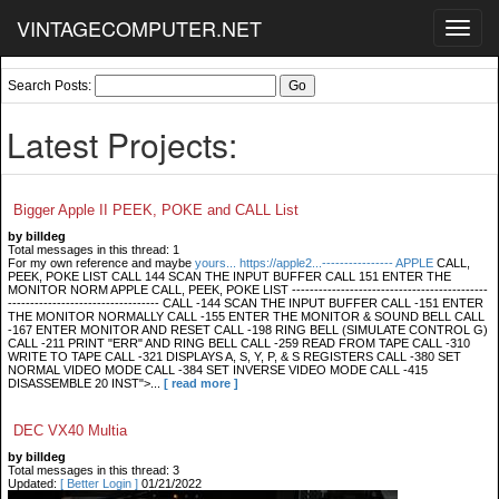
VINTAGECOMPUTER.NET
Toggl
navig
Search Posts:
Latest Projects:
Bigger Apple II PEEK, POKE and CALL List
by billdeg
Total messages in this thread: 1
For my own reference and maybe
yours... https://apple2...---------------- APPLE
CALL,
PEEK, POKE LIST CALL 144 SCAN THE INPUT BUFFER CALL 151 ENTER THE
MONITOR NORM APPLE CALL, PEEK, POKE LIST --------------------------------------------
---------------------------------- CALL -144 SCAN THE INPUT BUFFER CALL -151 ENTER
THE MONITOR NORMALLY CALL -155 ENTER THE MONITOR & SOUND BELL CALL
-167 ENTER MONITOR AND RESET CALL -198 RING BELL (SIMULATE CONTROL G)
CALL -211 PRINT "ERR" AND RING BELL CALL -259 READ FROM TAPE CALL -310
WRITE TO TAPE CALL -321 DISPLAYS A, S, Y, P, & S REGISTERS CALL -380 SET
NORMAL VIDEO MODE CALL -384 SET INVERSE VIDEO MODE CALL -415
DISASSEMBLE 20 INST">...
[ read more ]
DEC VX40 Multia
by billdeg
Total messages in this thread: 3
Updated:
[ Better Login ]
01/21/2022