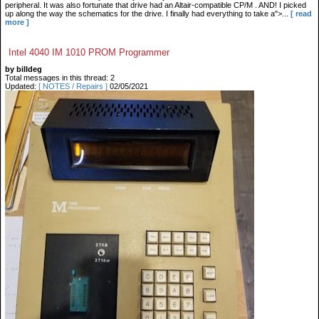
peripheral. It was also fortunate that drive had an Altair-compatible CP/M . AND! I picked
up along the way the schematics for the drive. I finally had everything to take a">...
[ read
more ]
Intel 4040 IM 1010 PROM Programmer
by billdeg
Total messages in this thread: 2
Updated:
[ NOTES / Repairs ]
02/05/2021