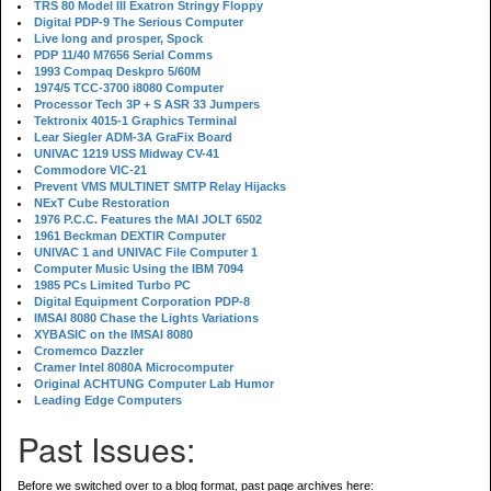
TRS 80 Model III Exatron Stringy Floppy
Digital PDP-9 The Serious Computer
Live long and prosper, Spock
PDP 11/40 M7656 Serial Comms
1993 Compaq Deskpro 5/60M
1974/5 TCC-3700 i8080 Computer
Processor Tech 3P + S ASR 33 Jumpers
Tektronix 4015-1 Graphics Terminal
Lear Siegler ADM-3A GraFix Board
UNIVAC 1219 USS Midway CV-41
Commodore VIC-21
Prevent VMS MULTINET SMTP Relay Hijacks
NExT Cube Restoration
1976 P.C.C. Features the MAI JOLT 6502
1961 Beckman DEXTIR Computer
UNIVAC 1 and UNIVAC File Computer 1
Computer Music Using the IBM 7094
1985 PCs Limited Turbo PC
Digital Equipment Corporation PDP-8
IMSAI 8080 Chase the Lights Variations
XYBASIC on the IMSAI 8080
Cromemco Dazzler
Cramer Intel 8080A Microcomputer
Original ACHTUNG Computer Lab Humor
Leading Edge Computers
Past Issues:
Before we switched over to a blog format, past page archives here: