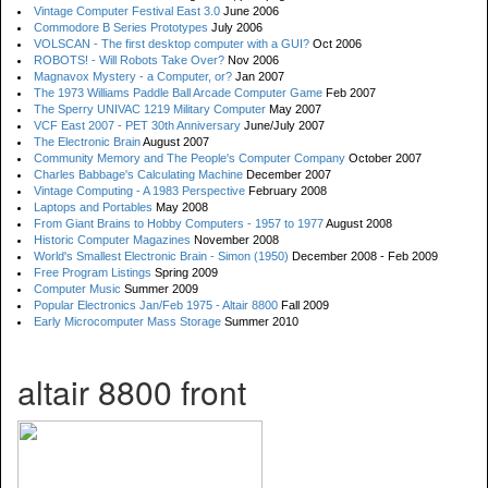
Vintage Computer Festival East 3.0
June 2006
Commodore B Series Prototypes
July 2006
VOLSCAN - The first desktop computer with a GUI?
Oct 2006
ROBOTS! - Will Robots Take Over?
Nov 2006
Magnavox Mystery - a Computer, or?
Jan 2007
The 1973 Williams Paddle Ball Arcade Computer Game
Feb 2007
The Sperry UNIVAC 1219 Military Computer
May 2007
VCF East 2007 - PET 30th Anniversary
June/July 2007
The Electronic Brain
August 2007
Community Memory and The People's Computer Company
October 2007
Charles Babbage's Calculating Machine
December 2007
Vintage Computing - A 1983 Perspective
February 2008
Laptops and Portables
May 2008
From Giant Brains to Hobby Computers - 1957 to 1977
August 2008
Historic Computer Magazines
November 2008
World's Smallest Electronic Brain - Simon (1950)
December 2008 - Feb 2009
Free Program Listings
Spring 2009
Computer Music
Summer 2009
Popular Electronics Jan/Feb 1975 - Altair 8800
Fall 2009
Early Microcomputer Mass Storage
Summer 2010
altair 8800 front