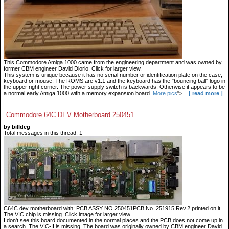
This Commodore Amiga 1000 came from the engineering department and was owned by
former CBM engineer David Diorio. Click for larger view.
This system is unique because it has no serial number or identification plate on the case,
keyboard or mouse. The ROMS are v1.1 and the keyboard has the "bouncing ball" logo in
the upper right corner. The power supply switch is backwards. Otherwise it appears to be
a normal early Amiga 1000 with a memory expansion board.
More pics
">...
[ read more ]
Commodore 64C DEV Motherboard 250451
by billdeg
Total messages in this thread: 1
C64C dev motherboard with: PCB ASSY NO.250451PCB No. 251915 Rev.2 printed on it.
The VIC chip is missing. Click image for larger view.
I don't see this board documented in the normal places and the PCB does not come up in
a search. The VIC-II is missing. The board was originally owned by CBM engineer David