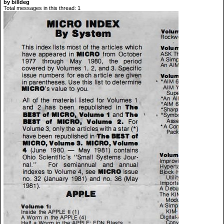
by billdeg
Total messages in this thread: 1