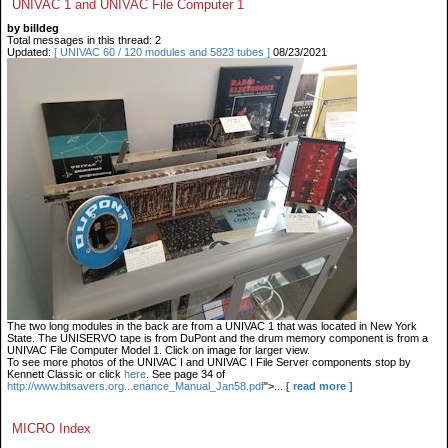
UNIVAC 1 and UNIVAC File Computer 1
by billdeg
Total messages in this thread: 2
Updated:
[ UNIVAC 60 / 120 modules and 5823 tubes ]
08/23/2021
The two long modules in the back are from a UNIVAC 1 that was located in New York
State. The UNISERVO tape is from DuPont and the drum memory component is from a
UNIVAC File Computer Model 1. Click on image for larger view.
To see more photos of the UNIVAC I and UNIVAC I File Server components stop by
Kennett Classic or click
here
. See page 34 of
http://www.bitsavers.org...enance_Manual_Jan58.pdf
">...
[ read more ]
MICRO Index