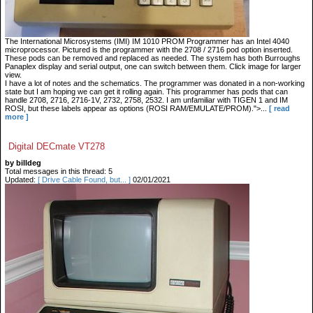
The International Microsystems (IMI) IM 1010 PROM Programmer has an Intel 4040
microprocessor. Pictured is the programmer with the 2708 / 2716 pod option inserted.
These pods can be removed and replaced as needed. The system has both Burroughs
Panaplex display and serial output, one can switch between them. Click image for larger
view.
I have a lot of notes and the schematics. The programmer was donated in a non-working
state but I am hoping we can get it rolling again. This programmer has pods that can
handle 2708, 2716, 2716-1V, 2732, 2758, 2532. I am unfamiliar with TIGEN 1 and IM
ROSI, but these labels appear as options (ROSI RAM/EMULATE/PROM).">...
[ read
more ]
Digital DECmate VT278
by billdeg
Total messages in this thread: 5
Updated:
[ Drive Cable Found, but... ]
02/01/2021