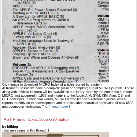
Click image to download MICRO Index of articles sorted by system.
At Kennett Classic we have a complete (or near complete) run of MICRO journals. These
along with a whole lot more will be available in our library room by the end of the summer.
MICRO first appeared in 1977 and it caters to the Apple, AIM, SYM, KIM, Atari, OSI and
PET developer. In their own words, MICRO is "the technical reference journal which
reports monthly on the development and practical abd theoretical application of new 6502
microcomputer technology"">...
[ read more ]
AST PremiumExec 386SX/20 laptop
by billdeg
Total messages in this thread: 1