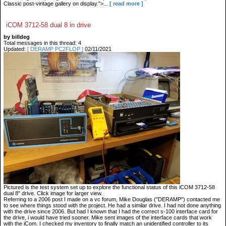
Classic post-vintage gallery on display.">...
[ read more ]
iCOM 3712-58 dual 8 in drive
by billdeg
Total messages in this thread: 4
Updated:
[ DERAMP PC2FLOP ]
02/11/2021
Pictured is the test system set up to explore the functional status of this iCOM 3712-58
dual 8" drive. Click image for larger view.
Referring to a 2006 post I made on a vc forum, Mike Douglas ("DERAMP") contacted me
to see where things stood with the project. He had a similar drive. I had not done anything
with the drive since 2006. But had I known that I had the correct s-100 interface card for
the drive, i would have tried sooner. Mike sent images of the interface cards that work
with the iCom. I checked my inventory to finally match an unidentified controller to its