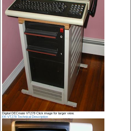
Digital DECmate VT278 Click image for larger view.
EK-VT278 Technical Description