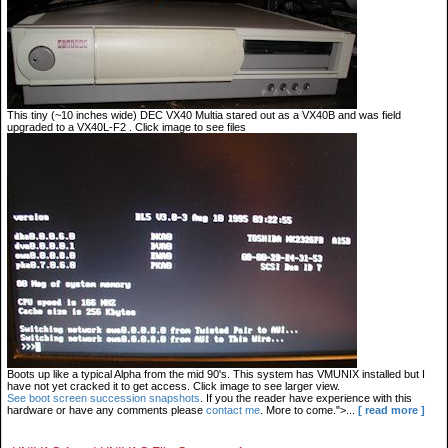
This tiny (~10 inches wide) DEC VX40 Multia stared out as a VX40B and was field
upgraded to a VX40L-F2 . Click image to see files
Boots up like a typical Alpha from the mid 90's. This system has VMUNIX installed but I
have not yet cracked it to get access. Click image to see larger view.
See boot screen succession snapshots
. If you the reader have experience with this
hardware or have any comments please
contact me
. More to come.">...
[ read more ]