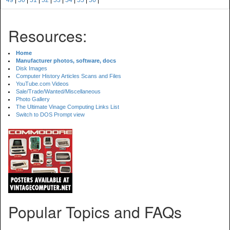
49
|
50
|
51
|
52
|
53
|
54
|
55
|
56
|
Resources:
Home
Manufacturer photos, software, docs
Disk Images
Computer History Articles Scans and Files
YouTube.com Videos
Sale/Trade/Wanted/Miscellaneous
Photo Gallery
The Ultimate Vinage Computing Links List
Switch to DOS Prompt view
Popular Topics and FAQs