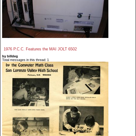
1976 P.C.C. Features the MAI JOLT 6502
by billdeg
Total messages in this thread: 1