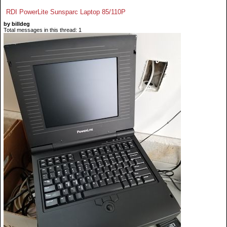
RDI PowerLite Sunsparc Laptop 85/110P
by billdeg
Total messages in this thread: 1