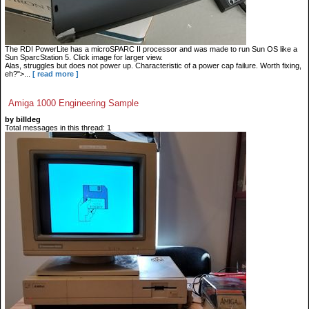
The RDI PowerLite has a microSPARC II processor and was made to run Sun OS like a
Sun SparcStation 5. Click image for larger view.
Alas, struggles but does not power up. Characteristic of a power cap failure. Worth fixing,
eh?">...
[ read more ]
Amiga 1000 Engineering Sample
by billdeg
Total messages in this thread: 1