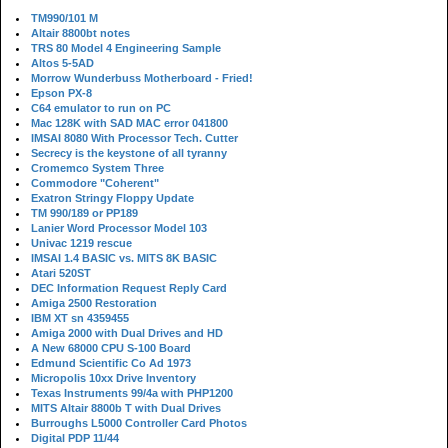
TM990/101 M
Altair 8800bt notes
TRS 80 Model 4 Engineering Sample
Altos 5-5AD
Morrow Wunderbuss Motherboard - Fried!
Epson PX-8
C64 emulator to run on PC
Mac 128K with SAD MAC error 041800
IMSAI 8080 With Processor Tech. Cutter
Secrecy is the keystone of all tyranny
Cromemco System Three
Commodore "Coherent"
Exatron Stringy Floppy Update
TM 990/189 or PP189
Lanier Word Processor Model 103
Univac 1219 rescue
IMSAI 1.4 BASIC vs. MITS 8K BASIC
Atari 520ST
DEC Information Request Reply Card
Amiga 2500 Restoration
IBM XT sn 4359455
Amiga 2000 with Dual Drives and HD
A New 68000 CPU S-100 Board
Edmund Scientific Co Ad 1973
Micropolis 10xx Drive Inventory
Texas Instruments 99/4a with PHP1200
MITS Altair 8800b T with Dual Drives
Burroughs L5000 Controller Card Photos
Digital PDP 11/44