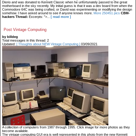
Diorio and was donated to Kennett Classic when he unfortunately passed to the great
motherboard in the sky recently. My initial guess is that it was a dev board from when the
Commodore 64C was being crafted, or David was experimenting or modifying the design
somehow. I have asked around to see if anyone knows more.
More 250451 pics
CBM-
hackers Thread:
Excerpts: ">...
[ read more ]
Post Vintage Computing
by billdeg
Total messages in this thread: 2
Updated:
[ Thoughts about NEW Vintage Computing ]
03/09/2021
A collection of computers from 1987 through 1995. Click image for more photos as they
become available.
The vintage computing GUI era is well represented in this photo from the new Kennett