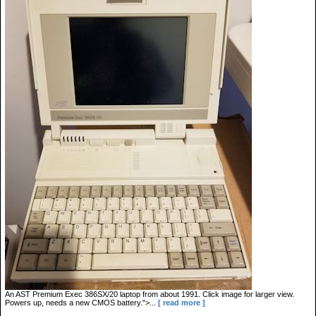
An AST Premium Exec 386SX/20 laptop from about 1991. Click image for larger view.
Powers up, needs a new CMOS battery.">...
[ read more ]