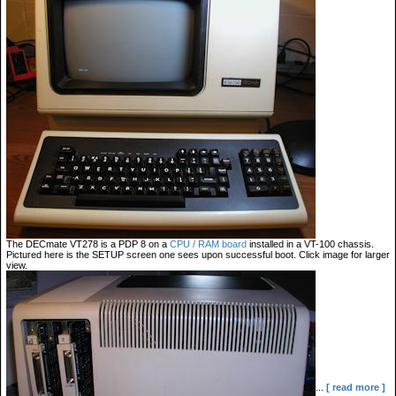
The DECmate VT278 is a PDP 8 on a
CPU / RAM board
installed in a VT-100 chassis.
Pictured here is the SETUP screen one sees upon successful boot. Click image for larger
view.
...
[ read more ]