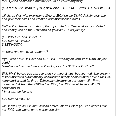
this is just a convention and they could be called anything.
$ DIRECTORY DKA0:[*...].SAV,.BCK /SIZE=ALL /DATE=(CREATE,MODIFIED)
will list all files with extensions .SAV or .BCK on the DKA0 disk for example
and give their sizes and creation and modification dates.
Rather than having to install it, I'm hoping that DECnet is already installed
and configured on the 3100 and on your 4000. Can you try:
$ SHOW LICENSE DVNET*
$ SHOW NETWORK
$ SET HOST 0
on each and see what happens?
If you also have DECnet and MULTINET running on your VAX 4000, maybe I
could
telnet to the that machine and then log in to the 3100 via DECnet?
With VMS, before you can use a disk or tape, it must be mounted. The system
disk is mounted automatically at boot time but other disks must have a MOUNT
command issued for them. This is usually done in the startup file. If you
moved a disk from the 3100 to the 4000, the 4000 won't have a MOUNT
command for
it in its startup file and
$ SHOW DEVICE D
will show it up as "Online" instead of "Mounted". Before you can access it on
the 4000, you would need something like: