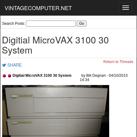
VINTAGECOMPUTER.NET
Toggl
navig
Search Posts:
Digitial MicroVAX 3100 30
System
Return to Threads
SHARE
Digitial MicroVAX 3100 30 System
by Bill Degnan - 04/10/2015
14:34