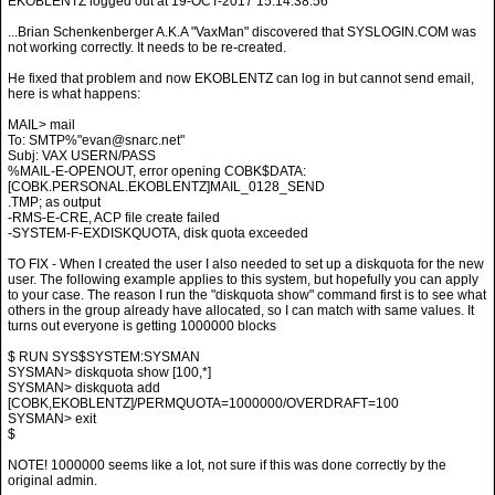
EKOBLENTZ logged out at 19-OCT-2017 15:14:38.56
...Brian Schenkenberger A.K.A "VaxMan" discovered that SYSLOGIN.COM was
not working correctly. It needs to be re-created.
He fixed that problem and now EKOBLENTZ can log in but cannot send email,
here is what happens:
MAIL> mail
To: SMTP%"evan@snarc.net"
Subj: VAX USERN/PASS
%MAIL-E-OPENOUT, error opening COBK$DATA:
[COBK.PERSONAL.EKOBLENTZ]MAIL_0128_SEND
.TMP; as output
-RMS-E-CRE, ACP file create failed
-SYSTEM-F-EXDISKQUOTA, disk quota exceeded
TO FIX - When I created the user I also needed to set up a diskquota for the new
user. The following example applies to this system, but hopefully you can apply
to your case. The reason I run the "diskquota show" command first is to see what
others in the group already have allocated, so I can match with same values. It
turns out everyone is getting 1000000 blocks
$ RUN SYS$SYSTEM:SYSMAN
SYSMAN> diskquota show [100,*]
SYSMAN> diskquota add
[COBK,EKOBLENTZ]/PERMQUOTA=1000000/OVERDRAFT=100
SYSMAN> exit
$
NOTE! 1000000 seems like a lot, not sure if this was done correctly by the
original admin.