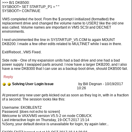
>>> B/1 DKB500:
SYSBOOT> SET STARTUP_P1 = " "
SYSBOOT> CONTINUE
VMS completed rhe boot. From the $ prompt I initialized (formatted) the
replacement drive and changed the volume name to USER2 like the old one
was called. Volume names are important in VMS SCSI and DECNET
environments.
I next uncimmented the line in SYSTARTUP_V5.COM to again MOUNT
DKB200. I made a few other edits related to MULTINET while I was in there.
Exit/Reboot...VMS Fixed.
Side note - One of my expansion units had a bad drive and one had a bad
power supply. I swapped parts around. I now have a larger DKB200, and I also
have a new DKB300 that I can use as a backup boot drive, should DKB500 fail.
Reply
Solving User Login Issue
by Bill Degnan - 10/19/2017
10:26
Username: EKOBLENTZ
Password: [does not echo to screen]
Welcome to VAX/VMS version V5.5-2 on node COBUCK
Last interactive login on Thursday, 19-OCT-2017 15:14
%Sorry, your default device is unavailable for login, try again later...