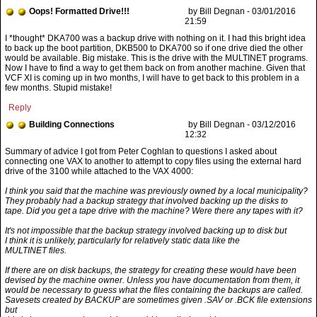
Oops! Formatted Drive!!!
by Bill Degnan - 03/01/2016
21:59
Reply
Building Connections
by Bill Degnan - 03/12/2016
12:32
I think you said that the machine was previously owned by a local municipality?
They probably had a backup strategy that involved backing up the disks to
tape. Did you get a tape drive with the machine? Were there any tapes with it?
It's not impossible that the backup strategy involved backing up to disk but
I think it is unlikely, particularly for relatively static data like the
MULTINET files.
If there are on disk backups, the strategy for creating these would have been
devised by the machine owner. Unless you have documentation from them, it
would be necessary to guess what the files containing the backups are called.
Savesets created by BACKUP are sometimes given .SAV or .BCK file extensions
but