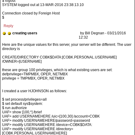
$ logout
SYSTEM logged out at 13-MAR-2016 23:38:13.10
Connection closed by Foreign Host
$
Reply
creating users
by Bill Degnan - 03/21/2016
12:32
CREATE/DIRECTORY COBK$DATA:[COBK.PERSONAL.USERNAME]
/OWNER=[USERNAME]
these are group 100 privileges, which is what existing users are set:
defprivilege=TMPMBX, OPER, NETMBX
privilege = TMPMBX, OPER, NETMBX
I created a user HJOHNSON as follows:
$ set process/privileges=all
$ set default sys$system:
$ run authorize
UAF> show [100,*] /brief
UAF> add USERNAMEHERE /uic=[100,30] /account=COBK
UAF> modify USERNAMEHERE/password=password
UAF> modify USERNAMEHERE /device=COBK$DATA:
UAF> modify USERNAMEHERE /directory=
[COBK.PERSONAL.USERNAMEHERE]