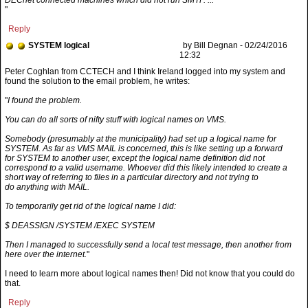
DECnet connected machines which did not run SMTP. ...
"
Reply
SYSTEM logical
by Bill Degnan - 02/24/2016
12:32
"
I found the problem.
You can do all sorts of nifty stuff with logical names on VMS.
Somebody (presumably at the municipality) had set up a logical name for
SYSTEM. As far as VMS MAIL is concerned, this is like setting up a forward
for SYSTEM to another user, except the logical name definition did not
correspond to a valid username. Whoever did this likely intended to create a
short way of referring to files in a particular directory and not trying to
do anything with MAIL.
To temporarily get rid of the logical name I did:
$ DEASSIGN /SYSTEM /EXEC SYSTEM
Then I managed to successfully send a local test message, then another from
here over the internet.
"
I need to learn more about logical names then! Did not know that you could do
that.
Reply