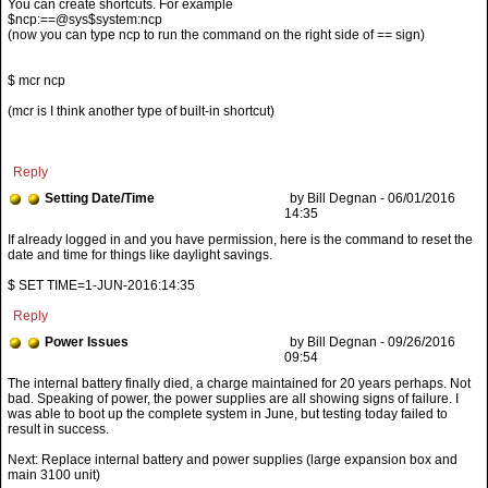
You can create shortcuts. For example
$ncp:==@sys$system:ncp
(now you can type ncp to run the command on the right side of == sign)
$ mcr ncp
(mcr is I think another type of built-in shortcut)
Reply
Setting Date/Time
by Bill Degnan - 06/01/2016
14:35
If already logged in and you have permission, here is the command to reset the
date and time for things like daylight savings.
$ SET TIME=1-JUN-2016:14:35
Reply
Power Issues
by Bill Degnan - 09/26/2016
09:54
Next: Replace internal battery and power supplies (large expansion box and
main 3100 unit)