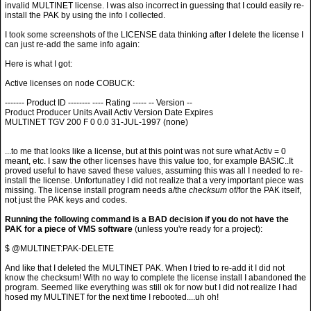
invalid MULTINET license. I was also incorrect in guessing that I could easily re-
install the PAK by using the info I collected.
I took some screenshots of the LICENSE data thinking after I delete the license I
can just re-add the same info again:
Here is what I got:
Active licenses on node COBUCK:
------- Product ID -------- ---- Rating ----- -- Version --
Product Producer Units Avail Activ Version Date Expires
MULTINET TGV 200 F 0 0.0 31-JUL-1997 (none)
...to me that looks like a license, but at this point was not sure what Activ = 0
meant, etc. I saw the other licenses have this value too, for example BASIC..It
proved useful to have saved these values, assuming this was all I needed to re-
install the license. Unfortunatley I did not realize that a very important piece was
missing. The license install program needs a/the
checksum
of/for the PAK itself,
not just the PAK keys and codes.
Running the following command is a BAD decision if you do not have the
PAK for a piece of VMS software
(unless you're ready for a project):
$ @MULTINET:PAK-DELETE
And like that I deleted the MULTINET PAK. When I tried to re-add it I did not
know the checksum! With no way to complete the license install I abandoned the
program. Seemed like everything was still ok for now but I did not realize I had
hosed my MULTINET for the next time I rebooted....uh oh!