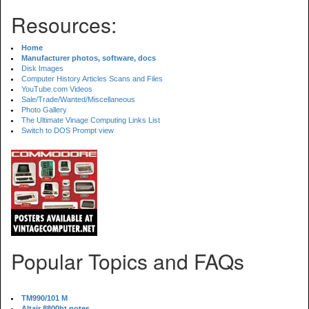
Resources:
Home
Manufacturer photos, software, docs
Disk Images
Computer History Articles Scans and Files
YouTube.com Videos
Sale/Trade/Wanted/Miscellaneous
Photo Gallery
The Ultimate Vinage Computing Links List
Switch to DOS Prompt view
Popular Topics and FAQs
TM990/101 M
Altair 8800bt notes