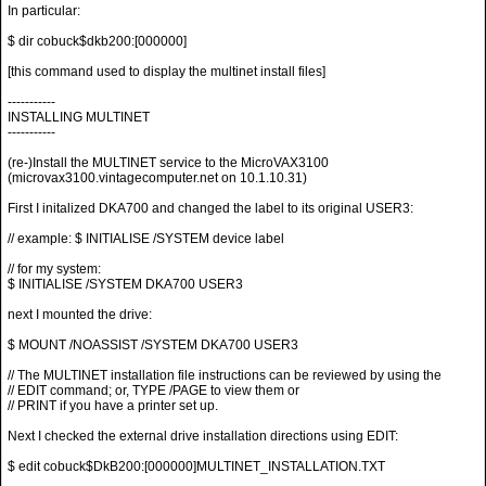
In particular:
$ dir cobuck$dkb200:[000000]
[this command used to display the multinet install files]
-----------
INSTALLING MULTINET
-----------
(re-)Install the MULTINET service to the MicroVAX3100
(microvax3100.vintagecomputer.net on 10.1.10.31)
First I initalized DKA700 and changed the label to its original USER3:
// example: $ INITIALISE /SYSTEM device label
// for my system:
$ INITIALISE /SYSTEM DKA700 USER3
next I mounted the drive:
$ MOUNT /NOASSIST /SYSTEM DKA700 USER3
// The MULTINET installation file instructions can be reviewed by using the
// EDIT command; or, TYPE /PAGE to view them or
// PRINT if you have a printer set up.
Next I checked the external drive installation directions using EDIT:
$ edit cobuck$DkB200:[000000]MULTINET_INSTALLATION.TXT