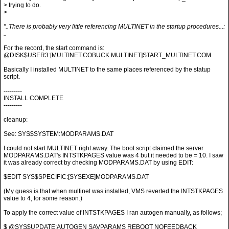
> trying to do.
>
"..There is probably very little referencing MULTINET in the startup procedures...:
..
For the record, the start command is:
@DISK$USER3:[MULTINET.COBUCK.MULTINET]START_MULTINET.COM
Basically I installed MULTINET to the same places referenced by the statup
script.
---------
INSTALL COMPLETE
---------
cleanup:
See: SYS$SYSTEM:MODPARAMS.DAT
I could not start MULTINET right away. The boot script claimed the server
MODPARAMS.DAT's INTSTKPAGES value was 4 but it needed to be = 10. I saw
it was already correct by checking MODPARAMS.DAT by using EDIT:
$EDIT SYS$SPECIFIC:[SYSEXE]MODPARAMS.DAT
(My guess is that when multinet was installed, VMS reverted the INTSTKPAGES
value to 4, for some reason.)
To apply the correct value of INTSTKPAGES I ran autogen manually, as follows;
$ @SYS$UPDATE:AUTOGEN SAVPARAMS REBOOT NOFEEDBACK