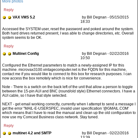
More photos
Reply
VAX VMS 5.2
by Bill Degnan - 05/15/2015
18:33
Accessed the SYSTEM user, reset the password and poked around the system.
Both hard drives returned present, I was able to change directories, etc. Overall
system seems to be OK.
Reply
Multinet Config
by Bill Degnan - 02/22/2016
10:50
Note - There is a switch on the back left of the unit that allow a person to toggle
between the 15-pin AUI and BNC (round/old style) Ethernet connectors. I have a
AUI cable, so I have that style selected.
NEXT - get email working correctly, currently when I attempt to send a message I
get the error "MAIL-E-USERSPEC, invalid user specification '@GMAIL.COM'
which means that I have to read the manual and clean up the old configuraton to
now use my Comcast Business class network. Stay tuned.
Reply
multinet 4.2 and SMTP
by Bill Degnan - 02/22/2016
13:39