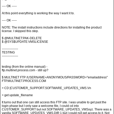
---- OK -----
At this point everything is working the way I want it to.
---- OK -----
NOTE: The install instructions include directions for installing the product
license. I skipped this step.
$ @MULTINET:PAK-DELETE
$ @SYS$UPDATE:VMSLICENSE
----------------
TESTING
----------------
testing (from the online manual) -
ftp.multinet.process.com - still up?
$ MULTINET FTP /USERNAME=ANONYMOUS/PASSWORD="emailaddress"
FTP.MULTINET.PROCESS.COM
> CD [CUSTOMER_SUPPORT.SOFTWARE_UPDATES_VMS.Vn
> get update_filename
It turns out that one can still access this FTP site. I was unable to get past the
login phase but I only saw a welcome file, I could cd into
CUSTOMER_SUPPORT but not SOFTWARE_UPDATES_VMSxyz. There was a
vanilla SOFTWARE_UPDATES_VMS.DIR;1 but I could not get access to it. Not