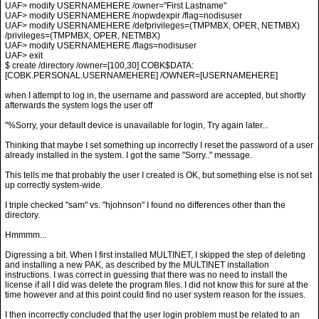
UAF> modify USERNAMEHERE /owner="First Lastname"
UAF> modify USERNAMEHERE /nopwdexpir /flag=nodisuser
UAF> modify USERNAMEHERE /defprivileges=(TMPMBX, OPER, NETMBX)
/privileges=(TMPMBX, OPER, NETMBX)
UAF> modify USERNAMEHERE /flags=nodisuser
UAF> exit
$ create /directory /owner=[100,30] COBK$DATA:
[COBK.PERSONAL.USERNAMEHERE] /OWNER=[USERNAMEHERE]
when I attempt to log in, the username and password are accepted, but shortly
afterwards the system logs the user off
"%Sorry, your default device is unavailable for login, Try again later...
Thinking that maybe I set something up incorrectly I reset the password of a user
already installed in the system. I got the same "Sorry.." message.
This tells me that probably the user I created is OK, but something else is not set
up correctly system-wide.
I triple checked "sam" vs. "hjohnson" I found no differences other than the
directory.
Hmmmm...
Digressing a bit. When I first installed MULTINET, I skipped the step of deleting
and installing a new PAK, as described by the MULTINET installation
instructions. I was correct in guessing that there was no need to install the
license if all I did was delete the program files. I did not know this for sure at the
time however and at this point could find no user system reason for the issues.
I then incorrectly concluded that the user login problem must be related to an