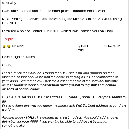
sure why.
I was able to email and telnet to other places. Inbound emails work.
Next...Setting up services and networking the Microvax to the Vax 4000 using
DECNET.
I ordered a pair of CentreCOM 210T Twisted Pair Transceivers on Ebay.
Reply
DECnet
by Bill Degnan - 03/14/2016
17:09
Hi Bill,
I had a quick look around. I found that DECnet is up and running on that
machine so that should be half the battle in getting a DECnet connection to
your 4000. See log below. I just did a cut and paste of the terminal this time
as that seems to work out better than getting telnet to log stuff and include
all sorts of control codes.
COBUCK is set up as DECnet address 1.1 (area 1, node 1). Everyone seems to
do
this and there are way too many machines with that DECnet address around the
world :-)
Another node - RALPH is defined as area 1 node 2. You could add another
definition for your 4000 if you want to be able to address it by name,
something like: