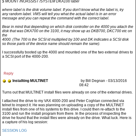
$ MOUNT /NOASSIST /SYSTEM DKA100 label
where label is the disk volume label. If you don't know what the label is, try
any random label. VMS will tell you what the actual label is in an error
message and you can repeat the command with the correct label.
Bear in mind that depending on which disk controller on the 4000 you attach the
disk that was DKA700 on the 3100, it may show up as DKB700, DKC700 etc on
the
4000. (The 700 is the SCSI id multiplied by 100 and DK indicates a SCSI disk
so those parts of the device name should remain the same).
I successfully booted up the 4000 and mounted one of the two external drives to
a SCSI port of the 4000-200.
Reply
Installting MULTINET
by Bill Degnan - 03/13/2016
08:42
I attached the drive to my VAX 4000-200 and Peter Coghlan connected via
telnet to inspect it. He was planning on uploading a copy of the MULTINET
install files from one of his systems to this drive. I could then re-attach to the
3100 and run the install program from there. In the process of inspecting the
drive he found that the install files were already on the drive. What luck. Here is
a capture of his log session:
SESSION LOG