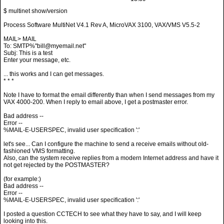
Process Software MultiNet V4.1 Rev A, MicroVAX 3100, VAX/VMS V5.5-2
MAIL> MAIL
To: SMTP%"bill@myemail.net"
Subj: This is a test
Enter your message, etc.
... this works and I can get messages.
* * *
Note I have to format the email differently than when I send messages from my
VAX 4000-200. When I reply to email above, I get a postmaster error.
Bad address --
Error --
%MAIL-E-USERSPEC, invalid user specification ':'
let's see... Can I configure the machine to send a receive emails without old-
fashioned VMS formatting.
Also, can the system receive replies from a modern Internet address and have it
not get rejected by the POSTMASTER?
(for example:)
Bad address --
Error --
%MAIL-E-USERSPEC, invalid user specification ':'
I posted a question CCTECH to see what they have to say, and I will keep
looking into this.