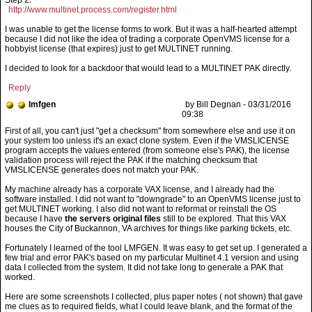
Step 2:
http://www.multinet.process.com/register.html
I was unable to get the license forms to work. But it was a half-hearted attempt
because I did not like the idea of trading a corporate OpenVMS license for a
hobbyist license (that expires) just to get MULTINET running.
I decided to look for a backdoor that would lead to a MULTINET PAK directly.
Reply
lmfgen
by Bill Degnan - 03/31/2016
09:38
My machine already has a corporate VAX license, and I already had the
software installed. I did not want to "downgrade" to an OpenVMS license just to
get MULTINET working. I also did not want to reformat or reinstall the OS
because I have
the servers original files
still to be explored. That this VAX
houses the City of Buckannon, VA archives for things like parking tickets, etc.
Fortunately I learned of the tool LMFGEN. It was easy to get set up. I generated a
few trial and error PAK's based on my particular Multinet 4.1 version and using
data I collected from the system. It did not take long to generate a PAK that
worked.
Here are some screenshots I collected, plus paper notes ( not shown) that gave
me clues as to required fields, what I could leave blank, and the format of the