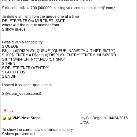
$ dir cobuck$dka700:[000000.missing.vax_common.multinet]*.com;*
To delete an item from the queue one at a time
DELETE/ENTRY=# MULTINET_SMTP
where # is the queue number from
$ show queue
I was given a script to try:
$ QUEUE =
F$getqui("DISPLAY_QUEUE","QUEUE_NAME","MULTINET_SMTP")
$ 100$: ENTRY = F$getqui("DISPLAY_ENTRY","ENTRY_NUMBER")
$ IF "'F$type(ENTRY)'".NES."STRING"
$ THEN
$ DELETE/ENTRY='ENTRY'
$ GOTO 100$
$ ENDIF
I saved it as clear_queue.com
$ @clear_queue.com;3
Reply
VMS Next Steps
by Bill Degnan - 04/24/2016
17:50
$ show proc/contact