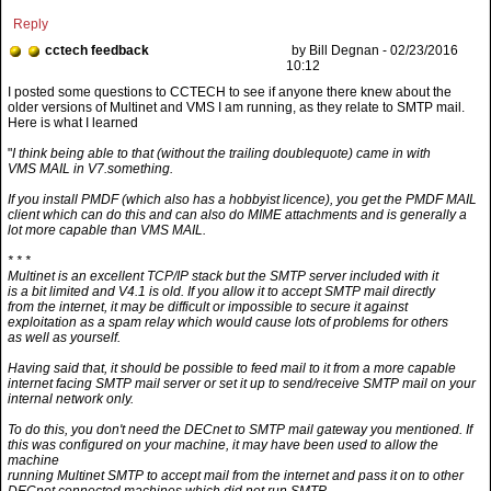
Reply
cctech feedback
by Bill Degnan - 02/23/2016
10:12
"
I think being able to that (without the trailing doublequote) came in with
VMS MAIL in V7.something.
If you install PMDF (which also has a hobbyist licence), you get the PMDF MAIL
client which can do this and can also do MIME attachments and is generally a
lot more capable than VMS MAIL.
* * *
Multinet is an excellent TCP/IP stack but the SMTP server included with it
is a bit limited and V4.1 is old. If you allow it to accept SMTP mail directly
from the internet, it may be difficult or impossible to secure it against
exploitation as a spam relay which would cause lots of problems for others
as well as yourself.
Having said that, it should be possible to feed mail to it from a more capable
internet facing SMTP mail server or set it up to send/receive SMTP mail on your
internal network only.
To do this, you don't need the DECnet to SMTP mail gateway you mentioned. If
this was configured on your machine, it may have been used to allow the
machine
running Multinet SMTP to accept mail from the internet and pass it on to other