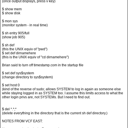
(once output displays, press v key)
$ show mem
$ show disk
$ mon sys
(monitor system - in real time)
$ sh entry 905/full
(show job 905)
$ sh def
(this the UNIX equiv of "pwd")
$ set def dirnamehere
(this is the UNIX equiv of "cd dirnamehere")
Brian said to turn off timestamp.com in the startup file
$ set def sys$system
(change directory to sys$system)
$ set host 0
(kind of the reverse of sudo; allows SYSTEM to log in again as someone else
while staying logged in as SYSTEM too. I assume this limits access to what the
other login privs are, not SYSTEMs. But I need to find out.
$ del *.*;*
(delete everything in the directory that is the current sh def directory.)
NOTES FROM VCF EAST: