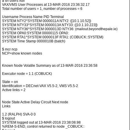
$ sh users /full
VAX/VMS User Processes at 13-MAR-2016 23:36:32.17
Total number of users = 1, number of processes = 6
Username Process Name PID Terminal
SYSTEM NTY2*SYSTEM 0000011A NTY2: ([10.1.10.52])
SYSTEM NTY33*SYSTEM 0000013A NTY33: ([10.1.10.223])
SYSTEM NTY36*SYSTEM 0000013D NTY36: (mailout.beyondthepale.ie)
SYSTEM OPA0:SYSTEM 00000115 OPA0:
SYSTEM RTA1*SYSTEM 0000013F RTA1: (COBUCK::SYSTEM)
SYSTEM Time Stamp 0000010B (batch)
$ mcr ncp
NCP>show known nodes
Known Node Volatile Summary as of 13-MAR-2016 23:36:58
Executor node = 1.1 (COBUCK)
State = on
Identification = DECnet-VAX V5.5-2, VMS V5.5-2
Active links = 2
Node State Active Delay Circuit Next node
Links
1.2 (RALPH) SVA-0 0
$ logout
SYSTEM logged out at 13-MAR-2016 23:38:08.98
%REM-S-END, control returned to node _COBUCK::