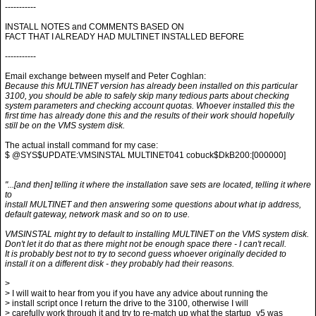
-----------
INSTALL NOTES and COMMENTS BASED ON
FACT THAT I ALREADY HAD MULTINET INSTALLED BEFORE
-----------
Email exchange between myself and Peter Coghlan:
Because this MULTINET version has already been installed on this particular
3100, you should be able to safely skip many tedious parts about checking
system parameters and checking account quotas. Whoever installed this the
first time has already done this and the results of their work should hopefully
still be on the VMS system disk.
The actual install command for my case:
$ @SYS$UPDATE:VMSINSTAL MULTINET041 cobuck$DkB200:[000000]
"...[and then] telling it where the installation save sets are located, telling it where
to
install MULTINET and then answering some questions about what ip address,
default gateway, network mask and so on to use.
VMSINSTAL might try to default to installing MULTINET on the VMS system disk.
Don't let it do that as there might not be enough space there - I can't recall.
It is probably best not to try to second guess whoever originally decided to
install it on a different disk - they probably had their reasons.
>
> I will wait to hear from you if you have any advice about running the
> install script once I return the drive to the 3100, otherwise I will
> carefully work through it and try to re-match up what the startup_v5 was