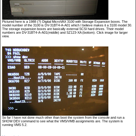
Pictured here is a 1988 (?) Digital MicroVAX 3100 with Storage Expansion boxes. The
model number of the 3100 is DV-31BT4-A-A01 which I believe makes it a 3100 model 30.
The storage expansion boxes are basically external SCSI hard drives. Their model
numbers are DV-31BT4-A-A01(middle) and SZ123-XA (bottom). Click image for larger
view.
So far I have not done much other than boot the system from the console and run a
SHOW DEV command to see what the VMS/VMB assignments are. The system is
running VMS 5.2.