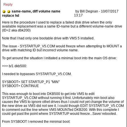
Reply
same-name, diff volume name
by Bill Degnan - 10/07/2017
13:17
replace hd
Note that I had only one bootable drive with VMS 5 installed.
The issue - SYSTARTUP_V5.COM would freeze when attempting to MOUNT a
drive with matching ID but incorrect volume name.
To get around the situation I initiated a minimal boot into the main OS drive:
>>> b/1 dkb500:
I needed to bypasses SYSTARTUP_V5.COM.
SYSBOOT> SET STARTUP_P1 "MIN"
SYSBOOT> CONTINUE
This was enough to boot into DKB500 to get into VMS to edit
SYSTARTUP_V5.COM without running it first. Unfortunately min boot also
causes the VMS to ignore othet drives thus I could not yet change the volume of
the new drive as VMS did not see it. I could though EDIT SYSTARTUP_V5.COM
to comment out the line where VMS MOUNTed DKB200. With this complete I
could get past the point where SYSTARTUP would freeze...Save/ rebooted.
From SYSBOOT I removed the minimal boot: