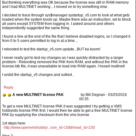
But thinking everything was OK because the license was still in RAM memory
and I had MULTINET working....I moved on to try something else.
I decided to trace through sys$manager:systartup_v5.com to look at what gets
loaded when the system boots up. Maybe there was an instruction, set to block
all users except SYSTEM from logging in. I asked around and others
independently suggested the same thing.
I found a line at the end of the file that I believe disabled logins, so I changed it
from 0 to 5 users permitted to log in at a time....
I rebooted to test the startup_v5.com update...BUT ka boom!
I never really got to test my changes as I was quickly distracted by a larger
problem - Rebooting removed the PAK from RAM, and without the PAK in the
license.ldb file, it was unavailable to load into RAM again. I hosed multinet!
I undid the startup_v5 changes and sulked..
Reply
A new MULTINET license PAK
by Bill Degnan - 03/25/2016
00:35
1st steps here:
http://www.openvmshobbyi...rum_id=10&thread_id=230