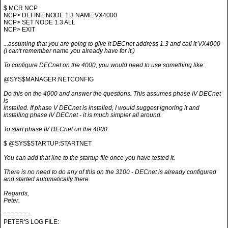
$ MCR NCP
NCP> DEFINE NODE 1.3 NAME VX4000
NCP> SET NODE 1.3 ALL
NCP> EXIT
...assuming that you are going to give it DECnet address 1.3 and call it VX4000
(I can't remember name you already have for it.)
To configure DECnet on the 4000, you would need to use something like:
@SYS$MANAGER:NETCONFIG
Do this on the 4000 and answer the questions. This assumes phase IV DECnet
is
installed. If phase V DECnet is installed, I would suggest ignoring it and
installing phase IV DECnet - it is much simpler all around.
To start phase IV DECnet on the 4000:
$ @SYS$STARTUP:STARTNET
You can add that line to the startup file once you have tested it.
There is no need to do any of this on the 3100 - DECnet is already configured
and started automatically there.
Regards,
Peter.
--------------
PETER'S LOG FILE: