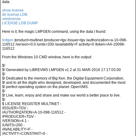
data.
show license
dir license.LDB
vmslicense
LICENSE.LDB DUMP
Here is it, the magic LMFGEN command, using the data I found:
lmfgen
/product=multinet /producer=tgv /issuer=tgv /authorization=a-10-098-
116512 /version=0.0 /units=200 /availability=F activity=0 /token=AA-10098-
116512
From the Windows 10 CMD window, here is the output:
$!
$! Generated by LiBREVMS LMFGEN v1.2 at 31-MAR-2016 17:17:03.00
$!
$! Dedicated to the memory of Big Ken, the Digital Equipment Corporation,
$! and to all the digits who designed, developed, and documented the most
$! perfect operating system on the planet: OpenVMS.
$!
$! Live, learn, enjoy and share and make our world a better place to live.
$!
$ LICENSE REGISTER MULTINET -
/ISSUER=TGV -
/AUTHORIZATION=A-10-098-116512 -
/PRODUCER=TGV -
/VERSION=4.1 -
/UNITS=200 -
/AVAILABILITY=F -
/ACTIVITY=CONSTANT=0 -