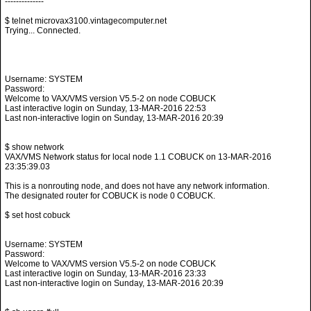
--------------
$ telnet microvax3100.vintagecomputer.net
Trying... Connected.
Username: SYSTEM
Password:
Welcome to VAX/VMS version V5.5-2 on node COBUCK
Last interactive login on Sunday, 13-MAR-2016 22:53
Last non-interactive login on Sunday, 13-MAR-2016 20:39
$ show network
VAX/VMS Network status for local node 1.1 COBUCK on 13-MAR-2016
23:35:39.03
This is a nonrouting node, and does not have any network information.
The designated router for COBUCK is node 0 COBUCK.
$ set host cobuck
Username: SYSTEM
Password:
Welcome to VAX/VMS version V5.5-2 on node COBUCK
Last interactive login on Sunday, 13-MAR-2016 23:33
Last non-interactive login on Sunday, 13-MAR-2016 20:39