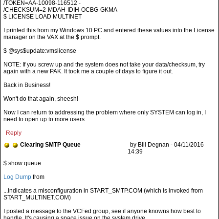
/TOKEN=AA-10098-116512 -
/CHECKSUM=2-MDAH-IDIH-OCBG-GKMA
$ LICENSE LOAD MULTINET
I printed this from my Windows 10 PC and entered these values into the License
manager on the VAX at the $ prompt.
$ @sys$update:vmslicense
NOTE: If you screw up and the system does not take your data/checksum, try
again with a new PAK. It took me a couple of days to figure it out.
Back in Business!
Won't do that again, sheesh!
Now I can return to addressing the problem where only SYSTEM can log in, I
need to open up to more users.
Reply
Clearing SMTP Queue
by Bill Degnan - 04/11/2016
14:39
Log Dump
from
...indicates a misconfiguration in START_SMTP.COM (which is invoked from
START_MULTINET.COM)
I posted a message to the VCFed group, see if anyone knowns how best to
handle. It's causing a space issue on the system drive.