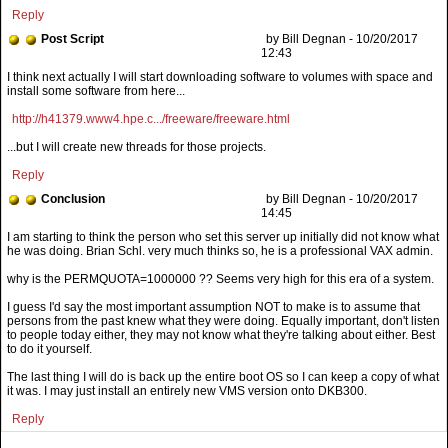
Reply
Post Script
by Bill Degnan - 10/20/2017
12:43
I think next actually I will start downloading software to volumes with space and
install some software from here...
http://h41379.www4.hpe.c.../freeware/freeware.html
...but I will create new threads for those projects.
Reply
Conclusion
by Bill Degnan - 10/20/2017
14:45
why is the PERMQUOTA=1000000 ?? Seems very high for this era of a system.
I guess I'd say the most important assumption NOT to make is to assume that
persons from the past knew what they were doing. Equally important, don't listen
to people today either, they may not know what they're talking about either. Best
to do it yourself.
The last thing I will do is back up the entire boot OS so I can keep a copy of what
it was. I may just install an entirely new VMS version onto DKB300.
Reply