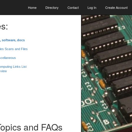
Home
Directory
Contact
Log In
Create Account
s:
, software, docs
les Scans and Files
scellaneous
mputing Links List
 view
Topics and FAQs