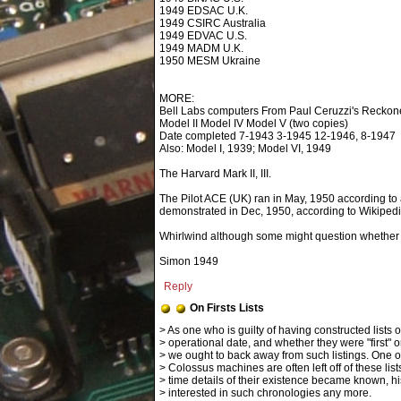
1949 EDSAC U.K.
1949 CSIRC Australia
1949 EDVAC U.S.
1949 MADM U.K.
1950 MESM Ukraine
MORE:
Bell Labs computers From Paul Ceruzzi's Reckon
Model II Model IV Model V (two copies)
Date completed 7-1943 3-1945 12-1946, 8-1947
Also: Model I, 1939; Model VI, 1949
The Harvard Mark II, III.
The Pilot ACE (UK) ran in May, 1950 according to
demonstrated in Dec, 1950, according to Wikipedi
Whirlwind although some might question whether its
Simon 1949
Reply
On Firsts Lists
> operational date, and whether they were "first" or
> we ought to back away from such listings. One o
> Colossus machines are often left off of these lists
> time details of their existence became known, hi
> interested in such chronologies any more.