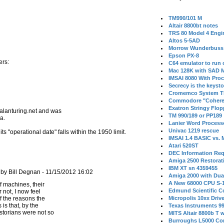
TM990/101 M
Altair 8800bt notes
TRS 80 Model 4 Engi
Altos 5-5AD
Morrow Wunderbuss 
Epson PX-8
ers:
C64 emulator to run
Mac 128K with SAD M
IMSAI 8080 With Proc
Secrecy is the keysto
Cromemco System T
Commodore "Cohere
Exatron Stringy Flo
 alanturing.net and was
TM 990/189 or PP189
a.
Lanier Word Process
Univac 1219 rescue
 "operational date" falls within the 1950 limit.
IMSAI 1.4 BASIC vs.
Atari 520ST
DEC Information Req
Amiga 2500 Restorat
IBM XT sn 4359455
by Bill Degnan - 11/15/2012 16:02
Amiga 2000 with Dua
A New 68000 CPU S-
Edmund Scientific C
 not, I now feel
f the reasons the
Micropolis 10xx Driv
 is that, by the
Texas Instruments 9
storians were not so
MITS Altair 8800b T w
Burroughs L5000 Con