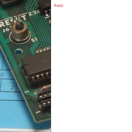
Reply