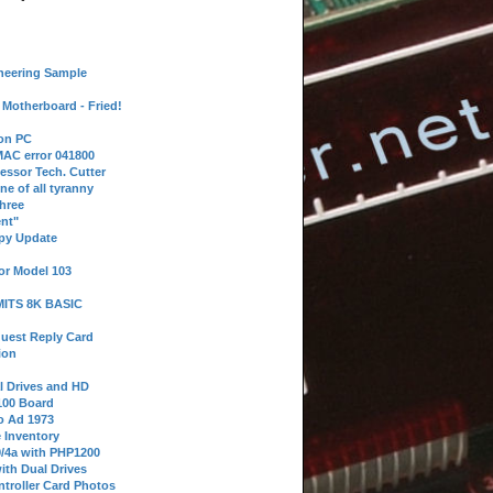
neering Sample
Motherboard - Fried!
 on PC
AC error 041800
essor Tech. Cutter
ne of all tyranny
hree
nt"
ppy Update
or Model 103
 MITS 8K BASIC
uest Reply Card
ion
l Drives and HD
100 Board
o Ad 1973
e Inventory
9/4a with PHP1200
ith Dual Drives
troller Card Photos