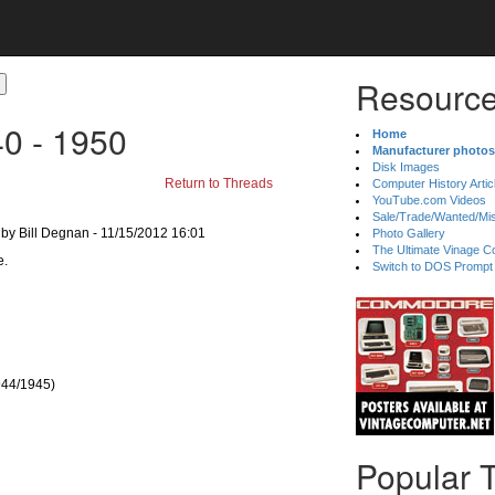
Resource
40 - 1950
Home
Manufacturer photos
Disk Images
Return to Threads
Computer History Artic
YouTube.com Videos
Sale/Trade/Wanted/Mi
by Bill Degnan - 11/15/2012 16:01
Photo Gallery
The Ultimate Vinage Co
Switch to DOS Prompt
1944/1945)
Popular 