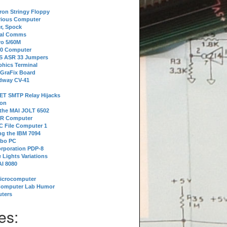
tron Stringy Floppy
erious Computer
r, Spock
ial Comms
o 5/60M
80 Computer
 S ASR 33 Jumpers
phics Terminal
 GraFix Board
dway CV-41
ET SMTP Relay Hijacks
ion
 the MAI JOLT 6502
IR Computer
 File Computer 1
g the IBM 7094
rbo PC
orporation PDP-8
 Lights Variations
I 8080
Microcomputer
Computer Lab Humor
ters
es: