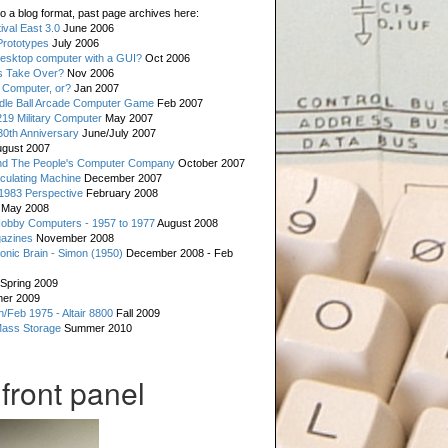
o a blog format, past page archives here:
val East 3.0
June 2006
rototypes
July 2006
esktop computer with a GUI?
Oct 2006
s Take Over?
Nov 2006
 Computer, or?
Jan 2007
ddle Ball Arcade Computer Game
Feb 2007
19 Military Computer
May 2007
0th Anniversary
June/July 2007
gust 2007
d The People's Computer Company
October 2007
culating Machine
December 2007
 1983 Perspective
February 2008
May 2008
Hobby Computers - 1957 to 1977
August 2008
gazines
November 2008
ronic Brain - Simon (1950)
December 2008 - Feb
Spring 2009
er 2009
n/Feb 1975 - Altair 8800
Fall 2009
Mass Storage
Summer 2010
front panel