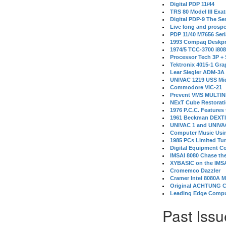
Digital PDP 11/44
TRS 80 Model III Exa
Digital PDP-9 The S
Live long and prospe
PDP 11/40 M7656 Ser
1993 Compaq Deskpr
1974/5 TCC-3700 i80
Processor Tech 3P +
Tektronix 4015-1 Gra
Lear Siegler ADM-3A
UNIVAC 1219 USS Mi
Commodore VIC-21
Prevent VMS MULTIN
NExT Cube Restorat
1976 P.C.C. Features
1961 Beckman DEXT
UNIVAC 1 and UNIVAC
Computer Music Usin
1985 PCs Limited Tu
Digital Equipment C
IMSAI 8080 Chase the
XYBASIC on the IMSA
Cromemco Dazzler
Cramer Intel 8080A 
Original ACHTUNG 
Leading Edge Compu
Past Issu