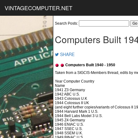
VINTAGECOMPUTER.NET
Search Posts:
Computers Built 19
SHARE
Computers Built 1940 - 1950
Year Computer Country
Name
1941 Z3 Germany
1942 ABC U.S.
1943 Colossus U.K
1944 Colossus II UK
(and eight further copies/variants of Colossus II 
1944 Harvard Mark 1 U.S.
1944 Bell Labs Model 3 U.S.
1945 Z4 Germany
1946 ENIAC U.S.
1947 SSEC U.S.
1948 SSEM U.K.
1949 BINAC U.S.