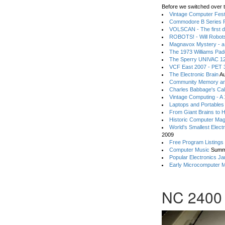
Before we switched over t
Vintage Computer Festi
Commodore B Series P
VOLSCAN - The first d
ROBOTS! - Will Robot
Magnavox Mystery - a
The 1973 Williams Pa
The Sperry UNIVAC 12
VCF East 2007 - PET 3
The Electronic Brain
Au
Community Memory an
Charles Babbage's Cal
Vintage Computing - A
Laptops and Portables
From Giant Brains to 
Historic Computer Ma
World's Smallest Elect
2009
Free Program Listings
Computer Music
Summ
Popular Electronics Ja
Early Microcomputer 
NC 2400 