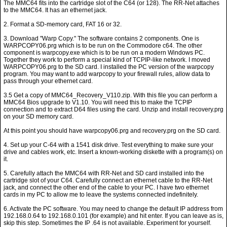
The MMC64 fits into the cartridge slot of the C64 (or 128). The RR-Net attaches
to the MMC64. It has an ethernet jack.
2. Format a SD-memory card, FAT 16 or 32.
3. Download "Warp Copy." The software contains 2 components. One is
WARPCOPY06.prg which is to be run on the Commodore c64. The other
component is warpcopy.exe which is to be run on a modern Windows PC.
Together they work to perform a special kind of TCPIP-like network. I moved
WARPCOPY06.prg to the SD card. I installed the PC version of the warpcopy
program. You may want to add warpcopy to your firewall rules, allow data to
pass through your ethernet card.
3.5 Get a copy of MMC64_Recovery_V110.zip. With this file you can perform a
MMC64 Bios upgrade to V1.10. You will need this to make the TCPIP
connection and to extract D64 files using the card. Unzip and install recovery.prg
on your SD memory card.
At this point you should have warpcopy06.prg and recovery.prg on the SD card.
4. Set up your C-64 with a 1541 disk drive. Test everything to make sure your
drive and cables work, etc. Insert a known-working diskette with a program(s) on
it.
5. Carefully attach the MMC64 with RR-Net and SD card installed into the
cartridge slot of your C64. Carefully connect an ethernet cable to the RR-Net
jack, and connect the other end of the cable to your PC. I have two ethernet
cards in my PC to allow me to leave the systems connected indefinitely.
6. Activate the PC software. You may need to change the default IP address from
192.168.0.64 to 192.168.0.101 (for example) and hit enter. If you can leave as is,
skip this step. Sometimes the IP .64 is not available. Experiment for yourself.