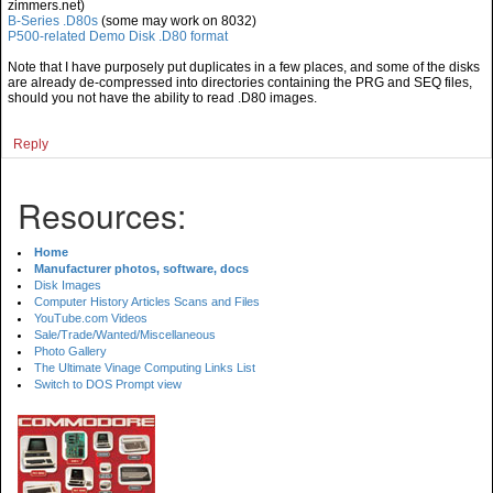
zimmers.net)
B-Series .D80s
(some may work on 8032)
P500-related Demo Disk .D80 format
Note that I have purposely put duplicates in a few places, and some of the disks
are already de-compressed into directories containing the PRG and SEQ files,
should you not have the ability to read .D80 images.
Reply
Resources:
Home
Manufacturer photos, software, docs
Disk Images
Computer History Articles Scans and Files
YouTube.com Videos
Sale/Trade/Wanted/Miscellaneous
Photo Gallery
The Ultimate Vinage Computing Links List
Switch to DOS Prompt view