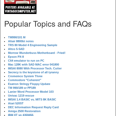
Popular Topics and FAQs
TM990/101 M
Altair 8800bt notes
TRS 80 Model 4 Engineering Sample
Altos 5-5AD
Morrow Wunderbuss Motherboard - Fried!
Epson PX-8
C64 emulator to run on PC
Mac 128K with SAD MAC error 041800
IMSAI 8080 With Processor Tech. Cutter
Secrecy is the keystone of all tyranny
Cromemco System Three
Commodore "Coherent"
Exatron Stringy Floppy Update
TM 990/189 or PP189
Lanier Word Processor Model 103
Univac 1219 rescue
IMSAI 1.4 BASIC vs. MITS 8K BASIC
Atari 520ST
DEC Information Request Reply Card
Amiga 2500 Restoration
IBM XT sn 4359455