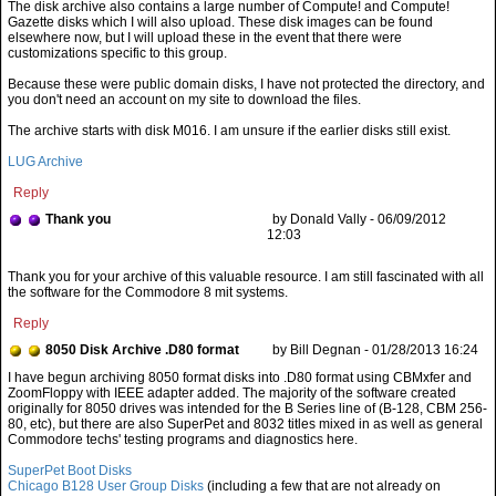
The disk archive also contains a large number of Compute! and Compute!
Gazette disks which I will also upload. These disk images can be found
elsewhere now, but I will upload these in the event that there were
customizations specific to this group.
Because these were public domain disks, I have not protected the directory, and
you don't need an account on my site to download the files.
The archive starts with disk M016. I am unsure if the earlier disks still exist.
LUG Archive
Reply
Thank you
by Donald Vally - 06/09/2012
12:03
Thank you for your archive of this valuable resource. I am still fascinated with all
the software for the Commodore 8 mit systems.
Reply
8050 Disk Archive .D80 format
by Bill Degnan - 01/28/2013 16:24
SuperPet Boot Disks
Chicago B128 User Group Disks
(including a few that are not already on