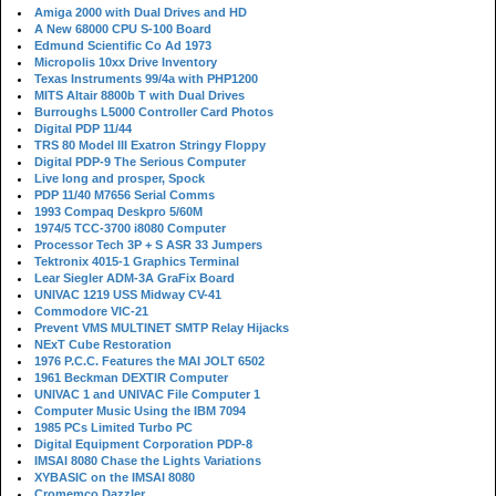
Amiga 2000 with Dual Drives and HD
A New 68000 CPU S-100 Board
Edmund Scientific Co Ad 1973
Micropolis 10xx Drive Inventory
Texas Instruments 99/4a with PHP1200
MITS Altair 8800b T with Dual Drives
Burroughs L5000 Controller Card Photos
Digital PDP 11/44
TRS 80 Model III Exatron Stringy Floppy
Digital PDP-9 The Serious Computer
Live long and prosper, Spock
PDP 11/40 M7656 Serial Comms
1993 Compaq Deskpro 5/60M
1974/5 TCC-3700 i8080 Computer
Processor Tech 3P + S ASR 33 Jumpers
Tektronix 4015-1 Graphics Terminal
Lear Siegler ADM-3A GraFix Board
UNIVAC 1219 USS Midway CV-41
Commodore VIC-21
Prevent VMS MULTINET SMTP Relay Hijacks
NExT Cube Restoration
1976 P.C.C. Features the MAI JOLT 6502
1961 Beckman DEXTIR Computer
UNIVAC 1 and UNIVAC File Computer 1
Computer Music Using the IBM 7094
1985 PCs Limited Turbo PC
Digital Equipment Corporation PDP-8
IMSAI 8080 Chase the Lights Variations
XYBASIC on the IMSAI 8080
Cromemco Dazzler