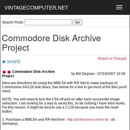
VINTAGECOMPUTER.NET
Toggl
navig
Search Posts:
Commodore Disk Archive
Project
Return to Threads
SHARE
Commodore Disk Archive
by Bill Degnan - 07/19/2007 16:58
Project
NOTE: You will need to turn the C64 off and on after each successful image
extraction. I am looking for a way to avoid this, so far nothing I have tried works.
For this reason, it might be best to use a C128 because you have the reset
button.
1. Purchase a MMC64 and RR-Net from
http://protovision-online.de
(In
Germany).