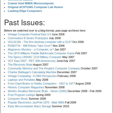
Cramer Intel 8080A Microcomputer
Original ACHTUNG Computer Lab Humor
Leading Edge Computers
Past Issues:
Before we switched over to a blog format, past page archives here:
Vintage Computer Festival East 3.0
June 2006
Commodore B Series Prototypes
July 2006
VOLSCAN - The first desktop computer with a GUI?
Oct 2006
ROBOTS! - Will Robots Take Over?
Nov 2006
Magnavox Mystery - a Computer, or?
Jan 2007
The 1973 Williams Paddle Ball Arcade Computer Game
Feb 2007
The Sperry UNIVAC 1219 Military Computer
May 2007
VCF East 2007 - PET 30th Anniversary
June/July 2007
The Electronic Brain
August 2007
Community Memory and The People's Computer Company
October 2007
Charles Babbage's Calculating Machine
December 2007
Vintage Computing - A 1983 Perspective
February 2008
Laptops and Portables
May 2008
From Giant Brains to Hobby Computers - 1957 to 1977
August 2008
Historic Computer Magazines
November 2008
World's Smallest Electronic Brain - Simon (1950)
December 2008 - Feb 2009
Free Program Listings
Spring 2009
Computer Music
Summer 2009
Popular Electronics Jan/Feb 1975 - Altair 8800
Fall 2009
Early Microcomputer Mass Storage
Summer 2010