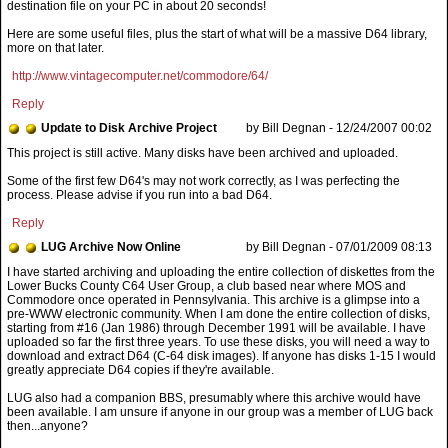
destination file on your PC in about 20 seconds!
Here are some useful files, plus the start of what will be a massive D64 library,
more on that later.
http://www.vintagecomputer.net/commodore/64/
Reply
Update to Disk Archive Project
by Bill Degnan - 12/24/2007 00:02
This project is still active. Many disks have been archived and uploaded.
Some of the first few D64's may not work correctly, as I was perfecting the
process. Please advise if you run into a bad D64.
Reply
LUG Archive Now Online
by Bill Degnan - 07/01/2009 08:13
LUG also had a companion BBS, presumably where this archive would have
been available. I am unsure if anyone in our group was a member of LUG back
then...anyone?