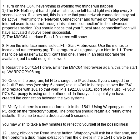
7. Turn on the C64. If everything is working two things will happen
1) The RR-Net's right-hand light will shine, the left-hand light with blip every 3
seconds or so. If it does not, this is a clue that your network connection may not
be active. I went into the "Network Connections" and turned on "allow other
internet users to connect through this internet connection" in the advanced
properties section. You should notice that your "Local area connection" icon will
have activated if you've been successful.
2) The MMC64 Interface Bios 1.0 screen will show.
8. From the interface menu, select F1 - Start Filebrowser. Use the menus to
locate and run recovery.prg. This program will upgrade your bios to 1.1. There
has to be an easier way, but I can't find one. There in an bios upgrade file
available, but I could not get it to work.
9. Resart the C64/1541 drive. Enter the MMC64 filebrowser again, this time start
up WARPCOPY06.prg.
10. Once in the program, hit N to change the IP address. If you changed the
default IP address (see step 6 above) use Inst/Del to backspace over the "64"
and replace with 101 so that your IP is 192.168.0.101, (port 6644) just like your
PC's Warpcopy is using on the other end. In theory at this point you have
created the connection between the two systems.
11. Verify that there is a commodore disk in the 1541. Using Warpcopy on the
PC click on the "directory" button. The program should return a diretory of the
diskette. The time to read a disk is about 5 seconds.
You may wish to take a few minutes to reflect to yourself of the possibilities!
12. Lastly, click on the Read Image button. Warpcopy will ask for a filename, and
then perform a disk image extraction from the diskette in the 1541 drive to the