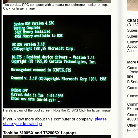
The cordata PPC computer with an extra monochrome monitor on top.
Click for larger image
CBM C
(B-12
Supers
Super
Commo
Acccou
Accoun
More
Commo
- Prot
line!
B Ser
Commo
Commo
Commo
Expans
Here's a view of the boot screen. Note the IO.SYS Click for larger image.
Commo
If you know more about this computer or company,
please
4000 
share your knowledge
.
Other
parts, 
Toshiba 3100SX and T3200SX Laptops