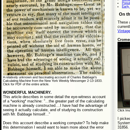
Popul
Early
On t
These a
current
Vintag
Crome
A relatively unknown and fascinating account of Charles Babbage's
Calculating Machine from the New York Weekly Messenger 2-13-1833.
Click for PDF of the entire article.
WONDERFUL MACHINERY.
This article describes in some detail the eye-witness account
of a *working* machine: "...the greater part of the calculating
machine is already constructed....I have had the advantage of
seeing it actually calculate, and of studying its construction
Click Ima
with Mr. Babbage himself..."
I picke
System 
Does this account describe a working computer? To help make
31856. 
this determination I would want to learn more about the error