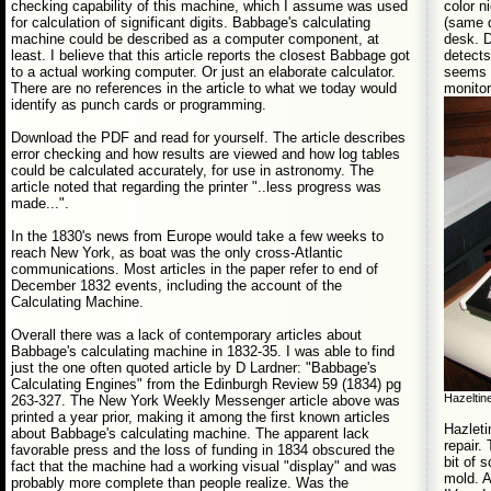
color 
checking capability of this machine, which I assume was used
(same d
for calculation of significant digits. Babbage's calculating
desk. D
machine could be described as a computer component, at
detects
least. I believe that this article reports the closest Babbage got
seems t
to a actual working computer. Or just an elaborate calculator.
monitor
There are no references in the article to what we today would
identify as punch cards or programming.
Download the PDF and read for yourself. The article describes
error checking and how results are viewed and how log tables
could be calculated accurately, for use in astronomy. The
article noted that regarding the printer "..less progress was
made...".
In the 1830's news from Europe would take a few weeks to
reach New York, as boat was the only cross-Atlantic
communications. Most articles in the paper refer to end of
December 1832 events, including the account of the
Calculating Machine.
Overall there was a lack of contemporary articles about
Babbage's calculating machine in 1832-35. I was able to find
just the one often quoted article by D Lardner: "Babbage's
Calculating Engines" from the Edinburgh Review 59 (1834) pg
Hazeltin
263-327. The New York Weekly Messenger article above was
printed a year prior, making it among the first known articles
Hazleti
about Babbage's calculating machine. The apparent lack
repair.
favorable press and the loss of funding in 1834 obscured the
bit of 
fact that the machine had a working visual "display" and was
mold. 
probably more complete than people realize. Was the