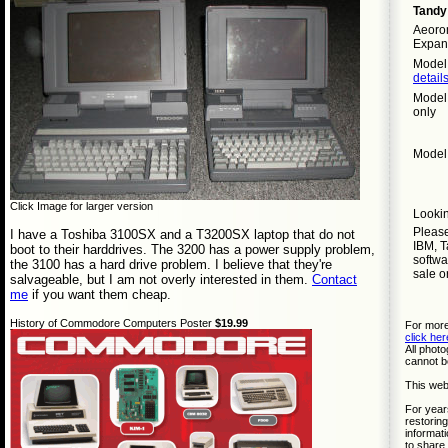
Tandy
Aeorom
Expan
Model 
detail
Model 
only
Model 
Click Image for larger version
Lookin
Pleas
I have a Toshiba 3100SX and a T3200SX laptop that do not
IBM, T
boot to their harddrives. The 3200 has a power supply problem,
softwa
the 3100 has a hard drive problem. I believe that they're
sale o
salvageable, but I am not overly interested in them.
Contact
me
if you want them cheap.
History of Commodore Computers Poster
$19.99
For more
click her
All phot
cannot b
This web
For year
restoring
informati
to share 