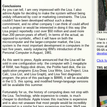
Conclusions
As you can tell, I am very impressed with the Lisa. I also
admire Apple for deciding to make the system without being
unduly influenced by cost or marketing constraints. The Lisa
couldn't have been developed without such a deep
commitment, and no other company I can think of could afford
such a project or would be interested in doing it this way (the
Lisa project reportedly cost over $50 million and used more
Click Ima
than 200 person-years of effort!). In terms of the actual, as
opposed to symbolic, effect it will have on both the
I have 
microcomputer and the larger-computer market, the Lisa
one is 
system is the most important development in computers in the
more ab
last five years, easily outplacing IBM's introduction of the
99-4A w
Personal Computer in August, 1981.
develo
As this went to press, Apple announced that the Lisa will be
Click f
sold in one configuration only: the computer with 1 megabyte
of RAM, two floppy-disk drives, the Profile hard disk, the six
TRS 80
application programs (Lisa Draw, Lisa Write, Lisa Project, Lisa
Calc, Lisa List, and Lisa Graph), and Lisa Test diagnostic
program; the price of this package is $9995; it will be available
in the U.S. this spring, and modified foreign-language versions
will be available this summer.
Fortunately for us, the history of computing does not stop with
the Lisa. Technology, while expensive to create, is much
cheaper to distribute. Apple knows this machine is expensive
and is also not unaware that most people would be incredibly
interested in a similar but less expensive machine. We'll see