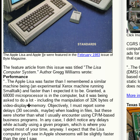
Click Ima
CGRS Mi
compute
ads for
The Apple Lisa and Apple ][e were featured in the
February 1983
issue of
that ca
Byte Magazine.
"..The
The feature article from this issue was titled "
The Lisa
(DMS) t
Computer System
." Author Gregg Williams wrote:
based m
Performance
static 
"..The Apple Lisa was faster than I remembered a similar
does no
machine being (an experimental Xerox machine running
Smalltalk) and faster than I expected it to be. Granted, a
More in
68000 microprocessor is in the computer, but it was being
asked to do a lot - including the manipulation of 32K bytes of
Texas 
video-display�memory. Objectively, I must report some
delays (30 seconds, maybe) when loading in files, but these
were shorter than what I usually encounter using CP/M-based
business programs. In any case, I didn't notice any delays
while actually using a given program, which is where you
spend most of your time, anyway. I expect that the Lisa
computer you'll see in Apple showrooms will be slightly faster
than the one I saw.