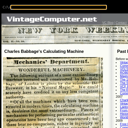
|
VC Blog
Contact
Charles Babbage's Calculating Machine
Past 
Before w
Vinta
Commo
VOLSC
ROBOT
Magna
The 1
The S
VCF E
The E
Comm
2007
Charl
Vinta
Lapto
From 
Histo
World
2009
Free 
Comp