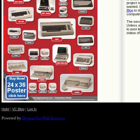
project r
wanted. 
Blog
to d
computin
The secon
Unless ot
to post i
status of
|
|
Help!
VC Blog
Log In
Powered by
Degnan Co Web Services