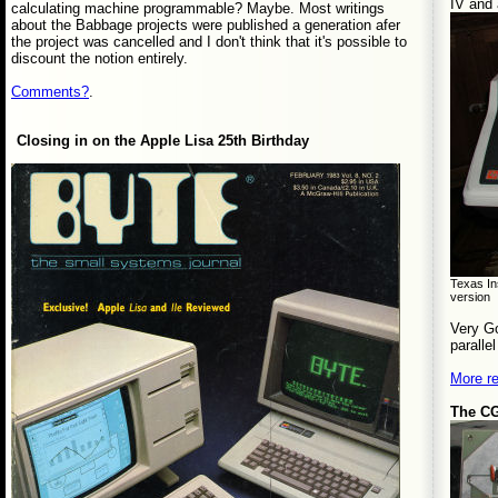
IV and
calculating machine programmable? Maybe. Most writings
about the Babbage projects were published a generation afer
the project was cancelled and I don't think that it's possible to
discount the notion entirely.
Comments?
.
Closing in on the Apple Lisa 25th Birthday
Texas In
version
Very G
parallel
More re
The CG