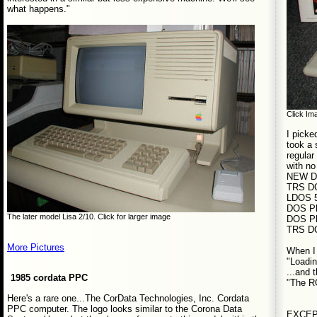
what happens."
Click Ima
I picke
took a 
regular
with no
NEW D
TRS D
LDOS 5
DOS Pl
The later model Lisa 2/10. Click for larger image
DOS Pl
TRS D
More Pictures
When I 
"Loadi
...and 
1985 cordata PPC
"The R
Here's a rare one...The CorData Technologies, Inc. Cordata
PPC computer. The logo looks similar to the Corona Data
EXCEPT