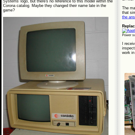
Systems' logo, but there's no reference to this model within the
Corona catalog. Maybe they changed their name late in the
The man
game?
that si
the an
Replac
Power su
I recei
inspect
work in