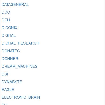
DATAGENERAL
DCC
DELL
DICONIX
DIGITAL
DIGITAL_RESEARCH
DONATEC
DONNER
DREAM_MACHINES
DSI
DYNABYTE
EAGLE
ELECTRONIC_BRAIN
ELI