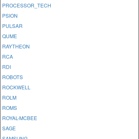
PROCESSOR_TECH
PSION
PULSAR
QUME
RAYTHEON
RCA
RDI
ROBOTS
ROCKWELL
ROLM
ROMS
ROYAL-MCBEE
SAGE
SAMSUNG