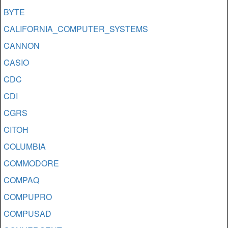
BYTE
CALIFORNIA_COMPUTER_SYSTEMS
CANNON
CASIO
CDC
CDI
CGRS
CITOH
COLUMBIA
COMMODORE
COMPAQ
COMPUPRO
COMPUSAD