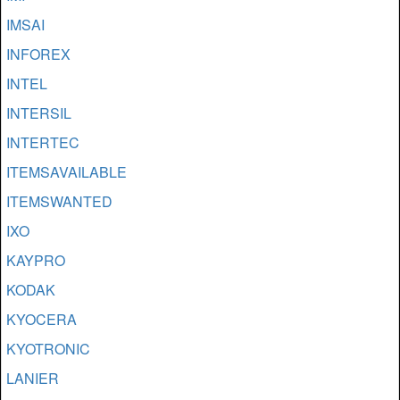
IMSAI
INFOREX
INTEL
INTERSIL
INTERTEC
ITEMSAVAILABLE
ITEMSWANTED
IXO
KAYPRO
KODAK
KYOCERA
KYOTRONIC
LANIER