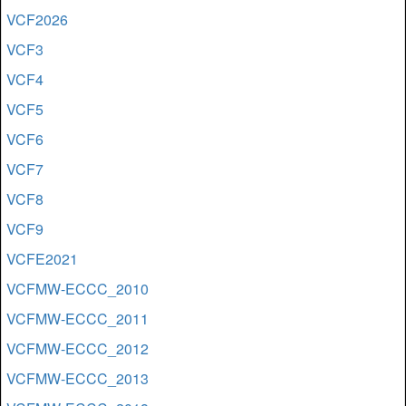
VCF2026
VCF3
VCF4
VCF5
VCF6
VCF7
VCF8
VCF9
VCFE2021
VCFMW-ECCC_2010
VCFMW-ECCC_2011
VCFMW-ECCC_2012
VCFMW-ECCC_2013