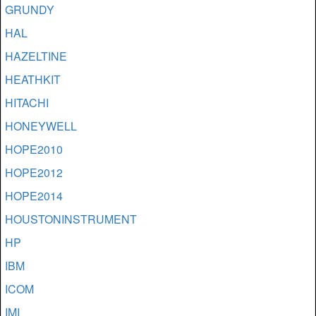
GRUNDY
HAL
HAZELTINE
HEATHKIT
HITACHI
HONEYWELL
HOPE2010
HOPE2012
HOPE2014
HOUSTONINSTRUMENT
HP
IBM
ICOM
IMI