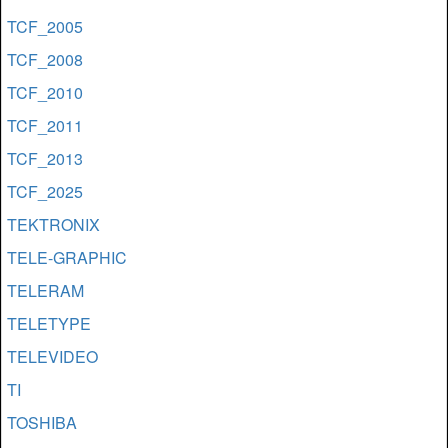
TCF_2005
TCF_2008
TCF_2010
TCF_2011
TCF_2013
TCF_2025
TEKTRONIX
TELE-GRAPHIC
TELERAM
TELETYPE
TELEVIDEO
TI
TOSHIBA