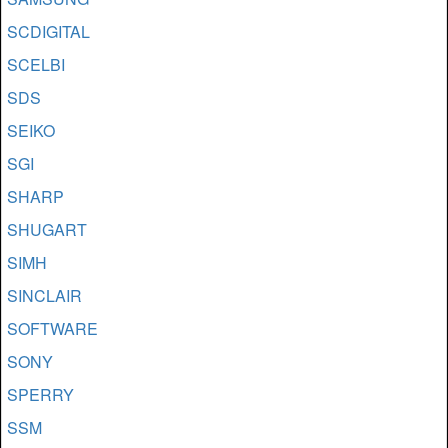
SCDIGITAL
SCELBI
SDS
SEIKO
SGI
SHARP
SHUGART
SIMH
SINCLAIR
SOFTWARE
SONY
SPERRY
SSM