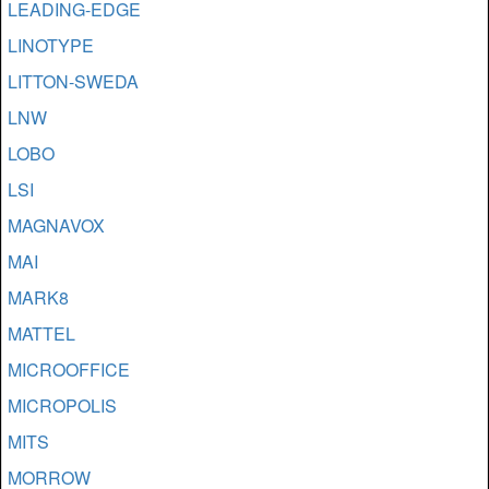
LEADING-EDGE
LINOTYPE
LITTON-SWEDA
LNW
LOBO
LSI
MAGNAVOX
MAI
MARK8
MATTEL
MICROOFFICE
MICROPOLIS
MITS
MORROW