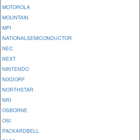
MOTOROLA
MOUNTAIN
MPI
NATIONALSEMICONDUCTOR
NEC
NEXT
NINTENDO
NIXDORF
NORTHSTAR
NRI
OSBORNE
OSI
PACKARDBELL