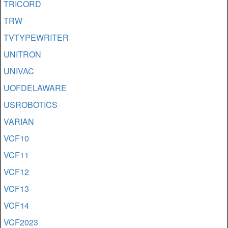
TRICORD
TRW
TVTYPEWRITER
UNITRON
UNIVAC
UOFDELAWARE
USROBOTICS
VARIAN
VCF10
VCF11
VCF12
VCF13
VCF14
VCF2023