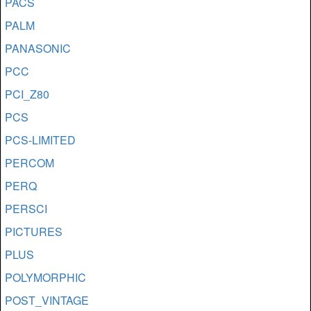
PACS
PALM
PANASONIC
PCC
PCI_Z80
PCS
PCS-LIMITED
PERCOM
PERQ
PERSCI
PICTURES
PLUS
POLYMORPHIC
POST_VINTAGE