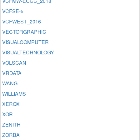
VCFMW-ECCC_2018
VCFSE-5
VCFWEST_2016
VECTORGRAPHIC
VISUALCOMPUTER
VISUALTECHNOLOGY
VOLSCAN
VRDATA
WANG
WILLIAMS
XEROX
XOR
ZENITH
ZORBA