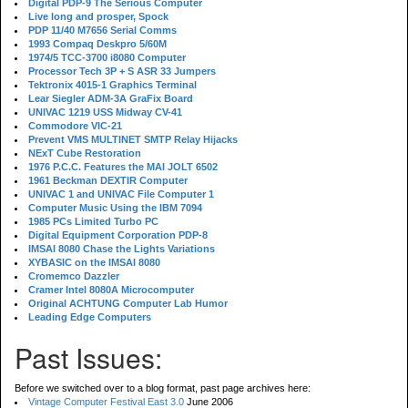
Digital PDP-9 The Serious Computer
Live long and prosper, Spock
PDP 11/40 M7656 Serial Comms
1993 Compaq Deskpro 5/60M
1974/5 TCC-3700 i8080 Computer
Processor Tech 3P + S ASR 33 Jumpers
Tektronix 4015-1 Graphics Terminal
Lear Siegler ADM-3A GraFix Board
UNIVAC 1219 USS Midway CV-41
Commodore VIC-21
Prevent VMS MULTINET SMTP Relay Hijacks
NExT Cube Restoration
1976 P.C.C. Features the MAI JOLT 6502
1961 Beckman DEXTIR Computer
UNIVAC 1 and UNIVAC File Computer 1
Computer Music Using the IBM 7094
1985 PCs Limited Turbo PC
Digital Equipment Corporation PDP-8
IMSAI 8080 Chase the Lights Variations
XYBASIC on the IMSAI 8080
Cromemco Dazzler
Cramer Intel 8080A Microcomputer
Original ACHTUNG Computer Lab Humor
Leading Edge Computers
Past Issues:
Before we switched over to a blog format, past page archives here:
Vintage Computer Festival East 3.0
June 2006