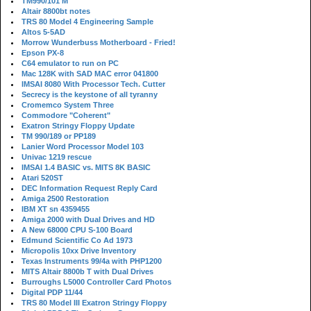
TM990/101 M
Altair 8800bt notes
TRS 80 Model 4 Engineering Sample
Altos 5-5AD
Morrow Wunderbuss Motherboard - Fried!
Epson PX-8
C64 emulator to run on PC
Mac 128K with SAD MAC error 041800
IMSAI 8080 With Processor Tech. Cutter
Secrecy is the keystone of all tyranny
Cromemco System Three
Commodore "Coherent"
Exatron Stringy Floppy Update
TM 990/189 or PP189
Lanier Word Processor Model 103
Univac 1219 rescue
IMSAI 1.4 BASIC vs. MITS 8K BASIC
Atari 520ST
DEC Information Request Reply Card
Amiga 2500 Restoration
IBM XT sn 4359455
Amiga 2000 with Dual Drives and HD
A New 68000 CPU S-100 Board
Edmund Scientific Co Ad 1973
Micropolis 10xx Drive Inventory
Texas Instruments 99/4a with PHP1200
MITS Altair 8800b T with Dual Drives
Burroughs L5000 Controller Card Photos
Digital PDP 11/44
TRS 80 Model III Exatron Stringy Floppy