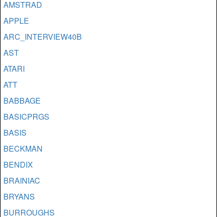
AMSTRAD
APPLE
ARC_INTERVIEW40B
AST
ATARI
ATT
BABBAGE
BASICPRGS
BASIS
BECKMAN
BENDIX
BRAINIAC
BRYANS
BURROUGHS