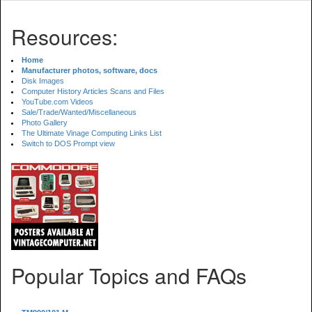
Resources:
Home
Manufacturer photos, software, docs
Disk Images
Computer History Articles Scans and Files
YouTube.com Videos
Sale/Trade/Wanted/Miscellaneous
Photo Gallery
The Ultimate Vinage Computing Links List
Switch to DOS Prompt view
Popular Topics and FAQs