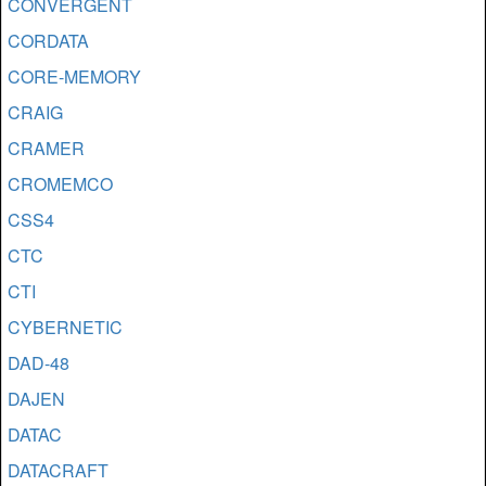
CONVERGENT
CORDATA
CORE-MEMORY
CRAIG
CRAMER
CROMEMCO
CSS4
CTC
CTI
CYBERNETIC
DAD-48
DAJEN
DATAC
DATACRAFT