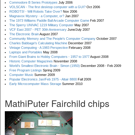
Commodore B Series Prototypes
July 2006
VOLSCAN - The first desktop computer with a GUI?
Oct 2006
ROBOTS! - Will Robots Take Over?
Nov 2006
Magnavox Mystery - a Computer, or?
Jan 2007
The 1973 Williams Paddle Ball Arcade Computer Game
Feb 2007
The Sperry UNIVAC 1219 Military Computer
May 2007
VCF East 2007 - PET 30th Anniversary
June/July 2007
The Electronic Brain
August 2007
Community Memory and The People's Computer Company
October 2007
Charles Babbage's Calculating Machine
December 2007
Vintage Computing - A 1983 Perspective
February 2008
Laptops and Portables
May 2008
From Giant Brains to Hobby Computers - 1957 to 1977
August 2008
Historic Computer Magazines
November 2008
World's Smallest Electronic Brain - Simon (1950)
December 2008 - Feb 2009
Free Program Listings
Spring 2009
Computer Music
Summer 2009
Popular Electronics Jan/Feb 1975 - Altair 8800
Fall 2009
Early Microcomputer Mass Storage
Summer 2010
MathiPuter Fairchild chips