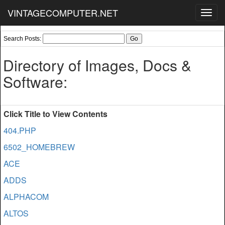
VINTAGECOMPUTER.NET
Toggl
navig
Search Posts:
Directory of Images, Docs &
Software:
Click Title to View Contents
404.PHP
6502_HOMEBREW
ACE
ADDS
ALPHACOM
ALTOS