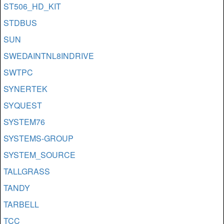
ST506_HD_KIT
STDBUS
SUN
SWEDAINTNL8INDRIVE
SWTPC
SYNERTEK
SYQUEST
SYSTEM76
SYSTEMS-GROUP
SYSTEM_SOURCE
TALLGRASS
TANDY
TARBELL
TCC