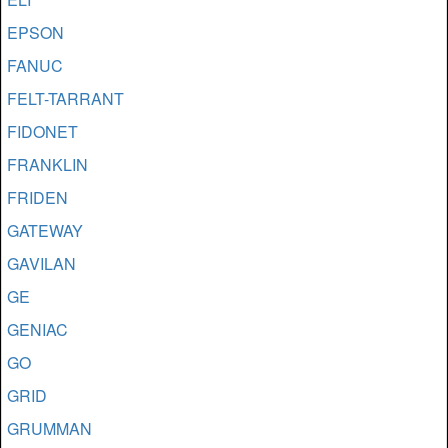
EPSON
FANUC
FELT-TARRANT
FIDONET
FRANKLIN
FRIDEN
GATEWAY
GAVILAN
GE
GENIAC
GO
GRID
GRUMMAN