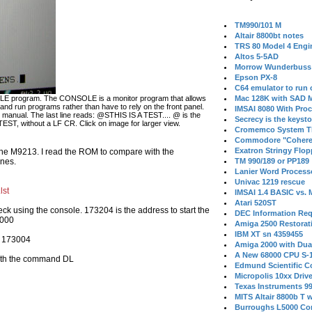
TM990/101 M
Altair 8800bt notes
TRS 80 Model 4 Engi
Altos 5-5AD
Morrow Wunderbuss 
Epson PX-8
C64 emulator to run
OLE program. The CONSOLE is a monitor program that allows
Mac 128K with SAD M
d run programs rather than have to rely on the front panel.
IMSAI 8080 With Proc
manual. The last line reads: @STHIS IS A TEST.... @ is the
Secrecy is the keysto
TEST, without a LF CR. Click on image for larger view.
Cromemco System T
Commodore "Cohere
Exatron Stringy Flo
he M9213. I read the ROM to compare with the
ones.
TM 990/189 or PP189
Lanier Word Process
Univac 1219 rescue
lst
IMSAI 1.4 BASIC vs.
Atari 520ST
eck using the console. 173204 is the address to start the
DEC Information Req
3000
Amiga 2500 Restorat
IBM XT sn 4359455
is 173004
Amiga 2000 with Dua
A New 68000 CPU S-
with the command DL
Edmund Scientific C
Micropolis 10xx Driv
Texas Instruments 9
MITS Altair 8800b T w
Burroughs L5000 Con