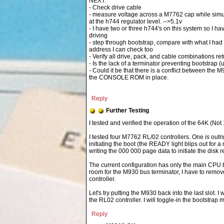
NEXT:
- Check drive cable
- measure voltage across a M7762 cap while simu
at the h744 regulator level. -->5.1v
- I have two or three h744's on this system so I ha
driving
- step through bootstrap, compare with what I had 
address I can check too
- Verify all drive, pack, and cable combinations re
- Is the lack of a terminator preventing bootstrap (
- Could it be that there is a conflict between the
the CONSOLE ROM in place.
Reply
Further Testing
I tested four M7762 RL/02 controllers. One is outr
initiating the boot (the READY light blips out for 
writing the 000 000 page data to initiate the disk r
The current configuration has only the main CPU
room for the M930 bus terminator, I have to remove 
controller.
Let's try putting the M930 back into the last slot
the RL02 controller. I will toggle-in the bootstrap
Reply