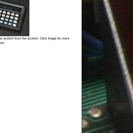
t random from the archive. Click image for more
set.