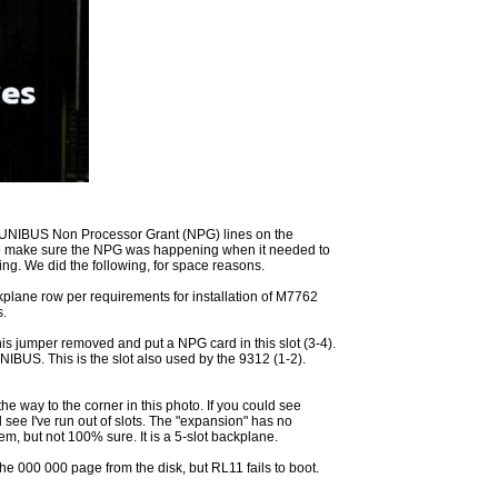
UNIBUS Non Processor Grant (NPG) lines on the
o make sure the NPG was happening when it needed to
g. We did the following, for space reasons.
plane row per requirements for installation of M7762
s.
is jumper removed and put a NPG card in this slot (3-4).
NIBUS. This is the slot also used by the 9312 (1-2).
 the way to the corner in this photo. If you could see
ee I've run out of slots. The "expansion" has no
m, but not 100% sure. It is a 5-slot backplane.
he 000 000 page from the disk, but RL11 fails to boot.