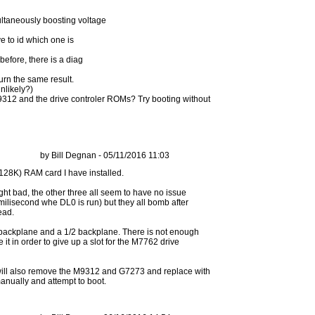
ltaneously boosting voltage
ve to id which one is
before, there is a diag
turn the same result.
unlikely?)
 M9312 and the drive controler ROMs? Try booting without
by Bill Degnan - 05/11/2016 11:03
ight bad, the other three all seem to have no issue
a milisecond whe DL0 is run) but they all bomb after
ead.
 backplane and a 1/2 backplane. There is not enough
it in order to give up a slot for the M7762 drive
. I will also remove the M9312 and G7273 and replace with
 manually and attempt to boot.