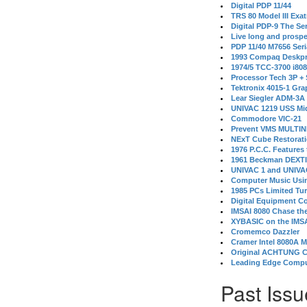
Digital PDP 11/44
TRS 80 Model III Exa
Digital PDP-9 The S
Live long and prospe
PDP 11/40 M7656 Ser
1993 Compaq Deskpr
1974/5 TCC-3700 i80
Processor Tech 3P +
Tektronix 4015-1 Gra
Lear Siegler ADM-3A
UNIVAC 1219 USS Mi
Commodore VIC-21
Prevent VMS MULTIN
NExT Cube Restorat
1976 P.C.C. Features
1961 Beckman DEXT
UNIVAC 1 and UNIVAC
Computer Music Usin
1985 PCs Limited Tu
Digital Equipment C
IMSAI 8080 Chase the
XYBASIC on the IMSA
Cromemco Dazzler
Cramer Intel 8080A 
Original ACHTUNG 
Leading Edge Compu
Past Issu