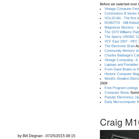
Before we switched over t
Vintage Computer Festi
Commodore B Series P
VOLSCAN - The first d
ROBOTS! - Will Robot
Magnavox Mystery - a
The 1973 Williams Pa
The Sperry UNIVAC 12
VCF East 2007 - PET 3
The Electronic Brain
Au
Community Memory an
Charles Babbage's Cal
Vintage Computing - A
Laptops and Portables
From Giant Brains to 
Historic Computer Ma
World's Smallest Elect
2009
Free Program Listings
Computer Music
Summ
Popular Electronics Ja
Early Microcomputer 
Craig M1
by Bill Degnan - 07/25/2015 08:15