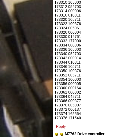
173310 105003
173312 052703
173314 000006
173316 010311
173320 105711
173322 100376
173324 005061
173326 000004
173330 012761
173332 177000
173334 000006
173336 105003
173340 052703
173342 000014
173344 010311
173346 105711
173350 100376
173352 005711
173354 100003
173356 000005
173360 000164
173362 000002
173364 042711
173366 000377
173370 005007
173372 000137
173374 165564
173376 171540
Reply
M7762 Drive controller