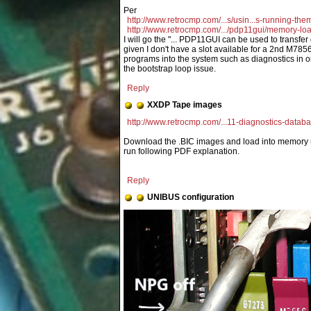
http://www.retrocmp.com/...s/usin...s-running-the
http://www.retrocmp.com/.../pdp11gui/memory-lo
I will go the "... PDP11GUI can be used to transfer
given I don't have a slot available for a 2nd M785
programs into the system such as diagnostics in 
the bootstrap loop issue.
Reply
XXDP Tape images
http://www.retrocmp.com/...11-diagnostics-datab
Download the .BIC images and load into memory 
run following PDF explanation.
Reply
UNIBUS configuration