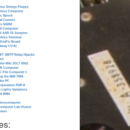
tron Stringy Floppy
erious Computer
r, Spock
ial Comms
o 5/60M
80 Computer
 S ASR 33 Jumpers
phics Terminal
 GraFix Board
dway CV-41
ET SMTP Relay Hijacks
ion
 the MAI JOLT 6502
IR Computer
 File Computer 1
g the IBM 7094
rbo PC
orporation PDP-8
 Lights Variations
I 8080
Microcomputer
Computer Lab Humor
ters
es: