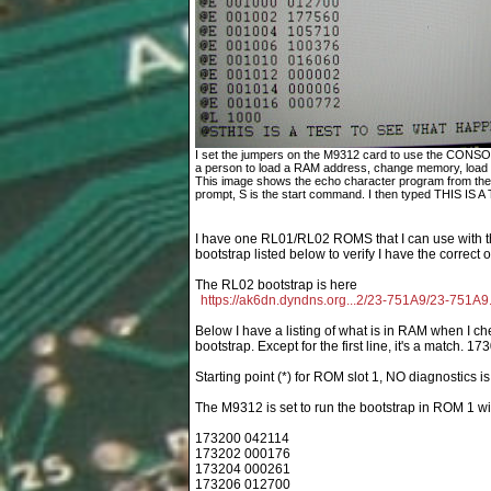
I set the jumpers on the M9312 card to use the CONS
a person to load a RAM address, change memory, load an
This image shows the echo character program from the 
prompt, S is the start command. I then typed THIS IS A 
I have one RL01/RL02 ROMS that I can use with t
bootstrap listed below to verify I have the correct 
The RL02 bootstrap is here
https://ak6dn.dyndns.org...2/23-751A9/23-751A9.
Below I have a listing of what is in RAM when I ch
bootstrap. Except for the first line, it's a match. 17
Starting point (*) for ROM slot 1, NO diagnostics 
The M9312 is set to run the bootstrap in ROM 1 
173200 042114
173202 000176
173204 000261
173206 012700