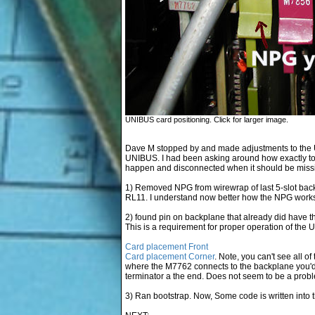
UNIBUS card positioning. Click for larger image.
Dave M stopped by and made adjustments to the 
UNIBUS. I had been asking around how exactly t
happen and disconnected when it should be missin
1) Removed NPG from wirewrap of last 5-slot back
RL11. I understand now better how the NPG work
2) found pin on backplane that already did have th
This is a requirement for proper operation of the U
Card placement Front
Card placement Corner
. Note, you can't see all of
where the M7762 connects to the backplane you'd s
terminator a the end. Does not seem to be a proble
3) Ran bootstrap. Now, Some code is written into t