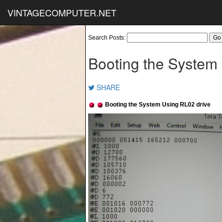
VINTAGECOMPUTER.NET
Search Posts:
Booting the System
SHARE
Booting the System Using RL02 drive