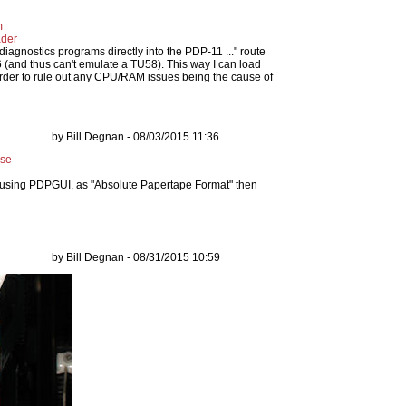
m
ader
 diagnostics programs directly into the PDP-11 ..." route
6 (and thus can't emulate a TU58). This way I can load
order to rule out any CPU/RAM issues being the cause of
by Bill Degnan - 08/03/2015 11:36
ase
using PDPGUI, as "Absolute Papertape Format" then
by Bill Degnan - 08/31/2015 10:59