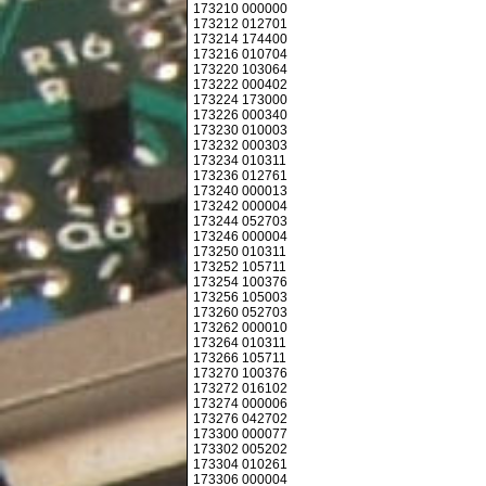
173210 000000
173212 012701
173214 174400
173216 010704
173220 103064
173222 000402
173224 173000
173226 000340
173230 010003
173232 000303
173234 010311
173236 012761
173240 000013
173242 000004
173244 052703
173246 000004
173250 010311
173252 105711
173254 100376
173256 105003
173260 052703
173262 000010
173264 010311
173266 105711
173270 100376
173272 016102
173274 000006
173276 042702
173300 000077
173302 005202
173304 010261
173306 000004