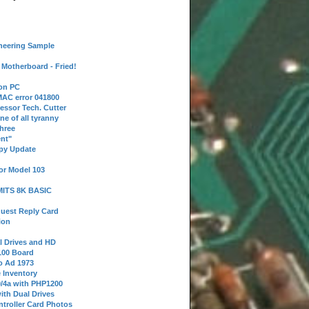
neering Sample
Motherboard - Fried!
 on PC
AC error 041800
essor Tech. Cutter
ne of all tyranny
hree
nt"
ppy Update
or Model 103
 MITS 8K BASIC
uest Reply Card
ion
l Drives and HD
100 Board
o Ad 1973
e Inventory
9/4a with PHP1200
ith Dual Drives
troller Card Photos