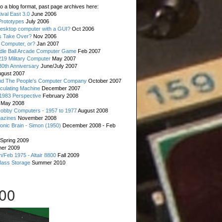
o a blog format, past page archives here:
val East 3.0
June 2006
rototypes
July 2006
esktop computer with a GUI?
Oct 2006
s Take Over?
Nov 2006
 Computer, or?
Jan 2007
ddle Ball Arcade Computer Game
Feb 2007
19 Military Computer
May 2007
0th Anniversary
June/July 2007
gust 2007
d The People's Computer Company
October 2007
culating Machine
December 2007
 1983 Perspective
February 2008
May 2008
Hobby Computers - 1957 to 1977
August 2008
gazines
November 2008
ronic Brain - Simon (1950)
December 2008 - Feb
Spring 2009
er 2009
n/Feb 1975 - Altair 8800
Fall 2009
Mass Storage
Summer 2010
00