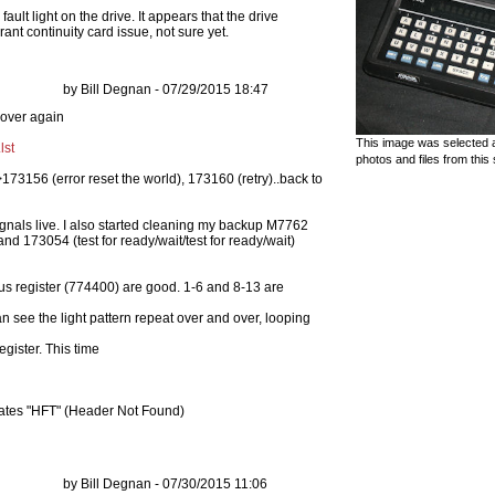
fault light on the drive. It appears that the drive
ant continuity card issue, not sure yet.
by Bill Degnan - 07/29/2015 18:47
This image was selected a
lst
photos and files from this 
173156 (error reset the world), 173160 (retry)..back to
signals live. I also started cleaning my backup M7762
and 173054 (test for ready/wait/test for ready/wait)
atus register (774400) are good. 1-6 and 8-13 are
an see the light pattern repeat over and over, looping
gister. This time
icates "HFT" (Header Not Found)
by Bill Degnan - 07/30/2015 11:06