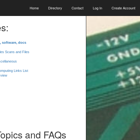
Home
Directory
Contact
Log In
Create Account
s:
, software, docs
les Scans and Files
scellaneous
mputing Links List
 view
Topics and FAQs