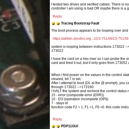
I tested two drives and verified cables. There is no 
controller I am using is bad OR maybe there is a gr
Reply
Tracing Bootstrap Fault
https://ak6dn.dyndns.org...2/23-751A9/23-751A9.
system is looping between instructions 173022 -->
173022
I have the card on a hex riser so I can probe the 
card and tried it out, but it only goes from 173052 
When I first power on the values in the control st
cleared, bit 7 is set.
After I attempt to boot (DL at the @ prompt), you c
through 173022 -->173160.
I HALT the system and recheck the control status re
15 - error (composite error (ERR))
10 - EO (operation incomplete (OPI))
7 - stays lit
function code F2 = 1, F1 =1, F0 =0. this code ind
Reply
PDP11GUI