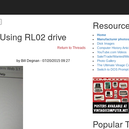
Resource
 Using RL02 drive
Home
Manufacturer photos
Disk Images
Return to Threads
Computer History Artic
YouTube.com Videos
Sale/Trade/Wanted/Mi
by Bill Degnan - 07/20/2015 09:27
Photo Gallery
The Ultimate Vinage Co
Switch to DOS Prompt
Popular 