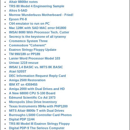
Altair 8800bt notes
TRS 80 Model 4 Engineering Sample
Altos 5-5AD
Morrow Wunderbuss Motherboard - Fried!
Epson PX-8
C64 emulator to run on PC
Mac 128K with SAD MAC error 041800
IMSAI 8080 With Processor Tech. Cutter
Secrecy is the keystone of all tyranny
Cromemco System Three
Commodore "Coherent"
Exatron Stringy Floppy Update
TM 990/189 or PP189
Lanier Word Processor Model 103
Univac 1219 rescue
IMSAI 1.4 BASIC vs. MITS 8K BASIC
Atari 520ST
DEC Information Request Reply Card
Amiga 2500 Restoration
IBM XT sn 4359455
Amiga 2000 with Dual Drives and HD
A New 68000 CPU S-100 Board
Edmund Scientific Co Ad 1973
Micropolis 10xx Drive Inventory
Texas Instruments 99/4a with PHP1200
MITS Altair 8800b T with Dual Drives
Burroughs L5000 Controller Card Photos
Digital PDP 11/44
TRS 80 Model III Exatron Stringy Floppy
Digital PDP-9 The Serious Computer