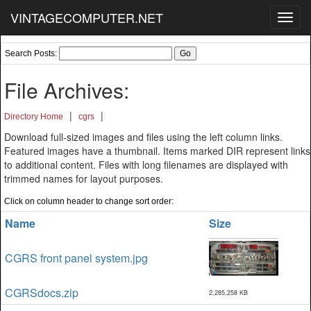
VINTAGECOMPUTER.NET
Toggl
navig
Search Posts:
File Archives:
|
|
Directory Home
cgrs
Download full-sized images and files using the left column links.
Featured images have a thumbnail. Items marked DIR represent links
to additional content. Files with long filenames are displayed with
trimmed names for layout purposes.
Click on column header to change sort order:
Name
Size
CGRS front panel system.jpg
CGRSdocs.zip
2,285,258 KB