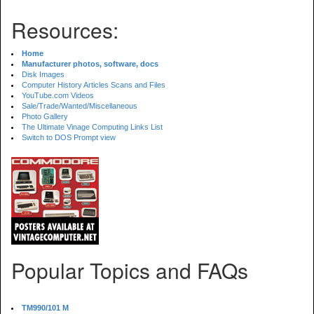
Resources:
Home
Manufacturer photos, software, docs
Disk Images
Computer History Articles Scans and Files
YouTube.com Videos
Sale/Trade/Wanted/Miscellaneous
Photo Gallery
The Ultimate Vinage Computing Links List
Switch to DOS Prompt view
Popular Topics and FAQs
TM990/101 M