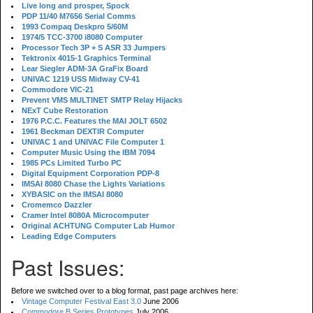
Live long and prosper, Spock
PDP 11/40 M7656 Serial Comms
1993 Compaq Deskpro 5/60M
1974/5 TCC-3700 i8080 Computer
Processor Tech 3P + S ASR 33 Jumpers
Tektronix 4015-1 Graphics Terminal
Lear Siegler ADM-3A GraFix Board
UNIVAC 1219 USS Midway CV-41
Commodore VIC-21
Prevent VMS MULTINET SMTP Relay Hijacks
NExT Cube Restoration
1976 P.C.C. Features the MAI JOLT 6502
1961 Beckman DEXTIR Computer
UNIVAC 1 and UNIVAC File Computer 1
Computer Music Using the IBM 7094
1985 PCs Limited Turbo PC
Digital Equipment Corporation PDP-8
IMSAI 8080 Chase the Lights Variations
XYBASIC on the IMSAI 8080
Cromemco Dazzler
Cramer Intel 8080A Microcomputer
Original ACHTUNG Computer Lab Humor
Leading Edge Computers
Past Issues:
Before we switched over to a blog format, past page archives here:
Vintage Computer Festival East 3.0
June 2006
Commodore B Series Prototypes
July 2006