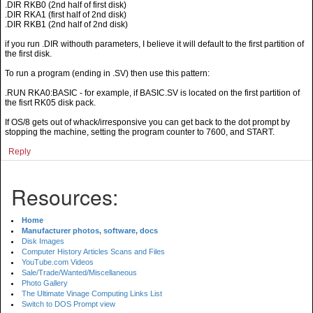
.DIR RKB0 (2nd half of first disk)
.DIR RKA1 (first half of 2nd disk)
.DIR RKB1 (2nd half of 2nd disk)
if you run .DIR withouth parameters, I believe it will default to the first partition of
the first disk.
To run a program (ending in .SV) then use this pattern:
.RUN RKA0:BASIC - for example, if BASIC.SV is located on the first partition of
the fisrt RK05 disk pack.
If OS/8 gets out of whack/irresponsive you can get back to the dot prompt by
stopping the machine, setting the program counter to 7600, and START.
Reply
Resources:
Home
Manufacturer photos, software, docs
Disk Images
Computer History Articles Scans and Files
YouTube.com Videos
Sale/Trade/Wanted/Miscellaneous
Photo Gallery
The Ultimate Vinage Computing Links List
Switch to DOS Prompt view