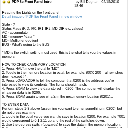
PDP 8e Front Panel Intro
by Bill Degnan - 02/15/2010
18:46
Detail image of PDP 8/e Front Panel in new window
State - ?
Status Flags (F, D, IR0, IR1, IR2, MD DIR,etc. values)
AC - accumulator
MD - memory / data *
MQ - Multiplier quotient
BUS - What's going to the BUS.
* MD is the swtich setting most used, this is the what tells you the values in
memory.
HOW TO CHECK A MEMORY LOCATION
1. Press HALT, move the dial to "MD"
2. Toggle in the memory location in octal. for example: (00)0 200 = all switches
down except #4.
3. Press LOAD ADDR to tell the computer that 0200 is the address you're
interested to view its contents. The lights should match.
4. Press EXAM to view the data stored in 0200. The computer will display the
whatever data is in 0200.
5. Press EXAM again to see what's in the next memory location (0201)...
TO ENTER DATA
Perform steps 1-3 above (assuming you want to enter something in 0200), but
do not press examine.
1. toggle in the octal value you want to save in location 0200. For example 7001
would correspond to 0,1,2,11 up and the rest of the switches down.
2. Use the depress switch (upwards) to save the data in the memory location.