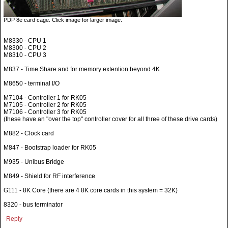
PDP 8e card cage. Click image for larger image.
M8330 - CPU 1
M8300 - CPU 2
M8310 - CPU 3
M837 - Time Share and for memory extention beyond 4K
M8650 - terminal I/O
M7104 - Controller 1 for RK05
M7105 - Controller 2 for RK05
M7106 - Controller 3 for RK05
(these have an "over the top" controller cover for all three of these drive cards)
M882 - Clock card
M847 - Bootstrap loader for RK05
M935 - Unibus Bridge
M849 - Shield for RF interference
G111 - 8K Core (there are 4 8K core cards in this system = 32K)
8320 - bus terminator
Reply