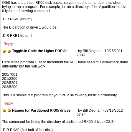
OS/8 has to partition RK05 disk packs, so you need to remember that when
trying to run a program. For example, to run a directory of the A partition in drive
0 type the following command:
.DIR RKA0 [return]
The B partition of drive 1 would be:
.DIR RKB1 [return]
Reply
Toggle-in Code the Lights PDP 8e
by Bill Degnan - 10/25/2011
23:41
200/7001
201/2300
202/5201
203/5200
This is a simple test program for your PDP 8e to verify basic functionality.
Reply
Names for Partitioned RK05 drives
by Bill Degnan - 03/18/2012
07:34
.DIR RKA0 (first half of first disk)