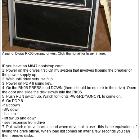
A pair of Digital RK05 decpac drives. Click thumbnail for larger image.
IF you have an M847 bootstrap card:
1. Power on the drives first. On my system that involves flipping the breaker of
the power supply up.
2. Wait until drive sets itself up.
3. Power on PDP 8 using key.
4. On the RK05 PRESS load DOWN (there should be no disk in the drive). Open
the door and slide the disk slowly into the RK05.
5. Push RUN switch up. Watch for lights PWR/RDY/ONCYL to come on.
6. On PDP 8
-halt down
-SW down
- halt up
- lift sw up and down
- see response from drive
7. Put switch of drive back to load when drive not in use - this is the equivalent of
taking the drive offline. When load list comes on after a few seconds you can
then remove disks.