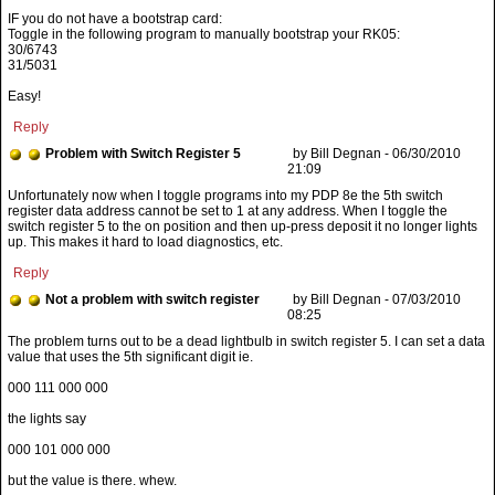
IF you do not have a bootstrap card:
Toggle in the following program to manually bootstrap your RK05:
30/6743
31/5031
Easy!
Reply
Problem with Switch Register 5
by Bill Degnan - 06/30/2010
21:09
Reply
Not a problem with switch register
by Bill Degnan - 07/03/2010
08:25
000 111 000 000
the lights say
000 101 000 000
but the value is there. whew.