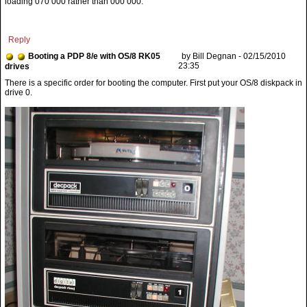
loading 070 000 rather than 000 000.
Reply
Booting a PDP 8/e with OS/8 RK05
by Bill Degnan - 02/15/2010
23:35
drives