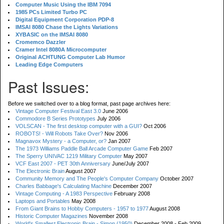
Computer Music Using the IBM 7094
1985 PCs Limited Turbo PC
Digital Equipment Corporation PDP-8
IMSAI 8080 Chase the Lights Variations
XYBASIC on the IMSAI 8080
Cromemco Dazzler
Cramer Intel 8080A Microcomputer
Original ACHTUNG Computer Lab Humor
Leading Edge Computers
Past Issues:
Before we switched over to a blog format, past page archives here:
Vintage Computer Festival East 3.0
June 2006
Commodore B Series Prototypes
July 2006
VOLSCAN - The first desktop computer with a GUI?
Oct 2006
ROBOTS! - Will Robots Take Over?
Nov 2006
Magnavox Mystery - a Computer, or?
Jan 2007
The 1973 Williams Paddle Ball Arcade Computer Game
Feb 2007
The Sperry UNIVAC 1219 Military Computer
May 2007
VCF East 2007 - PET 30th Anniversary
June/July 2007
The Electronic Brain
August 2007
Community Memory and The People's Computer Company
October 2007
Charles Babbage's Calculating Machine
December 2007
Vintage Computing - A 1983 Perspective
February 2008
Laptops and Portables
May 2008
From Giant Brains to Hobby Computers - 1957 to 1977
August 2008
Historic Computer Magazines
November 2008
World's Smallest Electronic Brain - Simon (1950)
December 2008 - Feb 2009