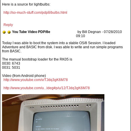
Here is a source for lightbulbs:
http://so-much-stuff.com/pdp8/bulbs.html
Reply
You Tube Video PDP/8e
by Bill Degnan - 07/28/2010
09:10
The manual bootstrap loader for the RK05 is
0030: 6743
0031: 5031
Video (from Android phone)
http://www.youtube.com/v/TJdq3gK6M78
http://www.youtube.com/u...ldeg#p/u/12/TJdq3gK6M78