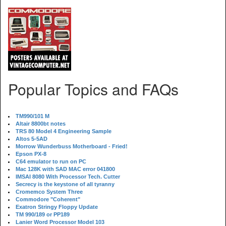
Popular Topics and FAQs
TM990/101 M
Altair 8800bt notes
TRS 80 Model 4 Engineering Sample
Altos 5-5AD
Morrow Wunderbuss Motherboard - Fried!
Epson PX-8
C64 emulator to run on PC
Mac 128K with SAD MAC error 041800
IMSAI 8080 With Processor Tech. Cutter
Secrecy is the keystone of all tyranny
Cromemco System Three
Commodore "Coherent"
Exatron Stringy Floppy Update
TM 990/189 or PP189
Lanier Word Processor Model 103