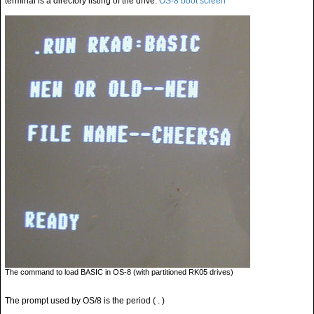
terminal is a directory listing of the drive.
OS-8 boot screen
The command to load BASIC in OS-8 (with partitioned RK05 drives)
The prompt used by OS/8 is the period ( . )