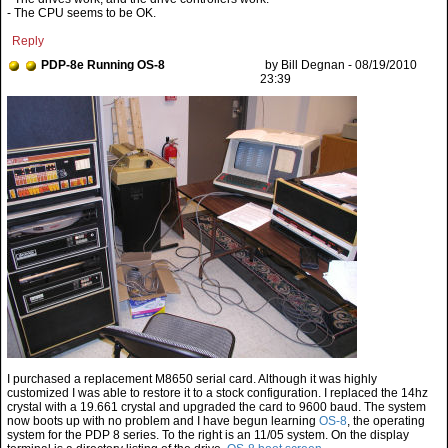
- The CPU seems to be OK.
Reply
PDP-8e Running OS-8
by Bill Degnan - 08/19/2010
23:39
I purchased a replacement M8650 serial card. Although it was highly
customized I was able to restore it to a stock configuration. I replaced the 14hz
crystal with a 19.661 crystal and upgraded the card to 9600 baud. The system
now boots up with no problem and I have begun learning
OS-8
, the operating
system for the PDP 8 series. To the right is an 11/05 system. On the display