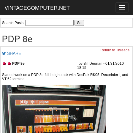
VINTAGECOMPUTER.NET
Toggl
navig
Search Posts:
PDP 8e
Return to Threads
SHARE
PDP 8e
by Bill Degnan - 01/31/2010
18:15