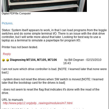
Digital PDP/8e Computer
Pictures
.
Status: System itself appears to work, in that I can load programs from the toggle
switches and do some simple terminal I/O. There is an issue with the disk drive
controller, but I will write more about that later. Looking for best way to use a
laptop as a terminal to simulate a papertape for program I/O.
Printer has not been tested.
Reply
Diagnosing M7104, M7105, M7106
by Bill Degnan - 02/15/2010
16:43
- system does not reset the drives when SW switch is moved [NOTE: I learned
later that the bootstrap card for the drives is bad]
- does not seem to reset the flag that indicates it's done with the read of the
drive.
URL to manuals
http://www.pdp12.org/pdp...rawings/modules/m7.html