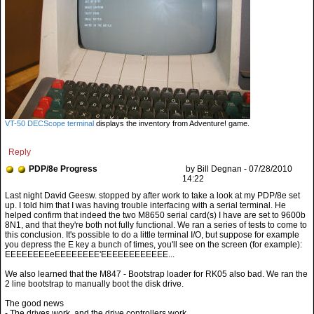
VT-50 DECScope terminal
displays the inventory from Adventure! game.
Reply
PDP/8e Progress
by Bill Degnan - 07/28/2010
14:22
EEEEEEEEeEEEEEEEE'EEEEEEEEEEEE...
We also learned that the M847 - Bootstrap loader for RK05 also bad. We ran the
2 line bootstrap to manually boot the disk drive.
The good news
- The drives work, and the drive controllers work.