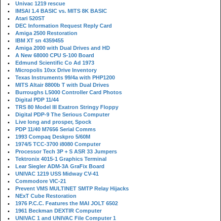
Univac 1219 rescue
IMSAI 1.4 BASIC vs. MITS 8K BASIC
Atari 520ST
DEC Information Request Reply Card
Amiga 2500 Restoration
IBM XT sn 4359455
Amiga 2000 with Dual Drives and HD
A New 68000 CPU S-100 Board
Edmund Scientific Co Ad 1973
Micropolis 10xx Drive Inventory
Texas Instruments 99/4a with PHP1200
MITS Altair 8800b T with Dual Drives
Burroughs L5000 Controller Card Photos
Digital PDP 11/44
TRS 80 Model III Exatron Stringy Floppy
Digital PDP-9 The Serious Computer
Live long and prosper, Spock
PDP 11/40 M7656 Serial Comms
1993 Compaq Deskpro 5/60M
1974/5 TCC-3700 i8080 Computer
Processor Tech 3P + S ASR 33 Jumpers
Tektronix 4015-1 Graphics Terminal
Lear Siegler ADM-3A GraFix Board
UNIVAC 1219 USS Midway CV-41
Commodore VIC-21
Prevent VMS MULTINET SMTP Relay Hijacks
NExT Cube Restoration
1976 P.C.C. Features the MAI JOLT 6502
1961 Beckman DEXTIR Computer
UNIVAC 1 and UNIVAC File Computer 1