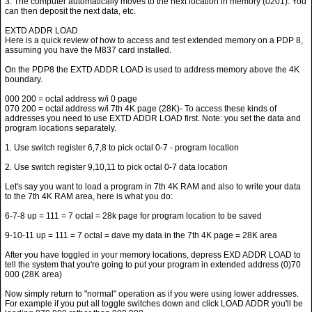
3. The computer automatically moves to the next location in memory (0201). You
can then deposit the next data, etc.
EXTD ADDR LOAD
Here is a quick review of how to access and test extended memory on a PDP 8,
assuming you have the M837 card installed.
On the PDP8 the EXTD ADDR LOAD is used to address memory above the 4K
boundary.
000 200 = octal address w/i 0 page
070 200 = octal address w/i 7th 4K page (28K)- To access these kinds of
addresses you need to use EXTD ADDR LOAD first. Note: you set the data and
program locations separately.
1. Use switch register 6,7,8 to pick octal 0-7 - program location
2. Use switch register 9,10,11 to pick octal 0-7 data location
Let's say you want to load a program in 7th 4K RAM and also to write your data
to the 7th 4K RAM area, here is what you do:
6-7-8 up = 111 = 7 octal = 28k page for program location to be saved
9-10-11 up = 111 = 7 octal = dave my data in the 7th 4K page = 28K area
After you have toggled in your memory locations, depress EXD ADDR LOAD to
tell the system that you're going to put your program in extended address (0)70
000 (28K area)
Now simply return to "normal" operation as if you were using lower addresses.
For example if you put all toggle switches down and click LOAD ADDR you'll be