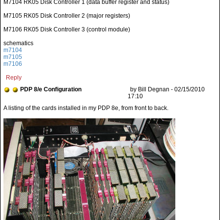
M7104 RK05 Disk Controller 1 (data buffer register and status)
M7105 RK05 Disk Controller 2 (major registers)
M7106 RK05 Disk Controller 3 (control module)
schematics
m7104
m7105
m7106
Reply
PDP 8/e Configuration
by Bill Degnan - 02/15/2010
17:10