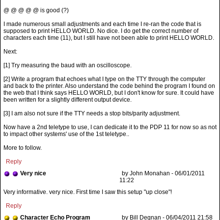
@ @ @ @ @ is good (?)
I made numerous small adjustments and each time I re-ran the code that is
supposed to print HELLO WORLD. No dice. I do get the correct number of
characters each time (11), but I still have not been able to print HELLO WORLD.
Next:
[1] Try measuring the baud with an oscilloscope.
[2] Write a program that echoes what I type on the TTY through the computer
and back to the printer. Also understand the code behind the program I found on
the web that I think says HELLO WORLD, but I don't know for sure. It could have
been written for a slightly different output device.
[3] I am also not sure if the TTY needs a stop bits/parity adjustment.
Now have a 2nd teletype to use, I can dedicate it to the PDP 11 for now so as not
to impact other systems' use of the 1st teletype..
More to follow.
Reply
Very nice
by John Monahan - 06/01/2011
11:22
Very informative. very nice. First time I saw this setup "up close"!
Reply
Character Echo Program
by Bill Degnan - 06/04/2011 21:58