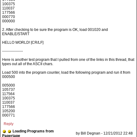
100375
110037
177566
000770
000000
2. After checking to be sure the program is OK, load 001020 and
ENABLE/START
HELLO WORLD! [CR/LF]
-----------------
Here is another test program that I pulled from one of the links in this thread, that
types out all of the ASCII chars.
Load 500 into the program counter, load the following program and run it from
000500
005000
105737
117564
100375
110037
177566
105200
000771
Reply
Loading Programs from
by Bill Degnan - 12/21/2012 22:48
Papertape