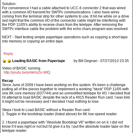
Solution:
For convenience I had a cable attached to UCC-6 connector 2 that was wired
with a common I/O transmit for SWTPc communications. I also have wires
coming from the terminal strip for other systems to use. It hit me while on a drive
last night that the common I/O of the connector cable might be interfering with
the PDP 11/05's ability to receive chars from the teletype. After removing the
SWTPc interface cable the problem with the echo chars program was resolved.
NEXT - Start testing simple papertape operations such as copying a short tape
into memory or copying an entire tape.
Reply
Loading BASIC from Papertape
by Bill Degnan - 07/27/2013 23:35
http://youtu.be/ymkHxZo-WIQ
Recap
Since June of 2009 I have been working on this system. It's been a challenge
putting all of the pieces together to implement a working "stock" PDP 11/05 with
one 8K core memory (037744) and an unmodified teletype for I/O. I decided that
I'd attempt to load BASIC despite the lack of a 4915 Reader Run card. I was told
it might not be necessary and I decided I had nothing to lose.
Steps I took to Load BASIC without a Reader Run card:
1. Toggle in the bootstrap loader (listed above) for 8K low-speed reader.
2. I found a papertape with "Absolute Bootstrap V6" written on on it. I did not
know if it was right or not but I'd give it a try. I put the absolute loader tape on the
teletype reader.