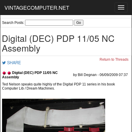
VINTAGECOMPUTER.NET
Toggl
navig
Search Posts:
Digital (DEC) PDP 11/05 NC
Assembly
Return to Threads
SHARE
Digital (DEC) PDP 11/05 NC
by Bill Degnan - 06/09/2009 07:37
Assembly
Ted Nelson speaks quite highly of the Digital PDP 11 series in his book
Computer Lib / Dream Machines.