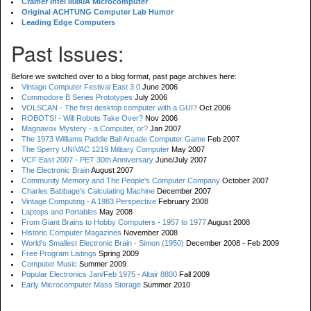
Cramer Intel 8080A Microcomputer
Original ACHTUNG Computer Lab Humor
Leading Edge Computers
Past Issues:
Before we switched over to a blog format, past page archives here:
Vintage Computer Festival East 3.0
June 2006
Commodore B Series Prototypes
July 2006
VOLSCAN - The first desktop computer with a GUI?
Oct 2006
ROBOTS! - Will Robots Take Over?
Nov 2006
Magnavox Mystery - a Computer, or?
Jan 2007
The 1973 Williams Paddle Ball Arcade Computer Game
Feb 2007
The Sperry UNIVAC 1219 Military Computer
May 2007
VCF East 2007 - PET 30th Anniversary
June/July 2007
The Electronic Brain
August 2007
Community Memory and The People's Computer Company
October 2007
Charles Babbage's Calculating Machine
December 2007
Vintage Computing - A 1983 Perspective
February 2008
Laptops and Portables
May 2008
From Giant Brains to Hobby Computers - 1957 to 1977
August 2008
Historic Computer Magazines
November 2008
World's Smallest Electronic Brain - Simon (1950)
December 2008 - Feb 2009
Free Program Listings
Spring 2009
Computer Music
Summer 2009
Popular Electronics Jan/Feb 1975 - Altair 8800
Fall 2009
Early Microcomputer Mass Storage
Summer 2010