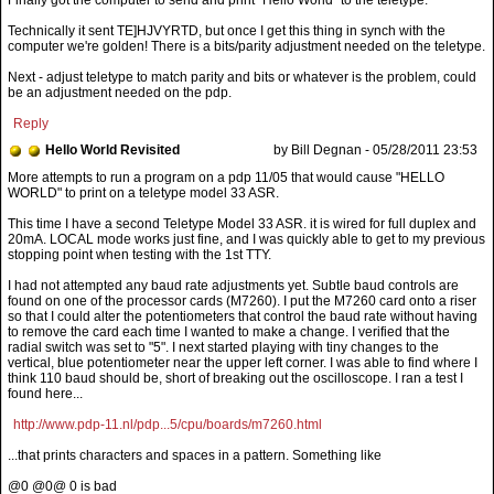
Technically it sent TE]HJVYRTD, but once I get this thing in synch with the
computer we're golden! There is a bits/parity adjustment needed on the teletype.
Next - adjust teletype to match parity and bits or whatever is the problem, could
be an adjustment needed on the pdp.
Reply
Hello World Revisited
by Bill Degnan - 05/28/2011 23:53
This time I have a second Teletype Model 33 ASR. it is wired for full duplex and
20mA. LOCAL mode works just fine, and I was quickly able to get to my previous
stopping point when testing with the 1st TTY.
I had not attempted any baud rate adjustments yet. Subtle baud controls are
found on one of the processor cards (M7260). I put the M7260 card onto a riser
so that I could alter the potentiometers that control the baud rate without having
to remove the card each time I wanted to make a change. I verified that the
radial switch was set to "5". I next started playing with tiny changes to the
vertical, blue potentiometer near the upper left corner. I was able to find where I
think 110 baud should be, short of breaking out the oscilloscope. I ran a test I
found here...
http://www.pdp-11.nl/pdp...5/cpu/boards/m7260.html
...that prints characters and spaces in a pattern. Something like
@0 @0@ 0 is bad