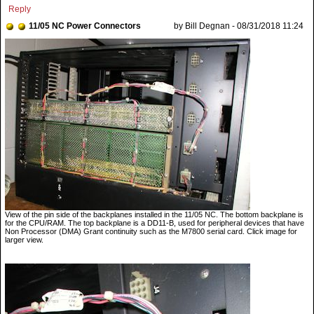
Reply
11/05 NC Power Connectors
by Bill Degnan - 08/31/2018 11:24
View of the pin side of the backplanes installed in the 11/05 NC. The bottom backplane is
for the CPU/RAM. The top backplane is a DD11-B, used for peripheral devices that have
Non Processor (DMA) Grant continuity such as the M7800 serial card. Click image for
larger view.