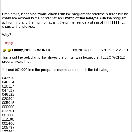
----
Problem is, it does not work. When I run the program the teletype buzzes but no
chars are echoed to the printer. When I switch off the teletype with the program
still running and then turn on again, the printer sends a string of FFFFFFFFF...
chars to the teletype.
Why?
Reply
Finally, HELLO WORLD
by Bill Degnan - 02/19/2012 21:19
1. Load 001000 into the program counter and deposit the following:
042510
046114
020117
047527
046122
020504
005015
000000
012701
001000
112100
001406
105737
177564