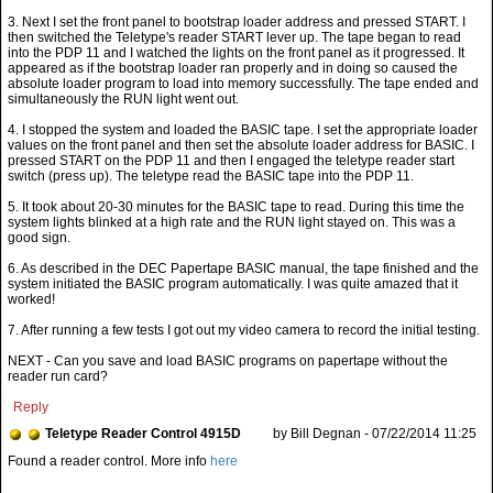
3. Next I set the front panel to bootstrap loader address and pressed START. I
then switched the Teletype's reader START lever up. The tape began to read
into the PDP 11 and I watched the lights on the front panel as it progressed. It
appeared as if the bootstrap loader ran properly and in doing so caused the
absolute loader program to load into memory successfully. The tape ended and
simultaneously the RUN light went out.
4. I stopped the system and loaded the BASIC tape. I set the appropriate loader
values on the front panel and then set the absolute loader address for BASIC. I
pressed START on the PDP 11 and then I engaged the teletype reader start
switch (press up). The teletype read the BASIC tape into the PDP 11.
5. It took about 20-30 minutes for the BASIC tape to read. During this time the
system lights blinked at a high rate and the RUN light stayed on. This was a
good sign.
6. As described in the DEC Papertape BASIC manual, the tape finished and the
system initiated the BASIC program automatically. I was quite amazed that it
worked!
7. After running a few tests I got out my video camera to record the initial testing.
NEXT - Can you save and load BASIC programs on papertape without the
reader run card?
Reply
Teletype Reader Control 4915D
by Bill Degnan - 07/22/2014 11:25
Found a reader control. More info
here