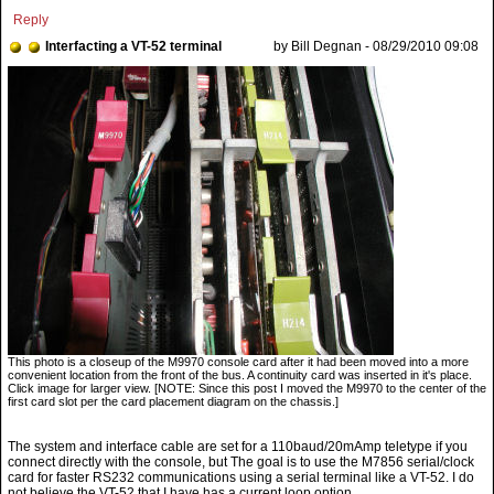
Reply
Interfacting a VT-52 terminal
by Bill Degnan - 08/29/2010 09:08
This photo is a closeup of the M9970 console card after it had been moved into a more
convenient location from the front of the bus. A continuity card was inserted in it's place.
Click image for larger view. [NOTE: Since this post I moved the M9970 to the center of the
first card slot per the card placement diagram on the chassis.]
The system and interface cable are set for a 110baud/20mAmp teletype if you
connect directly with the console, but The goal is to use the M7856 serial/clock
card for faster RS232 communications using a serial terminal like a VT-52. I do
not believe the VT-52 that I have has a current loop option.