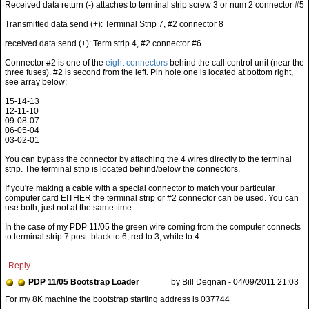
Received data return (-) attaches to terminal strip screw 3 or num 2 connector #5
Transmitted data send (+): Terminal Strip 7, #2 connector 8
received data send (+): Term strip 4, #2 connector #6.
Connector #2 is one of the
eight connectors
behind the call control unit (near the
three fuses). #2 is second from the left. Pin hole one is located at bottom right,
see array below:
15-14-13
12-11-10
09-08-07
06-05-04
03-02-01
You can bypass the connector by attaching the 4 wires directly to the terminal
strip. The terminal strip is located behind/below the connectors.
If you're making a cable with a special connector to match your particular
computer card EITHER the terminal strip or #2 connector can be used. You can
use both, just not at the same time.
In the case of my PDP 11/05 the green wire coming from the computer connects
to terminal strip 7 post. black to 6, red to 3, white to 4.
Reply
PDP 11/05 Bootstrap Loader
by Bill Degnan - 04/09/2011 21:03