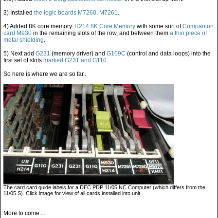
3) Installed
the logic boards M7260, M7261
.
4) Added 8K core memory.
H214 8K Core Memory
with some sort of
Companion
card M930
in the remaining slots of the row, and between them
a thin piece of
metal shielding
.
5) Next add
G231
(memory driver) and
G109C
(control and data loops) into the
first set of slots
marked G231 and G110.
So here is where we are so far..
The card card guide labels for a DEC PDP 11/05 NC Computer (which differs from the
11/05 S). Click image for view of all cards installed into unit.
More to come....