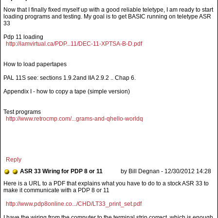
Pdp 11 loading
http://iamvirtual.ca/PDP...11/DEC-11-XPTSA-B-D.pdf
How to load papertapes
PAL 11S see: sections 1.9.2and IIA 2.9.2 .. Chap 6.
Appendix I - how to copy a tape (simple version)
Test programs
http://www.retrocmp.com/...grams-and-qhello-worldq
Reply
ASR 33 Wiring for PDP 8 or 11
by Bill Degnan - 12/30/2012 14:28
http://www.pdp8online.co.../CHD/LT33_print_set.pdf
I have the wiring from the computer to the terminal strip correct, which is enough