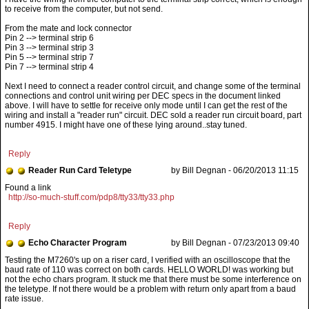
to receive from the computer, but not send.
From the mate and lock connector
Pin 2 --> terminal strip 6
Pin 3 --> terminal strip 3
Pin 5 --> terminal strip 7
Pin 7 --> terminal strip 4
Next I need to connect a reader control circuit, and change some of the terminal
connections and control unit wiring per DEC specs in the document linked
above. I will have to settle for receive only mode until I can get the rest of the
wiring and install a "reader run" circuit. DEC sold a reader run circuit board, part
number 4915. I might have one of these lying around..stay tuned.
Reply
Reader Run Card Teletype
by Bill Degnan - 06/20/2013 11:15
Found a link
http://so-much-stuff.com/pdp8/tty33/tty33.php
Reply
Echo Character Program
by Bill Degnan - 07/23/2013 09:40