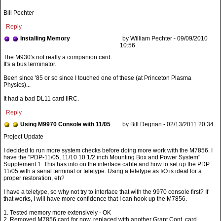
Bill Pechter
Reply
Installing Memory
by William Pechter - 09/09/2010
10:56
The M930's not really a companion card.
It's a bus terminator.
Been since '85 or so since I touched one of these (at Princeton Plasma
Physics)...
It had a bad DL11 card IIRC.
Reply
Using M9970 Console with 11/05
by Bill Degnan - 02/13/2011 20:34
I decided to run more system checks before doing more work with the M7856. I
have the "PDP-11/05, 11/10 10 1/2 inch Mounting Box and Power System"
Supplement 1. This has info on the interface cable and how to set up the PDP
11/05 with a serial terminal or teletype. Using a teletype as I/O is ideal for a
proper restoration, eh?
I have a teletype, so why not try to interface that with the 9970 console first? If
that works, I will have more confidence that I can hook up the M7856.
1. Tested memory more extensively - OK
2. Removed M7856 card for now, replaced with another Grant Cont. card.