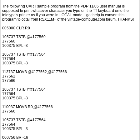
005000 CLR R0
105737 TSTB @#177560
177560
100375 BPL -3
105737 TSTB @#177564
177564
100375 BPL -3
113737 MOVB @#177562,@#177566
177562
177566
105737 TSTB @#177564
177564
100375 BPL -3
110037 MOVB R0,@#177566
177566
105737 TSTB @#177564
177564
100375 BPL -3
000756 BR -16