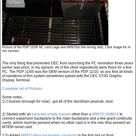
Picture of the PDP 11/05 NC card cage and M9970(in the wrong slot). Click image for hi
res version.
The only thing that prevented DEC from launching the PC revolution three years
earlier was price, in my opinion. All of the other ingredients were there for a fine
PC. The PDP 11/05 was the OEM version of the PDP 11/10, so you find all kinds
of variations of this system sometimes paired with the DEC GT40 Graphic
Display Terminal.
Complete set of Pictures
Some notes...
1) Cleaned (enough for now).. got all of the styrofoam peanuts, dust.
2) Started with an
basically empty chassis
other than a
M9970 UNIBUS
to
connect expansion backplane to the main backplane and a few grant continuity
cards, which must be present when no other card is in the row. Also present an
M7856 serial card.
2.5) Added
M9970 Berg backplane connector
in the first slot up front.