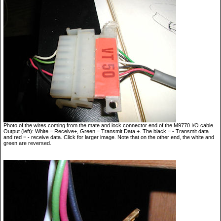
Photo of the wires coming from the mate and lock connector end of the M9770 I/O cable.
Output (left): White = Receive+, Green = Transmit Data +. The black = - Transmit data
and red = - receive data. Click for larger image. Note that on the other end, the white and
green are reversed.