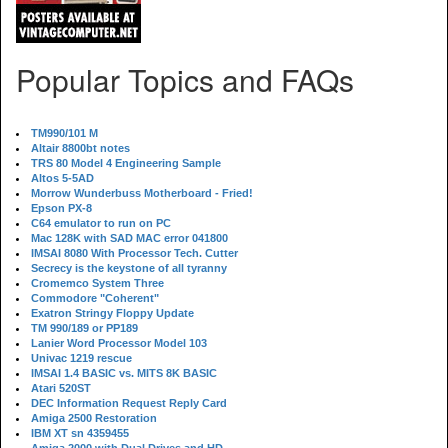
Popular Topics and FAQs
TM990/101 M
Altair 8800bt notes
TRS 80 Model 4 Engineering Sample
Altos 5-5AD
Morrow Wunderbuss Motherboard - Fried!
Epson PX-8
C64 emulator to run on PC
Mac 128K with SAD MAC error 041800
IMSAI 8080 With Processor Tech. Cutter
Secrecy is the keystone of all tyranny
Cromemco System Three
Commodore "Coherent"
Exatron Stringy Floppy Update
TM 990/189 or PP189
Lanier Word Processor Model 103
Univac 1219 rescue
IMSAI 1.4 BASIC vs. MITS 8K BASIC
Atari 520ST
DEC Information Request Reply Card
Amiga 2500 Restoration
IBM XT sn 4359455