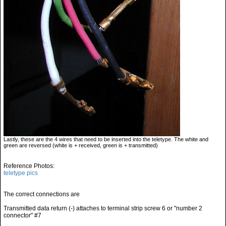
Lastly, these are the 4 wires that need to be inserted into the teletype. The white and
green are reversed (white is + received, green is + transmitted)
Reference Photos:
teletype pics
The correct connections are
Transmitted data return (-) attaches to terminal strip screw 6 or "number 2
connector" #7