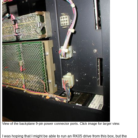
View of the backplane 9-pin power connector ports. Click image for larger view.
I was hoping that I might be able to run an RK05 drive from this box, but the