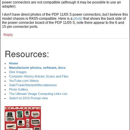
power connectors are not compatible (although it may be possible to use an
adapter).
I don't have direct photos of the PDP 11/05 S power connectors, but I believe this
model chassis is RK05-compatible. Here is a
photo
that shows the back side of
the power connector board of the PDP 11/05 S, note there appear to the 6 and
15-pin connector ports.
Reply
Resources:
Home
Manufacturer photos, software, docs
Disk Images
Computer History Articles Scans and Files
YouTube.com Videos
Sale/Trade/Wanted/Miscellaneous
Photo Gallery
The Ultimate Vinage Computing Links List
Switch to DOS Prompt view