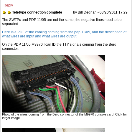
Reply
Teletype connection complete
by Bill Degnan - 03/20/2011 17:29
Here is a PDF of the cabling coming from the pdp 11/05, and the description of
what wires are input and what wires are output.
On the PDP 11/05 M9970 I can ID the TTY signals coming from the Berg
connector.
Photo of the wires coming from the Berg connector of the M9970 console card. Click for
larger image.