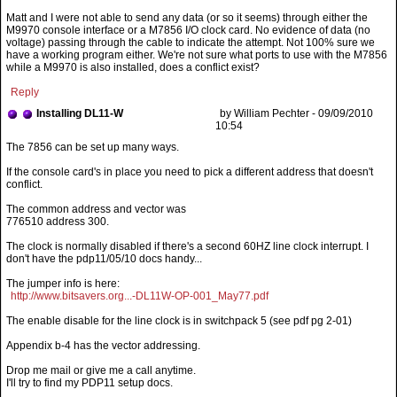
Matt and I were not able to send any data (or so it seems) through either the
M9970 console interface or a M7856 I/O clock card. No evidence of data (no
voltage) passing through the cable to indicate the attempt. Not 100% sure we
have a working program either. We're not sure what ports to use with the M7856
while a M9970 is also installed, does a conflict exist?
Reply
Installing DL11-W
by William Pechter - 09/09/2010
10:54
If the console card's in place you need to pick a different address that doesn't
conflict.
The common address and vector was
776510 address 300.
The clock is normally disabled if there's a second 60HZ line clock interrupt. I
don't have the pdp11/05/10 docs handy...
The jumper info is here:
http://www.bitsavers.org...-DL11W-OP-001_May77.pdf
The enable disable for the line clock is in switchpack 5 (see pdf pg 2-01)
Appendix b-4 has the vector addressing.
Drop me mail or give me a call anytime.
I'll try to find my PDP11 setup docs.