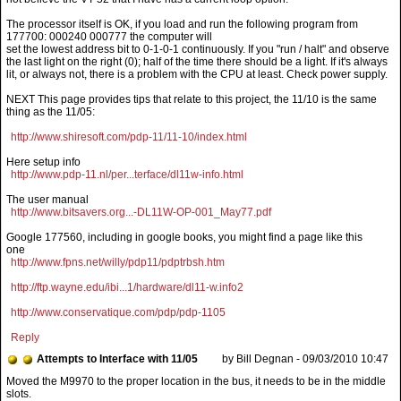
The processor itself is OK, if you load and run the following program from
177700: 000240 000777 the computer will
set the lowest address bit to 0-1-0-1 continuously. If you "run / halt" and observe
the last light on the right (0); half of the time there should be a light. If it's always
lit, or always not, there is a problem with the CPU at least. Check power supply.
NEXT This page provides tips that relate to this project, the 11/10 is the same
thing as the 11/05:
http://www.shiresoft.com/pdp-11/11-10/index.html
Here setup info
http://www.pdp-11.nl/per...terface/dl11w-info.html
The user manual
http://www.bitsavers.org...-DL11W-OP-001_May77.pdf
Google 177560, including in google books, you might find a page like this
one
http://www.fpns.net/willy/pdp11/pdptrbsh.htm
http://ftp.wayne.edu/ibi...1/hardware/dl11-w.info2
http://www.conservatique.com/pdp/pdp-1105
Reply
Attempts to Interface with 11/05
by Bill Degnan - 09/03/2010 10:47