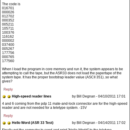
The code is
016701
000026
012702
000352
005211
105711
100376
116162
000002
037400
005267
177756
000765
177560
When I load the program in core memory and run it, the system appears to be
attempting to call the tape, but the ASR33 does not load the papertape of the
system tape. It has the proper bootstrap leader value (ASCII 351)..so what
gives?
Reply
High-speed reader lines
by Bill Degnan - 04/10/2011 17:01
4 and 6 coming from the pdp 11 mate-and-lock connector are for the high-speed
reader and are not needed for a teletype system. -15V
Reply
Hello Word (ASR 33 Test)
by Bill Degnan - 04/14/2011 17:02