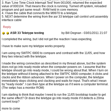
3. Ran "Line Time Clock Interrupt Test" from 001000, returned the expected
value of 000104. That means the clock is running. Turned off system, reloaded
program and got same result - RAM held in core memory.
4. I have the cable that connects the M9970 to a teletype.
5. NEXT determine the wiring from the asr 33 teletype call control unit assembly
interface cable
Reply
ASR 33 Teletype testing
by Bill Degnan - 03/01/2011 21:07
I have to make sure my teletype works properly.
I am using my SWTPC 6800 to compare and contrast with the 11/05, and how
they two interact with the teletype.
I made the wiring connection as described in my thread above, but the system
does not go into ready mode when the computer powers on. I assume that the
teletype should go into ready mode, I could be wrong about that. When I turn on
the teletype without it being attached to the SWTPC 6800 computer, it clicks and
clacks and the ribbon advances. When I power on the computer, the teletype
immediately stops clicking and clacking and waits for input. That's what I mean
by "ready mode". I can then type at the teletype as if it were a computer terminal.
(The swtpc has a monitor ROM)
I am starting to think that maybe I need to run the 11/05 bootstrap loader to get
the same effect? Or does the teletype go into ready mode if it detects a 20ma
current loop?
more to come