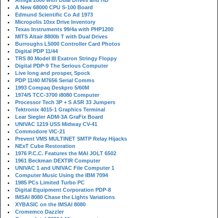
Amiga 2000 with Dual Drives and HD
A New 68000 CPU S-100 Board
Edmund Scientific Co Ad 1973
Micropolis 10xx Drive Inventory
Texas Instruments 99/4a with PHP1200
MITS Altair 8800b T with Dual Drives
Burroughs L5000 Controller Card Photos
Digital PDP 11/44
TRS 80 Model III Exatron Stringy Floppy
Digital PDP-9 The Serious Computer
Live long and prosper, Spock
PDP 11/40 M7656 Serial Comms
1993 Compaq Deskpro 5/60M
1974/5 TCC-3700 i8080 Computer
Processor Tech 3P + S ASR 33 Jumpers
Tektronix 4015-1 Graphics Terminal
Lear Siegler ADM-3A GraFix Board
UNIVAC 1219 USS Midway CV-41
Commodore VIC-21
Prevent VMS MULTINET SMTP Relay Hijacks
NExT Cube Restoration
1976 P.C.C. Features the MAI JOLT 6502
1961 Beckman DEXTIR Computer
UNIVAC 1 and UNIVAC File Computer 1
Computer Music Using the IBM 7094
1985 PCs Limited Turbo PC
Digital Equipment Corporation PDP-8
IMSAI 8080 Chase the Lights Variations
XYBASIC on the IMSAI 8080
Cromemco Dazzler