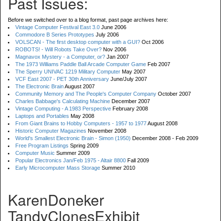
Past Issues:
Before we switched over to a blog format, past page archives here:
Vintage Computer Festival East 3.0
June 2006
Commodore B Series Prototypes
July 2006
VOLSCAN - The first desktop computer with a GUI?
Oct 2006
ROBOTS! - Will Robots Take Over?
Nov 2006
Magnavox Mystery - a Computer, or?
Jan 2007
The 1973 Williams Paddle Ball Arcade Computer Game
Feb 2007
The Sperry UNIVAC 1219 Military Computer
May 2007
VCF East 2007 - PET 30th Anniversary
June/July 2007
The Electronic Brain
August 2007
Community Memory and The People's Computer Company
October 2007
Charles Babbage's Calculating Machine
December 2007
Vintage Computing - A 1983 Perspective
February 2008
Laptops and Portables
May 2008
From Giant Brains to Hobby Computers - 1957 to 1977
August 2008
Historic Computer Magazines
November 2008
World's Smallest Electronic Brain - Simon (1950)
December 2008 - Feb 2009
Free Program Listings
Spring 2009
Computer Music
Summer 2009
Popular Electronics Jan/Feb 1975 - Altair 8800
Fall 2009
Early Microcomputer Mass Storage
Summer 2010
KarenDoneker
TandyClonesExhibit