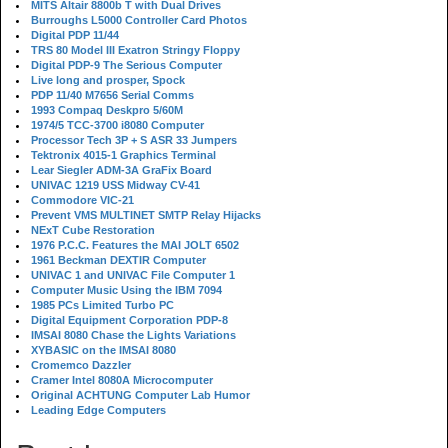
MITS Altair 8800b T with Dual Drives
Burroughs L5000 Controller Card Photos
Digital PDP 11/44
TRS 80 Model III Exatron Stringy Floppy
Digital PDP-9 The Serious Computer
Live long and prosper, Spock
PDP 11/40 M7656 Serial Comms
1993 Compaq Deskpro 5/60M
1974/5 TCC-3700 i8080 Computer
Processor Tech 3P + S ASR 33 Jumpers
Tektronix 4015-1 Graphics Terminal
Lear Siegler ADM-3A GraFix Board
UNIVAC 1219 USS Midway CV-41
Commodore VIC-21
Prevent VMS MULTINET SMTP Relay Hijacks
NExT Cube Restoration
1976 P.C.C. Features the MAI JOLT 6502
1961 Beckman DEXTIR Computer
UNIVAC 1 and UNIVAC File Computer 1
Computer Music Using the IBM 7094
1985 PCs Limited Turbo PC
Digital Equipment Corporation PDP-8
IMSAI 8080 Chase the Lights Variations
XYBASIC on the IMSAI 8080
Cromemco Dazzler
Cramer Intel 8080A Microcomputer
Original ACHTUNG Computer Lab Humor
Leading Edge Computers