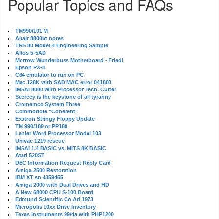
Popular Topics and FAQs
TM990/101 M
Altair 8800bt notes
TRS 80 Model 4 Engineering Sample
Altos 5-5AD
Morrow Wunderbuss Motherboard - Fried!
Epson PX-8
C64 emulator to run on PC
Mac 128K with SAD MAC error 041800
IMSAI 8080 With Processor Tech. Cutter
Secrecy is the keystone of all tyranny
Cromemco System Three
Commodore "Coherent"
Exatron Stringy Floppy Update
TM 990/189 or PP189
Lanier Word Processor Model 103
Univac 1219 rescue
IMSAI 1.4 BASIC vs. MITS 8K BASIC
Atari 520ST
DEC Information Request Reply Card
Amiga 2500 Restoration
IBM XT sn 4359455
Amiga 2000 with Dual Drives and HD
A New 68000 CPU S-100 Board
Edmund Scientific Co Ad 1973
Micropolis 10xx Drive Inventory
Texas Instruments 99/4a with PHP1200