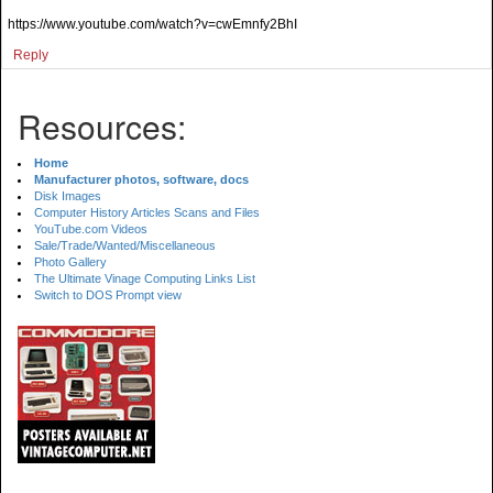
https://www.youtube.com/watch?v=cwEmnfy2BhI
Reply
Resources:
Home
Manufacturer photos, software, docs
Disk Images
Computer History Articles Scans and Files
YouTube.com Videos
Sale/Trade/Wanted/Miscellaneous
Photo Gallery
The Ultimate Vinage Computing Links List
Switch to DOS Prompt view