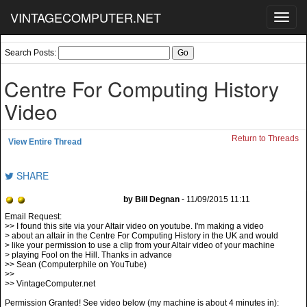
VINTAGECOMPUTER.NET
Toggl
navig
Search Posts:
Centre For Computing History
Video
Return to Threads
View Entire Thread
SHARE
by Bill Degnan
- 11/09/2015 11:11
>> I found this site via your Altair video on youtube. I'm making a video
> about an altair in the Centre For Computing History in the UK and would
> like your permission to use a clip from your Altair video of your machine
> playing Fool on the Hill. Thanks in advance
>> Sean (Computerphile on YouTube)
>>
>> VintageComputer.net
Permission Granted! See video below (my machine is about 4 minutes in):