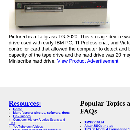
Pictured is a Tallgrass TG-3020. This storage device wa
drive used with early IBM PC, TI Professional, and Vic
controller card that allowed the computer to detect and 
capacity of the tape drive and the hard drive was 20 meg
Miniscribe hard drive.
View Product Advertisement
Resources:
Popular Topics 
Home
FAQs
Manufacturer photos, software, docs
Disk Images
Computer History Articles Scans and
TM990/101 M
Files
Altair 8800bt notes
YouTube.com Videos
TRS 80 Model 4 Engineering 