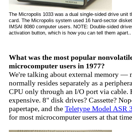
The Micropolis 1033 was a dual single-sided drive unit th
card. The Micropolis system used 16 hard-sector disket
IMSAI 8080 computer users. NOTE: Double-sided drives 
activation button, which is how you can tell them apart..
What was the most popular nonvolatile
microcomputer users in 1977?
We're talking about external memory — 
normally resides separately as a periphera
CPU only through an I/O port via cable. 
expensive. 8" disk drives? Cassette? Nop
papertape, and the
Teletype Model ASR 
for most microcomputer users at that time