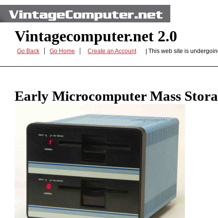
Vintagecomputer.net 2.0
|
|
Go Back
Go Home
Create an Account
| This web site is undergo
Early Microcomputer Mass Stor