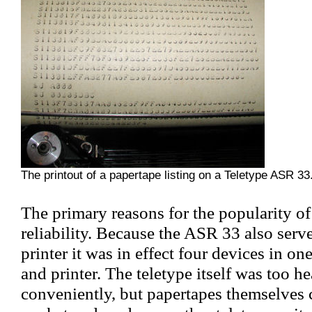
The printout of a papertape listing on a Teletype ASR 33
The primary reasons for the popularity of
reliability. Because the ASR 33 also serv
printer it was in effect four devices in one
and printer. The teletype itself was too h
conveniently, but papertapes themselves c