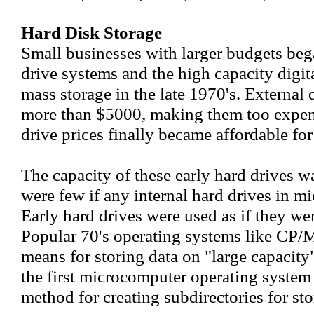
Hard Disk Storage
Small businesses with larger budgets be
drive systems and the high capacity digit
mass storage in the late 1970's. External 
more than $5000, making them too expens
drive prices finally became affordable fo
The capacity of these early hard drives 
were few if any internal hard drives in m
Early hard drives were used as if they wer
Popular 70's operating systems like CP/M
means for storing data on "large capaci
the first microcomputer operating system 
method for creating subdirectories for stor