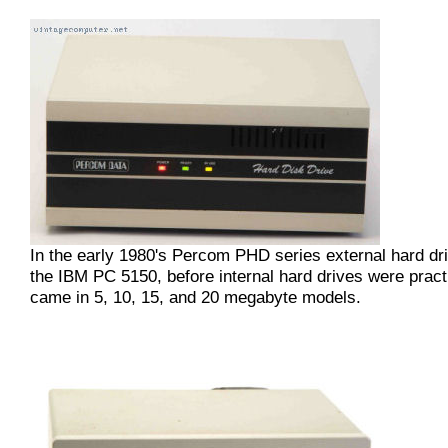
In the early 1980's Percom PHD series external hard dr
the IBM PC 5150, before internal hard drives were pract
came in 5, 10, 15, and 20 megabyte models.