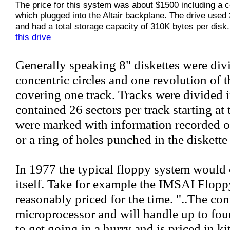
The price for this system was about $1500 including a co
which plugged into the Altair backplane. The drive used 
and had a total storage capacity of 310K bytes per disk
this drive
Generally speaking 8" diskettes were divi
concentric circles and one revolution of t
covering one track. Tracks were divided 
contained 26 sectors per track starting at
were marked with information recorded on
or a ring of holes punched in the diskette
In 1977 the typical floppy system would
itself. Take for example the IMSAI Flop
reasonably priced for the time. "..The cont
microprocessor and will handle up to four
to get going in a hurry and is priced in k