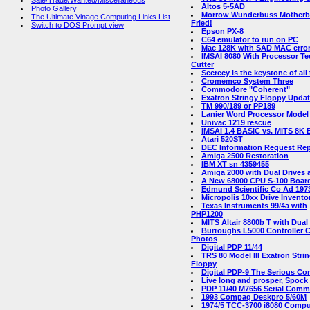
Sale/Trade/Wanted/Miscellaneous
Altos 5-5AD
Photo Gallery
Morrow Wunderbuss Motherb
The Ultimate Vinage Computing Links List
Fried!
Switch to DOS Prompt view
Epson PX-8
C64 emulator to run on PC
Mac 128K with SAD MAC error
IMSAI 8080 With Processor Te
Cutter
Secrecy is the keystone of all
Cromemco System Three
Commodore "Coherent"
Exatron Stringy Floppy Upda
TM 990/189 or PP189
Lanier Word Processor Model
Univac 1219 rescue
IMSAI 1.4 BASIC vs. MITS 8K
Atari 520ST
DEC Information Request Rep
Amiga 2500 Restoration
IBM XT sn 4359455
Amiga 2000 with Dual Drives
A New 68000 CPU S-100 Boar
Edmund Scientific Co Ad 197
Micropolis 10xx Drive Invento
Texas Instruments 99/4a with
PHP1200
MITS Altair 8800b T with Dual
Burroughs L5000 Controller 
Photos
Digital PDP 11/44
TRS 80 Model III Exatron Stri
Floppy
Digital PDP-9 The Serious C
Live long and prosper, Spock
PDP 11/40 M7656 Serial Com
1993 Compaq Deskpro 5/60M
1974/5 TCC-3700 i8080 Compu