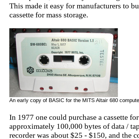
This made it easy for manufacturers to bu
cassette for mass storage.
An early copy of BASIC for the MITS Altair 680 compute
In 1977 one could purchase a cassette fo
approximately 100,000 bytes of data / tap
recorder was about $25 - $150, and the