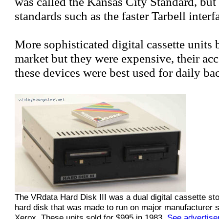
was called the Kansas City Standard, but
standards such as the faster Tarbell interf
More sophisticated digital cassette units
market but they were expensive, their acc
these devices were best used for daily b
The VRdata Hard Disk III was a dual digital cassette s
hard disk that was made to run on major manufacturer s
Xerox. These units sold for $995 in 1983.
See advertis