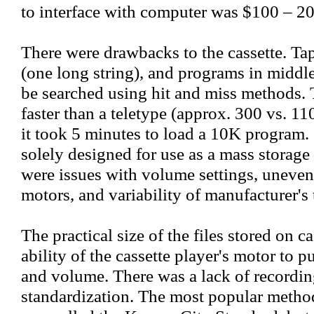
to interface with computer was $100 – 20
There were drawbacks to the cassette. Tap
(one long string), and programs in middle
be searched using hit and miss methods.
faster than a teletype (approx. 300 vs. 110
it took 5 minutes to load a 10K program. 
solely designed for use as a mass storage 
were issues with volume settings, uneven
motors, and variability of manufacturer's 
The practical size of the files stored on c
ability of the cassette player's motor to p
and volume. There was a lack of recordin
standardization. The most popular method