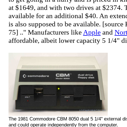
at $1649, and with two drives at $2374. 
available for an additional $40. An exte
is also supposed to be available. [sourc
75] .." Manufacturers like
Apple
and
Nort
affordable, albeit lower capacity 5 1/4" d
The 1981 Commodore CBM 8050 dual 5 1/4" external dis
and could operate independently from the computer.