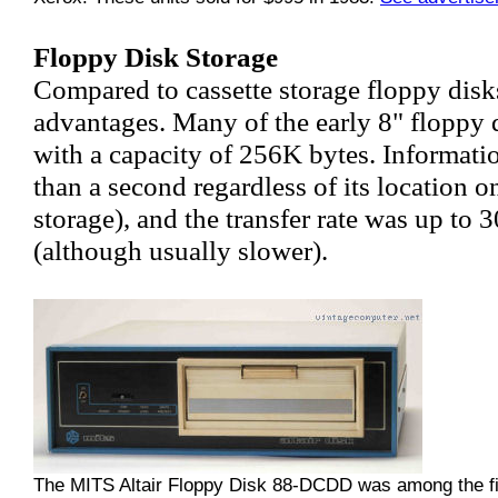
Floppy Disk Storage
Compared to cassette storage floppy dis
advantages. Many of the early 8" floppy 
with a capacity of 256K bytes. Informatio
than a second regardless of its location 
storage), and the transfer rate was up to
(although usually slower).
The MITS Altair Floppy Disk 88-DCDD was among the fir