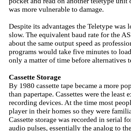
pocket and read on another teletype unit
was more vulnerable to damage.
Despite its advantages the Teletype was l
slow. The equivalent baud rate for the A
about the same output speed as profession
programs would take five minutes to load
only a matter of time before alternatives 
Cassette Storage
By 1980 cassette tape became a more pop
than papertape. Cassettes were the least 
recording devices. At the time most peopl
player in their homes so they were famili
Cassette storage was recorded in serial f
audio pulses, essentially the analog to th