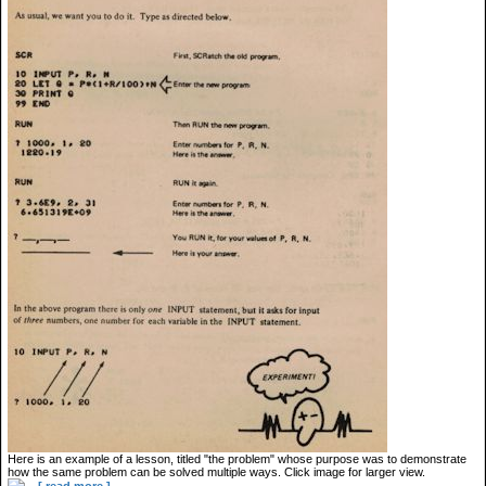
Here is an example of a lesson, titled "the problem" whose purpose was to demonstrate
how the same problem can be solved multiple ways. Click image for larger view.
...
[ read more ]