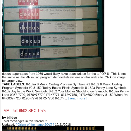
decus papertapes from 1969 would likely have been written for the a PDP-8i. This is not
the same as the RF music program demoed elsewhere on this web site. Click on image
for larger view.
TAPE LABELS:
8-152a 8 Music Coding Program Symbolic #1 8-152 8 Music Coding
Program Symbolic #2 8-152 Teddy Bear's Picnic Symbolic 8-152a Penny Lane Symbolic
8-152 Joy to the World Symbolic 8-152 Your Mother Should Know Symbolic 8-152a Penny
Lane 0037-7720, 0170=7777 0171=7777, 0172=7750, 0173=6020 Binary 8-152 When I'm
64 0037=720, 0170=7776 0172-7750 8-16">...
[ read more ]
MAI Jolt 6502 SBC 1975
by billdeg
Total messages in this thread: 2
Updated:
[ Origin of the name JOLT ]
12/21/2018