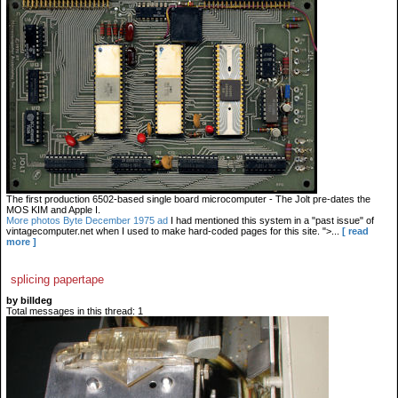
The first production 6502-based single board microcomputer - The Jolt pre-dates the
MOS KIM and Apple I.
More photos
Byte December 1975 ad
I had mentioned this system in a "past issue" of
vintagecomputer.net when I used to make hard-coded pages for this site. ">...
[ read
more ]
splicing papertape
by billdeg
Total messages in this thread: 1