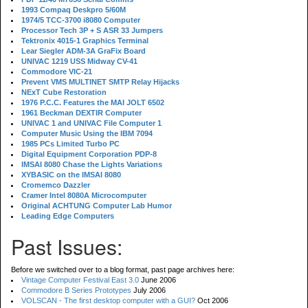
1993 Compaq Deskpro 5/60M
1974/5 TCC-3700 i8080 Computer
Processor Tech 3P + S ASR 33 Jumpers
Tektronix 4015-1 Graphics Terminal
Lear Siegler ADM-3A GraFix Board
UNIVAC 1219 USS Midway CV-41
Commodore VIC-21
Prevent VMS MULTINET SMTP Relay Hijacks
NExT Cube Restoration
1976 P.C.C. Features the MAI JOLT 6502
1961 Beckman DEXTIR Computer
UNIVAC 1 and UNIVAC File Computer 1
Computer Music Using the IBM 7094
1985 PCs Limited Turbo PC
Digital Equipment Corporation PDP-8
IMSAI 8080 Chase the Lights Variations
XYBASIC on the IMSAI 8080
Cromemco Dazzler
Cramer Intel 8080A Microcomputer
Original ACHTUNG Computer Lab Humor
Leading Edge Computers
Past Issues:
Before we switched over to a blog format, past page archives here:
Vintage Computer Festival East 3.0
June 2006
Commodore B Series Prototypes
July 2006
VOLSCAN - The first desktop computer with a GUI?
Oct 2006