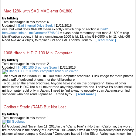
Mac 128K with SAD MAC error 041800
by billdeg
Total messages in this thread: 6
Updated:
[ Bad internal Drive Seek ]
11/29/2018
yes, but what does 041800 mean exactly? which chip or section is
bad?
http://docs.info.a...tml?artnum=7748 04
= class code = memory test mod 3 1800 = chip
identification codes, in binary combination 1000 is bit 12, chip G9 0800 is bit 11, chip G8
Need two 4264 chips, to replace G9 and G8. Thanks Herb.">...
[ read more ]
1968 Hitachi HIDIC 100 Mini Computer
by billdeg
Total messages in this thread: 2
Updated:
[ HIDIC 100 Brochure Scan ]
11/23/2018
The cover of the Hitachi HIDIC 100 Mini Computer brochure. Click image for more photos
and a pdf of selected photos, not the full brochure
To do...scan the entire brochure. Anyone have info on this computer? I know of other
mini's in the HIDIC line but I never read anything about this one. I believe it's an industrial
minicomputer sold only in Japan. I need to find a way to optically scan Japanese or find
someone who can read Japanese....stand by.">...
[ read more ]
Godbout Static (RAM) But Not Lost
by billdeg
Total messages in this thread: 1
Bill Godbout died November 11, 2018 in the "Camp Fire" in Northern California, the worst
fire recorded in the history of California. Bill Godbout was an early microcomputer industry
pioneer whose company Godbout / Compupro based in the Silicon Valley was known for