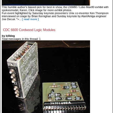
This humble author's biased pick for best in show, the LNW80 / Lobo Max80 exhibit with
spokesmodel, Karen. Click image for more exhibit photos.
Fun event highlighted by Saturday keynote presenters Unix co-inventor Ken Thompson
interviewed on stage by Brian Kernighan and Sunday keynote by Atari/Amiga engineer
Joe Decuir. ">...
[ read more ]
CDC 6600 Cordwood Logic Modules
by billdeg
Total messages in this thread: 1