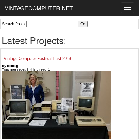
VINTAGECOMPUTER.NET
Toggl
navig
Search Posts:
Latest Projects:
Vintage Computer Festival East 2019
by billdeg
Total messages in this thread: 1