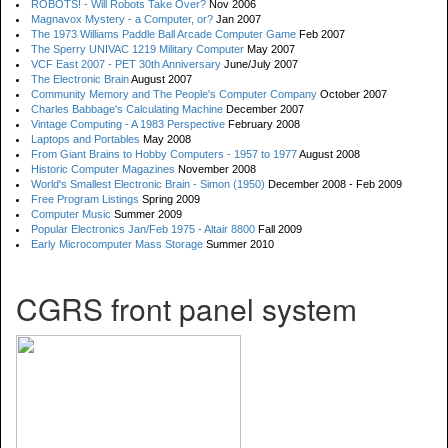
ROBOTS! - Will Robots Take Over?
Nov 2006
Magnavox Mystery - a Computer, or?
Jan 2007
The 1973 Williams Paddle Ball Arcade Computer Game
Feb 2007
The Sperry UNIVAC 1219 Military Computer
May 2007
VCF East 2007 - PET 30th Anniversary
June/July 2007
The Electronic Brain
August 2007
Community Memory and The People's Computer Company
October 2007
Charles Babbage's Calculating Machine
December 2007
Vintage Computing - A 1983 Perspective
February 2008
Laptops and Portables
May 2008
From Giant Brains to Hobby Computers - 1957 to 1977
August 2008
Historic Computer Magazines
November 2008
World's Smallest Electronic Brain - Simon (1950)
December 2008 - Feb 2009
Free Program Listings
Spring 2009
Computer Music
Summer 2009
Popular Electronics Jan/Feb 1975 - Altair 8800
Fall 2009
Early Microcomputer Mass Storage
Summer 2010
CGRS front panel system