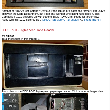
Another of Hillary's lost laptops? Obviously this laptop pre-dates the former First Lady's
stint with the State Department, but I can only wonder who might have used it. This
Compass II 1219 powered up with custom BIOS ROM. Click image for larger view.
Along with this 1219 I picked up a
GRiDCASE
More GRiD photos
">...
[ read more ]
DEC PC05 High-speed Tape Reader
by billdeg
Total messages in this thread: 1
Front view of the DEC PC05 high-speed papertape reader. Click image for larger view.