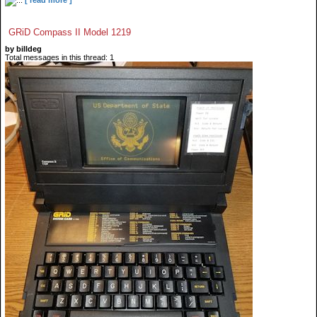
GRiD Compass II Model 1219
by billdeg
Total messages in this thread: 1