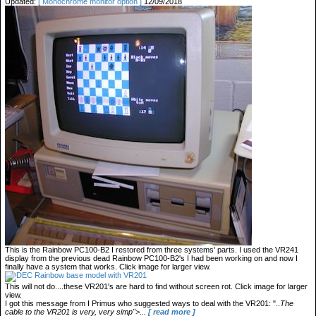
Updated:
[ Monochrome monitor option ]
12/09/2018
This is the Rainbow PC100-B2 I restored from three systems' parts. I used the VR241
display from the previous dead Rainbow PC100-B2's I had been working on and now I
finally have a system that works. Click image for larger view.
This will not do....these VR201's are hard to find without screen rot. Click image for larger
view.
I got this message from I Primus who suggested ways to deal with the VR201: "..
The
cable to the VR201 is very, very simp">...
[ read more ]