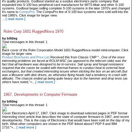
it's quality products. Godbout started as a surplus electronics parts company that
expanded into S-100 bus peripheral card manufacture for MITS Altair and other S-100
systems. Godbout began selling complete S-100 systems in the later 1970's and changed
it's name to
CompuPro
. The CompuPro line of S-100 bus systems were sold well into the
mid 1980's. Click image for larger view.
...
[ read more ]
Rolm Corp 1601 RuggedNova 1970
by billdeg
Total messages in this thread: 1
Back cover of the Rolm Corporation Model 1601 RuggedNova model minicomputer. Click
image for larger view.
Product Brochures and Price List
Received this from Classic CMP "...
One of the more
interesting problems we faced at ROLM MSC (as opposed to the telecom side) was the
fact that all hardware was designed to be tri-service. Salt spray and fungal resistance
required that the cases be sealed with thermal frames to conduct heat to external heat
exchangers, but that created interesting issues when sticking the box on an aircraft (but
was a lifesaver with disk drives, as otherwise flying heads had a tendency to crash with
altitude). The chassis ended up being quite heavy due to the hammer and drop tests (as
others have noted,">...
[ read more ]
1967, Developments in Computer Firmware
by billdeg
Total messages in this thread: 1
Cover Electronics April 17, 1967. Click image to download selected pages in PDF format
Interesting short article that describes the state of computer firmware in 1967, and recent
developments. This is the copy of Electronics that would have been sold on the day of my
birth. What other computers are shown in the PDF linked above? PDP 8 and IBM
1710.">...
[ read more ]