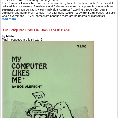
Rear view, same. Click image for larger view.
The Computer History Museum has a similar item, their description reads: "Each module
holds eight components: 2 resistors and 6 diodes, mounted on a phenolic frame with two
separate common contacts + eight individual contacts." Looking through Burroughs
computer and peripheral manuals I have for early 1960's hardware, I cannot say for sure
which system the 72477T came from because there are no photos or diagrams">...
[
read more ]
My Computer Likes Me when I speak BASIC
by billdeg
Total messages in this thread: 1