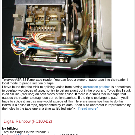
Teletype ASR 33 Papertape reader. You can feed a piece of papertape into the reader in
local mode to print a section of tape.
I have found that the trick to splicing, aside from having
correction patches
is sometimes
to overlap two pieces of tape, not try to get an exact cut in the program. To do this I stick
in an S0 line (filler line) on both sides of the splice. If there is a small tear in a tape that
causes the reader to snag, use correction patches. If the rip is too large to patch, you'll
have to splice it, just as one would a piece of film. Here are some tips how to do this...
Below is a splice of tape, represented by its data. Each 8-bit character is represented by
the holes in the tape one at a time as it's fed into">...
[ read more ]
Digital Rainbow (PC100-B2)
by billdeg
Total messages in this thread: 8