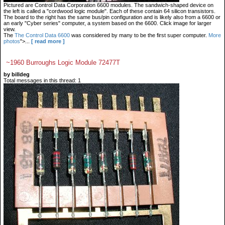
Pictured are Control Data Corporation 6600 modules. The sandwich-shaped device on
the left is called a "cordwood logic module". Each of these contain 64 silicon transistors.
The board to the right has the same bus/pin configuration and is likely also from a 6600 or
an early "Cyber series" computer, a system based on the 6600. Click image for larger
view.
The
The Control Data 6600
was considered by many to be the first super computer.
More
photos
">...
[ read more ]
~1960 Burroughs Logic Module 72477T
by billdeg
Total messages in this thread: 1