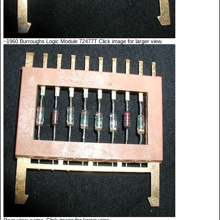
~1960 Burroughs Logic Module 72477T Click image for larger view.