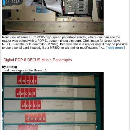
Rear view of same DEC PC05 high-speed papertape reader, where one can see the
reader was paired with a PDP 11 system (inset closeup). Click image for larger view.
NEXT - Find the pr11 controller (M7810). Because this is a reader only, it may be possible
to use a serial card instead, like a M7800, or with minor modifications.">...
[ read more ]
Digital PDP-8 DECUS Music Papertapes
by billdeg
Total messages in this thread: 1