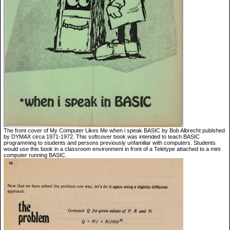
The front cover of My Computer Likes Me when i speak BASIC by Bob Albrecht publshed
by DYMAX circa 1971-1972. This softcover book was intended to teach BASIC
programming to students and persons previously unfamiliar with computers. Students
would use this book in a classroom environment in front of a Teletype attached to a mini
computer running BASIC.