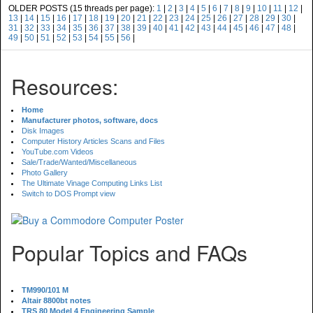
OLDER POSTS (15 threads per page):
1
|
2
|
3
|
4
|
5
|
6
|
7
|
8
|
9
|
10
|
11
|
12
|
13
|
14
|
15
|
16
|
17
|
18
|
19
|
20
|
21
|
22
|
23
|
24
|
25
|
26
|
27
|
28
|
29
|
30
|
31
|
32
|
33
|
34
|
35
|
36
|
37
|
38
|
39
|
40
|
41
|
42
|
43
|
44
|
45
|
46
|
47
|
48
|
49
|
50
|
51
|
52
|
53
|
54
|
55
|
56
|
Resources:
Home
Manufacturer photos, software, docs
Disk Images
Computer History Articles Scans and Files
YouTube.com Videos
Sale/Trade/Wanted/Miscellaneous
Photo Gallery
The Ultimate Vinage Computing Links List
Switch to DOS Prompt view
Popular Topics and FAQs
TM990/101 M
Altair 8800bt notes
TRS 80 Model 4 Engineering Sample