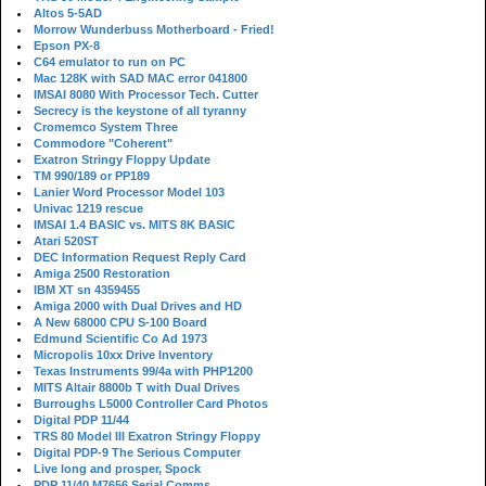
Altos 5-5AD
Morrow Wunderbuss Motherboard - Fried!
Epson PX-8
C64 emulator to run on PC
Mac 128K with SAD MAC error 041800
IMSAI 8080 With Processor Tech. Cutter
Secrecy is the keystone of all tyranny
Cromemco System Three
Commodore "Coherent"
Exatron Stringy Floppy Update
TM 990/189 or PP189
Lanier Word Processor Model 103
Univac 1219 rescue
IMSAI 1.4 BASIC vs. MITS 8K BASIC
Atari 520ST
DEC Information Request Reply Card
Amiga 2500 Restoration
IBM XT sn 4359455
Amiga 2000 with Dual Drives and HD
A New 68000 CPU S-100 Board
Edmund Scientific Co Ad 1973
Micropolis 10xx Drive Inventory
Texas Instruments 99/4a with PHP1200
MITS Altair 8800b T with Dual Drives
Burroughs L5000 Controller Card Photos
Digital PDP 11/44
TRS 80 Model III Exatron Stringy Floppy
Digital PDP-9 The Serious Computer
Live long and prosper, Spock
PDP 11/40 M7656 Serial Comms