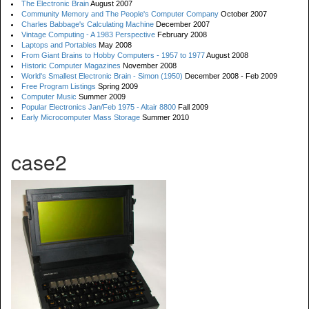
The Electronic Brain
August 2007
Community Memory and The People's Computer Company
October 2007
Charles Babbage's Calculating Machine
December 2007
Vintage Computing - A 1983 Perspective
February 2008
Laptops and Portables
May 2008
From Giant Brains to Hobby Computers - 1957 to 1977
August 2008
Historic Computer Magazines
November 2008
World's Smallest Electronic Brain - Simon (1950)
December 2008 - Feb 2009
Free Program Listings
Spring 2009
Computer Music
Summer 2009
Popular Electronics Jan/Feb 1975 - Altair 8800
Fall 2009
Early Microcomputer Mass Storage
Summer 2010
case2