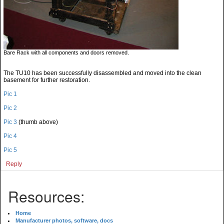
Bare Rack with all components and doors removed.
The TU10 has been successfully disassembled and moved into the clean
basement for further restoration.
Pic 1
Pic 2
Pic 3
(thumb above)
Pic 4
Pic 5
Reply
Resources:
Home
Manufacturer photos, software, docs