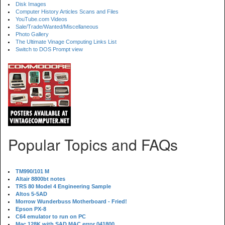
Disk Images
Computer History Articles Scans and Files
YouTube.com Videos
Sale/Trade/Wanted/Miscellaneous
Photo Gallery
The Ultimate Vinage Computing Links List
Switch to DOS Prompt view
Popular Topics and FAQs
TM990/101 M
Altair 8800bt notes
TRS 80 Model 4 Engineering Sample
Altos 5-5AD
Morrow Wunderbuss Motherboard - Fried!
Epson PX-8
C64 emulator to run on PC
Mac 128K with SAD MAC error 041800