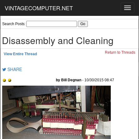
VINTAGECOMPUTER.NET
Toggl
navig
Search Posts:
Disassembly and Cleaning
Return to Threads
View Entire Thread
SHARE
by Bill Degnan
- 10/30/2015 08:47