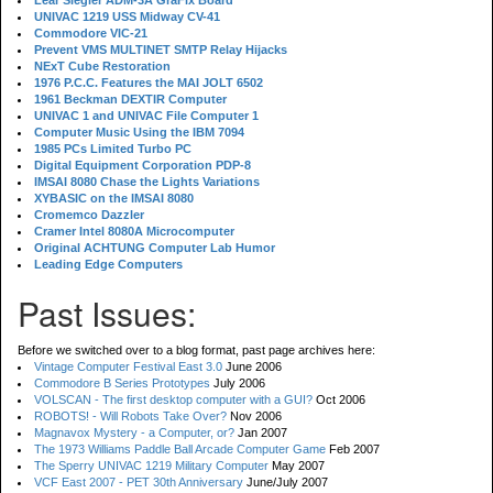
Lear Siegler ADM-3A GraFix Board
UNIVAC 1219 USS Midway CV-41
Commodore VIC-21
Prevent VMS MULTINET SMTP Relay Hijacks
NExT Cube Restoration
1976 P.C.C. Features the MAI JOLT 6502
1961 Beckman DEXTIR Computer
UNIVAC 1 and UNIVAC File Computer 1
Computer Music Using the IBM 7094
1985 PCs Limited Turbo PC
Digital Equipment Corporation PDP-8
IMSAI 8080 Chase the Lights Variations
XYBASIC on the IMSAI 8080
Cromemco Dazzler
Cramer Intel 8080A Microcomputer
Original ACHTUNG Computer Lab Humor
Leading Edge Computers
Past Issues:
Before we switched over to a blog format, past page archives here:
Vintage Computer Festival East 3.0
June 2006
Commodore B Series Prototypes
July 2006
VOLSCAN - The first desktop computer with a GUI?
Oct 2006
ROBOTS! - Will Robots Take Over?
Nov 2006
Magnavox Mystery - a Computer, or?
Jan 2007
The 1973 Williams Paddle Ball Arcade Computer Game
Feb 2007
The Sperry UNIVAC 1219 Military Computer
May 2007
VCF East 2007 - PET 30th Anniversary
June/July 2007