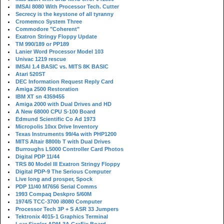
IMSAI 8080 With Processor Tech. Cutter
Secrecy is the keystone of all tyranny
Cromemco System Three
Commodore "Coherent"
Exatron Stringy Floppy Update
TM 990/189 or PP189
Lanier Word Processor Model 103
Univac 1219 rescue
IMSAI 1.4 BASIC vs. MITS 8K BASIC
Atari 520ST
DEC Information Request Reply Card
Amiga 2500 Restoration
IBM XT sn 4359455
Amiga 2000 with Dual Drives and HD
A New 68000 CPU S-100 Board
Edmund Scientific Co Ad 1973
Micropolis 10xx Drive Inventory
Texas Instruments 99/4a with PHP1200
MITS Altair 8800b T with Dual Drives
Burroughs L5000 Controller Card Photos
Digital PDP 11/44
TRS 80 Model III Exatron Stringy Floppy
Digital PDP-9 The Serious Computer
Live long and prosper, Spock
PDP 11/40 M7656 Serial Comms
1993 Compaq Deskpro 5/60M
1974/5 TCC-3700 i8080 Computer
Processor Tech 3P + S ASR 33 Jumpers
Tektronix 4015-1 Graphics Terminal