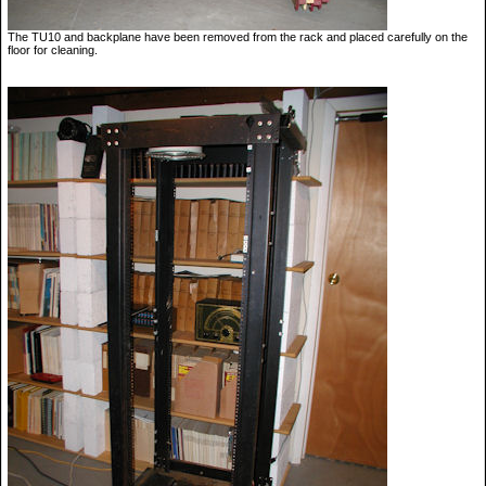
The TU10 and backplane have been removed from the rack and placed carefully on the
floor for cleaning.