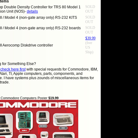
Items
SOLD
p Double Density Controller for TRS 80 Model 1
ion Unit (NOS)-
details
OUT
SOLD
II / Model 4 (non-gate array only) RS-232 KITS
OUT
SOLD
II / Model 4 (non-gate array only) RS-232 boards
OUT
$39.99
(free
II Aerocomp Diskdrive controller
US
Ship)
g for Something Else?
e
check here first
with special requests for Commodore, IBM,
Atari, TI, Apple computers, parts, components, and
e. I have systems plus zounds of miscellaneous items for
 trade.
of Commodore Computers Poster
$19.99