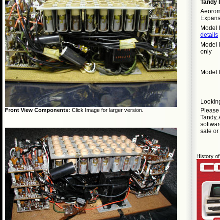
Tandy 
Aeorom
Expans
Model I
details
Model I
only
Model I
Lookin
Pleas
Front View Components:
Click Image for larger version.
Tandy, 
softwar
sale or
History 