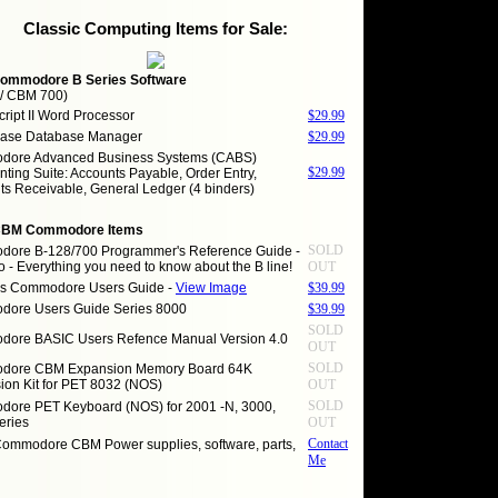
Classic Computing Items for Sale:
ommodore B Series Software
 / CBM 700)
ript II Word Processor
$29.99
ase Database Manager
$29.99
ore Advanced Business Systems (CABS)
$29.99
ting Suite: Accounts Payable, Order Entry,
ts Receivable, General Ledger (4 binders)
CBM Commodore Items
SOLD
ore B-128/700 Programmer's Reference Guide -
o - Everything you need to know about the B line!
OUT
es Commodore Users Guide -
View Image
$39.99
ore Users Guide Series 8000
$39.99
SOLD
ore BASIC Users Refence Manual Version 4.0
OUT
SOLD
dore CBM Expansion Memory Board 64K
ion Kit for PET 8032 (NOS)
OUT
SOLD
ore PET Keyboard (NOS) for 2001 -N, 3000,
eries
OUT
Contact
Commodore CBM Power supplies, software, parts,
Me