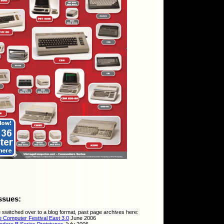
ssues:
 switched over to a blog format, past page archives here:
e Computer Festival East 3.0
June 2006