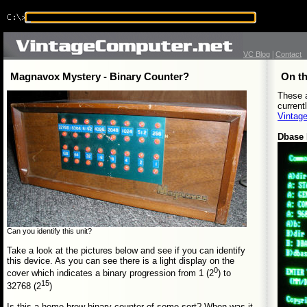
|
VC Blog
Contact
Magnavox Mystery - Binary Counter?
On th
These a
current
Vintag
Dbase
Can you identify this unit?
Take a look at the pictures below and see if you can identify
this device. As you can see there is a light display on the
0
cover which indicates a binary progression from 1 (2
) to
15
32768 (2
)
Is this a home brew binary counter of some sort? When was it