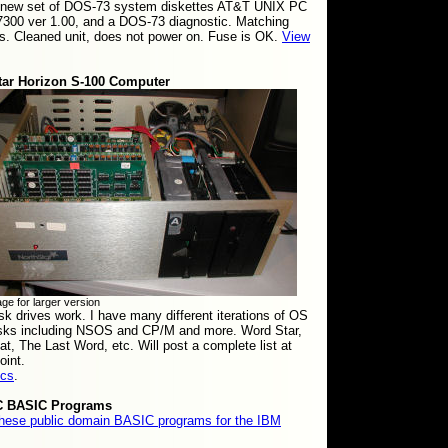
 new set of DOS-73 system diskettes AT&T UNIX PC
7300 ver 1.00, and a DOS-73 diagnostic. Matching
. Cleaned unit, does not power on. Fuse is OK.
View
tar Horizon S-100 Computer
ge for larger version
sk drives work. I have many different iterations of OS
isks including NSOS and CP/M and more. Word Star,
at, The Last Word, etc. Will post a complete list at
oint.
ics
.
C BASIC Programs
these public domain BASIC programs for the IBM