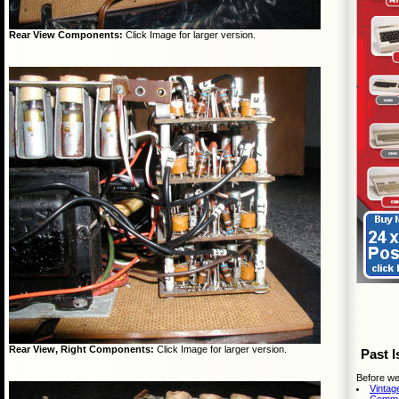
Rear View Components:
Click Image for larger version.
Rear View, Right Components:
Click Image for larger version.
Past I
Before we
Vintag