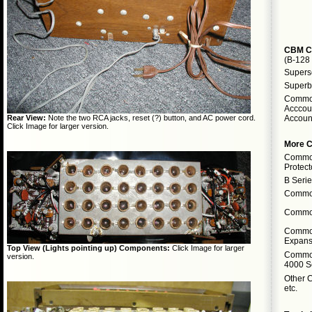
CBM C
(B-128
Supersc
Superb
Commod
Acccoun
Accoun
Rear View:
Note the two RCA jacks, reset (?) button, and AC power cord.
Click Image for larger version.
More 
Commod
Protect
B Seri
Commod
Commod
Commo
Expans
Top View (Lights pointing up) Components:
Click Image for larger
Commod
version.
4000 S
Other 
etc.