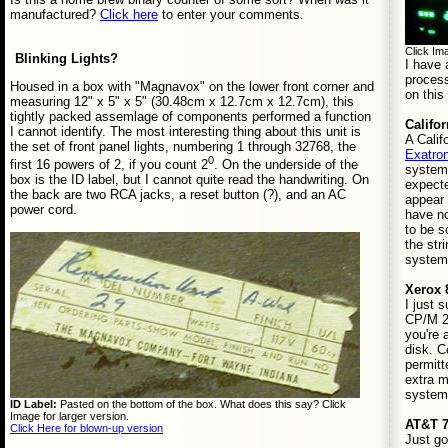
manufactured?
Click here
to enter your comments.
Click Ima
Blinking Lights?
I have
process
Housed in a box with "Magnavox" on the lower front corner and
on thi
measuring 12" x 5" x 5" (30.48cm x 12.7cm x 12.7cm), this
tightly packed assemlage of components performed a function
Califo
I cannot identify. The most interesting thing about this unit is
A Calif
the set of front panel lights, numbering 1 through 32768, the
Exatron
0
first 16 powers of 2, if you count 2
. On the underside of the
system 
box is the ID label, but I cannot quite read the handwriting. On
expecte
the back are two RCA jacks, a reset button (?), and an AC
appear 
power cord.
have n
to be s
the str
system
Xerox 
I just 
CP/M 2.
you're 
disk. C
permitt
extra ma
system
ID Label:
Pasted on the bottom of the box. What does this say? Click
Image for larger version.
AT&T 7
Click Here for blown-up version
Just go