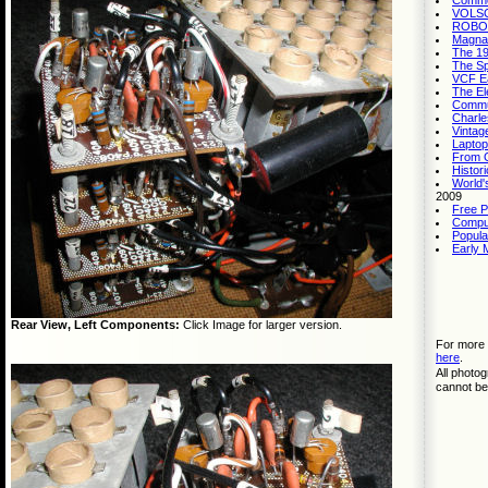
Commo
VOLSCA
ROBOTS
Magnav
The 19
The Sp
VCF Ea
The El
Commu
Charle
Vintag
Laptop
From G
Histor
World'
2009
Free P
Compu
Popula
Early 
Rear View, Left Components:
Click Image for larger version.
For more 
here
.
All photo
cannot be