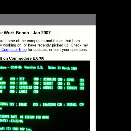
e Work Bench - Jan 2007
re some of the computers and things that I am
ly working on, or have recently picked up. Check my
e Computer Blog
for updates, or post your questions.
 II on Commodore BX700