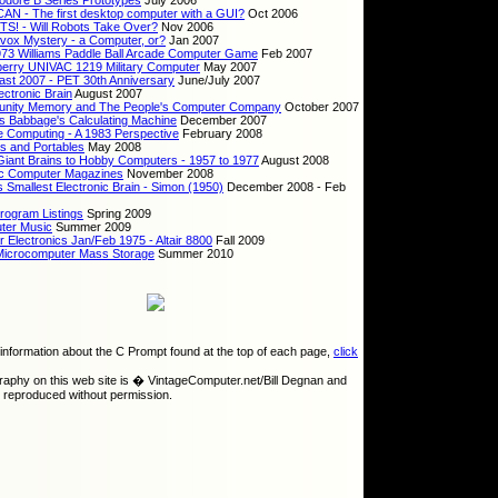
dore B Series Prototypes
July 2006
N - The first desktop computer with a GUI?
Oct 2006
! - Will Robots Take Over?
Nov 2006
ox Mystery - a Computer, or?
Jan 2007
73 Williams Paddle Ball Arcade Computer Game
Feb 2007
erry UNIVAC 1219 Military Computer
May 2007
st 2007 - PET 30th Anniversary
June/July 2007
ectronic Brain
August 2007
nity Memory and The People's Computer Company
October 2007
s Babbage's Calculating Machine
December 2007
e Computing - A 1983 Perspective
February 2008
s and Portables
May 2008
iant Brains to Hobby Computers - 1957 to 1977
August 2008
ic Computer Magazines
November 2008
s Smallest Electronic Brain - Simon (1950)
December 2008 - Feb
rogram Listings
Spring 2009
ter Music
Summer 2009
r Electronics Jan/Feb 1975 - Altair 8800
Fall 2009
Microcomputer Mass Storage
Summer 2010
information about the C Prompt found at the top of each page,
click
graphy on this web site is � VintageComputer.net/Bill Degnan and
 reproduced without permission.