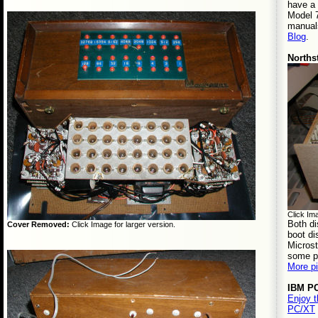
have a
Model 
manuals
Blog
.
Norths
Click Ima
Both di
Cover Removed:
Click Image for larger version.
boot d
Microst
some p
More p
IBM P
Enjoy 
PC/XT