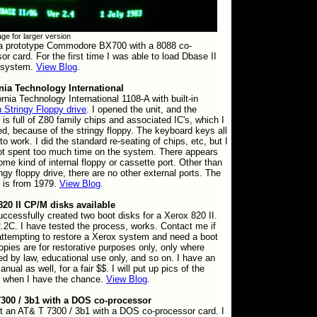
ge for larger version
 a prototype Commodore BX700 with a 8088 co-
or card. For the first time I was able to load Dbase II
s system.
View Blog
.
rnia Technology International
ornia Technology International 1108-A with built-in
 Stringy Floppy drive
. I opened the unit, and the
is full of Z80 family chips and associated IC's, which I
d, because of the stringy floppy. The keyboard keys all
to work. I did the standard re-seating of chips, etc, but I
ot spent too much time on the system. There appears
ome kind of internal floppy or cassette port. Other than
ingy floppy drive, there are no other external ports. The
 is from 1979.
View Blog
.
820 II CP/M disks available
successfully created two boot disks for a Xerox 820 II.
2C. I have tested the process, works. Contact me if
attempting to restore a Xerox system and need a boot
opies are for restorative purposes only, only where
ed by law, educational use only, and so on. I have an
nual as well, for a fair $$. I will put up pics of the
 when I have the chance.
View Blog
.
300 / 3b1 with a DOS co-processor
t an AT& T 7300 / 3b1 with a DOS co-processor card. I