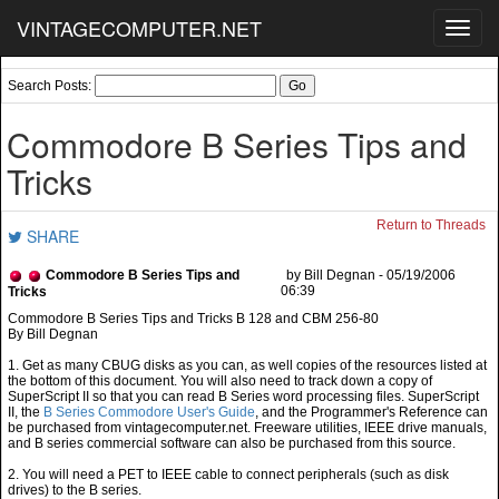
VINTAGECOMPUTER.NET
Toggl
navig
Search Posts:
Commodore B Series Tips and
Tricks
Return to Threads
SHARE
Commodore B Series Tips and
by Bill Degnan - 05/19/2006
06:39
Tricks
By Bill Degnan
1. Get as many CBUG disks as you can, as well copies of the resources listed at
the bottom of this document. You will also need to track down a copy of
SuperScript II so that you can read B Series word processing files. SuperScript
II, the
B Series Commodore User's Guide
, and the Programmer's Reference can
be purchased from vintagecomputer.net. Freeware utilities, IEEE drive manuals,
and B series commercial software can also be purchased from this source.
2. You will need a PET to IEEE cable to connect peripherals (such as disk
drives) to the B series.