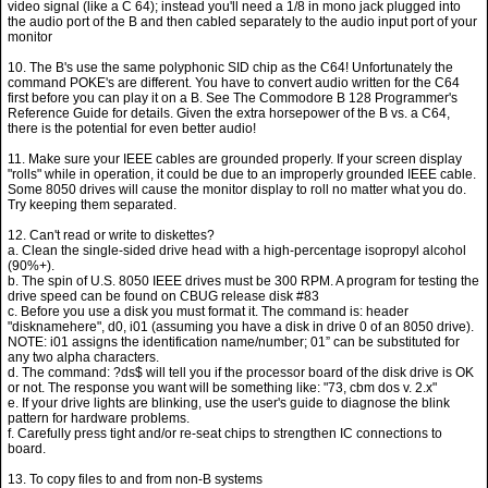
video signal (like a C 64); instead you'll need a 1/8 in mono jack plugged into
the audio port of the B and then cabled separately to the audio input port of your
monitor
10. The B's use the same polyphonic SID chip as the C64! Unfortunately the
command POKE's are different. You have to convert audio written for the C64
first before you can play it on a B. See The Commodore B 128 Programmer's
Reference Guide for details. Given the extra horsepower of the B vs. a C64,
there is the potential for even better audio!
11. Make sure your IEEE cables are grounded properly. If your screen display
"rolls" while in operation, it could be due to an improperly grounded IEEE cable.
Some 8050 drives will cause the monitor display to roll no matter what you do.
Try keeping them separated.
12. Can't read or write to diskettes?
a. Clean the single-sided drive head with a high-percentage isopropyl alcohol
(90%+).
b. The spin of U.S. 8050 IEEE drives must be 300 RPM. A program for testing the
drive speed can be found on CBUG release disk #83
c. Before you use a disk you must format it. The command is: header
"disknamehere", d0, i01 (assuming you have a disk in drive 0 of an 8050 drive).
NOTE: i01 assigns the identification name/number; 01” can be substituted for
any two alpha characters.
d. The command: ?ds$ will tell you if the processor board of the disk drive is OK
or not. The response you want will be something like: "73, cbm dos v. 2.x"
e. If your drive lights are blinking, use the user's guide to diagnose the blink
pattern for hardware problems.
f. Carefully press tight and/or re-seat chips to strengthen IC connections to
board.
13. To copy files to and from non-B systems