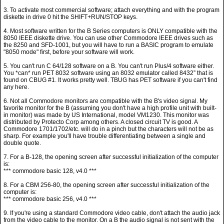
3. To activate most commercial software; attach everything and with the program
diskette in drive 0 hit the SHIFT+RUN/STOP keys.
4. Most software written for the B Series computers is ONLY compatible with the
8050 IEEE diskette drive. You can use other Commodore IEEE drives such as
the 8250 and SFD-1001, but you will have to run a BASIC program to emulate
"8050 mode" first, before your software will work.
5. You can't run C 64/128 software on a B. You can't run Plus/4 software either.
You *can* run PET 8032 software using an 8032 emulator called 8432” that is
found on CBUG #1. It works pretty well. TBUG has PET software if you can't find
any here.
6. Not all Commodore monitors are compatible with the B's video signal. My
favorite monitor for the B (assuming you don't have a high profile unit with built-
in monitor) was made by US International, model VM1230. This monitor was
distributed by Protecto Corp among others. A closed circuit TV is good. A
Commodore 1701/1702/etc. will do in a pinch but the characters will not be as
sharp. For example you'll have trouble differentiating between a single and
double quote.
7. For a B-128, the opening screen after successful initialization of the computer
is:
*** commodore basic 128, v4.0 ***
8. For a CBM 256-80, the opening screen after successful initialization of the
computer is:
*** commodore basic 256, v4.0 ***
9. If you're using a standard Commodore video cable, don't attach the audio jack
from the video cable to the monitor. On a B the audio signal is not sent with the