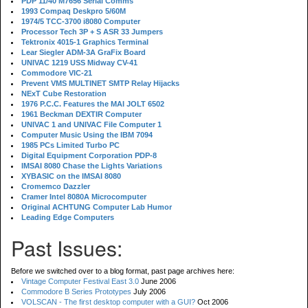
PDP 11/40 M7656 Serial Comms
1993 Compaq Deskpro 5/60M
1974/5 TCC-3700 i8080 Computer
Processor Tech 3P + S ASR 33 Jumpers
Tektronix 4015-1 Graphics Terminal
Lear Siegler ADM-3A GraFix Board
UNIVAC 1219 USS Midway CV-41
Commodore VIC-21
Prevent VMS MULTINET SMTP Relay Hijacks
NExT Cube Restoration
1976 P.C.C. Features the MAI JOLT 6502
1961 Beckman DEXTIR Computer
UNIVAC 1 and UNIVAC File Computer 1
Computer Music Using the IBM 7094
1985 PCs Limited Turbo PC
Digital Equipment Corporation PDP-8
IMSAI 8080 Chase the Lights Variations
XYBASIC on the IMSAI 8080
Cromemco Dazzler
Cramer Intel 8080A Microcomputer
Original ACHTUNG Computer Lab Humor
Leading Edge Computers
Past Issues:
Before we switched over to a blog format, past page archives here:
Vintage Computer Festival East 3.0
June 2006
Commodore B Series Prototypes
July 2006
VOLSCAN - The first desktop computer with a GUI?
Oct 2006