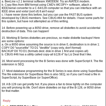
a. BeeLine v.2.1 terminal software XMODEM. Try an AVATEX modem.
b. Copy files from IBM format using CMD's WCOPY+ software, attach a
IEEE/serial converter to a C-64/128 computer so that you can interface with an
IEEE drive and voila! (sort of) It ain't easy!
c. I have never done this before, but you can use the FAST BUS system
developed by CBUG members. See CBUG #84 for details. I have some parts for
this system, but have not attempted as of this writing.
14. Before powering up a 8050 drive, remove all diskettes to avoid accidental
destruction of data. This can happen!
15. Working B Series diskettes are precious, so make diskette backups! Here
are some options:
a. On a 8050 drive assuming the source is in drive 0, destination is in drive 1:
COPY D0 "sourcefile" TO D1 "destfile" (copy only, don't format)
BACKUP D0 TO D1 (formats dest. disk in drive 1 first and copies all)
b. CBUG #46 has a utility called copy-all b128.4” by Liz Deal that I like.
16. Most word processing for the B Series was done with SuperScript II. The file
extension is SEQ.
17. Most database programming for the B Series is was done using SuperBase.
The file extension for SuperBase files is also SEQ, so if you can't read a file in
SuperScript, try SuperBase (or SuperOffice).
18. A B-128 can get pretty hot. If you place a fan to blow lightly on the computer
you will prolong its life. Don't store diskettes on top of the B-128, or 8050 drive
for that matter.
Reply