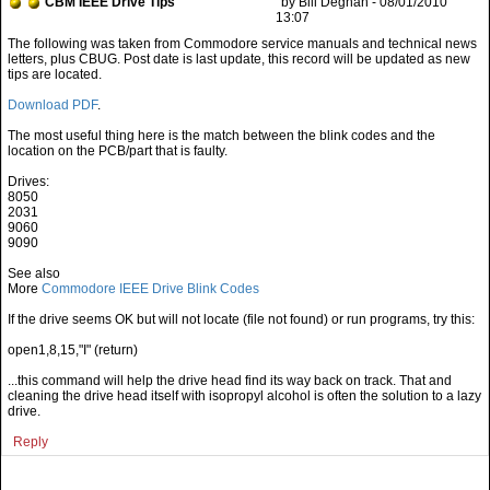
CBM IEEE Drive Tips
by Bill Degnan - 08/01/2010
13:07
Download PDF
.
The most useful thing here is the match between the blink codes and the
location on the PCB/part that is faulty.
Drives:
8050
2031
9060
9090
See also
More
Commodore IEEE Drive Blink Codes
If the drive seems OK but will not locate (file not found) or run programs, try this:
open1,8,15,"I" (return)
...this command will help the drive head find its way back on track. That and
cleaning the drive head itself with isopropyl alcohol is often the solution to a lazy
drive.
Reply