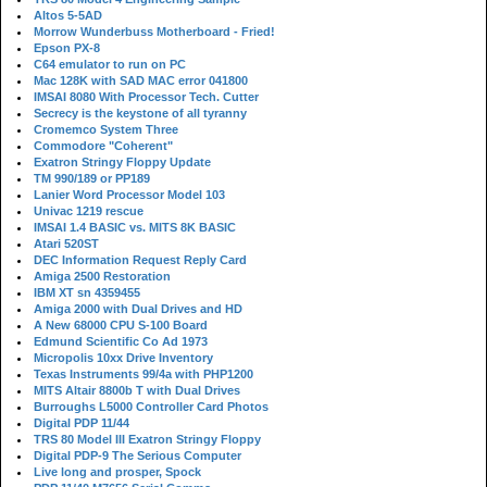
Altos 5-5AD
Morrow Wunderbuss Motherboard - Fried!
Epson PX-8
C64 emulator to run on PC
Mac 128K with SAD MAC error 041800
IMSAI 8080 With Processor Tech. Cutter
Secrecy is the keystone of all tyranny
Cromemco System Three
Commodore "Coherent"
Exatron Stringy Floppy Update
TM 990/189 or PP189
Lanier Word Processor Model 103
Univac 1219 rescue
IMSAI 1.4 BASIC vs. MITS 8K BASIC
Atari 520ST
DEC Information Request Reply Card
Amiga 2500 Restoration
IBM XT sn 4359455
Amiga 2000 with Dual Drives and HD
A New 68000 CPU S-100 Board
Edmund Scientific Co Ad 1973
Micropolis 10xx Drive Inventory
Texas Instruments 99/4a with PHP1200
MITS Altair 8800b T with Dual Drives
Burroughs L5000 Controller Card Photos
Digital PDP 11/44
TRS 80 Model III Exatron Stringy Floppy
Digital PDP-9 The Serious Computer
Live long and prosper, Spock