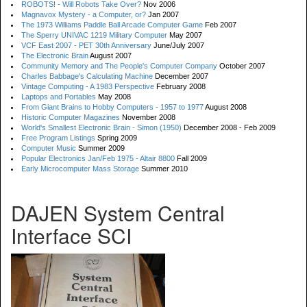
ROBOTS! - Will Robots Take Over?
Nov 2006
Magnavox Mystery - a Computer, or?
Jan 2007
The 1973 Williams Paddle Ball Arcade Computer Game
Feb 2007
The Sperry UNIVAC 1219 Military Computer
May 2007
VCF East 2007 - PET 30th Anniversary
June/July 2007
The Electronic Brain
August 2007
Community Memory and The People's Computer Company
October 2007
Charles Babbage's Calculating Machine
December 2007
Vintage Computing - A 1983 Perspective
February 2008
Laptops and Portables
May 2008
From Giant Brains to Hobby Computers - 1957 to 1977
August 2008
Historic Computer Magazines
November 2008
World's Smallest Electronic Brain - Simon (1950)
December 2008 - Feb 2009
Free Program Listings
Spring 2009
Computer Music
Summer 2009
Popular Electronics Jan/Feb 1975 - Altair 8800
Fall 2009
Early Microcomputer Mass Storage
Summer 2010
DAJEN System Central
Interface SCI