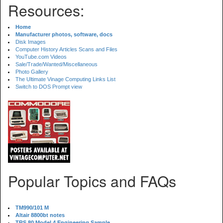
Resources:
Home
Manufacturer photos, software, docs
Disk Images
Computer History Articles Scans and Files
YouTube.com Videos
Sale/Trade/Wanted/Miscellaneous
Photo Gallery
The Ultimate Vinage Computing Links List
Switch to DOS Prompt view
Popular Topics and FAQs
TM990/101 M
Altair 8800bt notes
TRS 80 Model 4 Engineering Sample