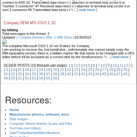
connect to ASR 33: Transmitted data return (-) attaches to terminal strip screw 6 or
"number 2 connector" #7 Received data return (-) attaches to terminal strip screw 3 or
num 2 connector #5 Transmitted data send (+">...
[ read more ]
Compaq OEM MS OS/2 1.10
by billdeg
Total messages in this thread: 3
Updated:
[ Compaq Deskpro 386s 1.2Mb Drive ]
01/30/2013
The complete Microsoft OS/2 1.10 rev B disks for Compaq.
I am working to recover the 2nd install disk...unfortunately one cannot simply copy the
IBM equivalent version, there is a hidden marker file that needs to be changed with a HEX
editor before it'll be accepted as a correct disk by the install process.">...
[ read more ]
OLDER POSTS (15 threads per page):
1
|
2
|
3
|
4
|
5
|
6
|
7
|
8
|
9
|
10
|
11
|
12
|
13
|
14
|
15
|
16
|
17
|
18
|
19
|
20
|
21
|
22
|
23
|
24
|
25
|
26
|
27
|
28
|
29
|
30
|
31
|
32
|
33
|
34
|
35
|
36
|
37
|
38
|
39
|
40
|
41
|
42
|
43
|
44
|
45
|
46
|
47
|
48
|
49
|
50
|
51
|
52
|
53
|
54
|
55
|
56
|
Resources:
Home
Manufacturer photos, software, docs
Disk Images
Computer History Articles Scans and Files
YouTube.com Videos
Sale/Trade/Wanted/Miscellaneous