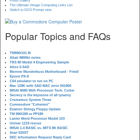
Photo Gallery
The Ultimate Vinage Computing Links List
Switch to DOS Prompt view
Popular Topics and FAQs
TM990/101 M
Altair 8800bt notes
TRS 80 Model 4 Engineering Sample
Altos 5-5AD
Morrow Wunderbuss Motherboard - Fried!
Epson PX-8
C64 emulator to run on PC
Mac 128K with SAD MAC error 041800
IMSAI 8080 With Processor Tech. Cutter
Secrecy is the keystone of all tyranny
Cromemco System Three
Commodore "Coherent"
Exatron Stringy Floppy Update
TM 990/189 or PP189
Lanier Word Processor Model 103
Univac 1219 rescue
IMSAI 1.4 BASIC vs. MITS 8K BASIC
Atari 520ST
DEC Information Request Reply Card