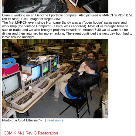
Evan K working on an Osborne I portable computer. Also pictured is MARCH's PDP 11/20
(on its side). Click Image for larger view.
The first MARCH event since Hurricane Sandy was an "open house" swap meet and
workshop (the Vintage Computer Festival was cancelled). Most of us brought items to
sale or trade, and we also brought projects to work on. Around 7:30 we all went out for
dinner and then returned for more hacking. The event continued the next day but I had to
leave around midnight.
Photo of a C-64 Ethernet">...
[ read more ]
CBM KIM-1 Rev G Restoration