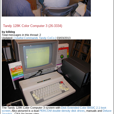
Tandy 128K Color Computer 3 (26-3334)
by billdeg
Total messages in this thread: 2
Updated:
[ Useful Commands Tandy CoCo ]
03/03/2013
The Tandy 128K Color Computer 3 system with
Disk Extended Color BASIC 2.1 boot
screen
. Also pictured is a dual
PERCOM double-density disk drives
, manuals and
Deluxe
Joystick
. Click for larger view.