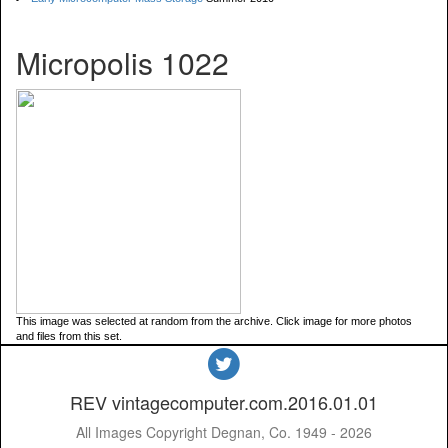
Micropolis 1022
This image was selected at random from the archive. Click image for more photos
and files from this set.
REV vintagecomputer.com.2016.01.01
All Images Copyright Degnan, Co. 1949 - 2026