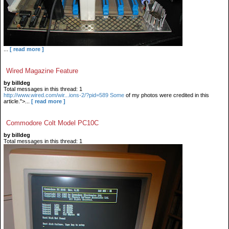
...
[ read more ]
Wired Magazine Feature
by billdeg
Total messages in this thread: 1
http://www.wired.com/wir...ions-2/?pid=589 Some
of my photos were credited in this
article.">...
[ read more ]
Commodore Colt Model PC10C
by billdeg
Total messages in this thread: 1