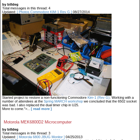
by billdeg
Total messages in this thread: 4
Updated:
[ Photos Commodore KIM-1 Rev G ]
08/27/2014
Started project to restore a non-functioning Commodore
Kim-1 (Rev G)
. Working with a
number of attendees at the
Spring MARCH workshop
we concluded that the 6502 socket
was bad. I also replaced the dual timer chip in U25.
More to come.">...
[ read more ]
Motorola MEK6800D2 Microcomputer
by billdeg
Total messages in this thread: 3
Updated:
[ Motorola 6800 JBUG Monitor ]
04/25/2013