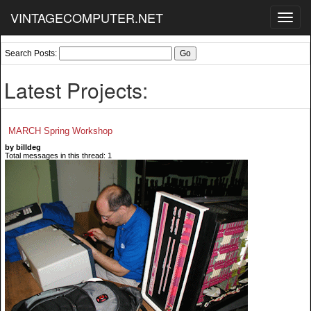
VINTAGECOMPUTER.NET
Toggl
navig
Search Posts:
Latest Projects:
MARCH Spring Workshop
by billdeg
Total messages in this thread: 1