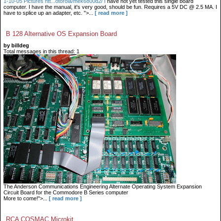
1-10-05 Pictures htt...otorola/mek6800d2/ I
have not yet tested this single board
computer. I have the manual, it's very good, should be fun. Requires a 5V DC @ 2.5 MA. I
have to splice up an adapter, etc. ">...
[ read more ]
B 128 Alternative OS Expansion Board
by billdeg
Total messages in this thread: 1
The Anderson Communications Engineering Alternate Operating System Expansion
Circuit Board for the Commodore B Series computer
More to come!">...
[ read more ]
RCA COSMAC Microkit