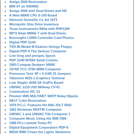
Amiga 2500 Restoration
IBM XT sn 4359455
Amiga 2000 with Dual Drives and HD
A New 68000 CPU S-100 Board
Edmund Scientific Co Ad 1973
Micropolis 10xx Drive Inventory
Texas Instruments 99/4a with PHP1200
MITS Altair 8800b T with Dual Drives
Burroughs L5000 Controller Card Photos
Digital PDP 11/44
TRS 80 Model III Exatron Stringy Floppy
Digital PDP-9 The Serious Computer
Live long and prosper, Spock
PDP 11/40 M7656 Serial Comms
1993 Compaq Deskpro 5/60M
1974/5 TCC-3700 i8080 Computer
Processor Tech 3P + S ASR 33 Jumpers
Tektronix 4015-1 Graphics Terminal
Lear Siegler ADM-3A GraFix Board
UNIVAC 1219 USS Midway CV-41
Commodore VIC-21
Prevent VMS MULTINET SMTP Relay Hijacks
NExT Cube Restoration
1976 P.C.C. Features the MAI JOLT 6502
1961 Beckman DEXTIR Computer
UNIVAC 1 and UNIVAC File Computer 1
Computer Music Using the IBM 7094
1985 PCs Limited Turbo PC
Digital Equipment Corporation PDP-8
IMSAI 8080 Chase the Lights Variations