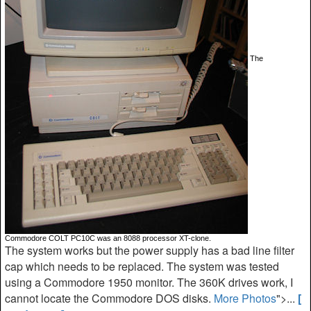
The
Commodore COLT PC10C was an 8088 processor XT-clone.
The system works but the power supply has a bad line filter
cap which needs to be replaced. The system was tested
using a Commodore 1950 monitor. The 360K drives work, I
cannot locate the Commodore DOS disks.
More Photos
">...
[