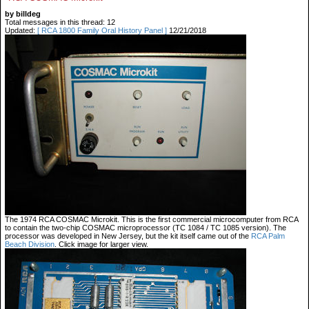
by billdeg
Total messages in this thread: 12
Updated:
[ RCA 1800 Family Oral History Panel ]
12/21/2018
The 1974 RCA COSMAC Microkit. This is the first commercial microcomputer from RCA
to contain the two-chip COSMAC microprocessor (TC 1084 / TC 1085 version). The
processor was developed in New Jersey, but the kit itself came out of the
RCA Palm
Beach Division
. Click image for larger view.