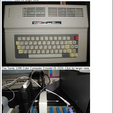
The Tandy 128K Color Computer 3 model 26-3334. Click for larger view.