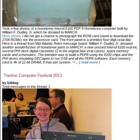
Took a few photos of a homebrew Intersil 6100 PDP 8 Homebrew computer built by
William F. Dudley Jr. which he donated to MARCH.
More photos
I did not get a chance to photograph the ROM card (need to download the
2708 ROMs) nor the processor card. The front panel is a primitive four-digit octal dial.
Here is a thread from Mid-Atlantic Retro message board:
William F. Dudley Jr. donated
another wonderful box of homebrew parts to MARCH: a new unused Intersil 6100 eval kit,
several PHI-deck digital cassettes (2 in the original blue eval cases), spare memory
cards and schematics. The intention was to build a PDP8 using the 6100 chips and the
PHI decks emulating DECtapes to run OS8 and all the PDP8 software. Each memory
card is 4k of 12 bit DRAM, 8 max per system. ">...
[ read more ]
Trenton Computer Festival 2013
by billdeg
Total messages in this thread: 1