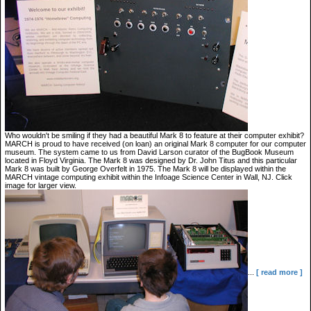
Who wouldn't be smiling if they had a beautiful Mark 8 to feature at their computer exhibit?
MARCH is proud to have received (on loan) an original Mark 8 computer for our computer
museum. The system came to us from David Larson curator of the BugBook Museum
located in Floyd Virginia. The Mark 8 was designed by Dr. John Titus and this particular
Mark 8 was built by George Overfelt in 1975. The Mark 8 will be displayed within the
MARCH vintage computing exhibit within the Infoage Science Center in Wall, NJ. Click
image for larger view.
...
[ read more ]