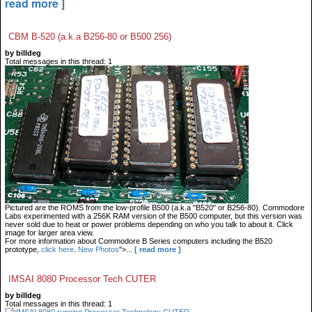
read more ]
CBM B-520 (a.k.a B256-80 or B500 256)
by billdeg
Total messages in this thread: 1
Pictured are the ROMS from the low-profile B500 (a.k.a "B520" or B256-80). Commodore
Labs experimented with a 256K RAM version of the B500 computer, but this version was
never sold due to heat or power problems depending on who you talk to about it. Click
image for larger area view.
For more information about Commodore B Series computers including the B520
prototype,
click here
.
New Photos
">...
[ read more ]
IMSAI 8080 Processor Tech CUTER
by billdeg
Total messages in this thread: 1