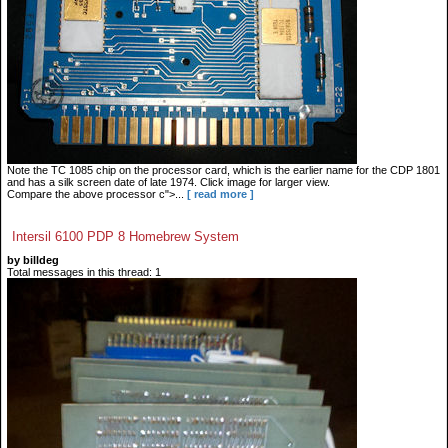
Note the TC 1085 chip on the processor card, which is the earlier name for the CDP 1801
and has a silk screen date of late 1974. Click image for larger view.
Compare the above processor c">...
[ read more ]
Intersil 6100 PDP 8 Homebrew System
by billdeg
Total messages in this thread: 1