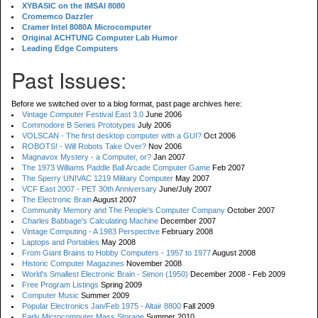
XYBASIC on the IMSAI 8080
Cromemco Dazzler
Cramer Intel 8080A Microcomputer
Original ACHTUNG Computer Lab Humor
Leading Edge Computers
Past Issues:
Before we switched over to a blog format, past page archives here:
Vintage Computer Festival East 3.0
June 2006
Commodore B Series Prototypes
July 2006
VOLSCAN - The first desktop computer with a GUI?
Oct 2006
ROBOTS! - Will Robots Take Over?
Nov 2006
Magnavox Mystery - a Computer, or?
Jan 2007
The 1973 Williams Paddle Ball Arcade Computer Game
Feb 2007
The Sperry UNIVAC 1219 Military Computer
May 2007
VCF East 2007 - PET 30th Anniversary
June/July 2007
The Electronic Brain
August 2007
Community Memory and The People's Computer Company
October 2007
Charles Babbage's Calculating Machine
December 2007
Vintage Computing - A 1983 Perspective
February 2008
Laptops and Portables
May 2008
From Giant Brains to Hobby Computers - 1957 to 1977
August 2008
Historic Computer Magazines
November 2008
World's Smallest Electronic Brain - Simon (1950)
December 2008 - Feb 2009
Free Program Listings
Spring 2009
Computer Music
Summer 2009
Popular Electronics Jan/Feb 1975 - Altair 8800
Fall 2009
Early Microcomputer Mass Storage
Summer 2010