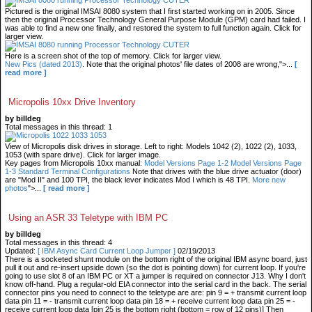
Pictured is the original IMSAI 8080 system that I first started working on in 2005. Since
then the original Processor Technology General Purpose Module (GPM) card had failed. I
was able to find a new one finally, and restored the system to full function again. Click for
larger view.
Here is a screen shot of the top of memory. Click for larger view.
New Pics (dated 2013)
. Note that the original photos' file dates of 2008 are wrong,">...
[
read more ]
Micropolis 10xx Drive Inventory
by billdeg
Total messages in this thread: 1
View of Micropolis disk drives in storage. Left to right: Models 1042 (2), 1022 (2), 1033,
1053 (with spare drive). Click for larger image.
Key pages from Micropolis 10xx manual:
Model Versions Page 1-2
Model Versions Page
1-3
Standard Terminal Configurations
Note that drives with the blue drive actuator (door)
are "Mod II" and 100 TPI, the black lever indicates Mod I which is 48 TPI.
More new
photos
">...
[ read more ]
Using an ASR 33 Teletype with IBM PC
by billdeg
Total messages in this thread: 4
Updated:
[ IBM Async Card Current Loop Jumper ]
02/19/2013
There is a socketed shunt module on the bottom right of the original IBM async board, just
pull it out and re-insert upside down (so the dot is pointing down) for current loop. If you're
going to use slot 8 of an IBM PC or XT a jumper is required on connector J13. Why I don't
know off-hand. Plug a regular-old EIA connector into the serial card in the back. The serial
connector pins you need to connect to the teletype are are: pin 9 = + transmit current loop
data pin 11 = - transmit current loop data pin 18 = + receive current loop data pin 25 = -
receive current loop data [pin 25 is the bottom right (bottom = row of 12 pins)] Then