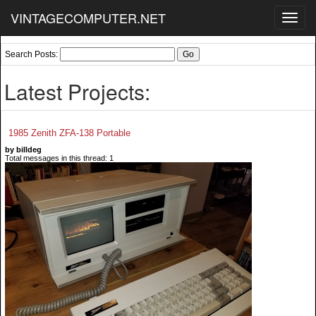
VINTAGECOMPUTER.NET
Toggl
navig
Search Posts:
Latest Projects:
1985 Zenith ZFA-138 Portable
by billdeg
Total messages in this thread: 1