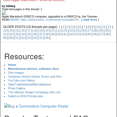
by billdeg
Total messages in this thread: 1
Apple Macintosh 6300CD computer, upgraded to a 6360CD by Joe Tooman.
READ
MORE: https://www.kenne...h-performa-restoration/
">...
[ read more ]
OLDER POSTS (15 threads per page):
1
|
2
|
3
|
4
|
5
|
6
|
7
|
8
|
9
|
10
|
11
|
12
|
13
|
14
|
15
|
16
|
17
|
18
|
19
|
20
|
21
|
22
|
23
|
24
|
25
|
26
|
27
|
28
|
29
|
30
|
31
|
32
|
33
|
34
|
35
|
36
|
37
|
38
|
39
|
40
|
41
|
42
|
43
|
44
|
45
|
46
|
47
|
48
|
49
|
50
|
51
|
52
|
53
|
54
|
55
|
56
|
Resources:
Home
Manufacturer photos, software, docs
Disk Images
Computer History Articles Scans and Files
YouTube.com Videos
Sale/Trade/Wanted/Miscellaneous
Photo Gallery
The Ultimate Vinage Computing Links List
Switch to DOS Prompt view