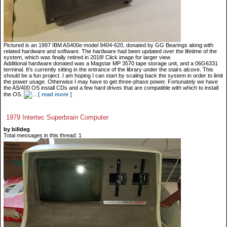
Pictured is an 1997 IBM AS400e model 9404-620, donated by GG Bearings along with
related hardware and software. The hardware had been updated over the lifetime of the
system, which was finally retired in 2018! Click image for larger view.
Additional hardware donated was a Magstar MP 3570 tape storage unit, and a 06G6331
terminal. It's currently sitting in the entrance of the library under the stairs alcove. This
should be a fun project. I am hoping I can start by scaling back the system in order to limit
the power usage. Otherwise I may have to get three-phase power. Fortunately we have
the AS/400 OS install CDs and a few hard drives that are compatible with which to install
the OS.
...
[ read more ]
1979 Intertec Superbrain Computer
by billdeg
Total messages in this thread: 1