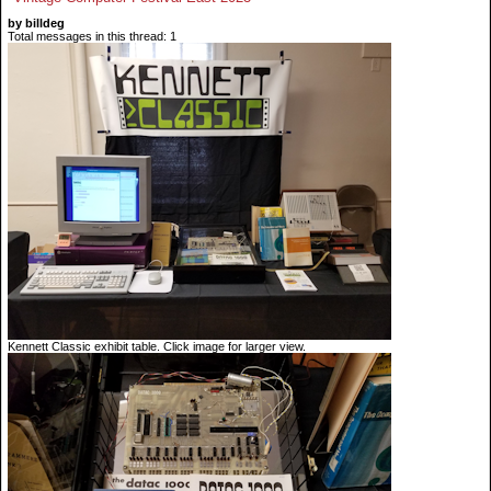
by billdeg
Total messages in this thread: 1
Kennett Classic exhibit table. Click image for larger view.