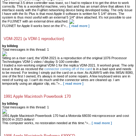
The internal 3.5 drive controller was toast, so I had to replace it to get the drive to work
correctly. This is a wonderful machine, very fast and has an smart drive that allows it to
interface easily with the FujiNet networking device being developed today. The only issue
I have with the IIc Plus is that most Apple II software is written for 5 1/4" drives. The
system is thus most useful with an external 5 1/4" drive attached. It's not possible to use
the FUJINET with an external drive attached.
FUJINET for Apple II works best on the II">...
[ read more ]
VDM-2021 (a VDM-1 reproduction)
by billdeg
Total messages in this thread: 1
Sitting on a riser card, the VDM-2021 is a reproduction of the original 1076 Processor
Technologies VDM-1 video / display S-100 controller.
I traded a non-working original VDM-1 for the replica VDM-2021. It worked great. The only
issue is that as received the
connector coming off of the card
is in a bad spot and needs
to be moved. For testing I simply put the card on a riser. As ALWAYS with this IMSAI 8080,
one of the first I owned, it's always in need of some repairs. A few keyboard wires are in
need of suring up. I can't do much until the connector wires are cleaned up. I am
temporarily using an aligator clip, etc.">...
[ read more ]
1991 Apple Macintosh Powerbook 170
by billdeg
Total messages in this thread: 1
1991 Apple Macintosh Powerbook 170 had a Motorola 68030 microprocessor and cost
$9100 in 2023 dollars!
This computer works, no restoration needed at this time.">...
[ read more ]
1995 Apple Macintosh Performa 6300CD