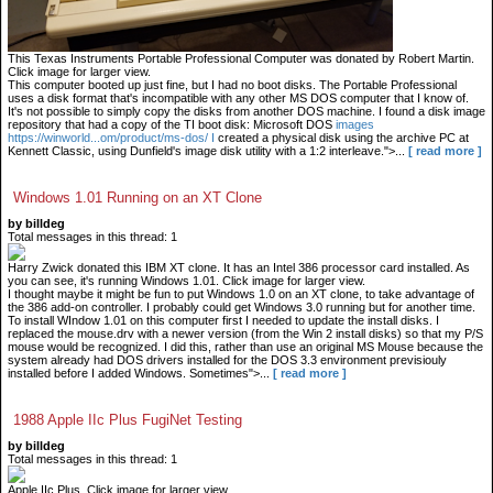
This Texas Instruments Portable Professional Computer was donated by Robert Martin.
Click image for larger view.
This computer booted up just fine, but I had no boot disks. The Portable Professional
uses a disk format that's incompatible with any other MS DOS computer that I know of.
It's not possible to simply copy the disks from another DOS machine. I found a disk image
repository that had a copy of the TI boot disk: Microsoft DOS
images
https://winworld...om/product/ms-dos/ I
created a physical disk using the archive PC at
Kennett Classic, using Dunfield's image disk utility with a 1:2 interleave.">...
[ read more ]
Windows 1.01 Running on an XT Clone
by billdeg
Total messages in this thread: 1
Harry Zwick donated this IBM XT clone. It has an Intel 386 processor card installed. As
you can see, it's running Windows 1.01. Click image for larger view.
I thought maybe it might be fun to put Windows 1.0 on an XT clone, to take advantage of
the 386 add-on controller. I probably could get Windows 3.0 running but for another time.
To install WIndow 1.01 on this computer first I needed to update the install disks. I
replaced the mouse.drv with a newer version (from the Win 2 install disks) so that my P/S
mouse would be recognized. I did this, rather than use an original MS Mouse because the
system already had DOS drivers installed for the DOS 3.3 environment previsiouly
installed before I added Windows. Sometimes">...
[ read more ]
1988 Apple IIc Plus FugiNet Testing
by billdeg
Total messages in this thread: 1
Apple IIc Plus. Click image for larger view.