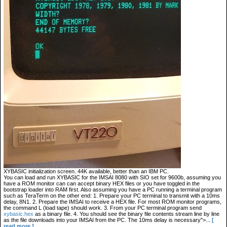
XYBASIC initialization screen. 44K available, better than an IBM PC.
You can load and run XYBASIC for the IMSAI 8080 with SIO set for 9600b, assuming you
have a ROM monitor can can accept binary HEX files or you have toggled in the
bootstrap loader into RAM first. Also assuming you have a PC running a terminal program
such as TeraTerm on the other end: 1. Prepare your PC terminal to transmit with a 10ms
delay, 8N1. 2. Prepare the IMSAI to receive a HEX file. For most ROM monitor programs,
the command L (load tape) should work. 3. From your PC terminal program send
xybasic.hex
as a binary file. 4. You should see the binary file contents stream line by line
as the file downloads into your IMSAI from the PC. The 10ms delay is necessary">...
[
read more ]