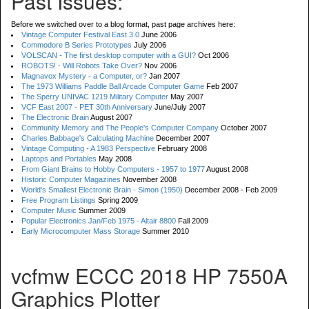
Past Issues:
Before we switched over to a blog format, past page archives here:
Vintage Computer Festival East 3.0
June 2006
Commodore B Series Prototypes
July 2006
VOLSCAN - The first desktop computer with a GUI?
Oct 2006
ROBOTS! - Will Robots Take Over?
Nov 2006
Magnavox Mystery - a Computer, or?
Jan 2007
The 1973 Williams Paddle Ball Arcade Computer Game
Feb 2007
The Sperry UNIVAC 1219 Military Computer
May 2007
VCF East 2007 - PET 30th Anniversary
June/July 2007
The Electronic Brain
August 2007
Community Memory and The People's Computer Company
October 2007
Charles Babbage's Calculating Machine
December 2007
Vintage Computing - A 1983 Perspective
February 2008
Laptops and Portables
May 2008
From Giant Brains to Hobby Computers - 1957 to 1977
August 2008
Historic Computer Magazines
November 2008
World's Smallest Electronic Brain - Simon (1950)
December 2008 - Feb 2009
Free Program Listings
Spring 2009
Computer Music
Summer 2009
Popular Electronics Jan/Feb 1975 - Altair 8800
Fall 2009
Early Microcomputer Mass Storage
Summer 2010
vcfmw ECCC 2018 HP 7550A
Graphics Plotter