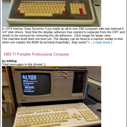
In 1979 Intertec Data Systems Corp made an all-in-one Z80 computer with twin internal 5
1/4" disk drives. Note that the display adhesive has started to separate from the CRT and
needs to be restored by removing the old adhesive.. Click image for larger view.
The machine itself does not boot yet. The display can be fixed in a manner similar to that
when one repairs the ADM-3a terminal (hopefully). Stay tuned.">...
[ read more ]
1983 TI Portable Professional Computer
by billdeg
Total messages in this thread: 1