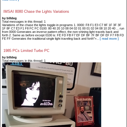
IMSAI 8080 Chase the Lights Variations
by billdeg
Total messages in this thread: 1
Variations of the chase the lights toggle-in programs 1. 0000: F8 F1 E3 C7 8F 1F 3F 3F
1F 8F C7 E3 F1 F8 FC FC 0100: 80 40 20 10 08 04 02 01 00 01 02 04 08 10 20 40 ... run
from 0000 Generates an inverse pattern effect, the non-shining light travels back and
forth 2. Same as before except 0100 is: FE FD FB F7 EF DF BF 7F BF DF EF F7 FB FD
FE FF Generates the traditional single light traveling back and forth">...
[ read more ]
1985 PCs Limited Turbo PC
by billdeg
Total messages in this thread: 1