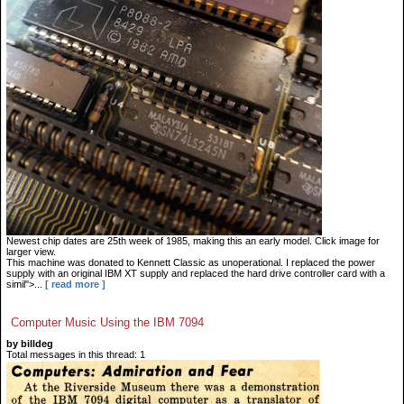
Newest chip dates are 25th week of 1985, making this an early model. Click image for
larger view.
This machine was donated to Kennett Classic as unoperational. I replaced the power
supply with an original IBM XT supply and replaced the hard drive controller card with a
simil">...
[ read more ]
Computer Music Using the IBM 7094
by billdeg
Total messages in this thread: 1