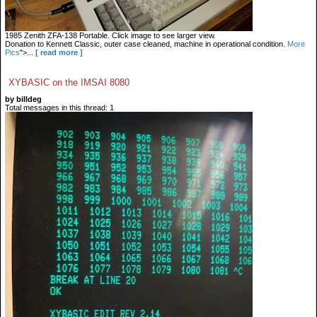
1985 Zenith ZFA-138 Portable. Click image to see larger view.
Donation to Kennett Classic, outer case cleaned, machine in operational condition.
More
Pics
">...
[ read more ]
XYBASIC on the IMSAI 8080
by billdeg
Total messages in this thread: 1