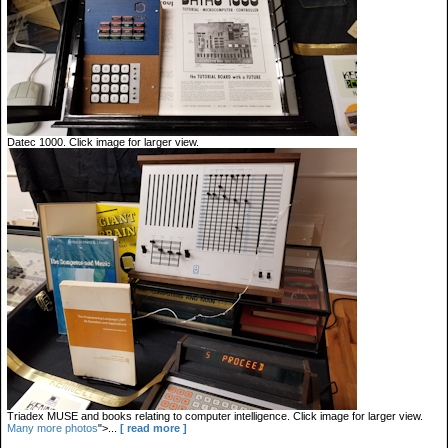
Datec 1000. Click image for larger view.
Triadex MUSE and books relating to computer intelligence. Click image for larger view.
Many more photos
">...
[ read more ]