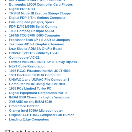
MITS Altair 8800b T with Dual Drives
Burroughs L5000 Controller Card Photos
Digital PDP 11/44
TRS 80 Model III Exatron Stringy Floppy
Digital PDP-9 The Serious Computer
Live long and prosper, Spock
PDP 11/40 M7656 Serial Comms
1993 Compaq Deskpro 5/60M
1974/5 TCC-3700 i8080 Computer
Processor Tech 3P + S ASR 33 Jumpers
Tektronix 4015-1 Graphics Terminal
Lear Siegler ADM-3A GraFix Board
UNIVAC 1219 USS Midway CV-41
Commodore VIC-21
Prevent VMS MULTINET SMTP Relay Hijacks
NExT Cube Restoration
1976 P.C.C. Features the MAI JOLT 6502
1961 Beckman DEXTIR Computer
UNIVAC 1 and UNIVAC File Computer 1
Computer Music Using the IBM 7094
1985 PCs Limited Turbo PC
Digital Equipment Corporation PDP-8
IMSAI 8080 Chase the Lights Variations
XYBASIC on the IMSAI 8080
Cromemco Dazzler
Cramer Intel 8080A Microcomputer
Original ACHTUNG Computer Lab Humor
Leading Edge Computers