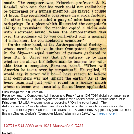
Click image for PDF version
Recently read ... Computers Admiration and Fear- "...the IBM 7094 digital computer as a
translator of music..." used to generate music for a recital at the Riverside Museum in
Princeton, NJ USA. Anyone have a recording? "On the other hand....The
Anthroposophical Society whose members believe in the omnipotent computer in the
sky.."...satellite anyone? Source: The Realist no. 75, June 1967 Supposedly you can hear
this on Charles Dodge's "Computer Music" album from 1970.">...
[ read more ]
1975 IMSAI 8080 with 1981 Morrow 64K RAM
by billdeg