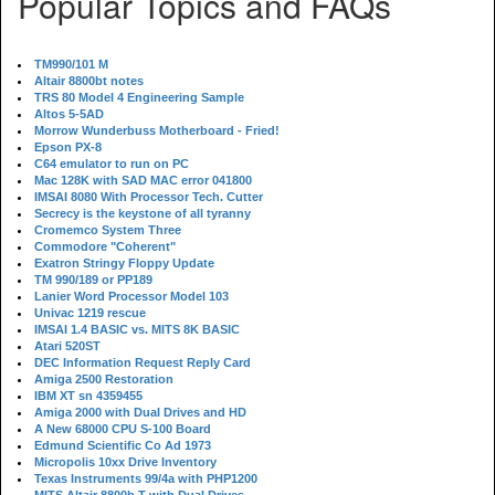
Popular Topics and FAQs
TM990/101 M
Altair 8800bt notes
TRS 80 Model 4 Engineering Sample
Altos 5-5AD
Morrow Wunderbuss Motherboard - Fried!
Epson PX-8
C64 emulator to run on PC
Mac 128K with SAD MAC error 041800
IMSAI 8080 With Processor Tech. Cutter
Secrecy is the keystone of all tyranny
Cromemco System Three
Commodore "Coherent"
Exatron Stringy Floppy Update
TM 990/189 or PP189
Lanier Word Processor Model 103
Univac 1219 rescue
IMSAI 1.4 BASIC vs. MITS 8K BASIC
Atari 520ST
DEC Information Request Reply Card
Amiga 2500 Restoration
IBM XT sn 4359455
Amiga 2000 with Dual Drives and HD
A New 68000 CPU S-100 Board
Edmund Scientific Co Ad 1973
Micropolis 10xx Drive Inventory
Texas Instruments 99/4a with PHP1200