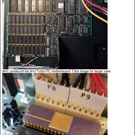
ARC produced the first Turbo PC motherboard. Click image for larger view.