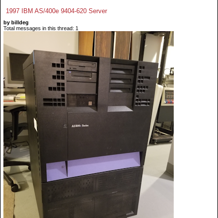
1997 IBM AS/400e 9404-620 Server
by billdeg
Total messages in this thread: 1