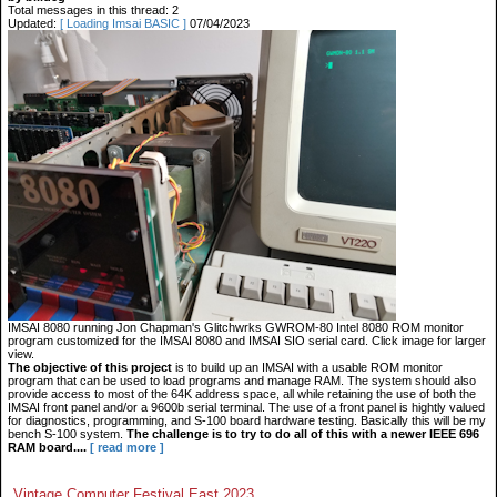
Total messages in this thread: 2
Updated:
[ Loading Imsai BASIC ]
07/04/2023
IMSAI 8080 running Jon Chapman's Glitchwrks GWROM-80 Intel 8080 ROM monitor
program customized for the IMSAI 8080 and IMSAI SIO serial card. Click image for larger
view.
The objective of this project
is to build up an IMSAI with a usable ROM monitor
program that can be used to load programs and manage RAM. The system should also
provide access to most of the 64K address space, all while retaining the use of both the
IMSAI front panel and/or a 9600b serial terminal. The use of a front panel is hightly valued
for diagnostics, programming, and S-100 board hardware testing. Basically this will be my
bench S-100 system.
The challenge is to try to do all of this with a newer IEEE 696
RAM board....
[ read more ]
Vintage Computer Festival East 2023