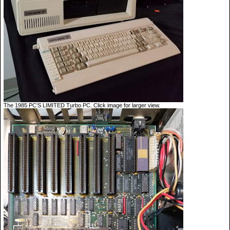
The 1985 PC’S LIMITED Turbo PC. Click image for larger view.