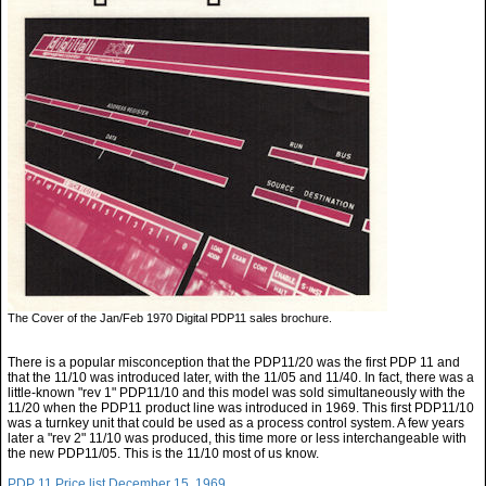
The Cover of the Jan/Feb 1970 Digital PDP11 sales brochure.
There is a popular misconception that the PDP11/20 was the first PDP 11 and
that the 11/10 was introduced later, with the 11/05 and 11/40. In fact, there was a
little-known "rev 1" PDP11/10 and this model was sold simultaneously with the
11/20 when the PDP11 product line was introduced in 1969. This first PDP11/10
was a turnkey unit that could be used as a process control system. A few years
later a "rev 2" 11/10 was produced, this time more or less interchangeable with
the new PDP11/05. This is the 11/10 most of us know.
PDP 11 Price list December 15, 1969