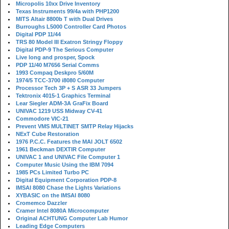
Micropolis 10xx Drive Inventory
Texas Instruments 99/4a with PHP1200
MITS Altair 8800b T with Dual Drives
Burroughs L5000 Controller Card Photos
Digital PDP 11/44
TRS 80 Model III Exatron Stringy Floppy
Digital PDP-9 The Serious Computer
Live long and prosper, Spock
PDP 11/40 M7656 Serial Comms
1993 Compaq Deskpro 5/60M
1974/5 TCC-3700 i8080 Computer
Processor Tech 3P + S ASR 33 Jumpers
Tektronix 4015-1 Graphics Terminal
Lear Siegler ADM-3A GraFix Board
UNIVAC 1219 USS Midway CV-41
Commodore VIC-21
Prevent VMS MULTINET SMTP Relay Hijacks
NExT Cube Restoration
1976 P.C.C. Features the MAI JOLT 6502
1961 Beckman DEXTIR Computer
UNIVAC 1 and UNIVAC File Computer 1
Computer Music Using the IBM 7094
1985 PCs Limited Turbo PC
Digital Equipment Corporation PDP-8
IMSAI 8080 Chase the Lights Variations
XYBASIC on the IMSAI 8080
Cromemco Dazzler
Cramer Intel 8080A Microcomputer
Original ACHTUNG Computer Lab Humor
Leading Edge Computers