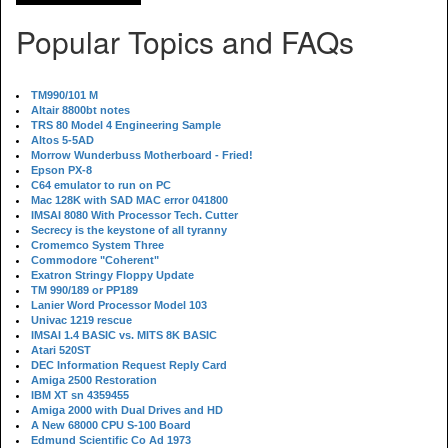
Popular Topics and FAQs
TM990/101 M
Altair 8800bt notes
TRS 80 Model 4 Engineering Sample
Altos 5-5AD
Morrow Wunderbuss Motherboard - Fried!
Epson PX-8
C64 emulator to run on PC
Mac 128K with SAD MAC error 041800
IMSAI 8080 With Processor Tech. Cutter
Secrecy is the keystone of all tyranny
Cromemco System Three
Commodore "Coherent"
Exatron Stringy Floppy Update
TM 990/189 or PP189
Lanier Word Processor Model 103
Univac 1219 rescue
IMSAI 1.4 BASIC vs. MITS 8K BASIC
Atari 520ST
DEC Information Request Reply Card
Amiga 2500 Restoration
IBM XT sn 4359455
Amiga 2000 with Dual Drives and HD
A New 68000 CPU S-100 Board
Edmund Scientific Co Ad 1973