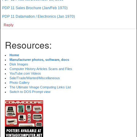
PDP 11 Sales Brochure (Jan/Feb 1970)
PDP 11 Datamation / Electronics (Jan 1970)
Reply
Resources:
Home
Manufacturer photos, software, docs
Disk Images
Computer History Articles Scans and Files
YouTube.com Videos
Sale/Trade/Wanted/Miscellaneous
Photo Gallery
The Ultimate Vinage Computing Links List
Switch to DOS Prompt view