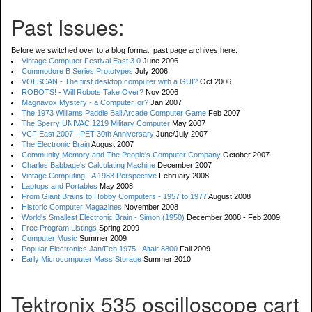
Past Issues:
Before we switched over to a blog format, past page archives here:
Vintage Computer Festival East 3.0
June 2006
Commodore B Series Prototypes
July 2006
VOLSCAN - The first desktop computer with a GUI?
Oct 2006
ROBOTS! - Will Robots Take Over?
Nov 2006
Magnavox Mystery - a Computer, or?
Jan 2007
The 1973 Williams Paddle Ball Arcade Computer Game
Feb 2007
The Sperry UNIVAC 1219 Military Computer
May 2007
VCF East 2007 - PET 30th Anniversary
June/July 2007
The Electronic Brain
August 2007
Community Memory and The People's Computer Company
October 2007
Charles Babbage's Calculating Machine
December 2007
Vintage Computing - A 1983 Perspective
February 2008
Laptops and Portables
May 2008
From Giant Brains to Hobby Computers - 1957 to 1977
August 2008
Historic Computer Magazines
November 2008
World's Smallest Electronic Brain - Simon (1950)
December 2008 - Feb 2009
Free Program Listings
Spring 2009
Computer Music
Summer 2009
Popular Electronics Jan/Feb 1975 - Altair 8800
Fall 2009
Early Microcomputer Mass Storage
Summer 2010
Tektronix 535 oscilloscope cart