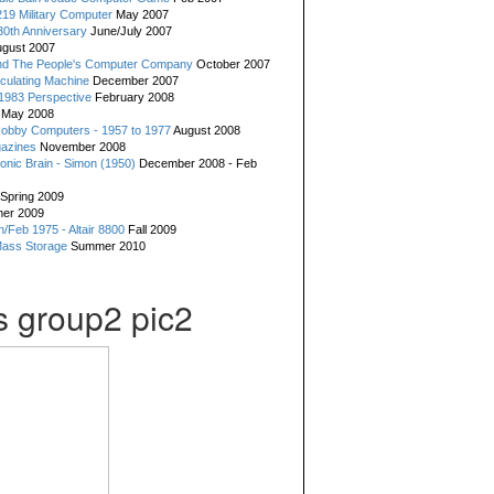
19 Military Computer
May 2007
0th Anniversary
June/July 2007
gust 2007
d The People's Computer Company
October 2007
culating Machine
December 2007
 1983 Perspective
February 2008
May 2008
Hobby Computers - 1957 to 1977
August 2008
gazines
November 2008
ronic Brain - Simon (1950)
December 2008 - Feb
Spring 2009
er 2009
n/Feb 1975 - Altair 8800
Fall 2009
Mass Storage
Summer 2010
 group2 pic2