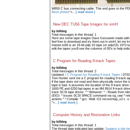
W850 C bus connecting cable. This end goes to the PDP-9
More photos
">...
[ read more ]
New DEC TU56 Tape Images for simH
by billdeg
Total messages in this thread: 1
Here are some tape images Dave Gesswein made with me
feel free to download and try them out in simH, let me 
master.tu56 is an 18-bit pdp-10 tape (or pdp/15) 1973.tu
edit the tapes you'll see the columns of 00's to help indic
C Program for Reading 9-track Tapes
by billdeg
Total messages in this thread: 2
Updated:
[ C Program for Reading 9-track Tapes ]
07/0
Tom Hunter sent me a C program for reading 9-track tape
if the tape does not read and then physically move the t
tape is bad. It assumes the location of the 9-track drive 
1600 PE and 6250 bpi tapes in an M4 9914 9-track drive.
track SCSI tape drives. * * Behavior: * - Reads from /dev
(EIO): * issues SCSI SPACE command via sg_raw * retries
actions * * Compile: * gcc -Wall -O2 recovertap_v2.c -o
">...
[ read more ]
Computer History and Restoration Links
by billdeg
Total messages in this thread: 1
The thread date indicated last update.
Suggest a site he