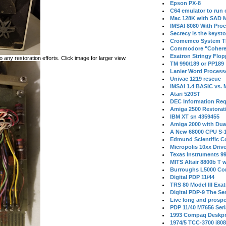
Epson PX-8
C64 emulator to run
Mac 128K with SAD M
IMSAI 8080 With Proc
Secrecy is the keysto
Cromemco System T
Commodore "Cohere
Exatron Stringy Flo
 any restoration efforts. Click image for larger view.
TM 990/189 or PP189
Lanier Word Process
Univac 1219 rescue
IMSAI 1.4 BASIC vs.
Atari 520ST
DEC Information Req
Amiga 2500 Restorat
IBM XT sn 4359455
Amiga 2000 with Dua
A New 68000 CPU S-
Edmund Scientific C
Micropolis 10xx Driv
Texas Instruments 9
MITS Altair 8800b T w
Burroughs L5000 Con
Digital PDP 11/44
TRS 80 Model III Exa
Digital PDP-9 The S
Live long and prospe
PDP 11/40 M7656 Ser
1993 Compaq Deskpr
1974/5 TCC-3700 i80