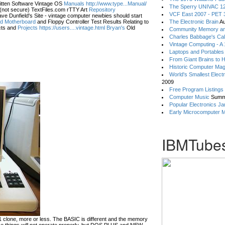
itten Software Vintage OS
Manuals http://www.type...Manual/
The Sperry UNIVAC 12
(not secure) TextFiles.com rTTY Art
Repository
VCF East 2007 - PET 3
ve Dunfield's Site - vintage computer newbies should start
eld Motherboard
and Floppy Controller Test Results Relating to
The Electronic Brain
Au
ts and
Projects https://users....vintage.html Bryan's
Old
Community Memory an
Charles Babbage's Cal
Vintage Computing - A
Laptops and Portables
From Giant Brains to 
Historic Computer Ma
World's Smallest Elect
2009
Free Program Listings
Computer Music
Summ
Popular Electronics Ja
Early Microcomputer 
IBMTubes
lone, more or less. The BASIC is different and the memory