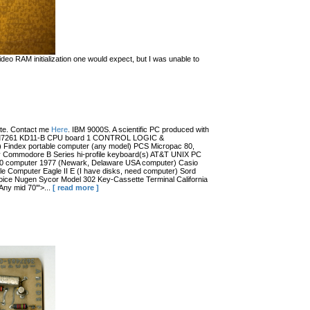
eo RAM initialization one would expect, but I was unable to
date. Contact me
Here
. IBM 9000S. A scientific PC produced with
r (?) M7261 KD11-B CPU board 1 CONTROL LOGIC &
dex portable computer (any model) PCS Micropac 80,
 Commodore B Series hi-profile keyboard(s) AT&T UNIX PC
100 computer 1977 (Newark, Delaware USA computer) Casio
 Computer Eagle II E (I have disks, need computer) Sord
ce Nugen Sycor Model 302 Key-Cassette Terminal California
ny mid 70'">...
[ read more ]