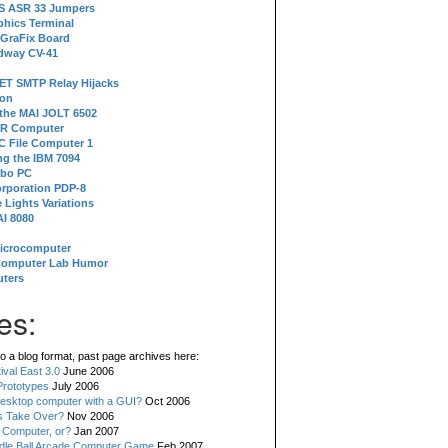
 S ASR 33 Jumpers
phics Terminal
 GraFix Board
dway CV-41
ET SMTP Relay Hijacks
ion
 the MAI JOLT 6502
IR Computer
 File Computer 1
g the IBM 7094
rbo PC
orporation PDP-8
 Lights Variations
I 8080
Microcomputer
Computer Lab Humor
ters
es:
o a blog format, past page archives here:
val East 3.0
June 2006
rototypes
July 2006
esktop computer with a GUI?
Oct 2006
s Take Over?
Nov 2006
 Computer, or?
Jan 2007
ddle Ball Arcade Computer Game
Feb 2007