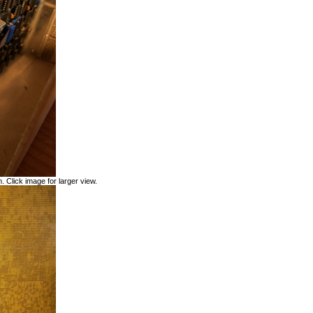
. Click image for larger view.