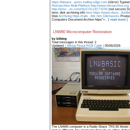
https://bitsave...avers.trailing-edge.com
(mirror) Typewr
Retroarchive
Multi-Platform http://www.retroarchive.org
http://artsc...es.com/rtty/COLLECTION/
(not secure) Da
here, disk archiving info
here https://www.classi...dunfi
Disk
Archiving https://rails...tfdc.htm Glitchworks
Produc
Computers Document Archive https">...
[ read more ]
LNW80 Microcomputer Restoration
by billdeg
Total messages in this thread: 2
Updated:
[ Wiring Pinout RGB Cable ]
05/06/2026
The LNW80 computer is a Radio Shack TRS 80 Model 1 c