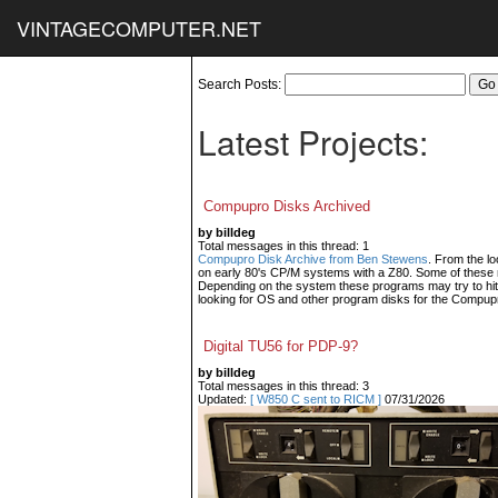
VINTAGECOMPUTER.NET
Search Posts:
Latest Projects:
Compupro Disks Archived
by billdeg
Total messages in this thread: 1
Compupro Disk Archive from Ben Stewens
. From the lo
on early 80's CP/M systems with a Z80. Some of these m
Depending on the system these programs may try to hit
looking for OS and other program disks for the Compup
Digital TU56 for PDP-9?
by billdeg
Total messages in this thread: 3
Updated:
[ W850 C sent to RICM ]
07/31/2026