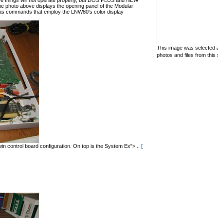
hese things will not operate properly, but DOS PLUS and NEW
he photo above displays the opening panel of the Modular
 commands that employ the LNW80's color display
This image was selected a
photos and files from this 
in control board configuration. On top is the System Ex">...
[