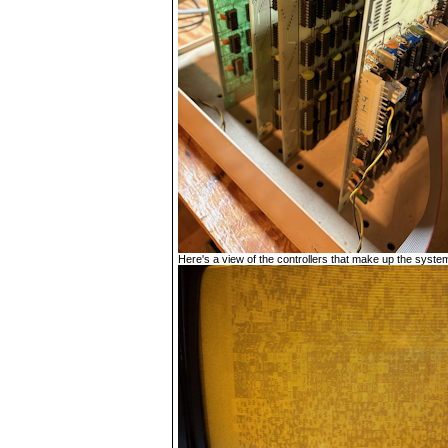
Here's a view of the controllers that make up the system