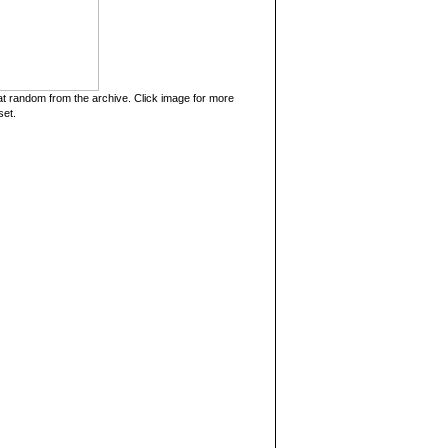
t random from the archive. Click image for more
set.