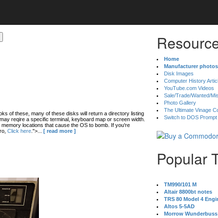
Resource
Home
Manufacturer photos
Disk Images
Computer History Artic
YouTube.com Videos
Sale/Trade/Wanted/Mi
Photo Gallery
The Ultimate Vinage Co
oks of these, many of these disks will return a directory listing
Switch to DOS Prompt
ay reqire a specific terminal, keyboard map or screen width.
 memory locations that cause the OS to bomb. If you're
ro,
Click here
.">...
[ read more ]
Popular 
TM990/101 M
Altair 8800bt notes
TRS 80 Model 4 Engi
Altos 5-5AD
Morrow Wunderbuss 