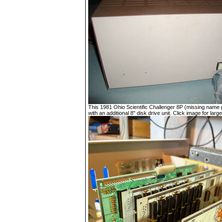
This 1981 Ohio Scientific Challenger 8P (missing name p
with an additional 8" disk drive unit. Click image for large