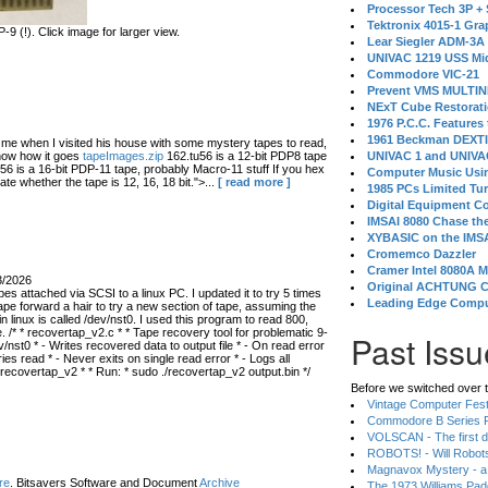
Processor Tech 3P +
Tektronix 4015-1 Gra
 (!). Click image for larger view.
Lear Siegler ADM-3A
UNIVAC 1219 USS Mi
Commodore VIC-21
Prevent VMS MULTIN
NExT Cube Restorat
1976 P.C.C. Features
1961 Beckman DEXT
 when I visited his house with some mystery tapes to read,
know how it goes
tapeImages.zip
162.tu56 is a 12-bit PDP8 tape
UNIVAC 1 and UNIVAC
56 is a 16-bit PDP-11 tape, probably Macro-11 stuff If you hex
Computer Music Usin
ate whether the tape is 12, 16, 18 bit.">...
[ read more ]
1985 PCs Limited Tu
Digital Equipment C
IMSAI 8080 Chase the
XYBASIC on the IMSA
Cromemco Dazzler
Cramer Intel 8080A 
3/2026
Original ACHTUNG 
s attached via SCSI to a linux PC. I updated it to try 5 times
Leading Edge Compu
ape forward a hair to try a new section of tape, assuming the
in linux is called /dev/nst0. I used this program to read 800,
 /* * recovertap_v2.c * * Tape recovery tool for problematic 9-
Past Issu
/nst0 * - Writes recovered data to output file * - On read error
 read * - Never exits on single read error * - Logs all
 recovertap_v2 * * Run: * sudo ./recovertap_v2 output.bin */
Before we switched over t
Vintage Computer Festi
Commodore B Series P
VOLSCAN - The first d
ROBOTS! - Will Robot
Magnavox Mystery - a
re
. Bitsavers Software and Document
Archive
The 1973 Williams Pa