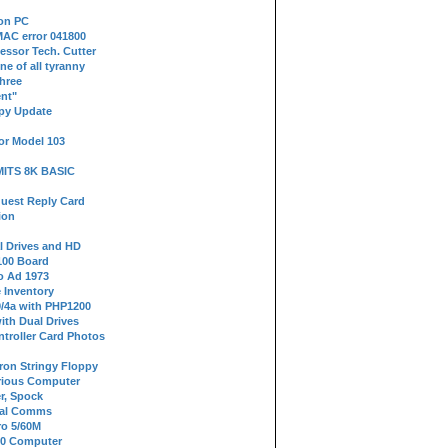
 on PC
AC error 041800
essor Tech. Cutter
ne of all tyranny
hree
nt"
ppy Update
or Model 103
 MITS 8K BASIC
uest Reply Card
ion
l Drives and HD
100 Board
o Ad 1973
e Inventory
9/4a with PHP1200
ith Dual Drives
troller Card Photos
tron Stringy Floppy
erious Computer
r, Spock
ial Comms
o 5/60M
80 Computer