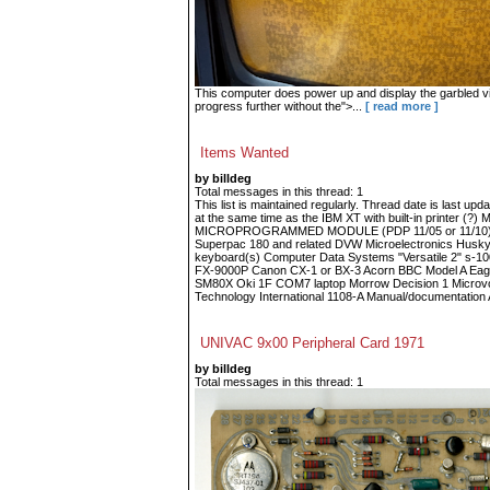
This computer does power up and display the garbled vid
progress further without the">...
[ read more ]
Items Wanted
by billdeg
Total messages in this thread: 1
This list is maintained regularly. Thread date is last up
at the same time as the IBM XT with built-in printe
MICROPROGRAMMED MODULE (PDP 11/05 or 11/10) Fin
Superpac 180 and related DVW Microelectronics Husky
keyboard(s) Computer Data Systems "Versatile 2" s-
FX-9000P Canon CX-1 or BX-3 Acorn BBC Model A Eagle
SM80X Oki 1F COM7 laptop Morrow Decision 1 Microvoi
Technology International 1108-A Manual/documentation A
UNIVAC 9x00 Peripheral Card 1971
by billdeg
Total messages in this thread: 1