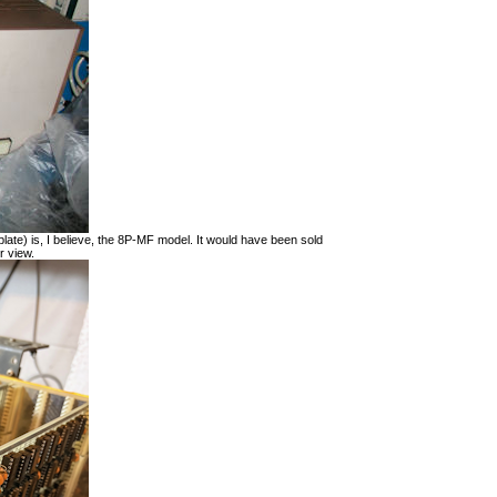
late) is, I believe, the 8P-MF model. It would have been sold
r view.