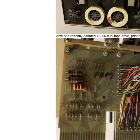
View of a recently donated TU 56 dual tape drive, prior to