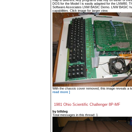
map is different. Any programs that rely on either of t
DOS for the Model I is easily adapted for the LNW80. T
Software Associates LNW BASIC Demo. LNW BASIC has
capabilities. Click image for larger view.
With the chassis cover removed, this image reveals a tw
read more ]
1981 Ohio Scientific Challenger 8P-MF
by billdeg
Total messages in this thread: 1