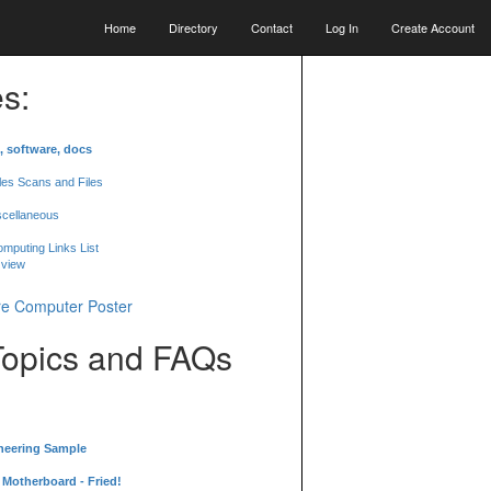
Home
Directory
Contact
Log In
Create Account
s:
, software, docs
les Scans and Files
scellaneous
mputing Links List
 view
Topics and FAQs
neering Sample
Motherboard - Fried!