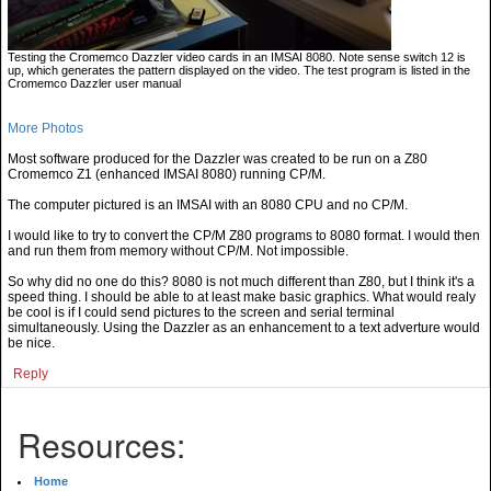
Testing the Cromemco Dazzler video cards in an IMSAI 8080. Note sense switch 12 is
up, which generates the pattern displayed on the video. The test program is listed in the
Cromemco Dazzler user manual
More Photos
Most software produced for the Dazzler was created to be run on a Z80
Cromemco Z1 (enhanced IMSAI 8080) running CP/M.
The computer pictured is an IMSAI with an 8080 CPU and no CP/M.
I would like to try to convert the CP/M Z80 programs to 8080 format. I would then
and run them from memory without CP/M. Not impossible.
So why did no one do this? 8080 is not much different than Z80, but I think it's a
speed thing. I should be able to at least make basic graphics. What would realy
be cool is if I could send pictures to the screen and serial terminal
simultaneously. Using the Dazzler as an enhancement to a text adverture would
be nice.
Reply
Resources:
Home