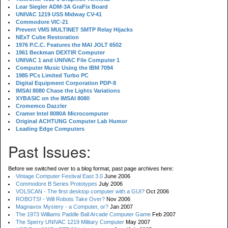
Lear Siegler ADM-3A GraFix Board
UNIVAC 1219 USS Midway CV-41
Commodore VIC-21
Prevent VMS MULTINET SMTP Relay Hijacks
NExT Cube Restoration
1976 P.C.C. Features the MAI JOLT 6502
1961 Beckman DEXTIR Computer
UNIVAC 1 and UNIVAC File Computer 1
Computer Music Using the IBM 7094
1985 PCs Limited Turbo PC
Digital Equipment Corporation PDP-8
IMSAI 8080 Chase the Lights Variations
XYBASIC on the IMSAI 8080
Cromemco Dazzler
Cramer Intel 8080A Microcomputer
Original ACHTUNG Computer Lab Humor
Leading Edge Computers
Past Issues:
Before we switched over to a blog format, past page archives here:
Vintage Computer Festival East 3.0
June 2006
Commodore B Series Prototypes
July 2006
VOLSCAN - The first desktop computer with a GUI?
Oct 2006
ROBOTS! - Will Robots Take Over?
Nov 2006
Magnavox Mystery - a Computer, or?
Jan 2007
The 1973 Williams Paddle Ball Arcade Computer Game
Feb 2007
The Sperry UNIVAC 1219 Military Computer
May 2007