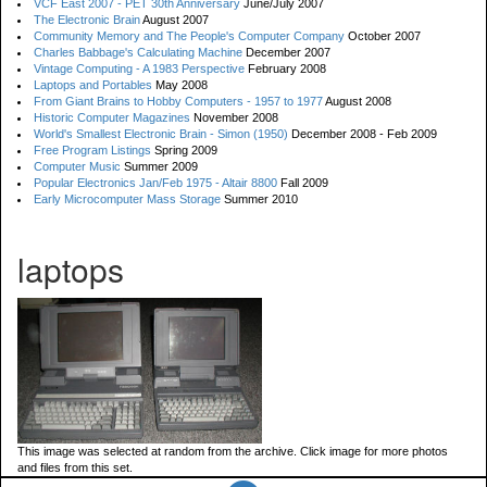
VCF East 2007 - PET 30th Anniversary
June/July 2007
The Electronic Brain
August 2007
Community Memory and The People's Computer Company
October 2007
Charles Babbage's Calculating Machine
December 2007
Vintage Computing - A 1983 Perspective
February 2008
Laptops and Portables
May 2008
From Giant Brains to Hobby Computers - 1957 to 1977
August 2008
Historic Computer Magazines
November 2008
World's Smallest Electronic Brain - Simon (1950)
December 2008 - Feb 2009
Free Program Listings
Spring 2009
Computer Music
Summer 2009
Popular Electronics Jan/Feb 1975 - Altair 8800
Fall 2009
Early Microcomputer Mass Storage
Summer 2010
laptops
This image was selected at random from the archive. Click image for more photos
and files from this set.