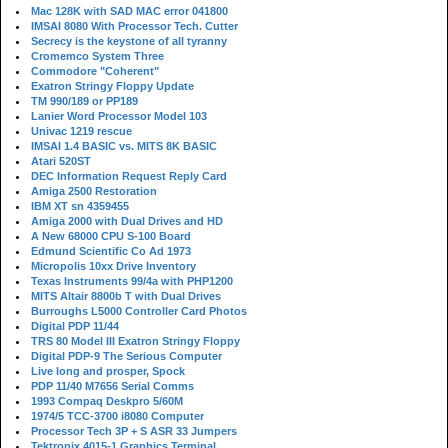
Mac 128K with SAD MAC error 041800
IMSAI 8080 With Processor Tech. Cutter
Secrecy is the keystone of all tyranny
Cromemco System Three
Commodore "Coherent"
Exatron Stringy Floppy Update
TM 990/189 or PP189
Lanier Word Processor Model 103
Univac 1219 rescue
IMSAI 1.4 BASIC vs. MITS 8K BASIC
Atari 520ST
DEC Information Request Reply Card
Amiga 2500 Restoration
IBM XT sn 4359455
Amiga 2000 with Dual Drives and HD
A New 68000 CPU S-100 Board
Edmund Scientific Co Ad 1973
Micropolis 10xx Drive Inventory
Texas Instruments 99/4a with PHP1200
MITS Altair 8800b T with Dual Drives
Burroughs L5000 Controller Card Photos
Digital PDP 11/44
TRS 80 Model III Exatron Stringy Floppy
Digital PDP-9 The Serious Computer
Live long and prosper, Spock
PDP 11/40 M7656 Serial Comms
1993 Compaq Deskpro 5/60M
1974/5 TCC-3700 i8080 Computer
Processor Tech 3P + S ASR 33 Jumpers
Tektronix 4015-1 Graphics Terminal