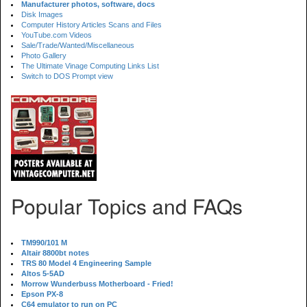
Manufacturer photos, software, docs
Disk Images
Computer History Articles Scans and Files
YouTube.com Videos
Sale/Trade/Wanted/Miscellaneous
Photo Gallery
The Ultimate Vinage Computing Links List
Switch to DOS Prompt view
Popular Topics and FAQs
TM990/101 M
Altair 8800bt notes
TRS 80 Model 4 Engineering Sample
Altos 5-5AD
Morrow Wunderbuss Motherboard - Fried!
Epson PX-8
C64 emulator to run on PC