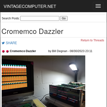
VINTAGECOMPUTER.NET
Toggl
navig
Search Posts:
Cromemco Dazzler
Return to Threads
SHARE
Cromemco Dazzler
by Bill Degnan - 08/30/2023 23:11