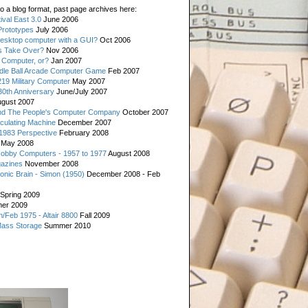
o a blog format, past page archives here:
val East 3.0
June 2006
rototypes
July 2006
esktop computer with a GUI?
Oct 2006
s Take Over?
Nov 2006
 Computer, or?
Jan 2007
ddle Ball Arcade Computer Game
Feb 2007
19 Military Computer
May 2007
0th Anniversary
June/July 2007
gust 2007
d The People's Computer Company
October 2007
culating Machine
December 2007
 1983 Perspective
February 2008
May 2008
Hobby Computers - 1957 to 1977
August 2008
gazines
November 2008
ronic Brain - Simon (1950)
December 2008 - Feb
Spring 2009
er 2009
n/Feb 1975 - Altair 8800
Fall 2009
Mass Storage
Summer 2010