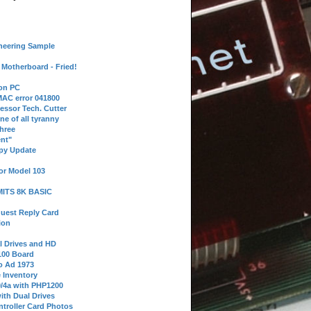
neering Sample
Motherboard - Fried!
 on PC
AC error 041800
essor Tech. Cutter
ne of all tyranny
hree
nt"
ppy Update
or Model 103
 MITS 8K BASIC
uest Reply Card
ion
l Drives and HD
100 Board
o Ad 1973
e Inventory
9/4a with PHP1200
ith Dual Drives
troller Card Photos