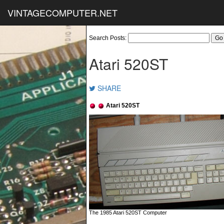
VINTAGECOMPUTER.NET
Search Posts:
Atari 520ST
SHARE
Atari 520ST
The 1985 Atari 520ST Computer