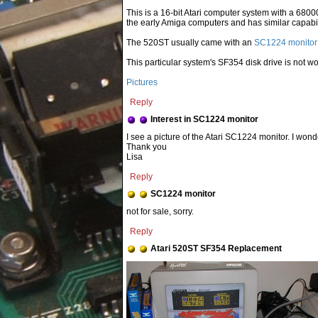
This is a 16-bit Atari computer system with a 68
the early Amiga computers and has similar capabili
The 520ST usually came with an
SC1224 monitor
This particular system's SF354 disk drive is not wo
Pictures
Reply
Interest in SC1224 monitor
I see a picture of the Atari SC1224 monitor. I wond
Thank you
Lisa
Reply
SC1224 monitor
not for sale, sorry.
Reply
Atari 520ST SF354 Replacement