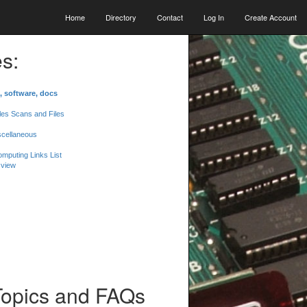
Home
Directory
Contact
Log In
Create Account
s:
, software, docs
les Scans and Files
scellaneous
mputing Links List
 view
Topics and FAQs