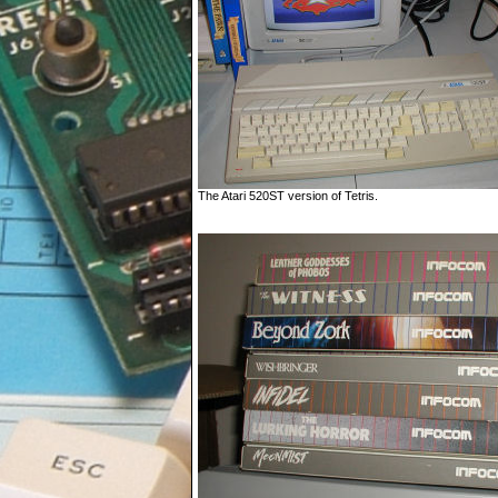
The Atari 520ST version of Tetris.