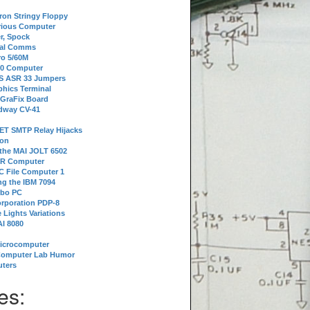
tron Stringy Floppy
erious Computer
r, Spock
ial Comms
o 5/60M
80 Computer
 S ASR 33 Jumpers
phics Terminal
 GraFix Board
dway CV-41
ET SMTP Relay Hijacks
ion
 the MAI JOLT 6502
IR Computer
 File Computer 1
g the IBM 7094
rbo PC
orporation PDP-8
 Lights Variations
I 8080
Microcomputer
Computer Lab Humor
ters
es: