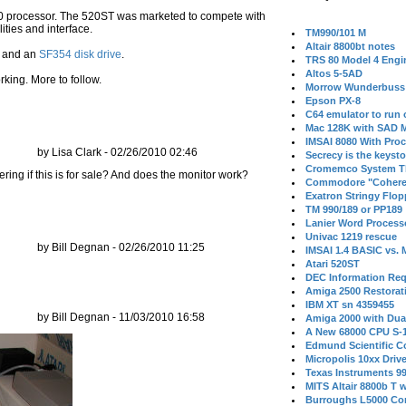
000 processor. The 520ST was marketed to compete with
ties and interface.
TM990/101 M
Altair 8800bt notes
and an
SF354 disk drive
.
TRS 80 Model 4 Engi
Altos 5-5AD
rking. More to follow.
Morrow Wunderbuss 
Epson PX-8
C64 emulator to run
Mac 128K with SAD M
IMSAI 8080 With Proc
by Lisa Clark - 02/26/2010 02:46
Secrecy is the keysto
Cromemco System T
ering if this is for sale? And does the monitor work?
Commodore "Cohere
Exatron Stringy Flo
TM 990/189 or PP189
Lanier Word Process
Univac 1219 rescue
by Bill Degnan - 02/26/2010 11:25
IMSAI 1.4 BASIC vs.
Atari 520ST
DEC Information Req
Amiga 2500 Restorat
IBM XT sn 4359455
by Bill Degnan - 11/03/2010 16:58
Amiga 2000 with Dua
A New 68000 CPU S-
Edmund Scientific C
Micropolis 10xx Driv
Texas Instruments 9
MITS Altair 8800b T w
Burroughs L5000 Con