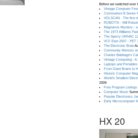
Before we switched over t
Vintage Computer Festi
Commodore B Series P
VOLSCAN - The first d
ROBOTS! - Will Robot
Magnavox Mystery - a
The 1973 Williams Pa
The Sperry UNIVAC 12
VCF East 2007 - PET 3
The Electronic Brain
Au
Community Memory an
Charles Babbage's Cal
Vintage Computing - A
Laptops and Portables
From Giant Brains to 
Historic Computer Ma
World's Smallest Elect
2009
Free Program Listings
Computer Music
Summ
Popular Electronics Ja
Early Microcomputer 
HX 20