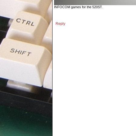
INFOCOM games for the 520ST.
Reply