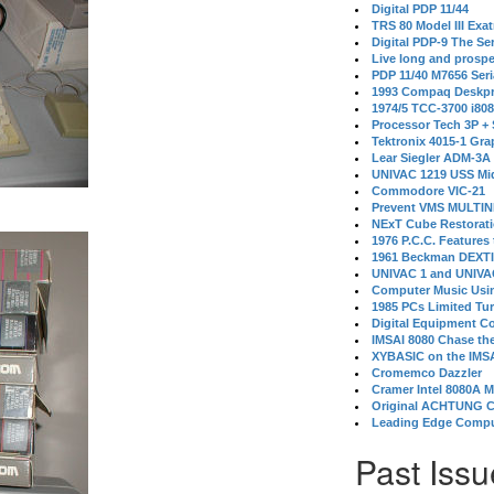
Digital PDP 11/44
TRS 80 Model III Exa
Digital PDP-9 The S
Live long and prospe
PDP 11/40 M7656 Ser
1993 Compaq Deskpr
1974/5 TCC-3700 i80
Processor Tech 3P +
Tektronix 4015-1 Gra
Lear Siegler ADM-3A
UNIVAC 1219 USS Mi
Commodore VIC-21
Prevent VMS MULTIN
NExT Cube Restorat
1976 P.C.C. Features
1961 Beckman DEXT
UNIVAC 1 and UNIVAC
Computer Music Usin
1985 PCs Limited Tu
Digital Equipment C
IMSAI 8080 Chase the
XYBASIC on the IMSA
Cromemco Dazzler
Cramer Intel 8080A 
Original ACHTUNG 
Leading Edge Compu
Past Issu