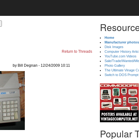
Resource
Home
Manufacturer photos
Disk Images
Return to Threads
Computer History Artic
YouTube.com Videos
Sale/Trade/Wanted/Mi
by Bill Degnan - 12/24/2009 10:11
Photo Gallery
The Ultimate Vinage Co
Switch to DOS Prompt
Popular 