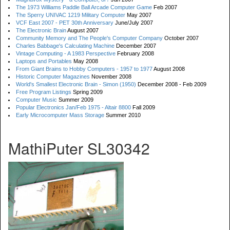
The 1973 Williams Paddle Ball Arcade Computer Game
Feb 2007
The Sperry UNIVAC 1219 Military Computer
May 2007
VCF East 2007 - PET 30th Anniversary
June/July 2007
The Electronic Brain
August 2007
Community Memory and The People's Computer Company
October 2007
Charles Babbage's Calculating Machine
December 2007
Vintage Computing - A 1983 Perspective
February 2008
Laptops and Portables
May 2008
From Giant Brains to Hobby Computers - 1957 to 1977
August 2008
Historic Computer Magazines
November 2008
World's Smallest Electronic Brain - Simon (1950)
December 2008 - Feb 2009
Free Program Listings
Spring 2009
Computer Music
Summer 2009
Popular Electronics Jan/Feb 1975 - Altair 8800
Fall 2009
Early Microcomputer Mass Storage
Summer 2010
MathiPuter SL30342