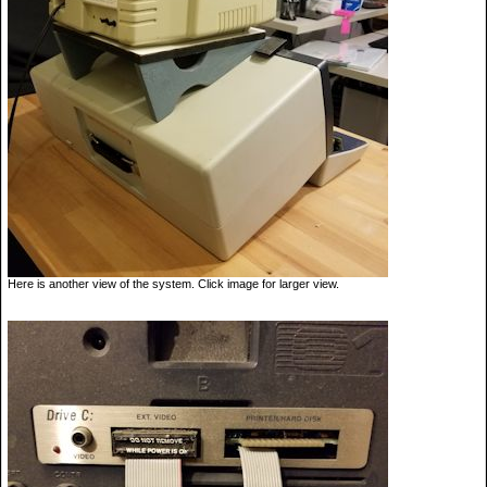
Here is another view of the system. Click image for larger view.