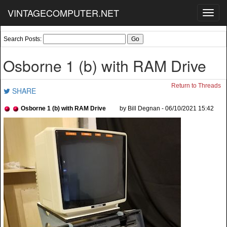
VINTAGECOMPUTER.NET
Toggl
navig
Search Posts:
Osborne 1 (b) with RAM Drive
Return to Threads
SHARE
Osborne 1 (b) with RAM Drive
by Bill Degnan - 06/10/2021 15:42