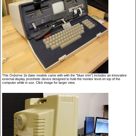
This Osborne 1b (later models came with with the "bluer trim") includes an innovative
external display prosthetic device designed to hold the monitor level on top of the
computer while in use. Click image for larger view.