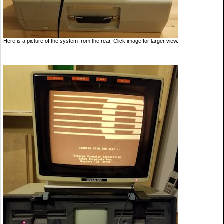
Here is a picture of the system from the rear. Click image for larger view.