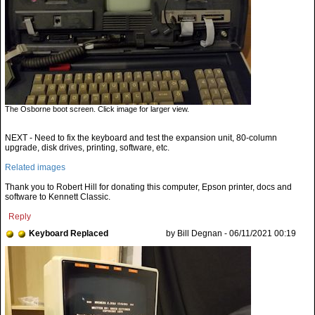
The Osborne boot screen. Click image for larger view.
NEXT - Need to fix the keyboard and test the expansion unit, 80-column
upgrade, disk drives, printing, software, etc.
Related images
Thank you to Robert Hill for donating this computer, Epson printer, docs and
software to Kennett Classic.
Reply
Keyboard Replaced
by Bill Degnan - 06/11/2021 00:19