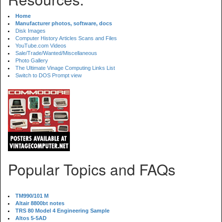
Home
Manufacturer photos, software, docs
Disk Images
Computer History Articles Scans and Files
YouTube.com Videos
Sale/Trade/Wanted/Miscellaneous
Photo Gallery
The Ultimate Vinage Computing Links List
Switch to DOS Prompt view
Popular Topics and FAQs
TM990/101 M
Altair 8800bt notes
TRS 80 Model 4 Engineering Sample
Altos 5-5AD