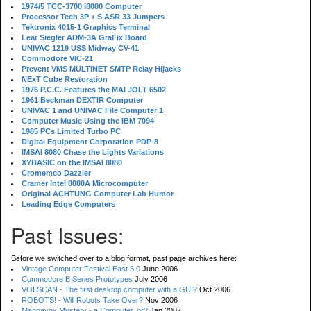
1974/5 TCC-3700 i8080 Computer
Processor Tech 3P + S ASR 33 Jumpers
Tektronix 4015-1 Graphics Terminal
Lear Siegler ADM-3A GraFix Board
UNIVAC 1219 USS Midway CV-41
Commodore VIC-21
Prevent VMS MULTINET SMTP Relay Hijacks
NExT Cube Restoration
1976 P.C.C. Features the MAI JOLT 6502
1961 Beckman DEXTIR Computer
UNIVAC 1 and UNIVAC File Computer 1
Computer Music Using the IBM 7094
1985 PCs Limited Turbo PC
Digital Equipment Corporation PDP-8
IMSAI 8080 Chase the Lights Variations
XYBASIC on the IMSAI 8080
Cromemco Dazzler
Cramer Intel 8080A Microcomputer
Original ACHTUNG Computer Lab Humor
Leading Edge Computers
Past Issues:
Before we switched over to a blog format, past page archives here:
Vintage Computer Festival East 3.0
June 2006
Commodore B Series Prototypes
July 2006
VOLSCAN - The first desktop computer with a GUI?
Oct 2006
ROBOTS! - Will Robots Take Over?
Nov 2006
Magnavox Mystery - a Computer, or?
Jan 2007