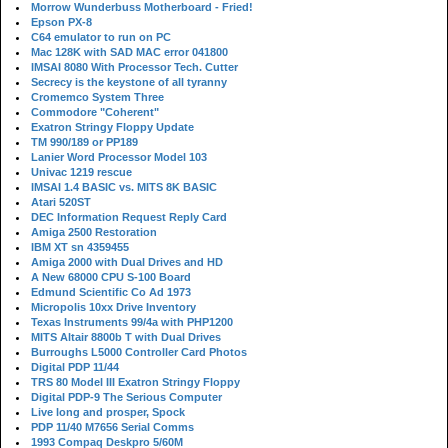
Morrow Wunderbuss Motherboard - Fried!
Epson PX-8
C64 emulator to run on PC
Mac 128K with SAD MAC error 041800
IMSAI 8080 With Processor Tech. Cutter
Secrecy is the keystone of all tyranny
Cromemco System Three
Commodore "Coherent"
Exatron Stringy Floppy Update
TM 990/189 or PP189
Lanier Word Processor Model 103
Univac 1219 rescue
IMSAI 1.4 BASIC vs. MITS 8K BASIC
Atari 520ST
DEC Information Request Reply Card
Amiga 2500 Restoration
IBM XT sn 4359455
Amiga 2000 with Dual Drives and HD
A New 68000 CPU S-100 Board
Edmund Scientific Co Ad 1973
Micropolis 10xx Drive Inventory
Texas Instruments 99/4a with PHP1200
MITS Altair 8800b T with Dual Drives
Burroughs L5000 Controller Card Photos
Digital PDP 11/44
TRS 80 Model III Exatron Stringy Floppy
Digital PDP-9 The Serious Computer
Live long and prosper, Spock
PDP 11/40 M7656 Serial Comms
1993 Compaq Deskpro 5/60M