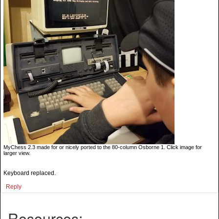
MyChess 2.3 made for or nicely ported to the 80-column Osborne 1. Click image for
larger view.
Keyboard replaced.
Reply
Resources: