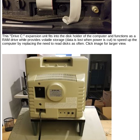
This "Drive C:" expansion unit fits into the disk holder of the computer and functions as a
RAM drive while provides volatile storage (data is lost when power is cut) to speed up the
computer by replacing the need to read disks as often. Click image for larger view.