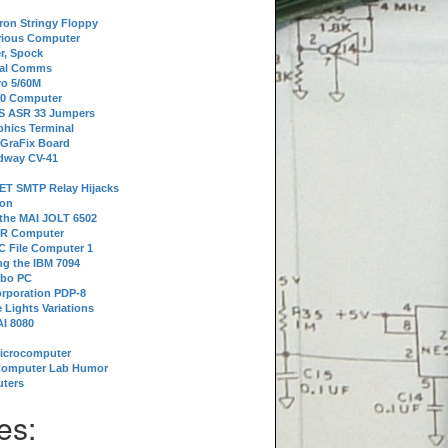
tron Stringy Floppy
erious Computer
r, Spock
ial Comms
o 5/60M
80 Computer
 S ASR 33 Jumpers
phics Terminal
 GraFix Board
dway CV-41
ET SMTP Relay Hijacks
ion
 the MAI JOLT 6502
IR Computer
 File Computer 1
g the IBM 7094
rbo PC
orporation PDP-8
 Lights Variations
I 8080
Microcomputer
Computer Lab Humor
ters
es: