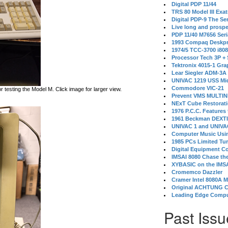
Digital PDP 11/44
TRS 80 Model III Exa
Digital PDP-9 The S
Live long and prospe
PDP 11/40 M7656 Ser
1993 Compaq Deskpr
1974/5 TCC-3700 i80
Processor Tech 3P +
Tektronix 4015-1 Gra
Lear Siegler ADM-3A
UNIVAC 1219 USS Mi
Commodore VIC-21
testing the Model M. Click image for larger view.
Prevent VMS MULTIN
NExT Cube Restorat
1976 P.C.C. Features
1961 Beckman DEXT
UNIVAC 1 and UNIVAC
Computer Music Usin
1985 PCs Limited Tu
Digital Equipment C
IMSAI 8080 Chase the
XYBASIC on the IMSA
Cromemco Dazzler
Cramer Intel 8080A 
Original ACHTUNG 
Leading Edge Compu
Past Issu