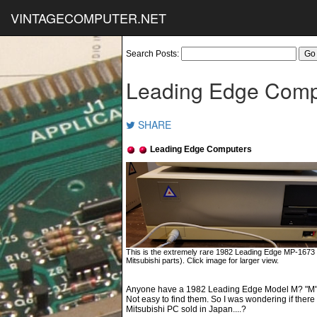
VINTAGECOMPUTER.NET
Search Posts:
Leading Edge Comp
SHARE
Leading Edge Computers
This is the extremely rare 1982 Leading Edge MP-1673
Mitsubishi parts). Click image for larger view.
Anyone have a 1982 Leading Edge Model M? "M" fo
Not easy to find them. So I was wondering if ther
Mitsubishi PC sold in Japan....?