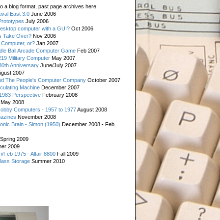
o a blog format, past page archives here:
val East 3.0
June 2006
rototypes
July 2006
esktop computer with a GUI?
Oct 2006
s Take Over?
Nov 2006
 Computer, or?
Jan 2007
ddle Ball Arcade Computer Game
Feb 2007
19 Military Computer
May 2007
0th Anniversary
June/July 2007
gust 2007
d The People's Computer Company
October 2007
culating Machine
December 2007
 1983 Perspective
February 2008
May 2008
Hobby Computers - 1957 to 1977
August 2008
gazines
November 2008
ronic Brain - Simon (1950)
December 2008 - Feb
Spring 2009
er 2009
n/Feb 1975 - Altair 8800
Fall 2009
Mass Storage
Summer 2010