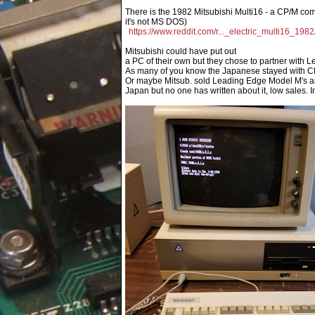
There is the 1982 Mitsubishi Multi16 - a CP/M com
it's not MS DOS)
https://www.reddit.com/r..._electric_multi16_1982
Mitsubishi could have put out
a PC of their own but they chose to partner with 
As many of you know the Japanese stayed with C
Or maybe Mitsub. sold Leading Edge Model M's as
Japan but no one has written about it, low sales. I