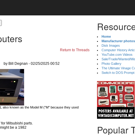
Resource
uters
Home
Manufacturer photos
Disk Images
Return to Threads
Computer History Artic
YouTube.com Videos
Sale/Trade/Wanted/Mi
by Bill Degnan - 02/25/2025 00:52
Photo Gallery
The Ultimate Vinage Co
Switch to DOS Prompt
 L also known as the Model M ("M" because they used
r Mitsubishi parts.
Popular 
e might be a 1982