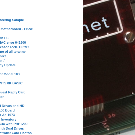
neering Sample
Motherboard - Fried!
 on PC
AC error 041800
essor Tech. Cutter
ne of all tyranny
hree
nt"
ppy Update
or Model 103
 MITS 8K BASIC
uest Reply Card
ion
l Drives and HD
100 Board
o Ad 1973
e Inventory
9/4a with PHP1200
ith Dual Drives
troller Card Photos