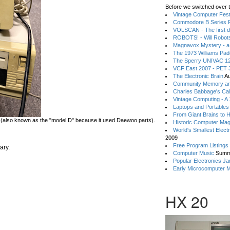
Before we switched over t
Vintage Computer Festi
Commodore B Series P
VOLSCAN - The first d
ROBOTS! - Will Robot
Magnavox Mystery - a
The 1973 Williams Pa
The Sperry UNIVAC 12
VCF East 2007 - PET 3
The Electronic Brain
Au
Community Memory an
Charles Babbage's Cal
Vintage Computing - A
Laptops and Portables
From Giant Brains to 
(also known as the "model D" because it used Daewoo parts).
Historic Computer Ma
World's Smallest Elect
2009
Free Program Listings
ary.
Computer Music
Summ
Popular Electronics Ja
Early Microcomputer 
HX 20