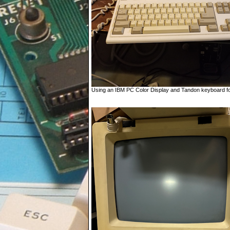
Using an IBM PC Color Display and Tandon keyboard for 