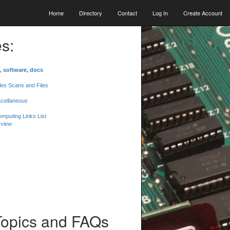
Home
Directory
Contact
Log In
Create Account
s:
, software, docs
les Scans and Files
scellaneous
mputing Links List
 view
Topics and FAQs