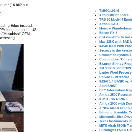
puter:(16 bit? but
TM990/101 M
/
Altair 8800bt notes
TRS 80 Model 4 Engi
Altos 5-5AD
Leading Edge instead.
Morrow Wunderbuss 
P/M longer than the US.
Epson PX-8
 "Mitsubishi" OEM in
C64 emulator to run
nteresting.
Mac 128K with SAD M
IMSAI 8080 With Proc
Secrecy is the keysto
Cromemco System T
Commodore "Cohere
Exatron Stringy Flo
TM 990/189 or PP189
Lanier Word Process
Univac 1219 rescue
IMSAI 1.4 BASIC vs.
Atari 520ST
DEC Information Req
Amiga 2500 Restorat
IBM XT sn 4359455
Amiga 2000 with Dua
A New 68000 CPU S-
Edmund Scientific C
Micropolis 10xx Driv
Texas Instruments 9
MITS Altair 8800b T w
Burroughs L5000 Con