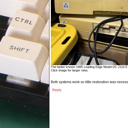
The better known 1985 Leading Edge Model DC 2110 E 
Click image for larger view.
Both systems work so little restoration was necess
Reply