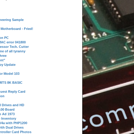
neering Sample
Motherboard - Fried!
 on PC
AC error 041800
essor Tech. Cutter
ne of all tyranny
hree
nt"
ppy Update
or Model 103
 MITS 8K BASIC
uest Reply Card
ion
l Drives and HD
100 Board
o Ad 1973
e Inventory
9/4a with PHP1200
ith Dual Drives
troller Card Photos