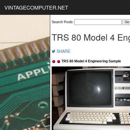
VINTAGECOMPUTER.NET
Search Posts:
TRS 80 Model 4 En
SHARE
TRS 80 Model 4 Engineering Sample