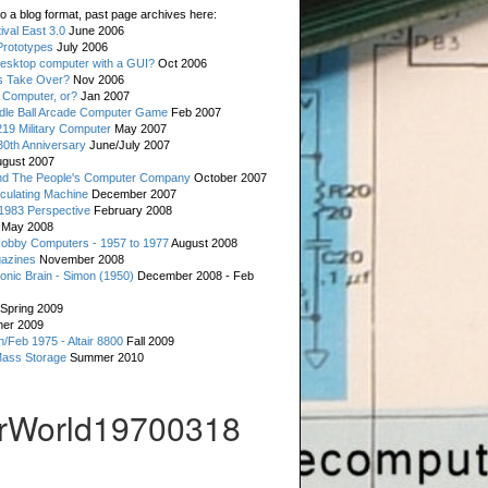
o a blog format, past page archives here:
val East 3.0
June 2006
rototypes
July 2006
esktop computer with a GUI?
Oct 2006
s Take Over?
Nov 2006
 Computer, or?
Jan 2007
ddle Ball Arcade Computer Game
Feb 2007
19 Military Computer
May 2007
0th Anniversary
June/July 2007
gust 2007
d The People's Computer Company
October 2007
culating Machine
December 2007
 1983 Perspective
February 2008
May 2008
Hobby Computers - 1957 to 1977
August 2008
gazines
November 2008
ronic Brain - Simon (1950)
December 2008 - Feb
Spring 2009
er 2009
n/Feb 1975 - Altair 8800
Fall 2009
Mass Storage
Summer 2010
rWorld19700318