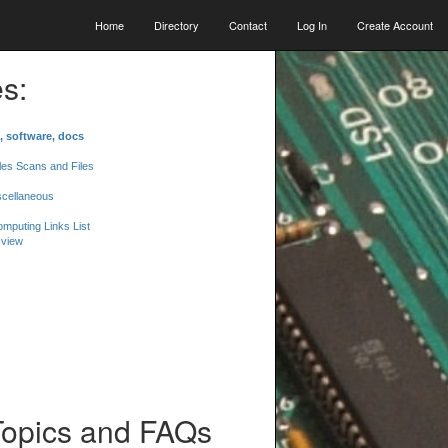
Home
Directory
Contact
Log In
Create Account
s:
, software, docs
les Scans and Files
scellaneous
mputing Links List
 view
Topics and FAQs