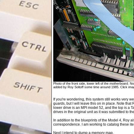
Photo of the front side, lower left of the motherboard
added by Roy Soltoff some time around 1985. Click imag
If you're wondering, this system still works very we
guards, but I will leave this on in place. Note tha
lower drive is an MPI model 52, and the top is a
drives in the original unit as it was submitted to t
In addition to the blueprints of the Model 4, Roy 
correspondence. I am working to catalog these it
Next I intend to dump a memory map.