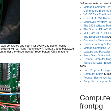
Before we switched over t
Vintage Computer Festi
Commodore B Series P
VOLSCAN - The first d
ROBOTS! - Will Robot
Magnavox Mystery - a
The 1973 Williams Pa
The Sperry UNIVAC 12
VCF East 2007 - PET 3
The Electronic Brain
Au
Community Memory an
Charles Babbage's Cal
ing was completed and kept it for every-day use or testing
Vintage Computing - A
bridging with an Alpha Technology RAM board (see below). At
front under the (disconnected) reset button. Click image for
Laptops and Portables
From Giant Brains to 
Historic Computer Ma
World's Smallest Elect
2009
Free Program Listings
Computer Music
Summ
Popular Electronics Ja
Early Microcomputer 
Compute
frontpg