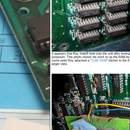
It appears that Roy Soltoff held onto the unit after test
purposes. This photo shows his work to up the RAM by 
some point Roy attached a "
128K RAM
" sticker to the 
larger view.