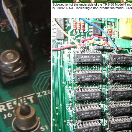
Sub-section of the underside of the TRS 80 Model 4 mo
is 8709296 N/C, indicating a non-production model. Click