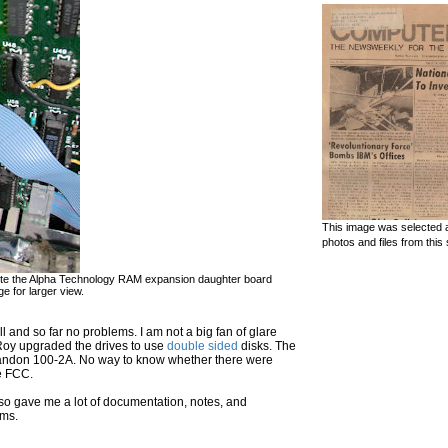
This image was selected a
photos and files from this 
. Note the Alpha Technology RAM expansion daughter board
e for larger view.
ll and so far no problems. I am not a big fan of glare
t Roy upgraded the drives to use
double sided
disks. The
 Tandon 100-2A. No way to know whether there were
he FCC.
also gave me a lot of documentation, notes, and
ems.