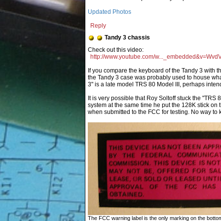
Updated Photos
Reply
Tandy 3 chassis
http://www.youtube.com/w..._embedded&v=Wv
If you compare the keyboard of the Tandy 3 with th
the Tandy 3 case was probably used to house wh
3" is a late model TRS 80 Model III, perhaps inte
It is very possible that Roy Soltoff stuck the "TR
system at the same time he put the 128K stick on 
when submitted to the FCC for testing. No way to 
The FCC warning label is the only marking on the bottom 