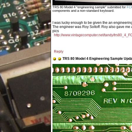
TRS 80 Model 4 "engineering sample" submitted for
FCC
components and a non-standard keyboard.
I was lucky enough to be given the an engineeri
The engineer was Roy Soltoff. Roy also gave me a l
pics
http://www.vintagecomputer.net/tandy/trs80_4_F
Reply
TRS 80 Model 4 Engineering Sample Upd