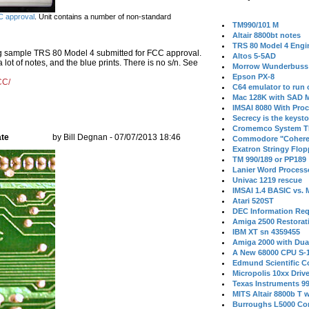
 approval
. Unit contains a number of non-standard
TM990/101 M
Altair 8800bt notes
TRS 80 Model 4 Engi
ng sample TRS 80 Model 4 submitted for FCC approval.
Altos 5-5AD
ot of notes, and the blue prints. There is no s/n. See
Morrow Wunderbuss 
Epson PX-8
CC/
C64 emulator to run
Mac 128K with SAD M
IMSAI 8080 With Proc
Secrecy is the keysto
Cromemco System T
ate
by Bill Degnan - 07/07/2013 18:46
Commodore "Cohere
Exatron Stringy Flo
TM 990/189 or PP189
Lanier Word Process
Univac 1219 rescue
IMSAI 1.4 BASIC vs.
Atari 520ST
DEC Information Req
Amiga 2500 Restorat
IBM XT sn 4359455
Amiga 2000 with Dua
A New 68000 CPU S-
Edmund Scientific C
Micropolis 10xx Driv
Texas Instruments 9
MITS Altair 8800b T w
Burroughs L5000 Con