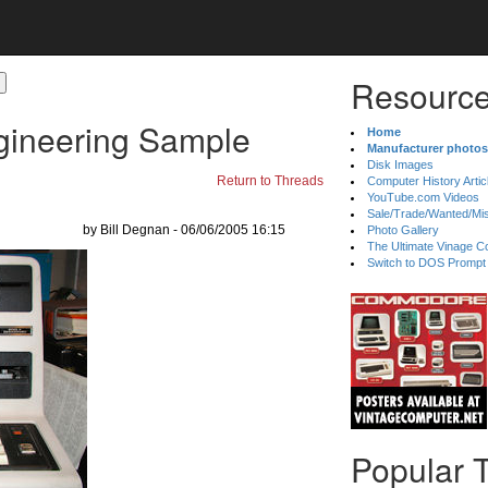
Resource
gineering Sample
Home
Manufacturer photos
Disk Images
Return to Threads
Computer History Artic
YouTube.com Videos
Sale/Trade/Wanted/Mi
by Bill Degnan - 06/06/2005 16:15
Photo Gallery
The Ultimate Vinage Co
Switch to DOS Prompt
Popular 