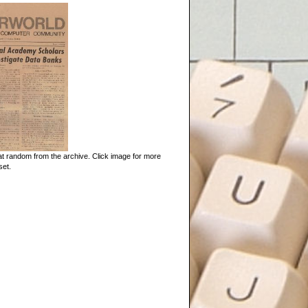
t random from the archive. Click image for more
set.