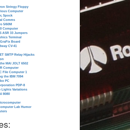
tron Stringy Floppy
erious Computer
r, Spock
ial Comms
o 5/60M
80 Computer
 S ASR 33 Jumpers
phics Terminal
 GraFix Board
dway CV-41
ET SMTP Relay Hijacks
ion
 the MAI JOLT 6502
IR Computer
 File Computer 1
g the IBM 7094
rbo PC
orporation PDP-8
 Lights Variations
I 8080
Microcomputer
Computer Lab Humor
ters
es: