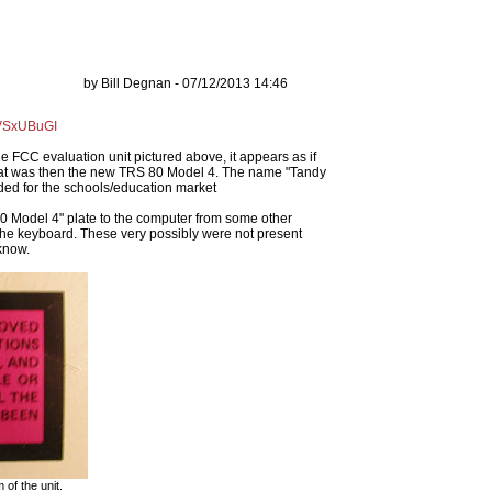
by Bill Degnan - 07/12/2013 14:46
dVSxUBuGI
e FCC evaluation unit pictured above, it appears as if
at was then the new TRS 80 Model 4. The name "Tandy
nded for the schools/education market
S 80 Model 4" plate to the computer from some other
the keyboard. These very possibly were not present
know.
of the unit.