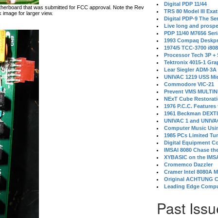
Digital PDP 11/44
therboard that was submitted for FCC approval. Note the Rev
TRS 80 Model III Exa
 image for larger view.
Digital PDP-9 The S
Live long and prospe
PDP 11/40 M7656 Ser
1993 Compaq Deskpr
1974/5 TCC-3700 i80
Processor Tech 3P +
Tektronix 4015-1 Gra
Lear Siegler ADM-3A
UNIVAC 1219 USS Mi
Commodore VIC-21
Prevent VMS MULTIN
NExT Cube Restorat
1976 P.C.C. Features
1961 Beckman DEXT
UNIVAC 1 and UNIVAC
Computer Music Usin
1985 PCs Limited Tu
Digital Equipment C
IMSAI 8080 Chase the
XYBASIC on the IMSA
Cromemco Dazzler
Cramer Intel 8080A 
Original ACHTUNG 
Leading Edge Compu
Past Issu