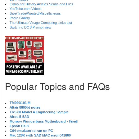
Computer History Articles Scans and Files
YouTube.com Videos
Sale/Trade/Wanted/Miscellaneous
Photo Gallery
The Ultimate Vinage Computing Links List
Switch to DOS Prompt view
Popular Topics and FAQs
TM990/101 M
Altair 8800bt notes
TRS 80 Model 4 Engineering Sample
Altos 5-5AD
Morrow Wunderbuss Motherboard - Fried!
Epson PX-8
C64 emulator to run on PC
Mac 128K with SAD MAC error 041800