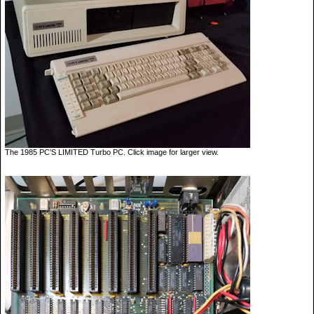
The 1985 PC’S LIMITED Turbo PC. Click image for larger view.