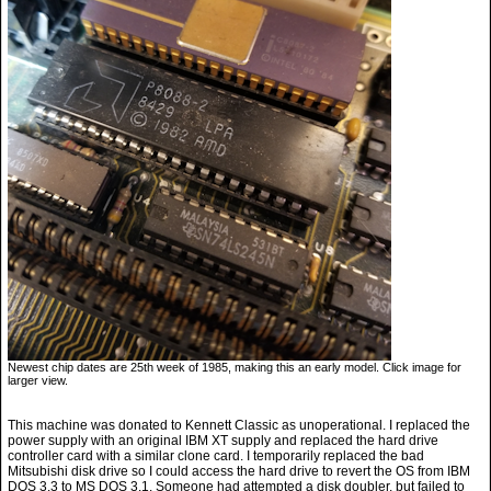
Newest chip dates are 25th week of 1985, making this an early model. Click image for
larger view.
This machine was donated to Kennett Classic as unoperational. I replaced the
power supply with an original IBM XT supply and replaced the hard drive
controller card with a similar clone card. I temporarily replaced the bad
Mitsubishi disk drive so I could access the hard drive to revert the OS from IBM
DOS 3.3 to MS DOS 3.1. Someone had attempted a disk doubler, but failed to