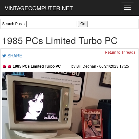
VINTAGECOMPUTER.NET
Toggl
navig
Search Posts:
1985 PCs Limited Turbo PC
Return to Threads
SHARE
1985 PCs Limited Turbo PC
by Bill Degnan - 06/24/2023 17:25