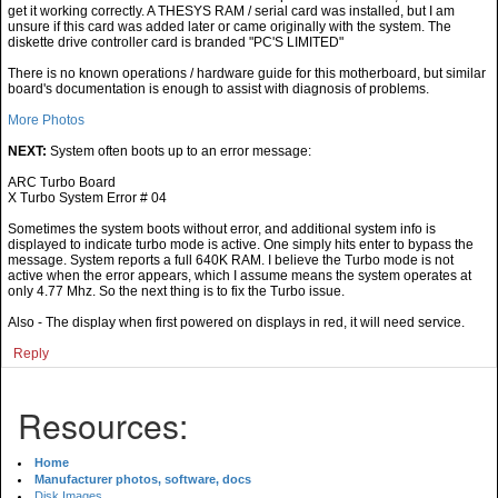
get it working correctly. A THESYS RAM / serial card was installed, but I am
unsure if this card was added later or came originally with the system. The
diskette drive controller card is branded "PC'S LIMITED"
There is no known operations / hardware guide for this motherboard, but similar
board's documentation is enough to assist with diagnosis of problems.
More Photos
NEXT:
System often boots up to an error message:
ARC Turbo Board
X Turbo System Error # 04
Sometimes the system boots without error, and additional system info is
displayed to indicate turbo mode is active. One simply hits enter to bypass the
message. System reports a full 640K RAM. I believe the Turbo mode is not
active when the error appears, which I assume means the system operates at
only 4.77 Mhz. So the next thing is to fix the Turbo issue.
Also - The display when first powered on displays in red, it will need service.
Reply
Resources:
Home
Manufacturer photos, software, docs
Disk Images