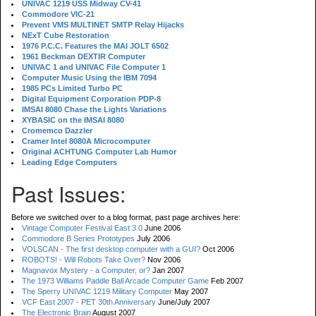
UNIVAC 1219 USS Midway CV-41
Commodore VIC-21
Prevent VMS MULTINET SMTP Relay Hijacks
NExT Cube Restoration
1976 P.C.C. Features the MAI JOLT 6502
1961 Beckman DEXTIR Computer
UNIVAC 1 and UNIVAC File Computer 1
Computer Music Using the IBM 7094
1985 PCs Limited Turbo PC
Digital Equipment Corporation PDP-8
IMSAI 8080 Chase the Lights Variations
XYBASIC on the IMSAI 8080
Cromemco Dazzler
Cramer Intel 8080A Microcomputer
Original ACHTUNG Computer Lab Humor
Leading Edge Computers
Past Issues:
Before we switched over to a blog format, past page archives here:
Vintage Computer Festival East 3.0
June 2006
Commodore B Series Prototypes
July 2006
VOLSCAN - The first desktop computer with a GUI?
Oct 2006
ROBOTS! - Will Robots Take Over?
Nov 2006
Magnavox Mystery - a Computer, or?
Jan 2007
The 1973 Williams Paddle Ball Arcade Computer Game
Feb 2007
The Sperry UNIVAC 1219 Military Computer
May 2007
VCF East 2007 - PET 30th Anniversary
June/July 2007
The Electronic Brain
August 2007