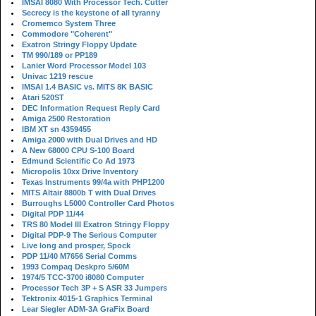
IMSAI 8080 With Processor Tech. Cutter
Secrecy is the keystone of all tyranny
Cromemco System Three
Commodore "Coherent"
Exatron Stringy Floppy Update
TM 990/189 or PP189
Lanier Word Processor Model 103
Univac 1219 rescue
IMSAI 1.4 BASIC vs. MITS 8K BASIC
Atari 520ST
DEC Information Request Reply Card
Amiga 2500 Restoration
IBM XT sn 4359455
Amiga 2000 with Dual Drives and HD
A New 68000 CPU S-100 Board
Edmund Scientific Co Ad 1973
Micropolis 10xx Drive Inventory
Texas Instruments 99/4a with PHP1200
MITS Altair 8800b T with Dual Drives
Burroughs L5000 Controller Card Photos
Digital PDP 11/44
TRS 80 Model III Exatron Stringy Floppy
Digital PDP-9 The Serious Computer
Live long and prosper, Spock
PDP 11/40 M7656 Serial Comms
1993 Compaq Deskpro 5/60M
1974/5 TCC-3700 i8080 Computer
Processor Tech 3P + S ASR 33 Jumpers
Tektronix 4015-1 Graphics Terminal
Lear Siegler ADM-3A GraFix Board