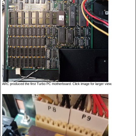
ARC produced the first Turbo PC motherboard. Click image for larger view.