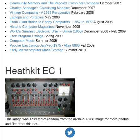
Community Memory and The People's Computer Company
October 2007
Charles Babbage's Calculating Machine
December 2007
Vintage Computing - A 1983 Perspective
February 2008
Laptops and Portables
May 2008
From Giant Brains to Hobby Computers - 1957 to 1977
August 2008
Historic Computer Magazines
November 2008
World's Smallest Electronic Brain - Simon (1950)
December 2008 - Feb 2009
Free Program Listings
Spring 2009
Computer Music
Summer 2009
Popular Electronics Jan/Feb 1975 - Altair 8800
Fall 2009
Early Microcomputer Mass Storage
Summer 2010
Heathkit EC 1
This image was selected at random from the archive. Click image for more photos
and files from this set.