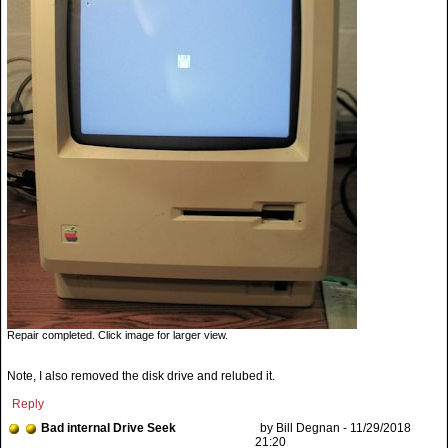
Repair completed. Click image for larger view.
Note, I also removed the disk drive and relubed it.
Reply
Bad internal Drive Seek
by Bill Degnan - 11/29/2018
21:20