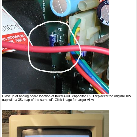
Closeup of analog board location of failed 47uF capacitor C5. I replaced the original 10V
cap with a 35v cap of the same uF. Click image for larger view.