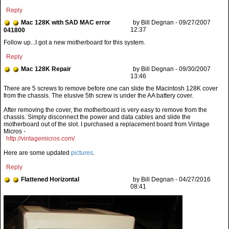
Reply
Mac 128K with SAD MAC error
by Bill Degnan - 09/27/2007
12:37
041800
Follow up...I got a new motherboard for this system.
Reply
Mac 128K Repair
by Bill Degnan - 09/30/2007
13:46
After removing the cover, the motherboard is very easy to remove from the
chassis. Simply disconnect the power and data cables and slide the
motherboard out of the slot. I purchased a replacement board from Vintage
Micros -
http://vintagemicros.com/
Here are some updated
pictures
.
Reply
Flattened Horizontal
by Bill Degnan - 04/27/2016
08:41