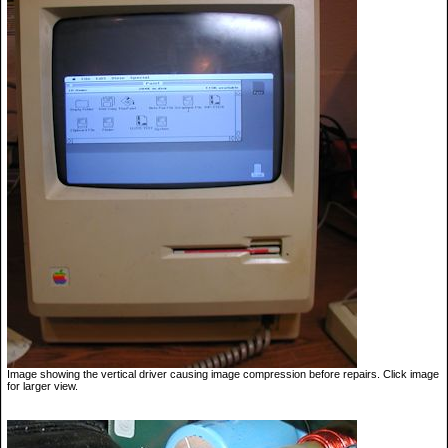
Image showing the vertical driver causing image compression before repairs. Click image
for larger view.