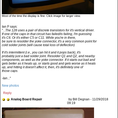
Most of the time the display is fine. Click image for larger view.
Ian P says:
"...
The 128 uses a pair of discrete transistors for it's vertical driver.
If one of the caps in that circuit has failed/is failing, I'm guessing
it's C6. Or it's either C5 or C11. While you're in there,
be sure to resolder the yoke connector, it's a very common point for
cold solder joints (will cause total loss of deflection)
If it's intermittent (i.e., you can hit it and it pops back), it's
probably just a bad solder joint. Resolder Q1 and Q2, and nearby
components, as well as the yoke connector. If it starts out bad and
gets better as it heats up, or starts good and gets worse as it heats
up, and hitting it doesn't affect it, then, it's definitely one of
those caps.
-Ian
..."
New photos
Reply
Analog Board Repair
by Bill Degnan - 11/29/2018
09:19