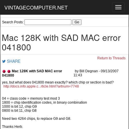
VINTAGECOMPUTER.NET
Toggl
navig
Search Posts:
Mac 128K with SAD MAC error
041800
Return to Threads
SHARE
Mac 128K with SAD MAC error
by Bill Degnan - 09/13/2007
11:43
041800
http://docs.info.apple.c...rticle.html?artnum=7748
04 = class code = memory test mod 3
1800 = chip identification codes, in binary combination
1000 is bit 12, chip G9
0800 is bit 11, chip G8
Need two 4264 chips, to replace G9 and G8.
Thanks Herb.