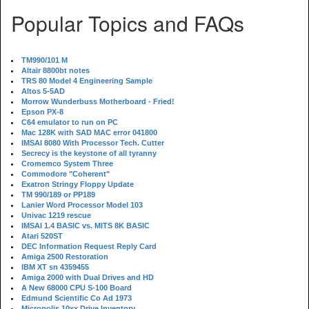
Popular Topics and FAQs
TM990/101 M
Altair 8800bt notes
TRS 80 Model 4 Engineering Sample
Altos 5-5AD
Morrow Wunderbuss Motherboard - Fried!
Epson PX-8
C64 emulator to run on PC
Mac 128K with SAD MAC error 041800
IMSAI 8080 With Processor Tech. Cutter
Secrecy is the keystone of all tyranny
Cromemco System Three
Commodore "Coherent"
Exatron Stringy Floppy Update
TM 990/189 or PP189
Lanier Word Processor Model 103
Univac 1219 rescue
IMSAI 1.4 BASIC vs. MITS 8K BASIC
Atari 520ST
DEC Information Request Reply Card
Amiga 2500 Restoration
IBM XT sn 4359455
Amiga 2000 with Dual Drives and HD
A New 68000 CPU S-100 Board
Edmund Scientific Co Ad 1973
Micropolis 10xx Drive Inventory