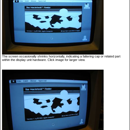
The screen occasionally shrinks horizontally, indicating a faltering cap or related part
within the display unit hardware. Click image for larger view.