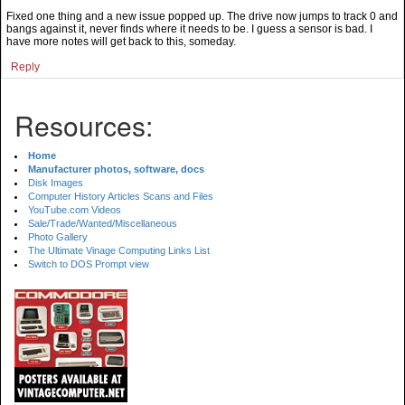
Fixed one thing and a new issue popped up. The drive now jumps to track 0 and
bangs against it, never finds where it needs to be. I guess a sensor is bad. I
have more notes will get back to this, someday.
Reply
Resources:
Home
Manufacturer photos, software, docs
Disk Images
Computer History Articles Scans and Files
YouTube.com Videos
Sale/Trade/Wanted/Miscellaneous
Photo Gallery
The Ultimate Vinage Computing Links List
Switch to DOS Prompt view