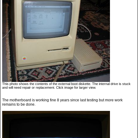
This photo shows the contents of the external boot diskette. The internal drive is stuck
and will need repair or replacement. Click image for larger view.
The motherboard is working fine 8 years since last testing but more work
remains to be done.