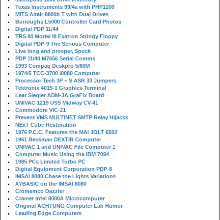
Texas Instruments 99/4a with PHP1200
MITS Altair 8800b T with Dual Drives
Burroughs L5000 Controller Card Photos
Digital PDP 11/44
TRS 80 Model III Exatron Stringy Floppy
Digital PDP-9 The Serious Computer
Live long and prosper, Spock
PDP 11/40 M7656 Serial Comms
1993 Compaq Deskpro 5/60M
1974/5 TCC-3700 i8080 Computer
Processor Tech 3P + S ASR 33 Jumpers
Tektronix 4015-1 Graphics Terminal
Lear Siegler ADM-3A GraFix Board
UNIVAC 1219 USS Midway CV-41
Commodore VIC-21
Prevent VMS MULTINET SMTP Relay Hijacks
NExT Cube Restoration
1976 P.C.C. Features the MAI JOLT 6502
1961 Beckman DEXTIR Computer
UNIVAC 1 and UNIVAC File Computer 1
Computer Music Using the IBM 7094
1985 PCs Limited Turbo PC
Digital Equipment Corporation PDP-8
IMSAI 8080 Chase the Lights Variations
XYBASIC on the IMSAI 8080
Cromemco Dazzler
Cramer Intel 8080A Microcomputer
Original ACHTUNG Computer Lab Humor
Leading Edge Computers