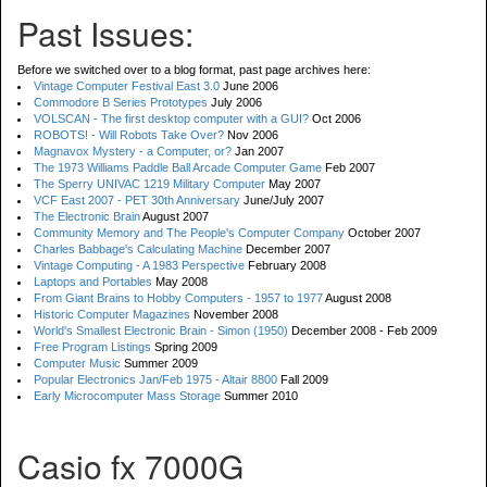
Past Issues:
Before we switched over to a blog format, past page archives here:
Vintage Computer Festival East 3.0
June 2006
Commodore B Series Prototypes
July 2006
VOLSCAN - The first desktop computer with a GUI?
Oct 2006
ROBOTS! - Will Robots Take Over?
Nov 2006
Magnavox Mystery - a Computer, or?
Jan 2007
The 1973 Williams Paddle Ball Arcade Computer Game
Feb 2007
The Sperry UNIVAC 1219 Military Computer
May 2007
VCF East 2007 - PET 30th Anniversary
June/July 2007
The Electronic Brain
August 2007
Community Memory and The People's Computer Company
October 2007
Charles Babbage's Calculating Machine
December 2007
Vintage Computing - A 1983 Perspective
February 2008
Laptops and Portables
May 2008
From Giant Brains to Hobby Computers - 1957 to 1977
August 2008
Historic Computer Magazines
November 2008
World's Smallest Electronic Brain - Simon (1950)
December 2008 - Feb 2009
Free Program Listings
Spring 2009
Computer Music
Summer 2009
Popular Electronics Jan/Feb 1975 - Altair 8800
Fall 2009
Early Microcomputer Mass Storage
Summer 2010
Casio fx 7000G