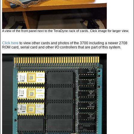
A view of the front panel next to the TeraDyne rack of cards. Click image for larger view.
Click here
to view other cards and photos of the 3700 including a newer 2708
ROM card, serial card and other I/O controllers that are part of this system.