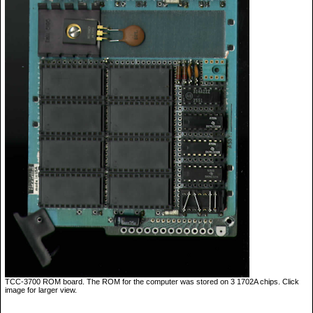
TCC-3700 ROM board. The ROM for the computer was stored on 3 1702A chips. Click
image for larger view.