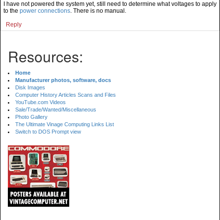
I have not powered the system yet, still need to determine what voltages to apply
to the
power connections
. There is no manual.
Reply
Resources:
Home
Manufacturer photos, software, docs
Disk Images
Computer History Articles Scans and Files
YouTube.com Videos
Sale/Trade/Wanted/Miscellaneous
Photo Gallery
The Ultimate Vinage Computing Links List
Switch to DOS Prompt view