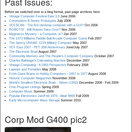
Past Issues:
Before we switched over to a blog format, past page archives here:
Vintage Computer Festival East 3.0
June 2006
Commodore B Series Prototypes
July 2006
VOLSCAN - The first desktop computer with a GUI?
Oct 2006
ROBOTS! - Will Robots Take Over?
Nov 2006
Magnavox Mystery - a Computer, or?
Jan 2007
The 1973 Williams Paddle Ball Arcade Computer Game
Feb 2007
The Sperry UNIVAC 1219 Military Computer
May 2007
VCF East 2007 - PET 30th Anniversary
June/July 2007
The Electronic Brain
August 2007
Community Memory and The People's Computer Company
October 2007
Charles Babbage's Calculating Machine
December 2007
Vintage Computing - A 1983 Perspective
February 2008
Laptops and Portables
May 2008
From Giant Brains to Hobby Computers - 1957 to 1977
August 2008
Historic Computer Magazines
November 2008
World's Smallest Electronic Brain - Simon (1950)
December 2008 - Feb 2009
Free Program Listings
Spring 2009
Computer Music
Summer 2009
Popular Electronics Jan/Feb 1975 - Altair 8800
Fall 2009
Early Microcomputer Mass Storage
Summer 2010
Corp Mod G400 pic2