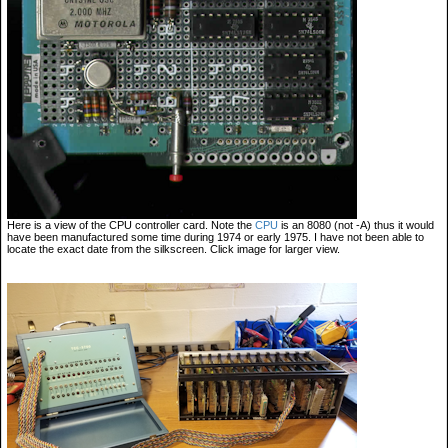
Here is a view of the CPU controller card. Note the
CPU
is an 8080 (not -A) thus it would
have been manufactured some time during 1974 or early 1975. I have not been able to
locate the exact date from the silkscreen. Click image for larger view.