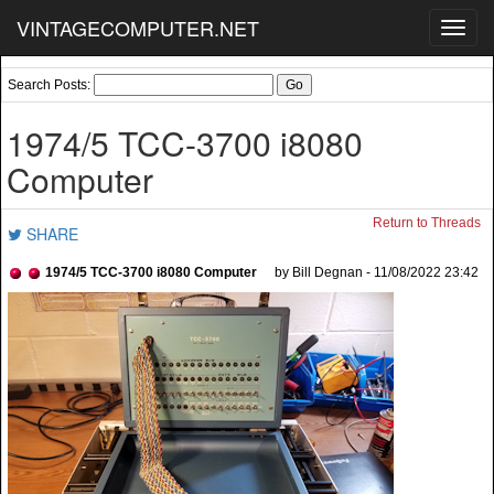
VINTAGECOMPUTER.NET
Toggl
navig
Search Posts:
1974/5 TCC-3700 i8080
Computer
Return to Threads
SHARE
1974/5 TCC-3700 i8080 Computer
by Bill Degnan - 11/08/2022 23:42