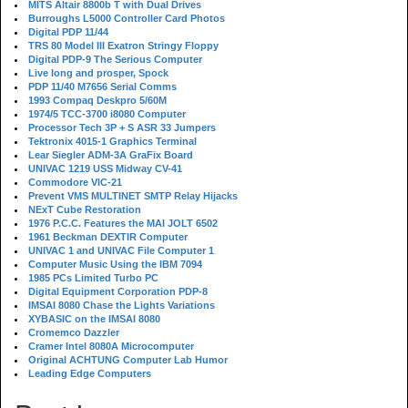
MITS Altair 8800b T with Dual Drives
Burroughs L5000 Controller Card Photos
Digital PDP 11/44
TRS 80 Model III Exatron Stringy Floppy
Digital PDP-9 The Serious Computer
Live long and prosper, Spock
PDP 11/40 M7656 Serial Comms
1993 Compaq Deskpro 5/60M
1974/5 TCC-3700 i8080 Computer
Processor Tech 3P + S ASR 33 Jumpers
Tektronix 4015-1 Graphics Terminal
Lear Siegler ADM-3A GraFix Board
UNIVAC 1219 USS Midway CV-41
Commodore VIC-21
Prevent VMS MULTINET SMTP Relay Hijacks
NExT Cube Restoration
1976 P.C.C. Features the MAI JOLT 6502
1961 Beckman DEXTIR Computer
UNIVAC 1 and UNIVAC File Computer 1
Computer Music Using the IBM 7094
1985 PCs Limited Turbo PC
Digital Equipment Corporation PDP-8
IMSAI 8080 Chase the Lights Variations
XYBASIC on the IMSAI 8080
Cromemco Dazzler
Cramer Intel 8080A Microcomputer
Original ACHTUNG Computer Lab Humor
Leading Edge Computers