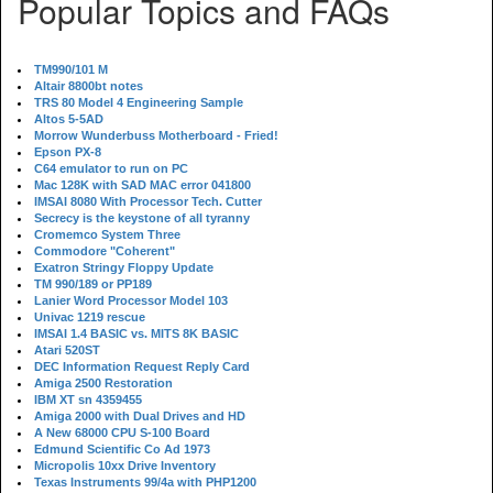
Popular Topics and FAQs
TM990/101 M
Altair 8800bt notes
TRS 80 Model 4 Engineering Sample
Altos 5-5AD
Morrow Wunderbuss Motherboard - Fried!
Epson PX-8
C64 emulator to run on PC
Mac 128K with SAD MAC error 041800
IMSAI 8080 With Processor Tech. Cutter
Secrecy is the keystone of all tyranny
Cromemco System Three
Commodore "Coherent"
Exatron Stringy Floppy Update
TM 990/189 or PP189
Lanier Word Processor Model 103
Univac 1219 rescue
IMSAI 1.4 BASIC vs. MITS 8K BASIC
Atari 520ST
DEC Information Request Reply Card
Amiga 2500 Restoration
IBM XT sn 4359455
Amiga 2000 with Dual Drives and HD
A New 68000 CPU S-100 Board
Edmund Scientific Co Ad 1973
Micropolis 10xx Drive Inventory
Texas Instruments 99/4a with PHP1200