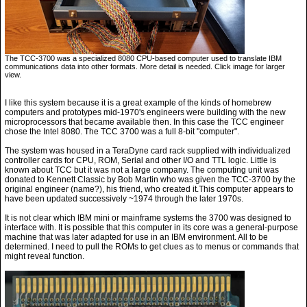
The TCC-3700 was a specialized 8080 CPU-based computer used to translate IBM
communications data into other formats. More detail is needed. Click image for larger
view.
I like this system because it is a great example of the kinds of homebrew
computers and prototypes mid-1970's engineers were building with the new
microprocessors that became available then. In this case the TCC engineer
chose the Intel 8080. The TCC 3700 was a full 8-bit "computer".
The system was housed in a TeraDyne card rack supplied with individualized
controller cards for CPU, ROM, Serial and other I/O and TTL logic. Little is
known about TCC but it was not a large company. The computing unit was
donated to Kennett Classic by Bob Martin who was given the TCC-3700 by the
original engineer (name?), his friend, who created it.This computer appears to
have been updated successively ~1974 through the later 1970s.
It is not clear which IBM mini or mainframe systems the 3700 was designed to
interface with. It is possible that this computer in its core was a general-purpose
machine that was later adapted for use in an IBM environment. All to be
determined. I need to pull the ROMs to get clues as to menus or commands that
might reveal function.