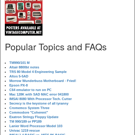
Popular Topics and FAQs
TM990/101 M
Altair 8800bt notes
TRS 80 Model 4 Engineering Sample
Altos 5-5AD
Morrow Wunderbuss Motherboard - Fried!
Epson PX-8
C64 emulator to run on PC
Mac 128K with SAD MAC error 041800
IMSAI 8080 With Processor Tech. Cutter
Secrecy is the keystone of all tyranny
Cromemco System Three
Commodore "Coherent"
Exatron Stringy Floppy Update
TM 990/189 or PP189
Lanier Word Processor Model 103
Univac 1219 rescue