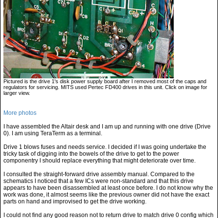
Pictured is the drive 1's disk power supply board after I removed most of the caps and
regulators for servicing. MITS used Pertec FD400 drives in this unit. Click on image for
larger view.
More photos
I have assembled the Altair desk and I am up and running with one drive (Drive
0). I am using TeraTerm as a terminal.
Drive 1 blows fuses and needs service. I decided if I was going undertake the
tricky task of digging into the bowels of the drive to get to the power
componentry I should replace everything that might deteriorate over time.
I consulted the straight-forward drive assembly manual. Compared to the
schematics I noticed that a few ICs were non-standard and that this drive
appears to have been disassembled at least once before. I do not know why the
work was done, it almost seems like the previous owner did not have the exact
parts on hand and improvised to get the drive working.
I could not find any good reason not to return drive to match drive 0 config which