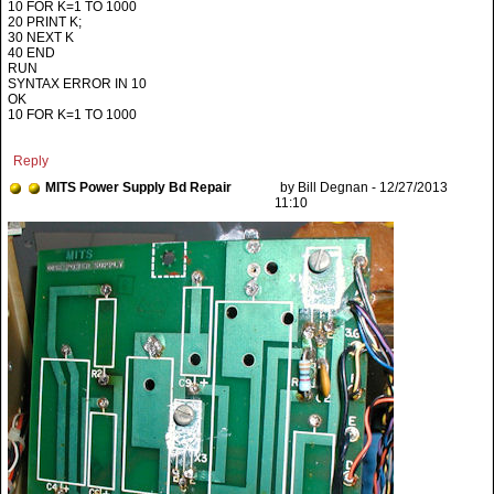
10 FOR K=1 TO 1000
20 PRINT K;
30 NEXT K
40 END
RUN
SYNTAX ERROR IN 10
OK
10 FOR K=1 TO 1000
Reply
MITS Power Supply Bd Repair
by Bill Degnan - 12/27/2013
11:10