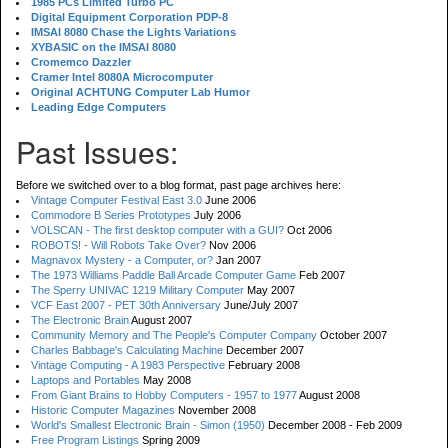
1985 PCs Limited Turbo PC
Digital Equipment Corporation PDP-8
IMSAI 8080 Chase the Lights Variations
XYBASIC on the IMSAI 8080
Cromemco Dazzler
Cramer Intel 8080A Microcomputer
Original ACHTUNG Computer Lab Humor
Leading Edge Computers
Past Issues:
Before we switched over to a blog format, past page archives here:
Vintage Computer Festival East 3.0
June 2006
Commodore B Series Prototypes
July 2006
VOLSCAN - The first desktop computer with a GUI?
Oct 2006
ROBOTS! - Will Robots Take Over?
Nov 2006
Magnavox Mystery - a Computer, or?
Jan 2007
The 1973 Williams Paddle Ball Arcade Computer Game
Feb 2007
The Sperry UNIVAC 1219 Military Computer
May 2007
VCF East 2007 - PET 30th Anniversary
June/July 2007
The Electronic Brain
August 2007
Community Memory and The People's Computer Company
October 2007
Charles Babbage's Calculating Machine
December 2007
Vintage Computing - A 1983 Perspective
February 2008
Laptops and Portables
May 2008
From Giant Brains to Hobby Computers - 1957 to 1977
August 2008
Historic Computer Magazines
November 2008
World's Smallest Electronic Brain - Simon (1950)
December 2008 - Feb 2009
Free Program Listings
Spring 2009