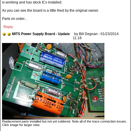
is working and has stock ICs installed.
As you can see the board is a little fried by the original owner.
Parts on order...
Reply
MITS Power Supply Board - Update
by Bill Degnan - 01/23/2014
11:18
Replacement parts installed but not yet soldered. Note all of the trace connection issues.
Click image for larger view.