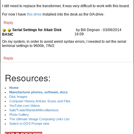
I still need to replace the transformer, It was very difficult to work with this board.
For now I have
this drive
installed into the desk as the 0/A drive.
Reply
Serial Settings for Altair Disk
by Bill Degnan - 03/08/2014
16:09
BASIC
On my system, in order to avoid weird syntax errors, I needed to set the serial
terminal settings to 9600b, 7/N/2
Reply
Resources:
Home
Manufacturer photos, software, docs
Disk Images
Computer History Articles Scans and Files
YouTube.com Videos
Sale/Trade/Wanted/Miscellaneous
Photo Gallery
The Ultimate Vinage Computing Links List
Switch to DOS Prompt view