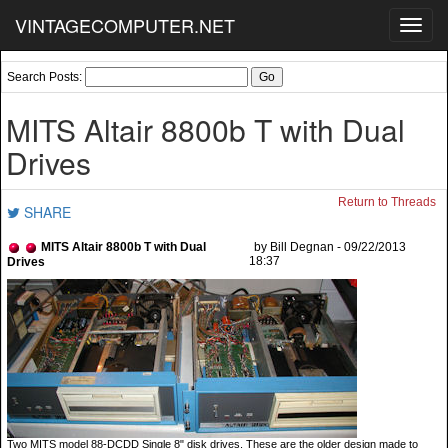
VINTAGECOMPUTER.NET
Toggl
navig
Search Posts:
MITS Altair 8800b T with Dual
Drives
Return to Threads
SHARE
MITS Altair 8800b T with Dual
by Bill Degnan - 09/22/2013
18:37
Drives
Two MITS model 88-DCDD Single 8" disk drives. These are the older design made to