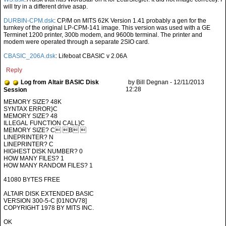
will try in a different drive asap.
DURBIN-CPM.dsk
: CP/M on MITS 62K Version 1.41 probably a gen for the
turnkey of the original LP-CPM-141 image. This version was used with a GE
Terminet 1200 printer, 300b modem, and 9600b terminal. The printer and
modem were operated through a separate 2SIO card.
CBASIC_206A.dsk
: Lifeboat CBASIC v 2.06A
Reply
Log from Altair BASIC Disk
by Bill Degnan - 12/11/2013
12:28
Session
SYNTAX ERROR}C
MEMORY SIZE? 48
ILLEGAL FUNCTION CALL}C
MEMORY SIZE? C B 
LINEPRINTER? N
LINEPRINTER? C
HIGHEST DISK NUMBER? 0
HOW MANY FILES? 1
HOW MANY RANDOM FILES? 1
41080 BYTES FREE
ALTAIR DISK EXTENDED BASIC
VERSION 300-5-C [01NOV78]
COPYRIGHT 1978 BY MITS INC.
OK