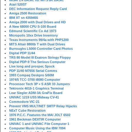
IMSAI 1.4 BASIC vs. MITS 8K BASIC
Atari 520ST
DEC Information Request Reply Card
Amiga 2500 Restoration
IBM XT sn 4359455
Amiga 2000 with Dual Drives and HD
A New 68000 CPU S-100 Board
Edmund Scientific Co Ad 1973
Micropolis 10xx Drive Inventory
Texas Instruments 99/4a with PHP1200
MITS Altair 8800b T with Dual Drives
Burroughs L5000 Controller Card Photos
Digital PDP 11/44
TRS 80 Model III Exatron Stringy Floppy
Digital PDP-9 The Serious Computer
Live long and prosper, Spock
PDP 11/40 M7656 Serial Comms
1993 Compaq Deskpro 5/60M
1974/5 TCC-3700 i8080 Computer
Processor Tech 3P + S ASR 33 Jumpers
Tektronix 4015-1 Graphics Terminal
Lear Siegler ADM-3A GraFix Board
UNIVAC 1219 USS Midway CV-41
Commodore VIC-21
Prevent VMS MULTINET SMTP Relay Hijacks
NExT Cube Restoration
1976 P.C.C. Features the MAI JOLT 6502
1961 Beckman DEXTIR Computer
UNIVAC 1 and UNIVAC File Computer 1
Computer Music Using the IBM 7094