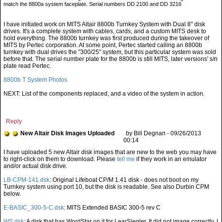
match the 8800a system faceplate. Serial numbers DD 2100 and DD 3216
I have initiated work on MITS Altair 8800b Turnkey System with Dual 8" disk
drives. It's a complete system with cables, cards, and a custom MITS desk to
hold everything. The 8800b turnkey was first produced during the takeover of
MITS by Pertec corporation. At some point, Pertec started calling an 8800b
turnkey with dual drives the "300/25" system, but this particular system was sold
before that. The serial number plate for the 8800b is still MITS, later versions' s/n
plate read Pertec.
8800b T System Photos
NEXT: List of the components replaced, and a video of the system in action.
Reply
New Altair Disk Images Uploaded
by Bill Degnan - 09/26/2013
00:14
tell me
if they work in an emulator
and/or actual disk drive.
LB-CPM-141.dsk
: Original Lifeboat CP/M 1.41 disk - does not boot on my
Turnkey system using port 10, but the disk is readable. See also Durbin CPM
below.
E-BASIC_300-5-C.dsk
: MITS Extended BASIC 300-5 rev C
WS.dsk
: A disk that has WordStar on it for LearSiegler. It did not image correctly. I