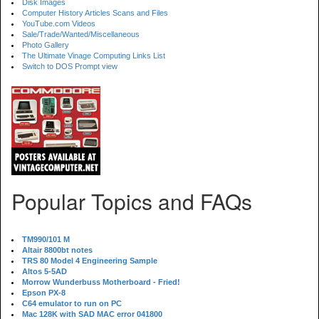
Disk Images
Computer History Articles Scans and Files
YouTube.com Videos
Sale/Trade/Wanted/Miscellaneous
Photo Gallery
The Ultimate Vinage Computing Links List
Switch to DOS Prompt view
Popular Topics and FAQs
TM990/101 M
Altair 8800bt notes
TRS 80 Model 4 Engineering Sample
Altos 5-5AD
Morrow Wunderbuss Motherboard - Fried!
Epson PX-8
C64 emulator to run on PC
Mac 128K with SAD MAC error 041800