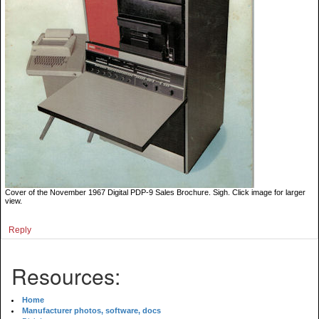
Cover of the November 1967 Digital PDP-9 Sales Brochure. Sigh. Click image for larger
view.
Reply
Resources:
Home
Manufacturer photos, software, docs