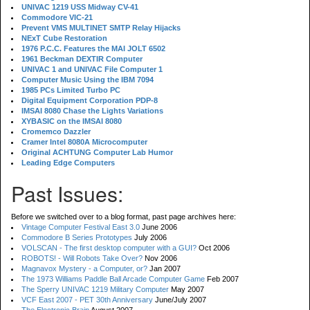
UNIVAC 1219 USS Midway CV-41
Commodore VIC-21
Prevent VMS MULTINET SMTP Relay Hijacks
NExT Cube Restoration
1976 P.C.C. Features the MAI JOLT 6502
1961 Beckman DEXTIR Computer
UNIVAC 1 and UNIVAC File Computer 1
Computer Music Using the IBM 7094
1985 PCs Limited Turbo PC
Digital Equipment Corporation PDP-8
IMSAI 8080 Chase the Lights Variations
XYBASIC on the IMSAI 8080
Cromemco Dazzler
Cramer Intel 8080A Microcomputer
Original ACHTUNG Computer Lab Humor
Leading Edge Computers
Past Issues:
Before we switched over to a blog format, past page archives here:
Vintage Computer Festival East 3.0
June 2006
Commodore B Series Prototypes
July 2006
VOLSCAN - The first desktop computer with a GUI?
Oct 2006
ROBOTS! - Will Robots Take Over?
Nov 2006
Magnavox Mystery - a Computer, or?
Jan 2007
The 1973 Williams Paddle Ball Arcade Computer Game
Feb 2007
The Sperry UNIVAC 1219 Military Computer
May 2007
VCF East 2007 - PET 30th Anniversary
June/July 2007