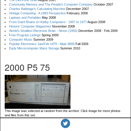
The Electronic Brain
August 2007
Community Memory and The People's Computer Company
October 2007
Charles Babbage's Calculating Machine
December 2007
Vintage Computing - A 1983 Perspective
February 2008
Laptops and Portables
May 2008
From Giant Brains to Hobby Computers - 1957 to 1977
August 2008
Historic Computer Magazines
November 2008
World's Smallest Electronic Brain - Simon (1950)
December 2008 - Feb 2009
Free Program Listings
Spring 2009
Computer Music
Summer 2009
Popular Electronics Jan/Feb 1975 - Altair 8800
Fall 2009
Early Microcomputer Mass Storage
Summer 2010
2000 P5 75
This image was selected at random from the archive. Click image for more photos
and files from this set.