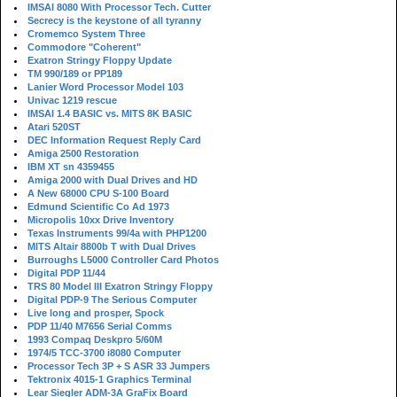
IMSAI 8080 With Processor Tech. Cutter
Secrecy is the keystone of all tyranny
Cromemco System Three
Commodore "Coherent"
Exatron Stringy Floppy Update
TM 990/189 or PP189
Lanier Word Processor Model 103
Univac 1219 rescue
IMSAI 1.4 BASIC vs. MITS 8K BASIC
Atari 520ST
DEC Information Request Reply Card
Amiga 2500 Restoration
IBM XT sn 4359455
Amiga 2000 with Dual Drives and HD
A New 68000 CPU S-100 Board
Edmund Scientific Co Ad 1973
Micropolis 10xx Drive Inventory
Texas Instruments 99/4a with PHP1200
MITS Altair 8800b T with Dual Drives
Burroughs L5000 Controller Card Photos
Digital PDP 11/44
TRS 80 Model III Exatron Stringy Floppy
Digital PDP-9 The Serious Computer
Live long and prosper, Spock
PDP 11/40 M7656 Serial Comms
1993 Compaq Deskpro 5/60M
1974/5 TCC-3700 i8080 Computer
Processor Tech 3P + S ASR 33 Jumpers
Tektronix 4015-1 Graphics Terminal
Lear Siegler ADM-3A GraFix Board