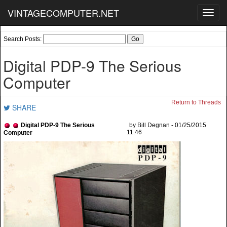
VINTAGECOMPUTER.NET
Toggl
navig
Search Posts:
Digital PDP-9 The Serious
Computer
Return to Threads
SHARE
Digital PDP-9 The Serious
by Bill Degnan - 01/25/2015
11:46
Computer