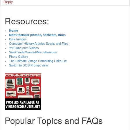
Reply
Resources:
Home
Manufacturer photos, software, docs
Disk Images
Computer History Articles Scans and Files
YouTube.com Videos
Sale/Trade/Wanted/Miscellaneous
Photo Gallery
The Ultimate Vinage Computing Links List
Switch to DOS Prompt view
Popular Topics and FAQs