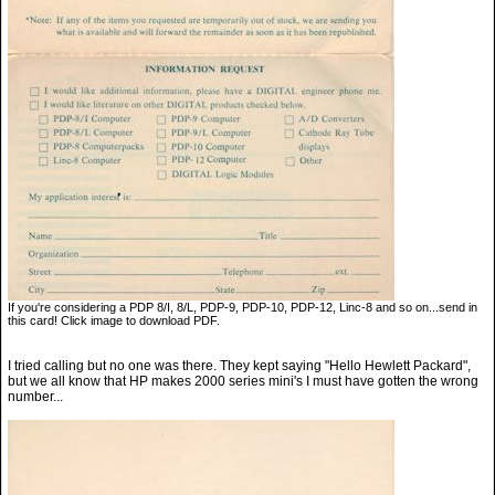
If you're considering a PDP 8/I, 8/L, PDP-9, PDP-10, PDP-12, Linc-8 and so on...send in
this card! Click image to download PDF.
I tried calling but no one was there. They kept saying "Hello Hewlett Packard",
but we all know that HP makes 2000 series mini's I must have gotten the wrong
number...