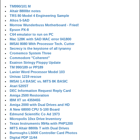
TM990/101 M
Altair 8800bt notes
TRS 80 Model 4 Engineering Sample
Altos 5-5AD
Morrow Wunderbuss Motherboard - Fried!
Epson PX-8
C64 emulator to run on PC
Mac 128K with SAD MAC error 041800
IMSAI 8080 With Processor Tech. Cutter
Secrecy is the keystone of all tyranny
Cromemco System Three
Commodore "Coherent"
Exatron Stringy Floppy Update
TM 990/189 or PP189
Lanier Word Processor Model 103
Univac 1219 rescue
IMSAI 1.4 BASIC vs. MITS 8K BASIC
Atari 520ST
DEC Information Request Reply Card
Amiga 2500 Restoration
IBM XT sn 4359455
Amiga 2000 with Dual Drives and HD
A New 68000 CPU S-100 Board
Edmund Scientific Co Ad 1973
Micropolis 10xx Drive Inventory
Texas Instruments 99/4a with PHP1200
MITS Altair 8800b T with Dual Drives
Burroughs L5000 Controller Card Photos
Digital PDP 11/44