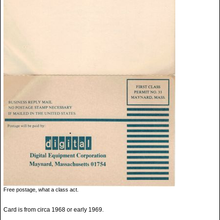
Free postage, what a class act.
Card is from circa 1968 or early 1969.