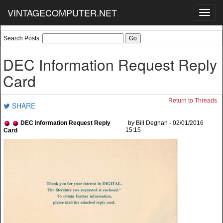
VINTAGECOMPUTER.NET
Toggl
navig
Search Posts:
DEC Information Request Reply
Card
Return to Threads
SHARE
DEC Information Request Reply
by Bill Degnan - 02/01/2016
15:15
Card