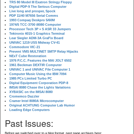
TRS 80 Model III Exatron Stringy Floppy
Digital PDP-9 The Serious Computer
Live long and prosper, Spock
PDP 11/40 M7656 Serial Comms
1993 Compaq Deskpro 5/60M
1974/5 TCC-3700 i8080 Computer
Processor Tech 3P + S ASR 33 Jumpers
Tektronix 4015-1 Graphics Terminal
Lear Siegler ADM-3A GraFix Board
UNIVAC 1219 USS Midway CV-41
Commodore VIC-21
Prevent VMS MULTINET SMTP Relay Hijacks
NExT Cube Restoration
1976 P.C.C. Features the MAI JOLT 6502
1961 Beckman DEXTIR Computer
UNIVAC 1 and UNIVAC File Computer 1
Computer Music Using the IBM 7094
1985 PCs Limited Turbo PC
Digital Equipment Corporation PDP-8
IMSAI 8080 Chase the Lights Variations
XYBASIC on the IMSAI 8080
Cromemco Dazzler
Cramer Intel 8080A Microcomputer
Original ACHTUNG Computer Lab Humor
Leading Edge Computers
Past Issues:
Before we switched over to a blog format, past page archives here: