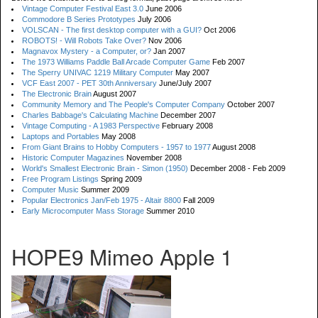
Vintage Computer Festival East 3.0
June 2006
Commodore B Series Prototypes
July 2006
VOLSCAN - The first desktop computer with a GUI?
Oct 2006
ROBOTS! - Will Robots Take Over?
Nov 2006
Magnavox Mystery - a Computer, or?
Jan 2007
The 1973 Williams Paddle Ball Arcade Computer Game
Feb 2007
The Sperry UNIVAC 1219 Military Computer
May 2007
VCF East 2007 - PET 30th Anniversary
June/July 2007
The Electronic Brain
August 2007
Community Memory and The People's Computer Company
October 2007
Charles Babbage's Calculating Machine
December 2007
Vintage Computing - A 1983 Perspective
February 2008
Laptops and Portables
May 2008
From Giant Brains to Hobby Computers - 1957 to 1977
August 2008
Historic Computer Magazines
November 2008
World's Smallest Electronic Brain - Simon (1950)
December 2008 - Feb 2009
Free Program Listings
Spring 2009
Computer Music
Summer 2009
Popular Electronics Jan/Feb 1975 - Altair 8800
Fall 2009
Early Microcomputer Mass Storage
Summer 2010
HOPE9 Mimeo Apple 1