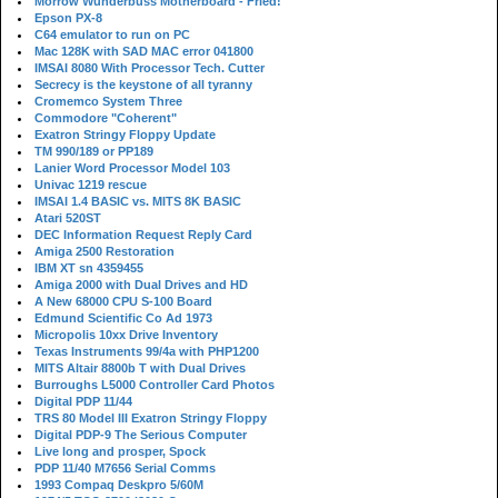
Morrow Wunderbuss Motherboard - Fried!
Epson PX-8
C64 emulator to run on PC
Mac 128K with SAD MAC error 041800
IMSAI 8080 With Processor Tech. Cutter
Secrecy is the keystone of all tyranny
Cromemco System Three
Commodore "Coherent"
Exatron Stringy Floppy Update
TM 990/189 or PP189
Lanier Word Processor Model 103
Univac 1219 rescue
IMSAI 1.4 BASIC vs. MITS 8K BASIC
Atari 520ST
DEC Information Request Reply Card
Amiga 2500 Restoration
IBM XT sn 4359455
Amiga 2000 with Dual Drives and HD
A New 68000 CPU S-100 Board
Edmund Scientific Co Ad 1973
Micropolis 10xx Drive Inventory
Texas Instruments 99/4a with PHP1200
MITS Altair 8800b T with Dual Drives
Burroughs L5000 Controller Card Photos
Digital PDP 11/44
TRS 80 Model III Exatron Stringy Floppy
Digital PDP-9 The Serious Computer
Live long and prosper, Spock
PDP 11/40 M7656 Serial Comms
1993 Compaq Deskpro 5/60M