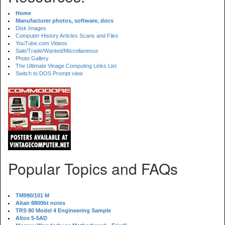
Home
Manufacturer photos, software, docs
Disk Images
Computer History Articles Scans and Files
YouTube.com Videos
Sale/Trade/Wanted/Miscellaneous
Photo Gallery
The Ultimate Vinage Computing Links List
Switch to DOS Prompt view
Popular Topics and FAQs
TM990/101 M
Altair 8800bt notes
TRS 80 Model 4 Engineering Sample
Altos 5-5AD