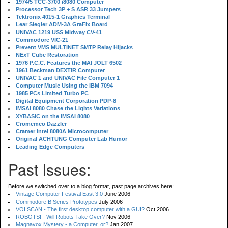
1974/5 TCC-3700 i8080 Computer
Processor Tech 3P + S ASR 33 Jumpers
Tektronix 4015-1 Graphics Terminal
Lear Siegler ADM-3A GraFix Board
UNIVAC 1219 USS Midway CV-41
Commodore VIC-21
Prevent VMS MULTINET SMTP Relay Hijacks
NExT Cube Restoration
1976 P.C.C. Features the MAI JOLT 6502
1961 Beckman DEXTIR Computer
UNIVAC 1 and UNIVAC File Computer 1
Computer Music Using the IBM 7094
1985 PCs Limited Turbo PC
Digital Equipment Corporation PDP-8
IMSAI 8080 Chase the Lights Variations
XYBASIC on the IMSAI 8080
Cromemco Dazzler
Cramer Intel 8080A Microcomputer
Original ACHTUNG Computer Lab Humor
Leading Edge Computers
Past Issues:
Before we switched over to a blog format, past page archives here:
Vintage Computer Festival East 3.0
June 2006
Commodore B Series Prototypes
July 2006
VOLSCAN - The first desktop computer with a GUI?
Oct 2006
ROBOTS! - Will Robots Take Over?
Nov 2006
Magnavox Mystery - a Computer, or?
Jan 2007