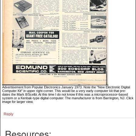
Advertisement from Popular Electronics January 1973. Note the "New Electronic Digital
Computer Kit" in upper right corner. This would be a very early computer kit that pre-
dates the Mark 8/Scelbi. At this time I do not know if this was a microprocessor-based
system or a Kenbak-type digital computer. The manufacturer is from Barrington, NJ. Click
image for larger view.
Reply
Resources: