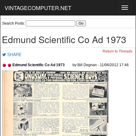
VINTAGECOMPUTER.NET
Toggl
navig
Search Posts:
Edmund Scientific Co Ad 1973
Return to Threads
SHARE
Edmund Scientific Co Ad 1973
by Bill Degnan - 11/06/2012 17:46