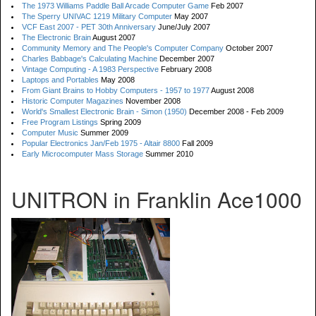
The 1973 Williams Paddle Ball Arcade Computer Game
Feb 2007
The Sperry UNIVAC 1219 Military Computer
May 2007
VCF East 2007 - PET 30th Anniversary
June/July 2007
The Electronic Brain
August 2007
Community Memory and The People's Computer Company
October 2007
Charles Babbage's Calculating Machine
December 2007
Vintage Computing - A 1983 Perspective
February 2008
Laptops and Portables
May 2008
From Giant Brains to Hobby Computers - 1957 to 1977
August 2008
Historic Computer Magazines
November 2008
World's Smallest Electronic Brain - Simon (1950)
December 2008 - Feb 2009
Free Program Listings
Spring 2009
Computer Music
Summer 2009
Popular Electronics Jan/Feb 1975 - Altair 8800
Fall 2009
Early Microcomputer Mass Storage
Summer 2010
UNITRON in Franklin Ace1000