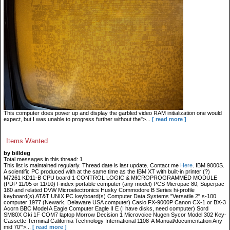
This computer does power up and display the garbled video RAM initialization one would
expect, but I was unable to progress further without the">...
[ read more ]
Items Wanted
by billdeg
Total messages in this thread: 1
This list is maintained regularly. Thread date is last update. Contact me
Here
. IBM 9000S.
A scientific PC produced with at the same time as the IBM XT with built-in printer (?)
M7261 KD11-B CPU board 1 CONTROL LOGIC & MICROPROGRAMMED MODULE
(PDP 11/05 or 11/10) Findex portable computer (any model) PCS Micropac 80, Superpac
180 and related DVW Microelectronics Husky Commodore B Series hi-profile
keyboard(s) AT&T UNIX PC keyboard(s) Computer Data Systems "Versatile 2" s-100
computer 1977 (Newark, Delaware USA computer) Casio FX-9000P Canon CX-1 or BX-3
Acorn BBC Model A Eagle Computer Eagle II E (I have disks, need computer) Sord
SM80X Oki 1F COM7 laptop Morrow Decision 1 Microvoice Nugen Sycor Model 302 Key-
Cassette Terminal California Technology International 1108-A Manual/documentation Any
mid 70'">...
[ read more ]