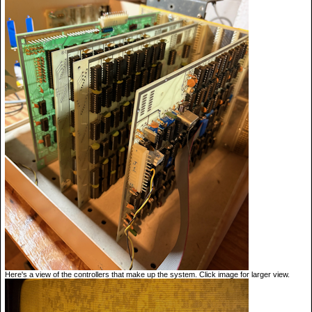
Here's a view of the controllers that make up the system. Click image for larger view.