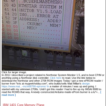
Click for larger image.
In 2011 I described a project related to Northstar System Monitor 1.5, and to boot CP/M or
anything using a Northstar disk controller.
Click here
to read. Use the link below to
download the Northstar and other 2708 ROM images Today I got a new ePROM reader /
burner from "kris at mygeekhobby.com", who builds/sells Matt Millan's
design.
https://www.mat...-mcm68766-eproms/ In
a matter of minutes I was up and going. I
started with my unknown 2708s. Until I got this reader I had to fire up my IMSAI 8080 to
read the ROMS that way. A newly-constructed Arduino-made-eProm burner is a lu">...
[
read more ]
IBM 1401 Core Memory Plane