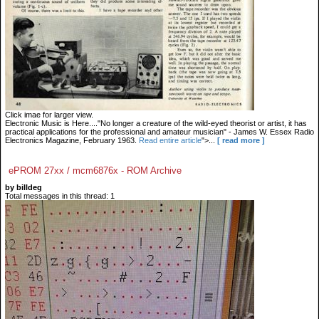
Click imae for larger view.
Electronic Music is Here...."No longer a creature of the wild-eyed theorist or artist, it has
practical applications for the professional and amateur musician" - James W. Essex Radio
Electronics Magazine, February 1963.
Read entire article
">...
[ read more ]
ePROM 27xx / mcm6876x - ROM Archive
by billdeg
Total messages in this thread: 1