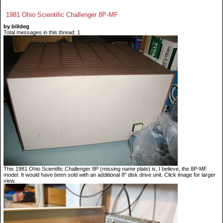
1981 Ohio Scientific Challenger 8P-MF
by billdeg
Total messages in this thread: 1
This 1981 Ohio Scientific Challenger 8P (missing name plate) is, I believe, the 8P-MF
model. It would have been sold with an additional 8" disk drive unit. Click image for larger
view.