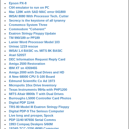
Epson PX-8
C64 emulator to run on PC
Mac 128K with SAD MAC error 041800
IMSAI 8080 With Processor Tech. Cutter
Secrecy is the keystone of all tyranny
Cromemco System Three
Commodore "Coherent"
Exatron Stringy Floppy Update
TM 990/189 or PP189
Lanier Word Processor Model 103
Univac 1219 rescue
IMSAI 1.4 BASIC vs. MITS 8K BASIC
Atari 520ST
DEC Information Request Reply Card
Amiga 2500 Restoration
IBM XT sn 4359455
Amiga 2000 with Dual Drives and HD
A New 68000 CPU S-100 Board
Edmund Scientific Co Ad 1973
Micropolis 10xx Drive Inventory
Texas Instruments 99/4a with PHP1200
MITS Altair 8800b T with Dual Drives
Burroughs L5000 Controller Card Photos
Digital PDP 11/44
TRS 80 Model III Exatron Stringy Floppy
Digital PDP-9 The Serious Computer
Live long and prosper, Spock
PDP 11/40 M7656 Serial Comms
1993 Compaq Deskpro 5/60M
1974/5 TCC-3700 i8080 Computer