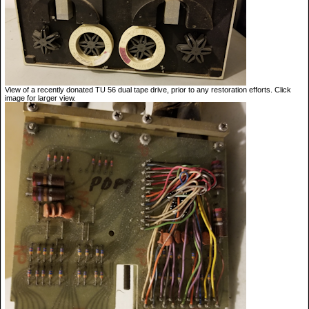
View of a recently donated TU 56 dual tape drive, prior to any restoration efforts. Click
image for larger view.