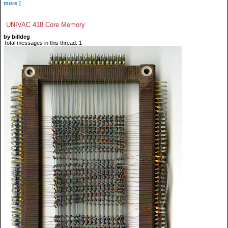
more ]
UNIVAC 418 Core Memory
by billdeg
Total messages in this thread: 1