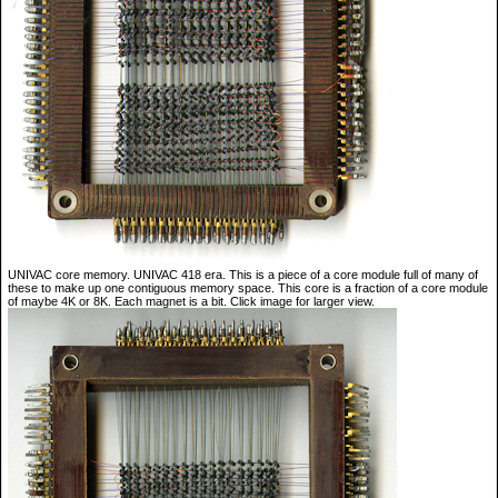
UNIVAC core memory. UNIVAC 418 era. This is a piece of a core module full of many of
these to make up one contiguous memory space. This core is a fraction of a core module
of maybe 4K or 8K. Each magnet is a bit. Click image for larger view.