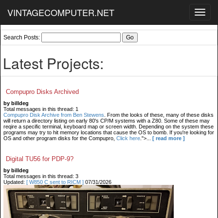
VINTAGECOMPUTER.NET
Toggl
navig
Search Posts:
Latest Projects:
Compupro Disks Archived
by billdeg
Total messages in this thread: 1
Compupro Disk Archive from Ben Stewens
. From the looks of these, many of these disks
will return a directory listing on early 80's CP/M systems with a Z80. Some of these may
reqire a specific terminal, keyboard map or screen width. Depending on the system these
programs may try to hit memory locations that cause the OS to bomb. If you're looking for
OS and other program disks for the Compupro,
Click here
.">...
[ read more ]
Digital TU56 for PDP-9?
by billdeg
Total messages in this thread: 3
Updated:
[ W850 C sent to RICM ]
07/31/2026