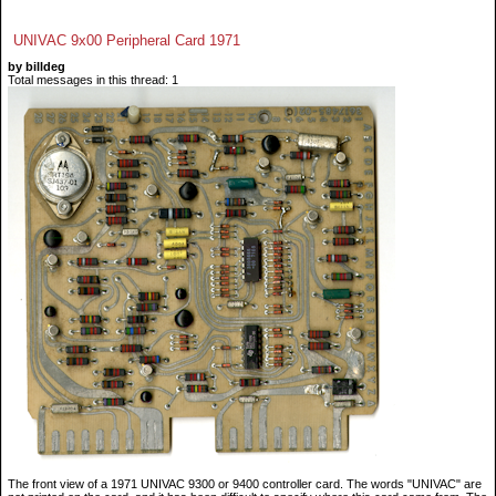
UNIVAC 9x00 Peripheral Card 1971
by billdeg
Total messages in this thread: 1
The front view of a 1971 UNIVAC 9300 or 9400 controller card. The words "UNIVAC" are