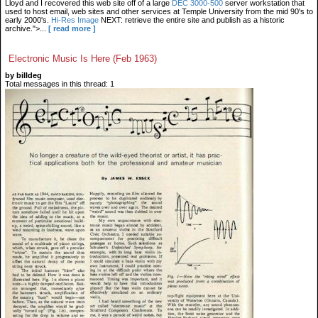
Lloyd and I recovered this web site off of a large
DEC 3000-500
server workstation that
used to host email, web sites and other services at Temple University from the mid 90's to
early 2000's.
Hi-Res Image
NEXT: retrieve the entire site and publish as a historic
archive.">...
[ read more ]
Electronic Music Is Here (Feb 1963)
by billdeg
Total messages in this thread: 1