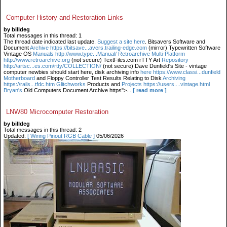
Computer History and Restoration Links
by billdeg
Total messages in this thread: 1
The thread date indicated last update.
Suggest a site here
. Bitsavers Software and
Document
Archive https://bitsave...avers.trailing-edge.com
(mirror) Typewritten Software
Vintage OS
Manuals http://www.type...Manual/ Retroarchive
Multi-Platform
http://www.retroarchive.org
(not secure) TextFiles.com rTTY Art
Repository
http://artsc...es.com/rtty/COLLECTION/
(not secure) Dave Dunfield's Site - vintage
computer newbies should start here, disk archiving info
here https://www.classi...dunfield
Motherboard
and Floppy Controller Test Results Relating to Disk
Archiving
https://rails...tfdc.htm Glitchworks
Products and
Projects https://users....vintage.html
Bryan's
Old Computers Document Archive https">...
[ read more ]
LNW80 Microcomputer Restoration
by billdeg
Total messages in this thread: 2
Updated:
[ Wiring Pinout RGB Cable ]
05/06/2026