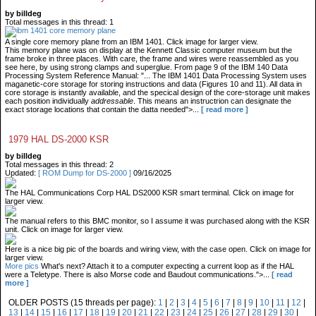
by billdeg
Total messages in this thread: 1
A single core memory plane from an IBM 1401. Click image for larger view.
This memory plane was on display at the Kennett Classic computer museum but the
frame broke in three places. With care, the frame and wires were reassembled as you
see here, by using strong clamps and superglue. From page 9 of the IBM 140 Data
Processing System Reference Manual: "... The IBM 1401 Data Processing System uses
maganetic-core storage for storing instructions and data (Figures 10 and 11). All data in
core storage is instantly available, and the specical design of the core-storage unit makes
each position individually
addressable
. This means an instructrion can designate the
exact storage locations that contain the datta needed">...
[ read more ]
1979 HAL DS-2000 KSR
by billdeg
Total messages in this thread: 2
Updated:
[ ROM Dump for DS-2000 ]
09/16/2025
The HAL Communications Corp HAL DS2000 KSR smart terminal. Click on image for
larger view.
The manual refers to this BMC monitor, so I assume it was purchased along with the KSR
unit. Click on image for larger view.
Here is a nice big pic of the boards and wiring view, with the case open. Click on image for
larger view.
More pics
What's next? Attach it to a computer expecting a current loop as if the HAL
were a Teletype. There is also Morse code and Baudout communications.">...
[ read
more ]
OLDER POSTS (15 threads per page):
1
|
2
|
3
|
4
|
5
|
6
|
7
|
8
|
9
|
10
|
11
|
12
|
13
|
14
|
15
|
16
|
17
|
18
|
19
|
20
|
21
|
22
|
23
|
24
|
25
|
26
|
27
|
28
|
29
|
30
|