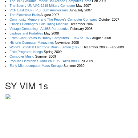
The 1973 Williams Paddle Ball Arcade Computer Game
Feb 2007
The Sperry UNIVAC 1219 Military Computer
May 2007
VCF East 2007 - PET 30th Anniversary
June/July 2007
The Electronic Brain
August 2007
Community Memory and The People's Computer Company
October 2007
Charles Babbage's Calculating Machine
December 2007
Vintage Computing - A 1983 Perspective
February 2008
Laptops and Portables
May 2008
From Giant Brains to Hobby Computers - 1957 to 1977
August 2008
Historic Computer Magazines
November 2008
World's Smallest Electronic Brain - Simon (1950)
December 2008 - Feb 2009
Free Program Listings
Spring 2009
Computer Music
Summer 2009
Popular Electronics Jan/Feb 1975 - Altair 8800
Fall 2009
Early Microcomputer Mass Storage
Summer 2010
SY VIM 1s