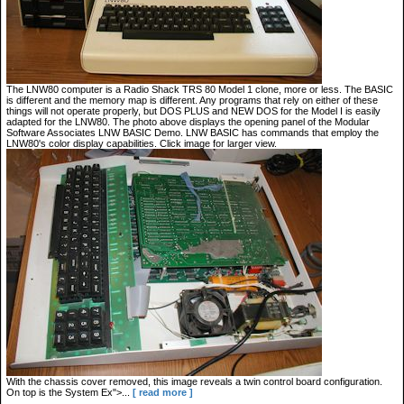
The LNW80 computer is a Radio Shack TRS 80 Model 1 clone, more or less. The BASIC
is different and the memory map is different. Any programs that rely on either of these
things will not operate properly, but DOS PLUS and NEW DOS for the Model I is easily
adapted for the LNW80. The photo above displays the opening panel of the Modular
Software Associates LNW BASIC Demo. LNW BASIC has commands that employ the
LNW80's color display capabilities. Click image for larger view.
With the chassis cover removed, this image reveals a twin control board configuration.
On top is the System Ex">...
[ read more ]