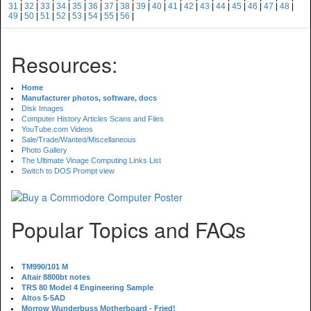
31
|
32
|
33
|
34
|
35
|
36
|
37
|
38
|
39
|
40
|
41
|
42
|
43
|
44
|
45
|
46
|
47
|
48
|
49
|
50
|
51
|
52
|
53
|
54
|
55
|
56
|
Resources:
Home
Manufacturer photos, software, docs
Disk Images
Computer History Articles Scans and Files
YouTube.com Videos
Sale/Trade/Wanted/Miscellaneous
Photo Gallery
The Ultimate Vinage Computing Links List
Switch to DOS Prompt view
Popular Topics and FAQs
TM990/101 M
Altair 8800bt notes
TRS 80 Model 4 Engineering Sample
Altos 5-5AD
Morrow Wunderbuss Motherboard - Fried!