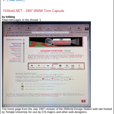
">...
[ read more ]
ISWorld.NET - 1997 WWW Time Capsule
by billdeg
Total messages in this thread: 1
The home page from the July 1997 revision of the ISWorld Design Station web site hosted
by Temple Univeristy for use by CIS majors and other web designers.