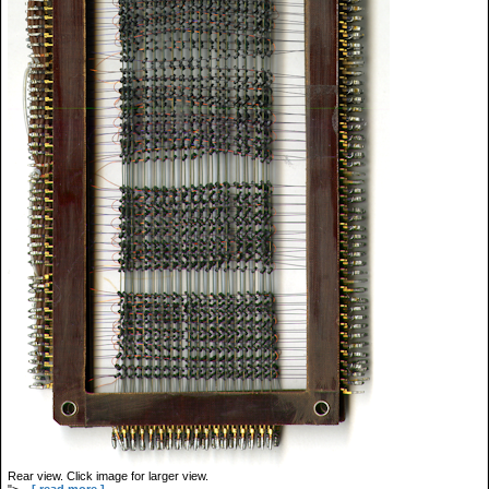
Rear view. Click image for larger view.