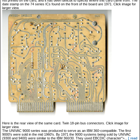
not printed on the card, and it has been difficult to specify where this card came from. The
date stamp on the 74 series ICs found on the front of the board are 1971. Click image for
larger view.
Here is the rear view of the same card. Twin 18-pin bus connectors. Click image for
larger view.
The UNIVAC 9000 series was produced to serve as an IBM 360-compatible. The first
9000's were sold in the mid 1960's. By 1971 the 9000 systems being sold by UNIVAC
(9300 and 9400) were similar to the IBM 360/30. They used EBCDIC character">...
[ read