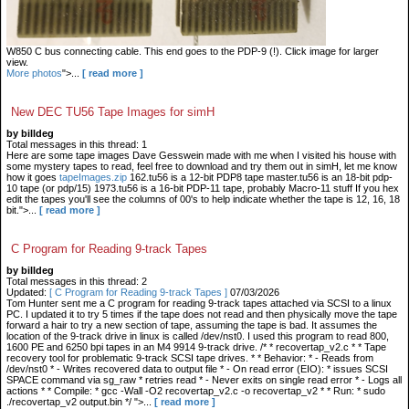
W850 C bus connecting cable. This end goes to the PDP-9 (!). Click image for larger
view.
More photos
">...
[ read more ]
New DEC TU56 Tape Images for simH
by billdeg
Total messages in this thread: 1
Here are some tape images Dave Gesswein made with me when I visited his house with
some mystery tapes to read, feel free to download and try them out in simH, let me know
how it goes
tapeImages.zip
162.tu56 is a 12-bit PDP8 tape master.tu56 is an 18-bit pdp-
10 tape (or pdp/15) 1973.tu56 is a 16-bit PDP-11 tape, probably Macro-11 stuff If you hex
edit the tapes you'll see the columns of 00's to help indicate whether the tape is 12, 16, 18
bit.">...
[ read more ]
C Program for Reading 9-track Tapes
by billdeg
Total messages in this thread: 2
Updated:
[ C Program for Reading 9-track Tapes ]
07/03/2026
Tom Hunter sent me a C program for reading 9-track tapes attached via SCSI to a linux
PC. I updated it to try 5 times if the tape does not read and then physically move the tape
forward a hair to try a new section of tape, assuming the tape is bad. It assumes the
location of the 9-track drive in linux is called /dev/nst0. I used this program to read 800,
1600 PE and 6250 bpi tapes in an M4 9914 9-track drive. /* * recovertap_v2.c * * Tape
recovery tool for problematic 9-track SCSI tape drives. * * Behavior: * - Reads from
/dev/nst0 * - Writes recovered data to output file * - On read error (EIO): * issues SCSI
SPACE command via sg_raw * retries read * - Never exits on single read error * - Logs all
actions * * Compile: * gcc -Wall -O2 recovertap_v2.c -o recovertap_v2 * * Run: * sudo
./recovertap_v2 output.bin */ ">...
[ read more ]