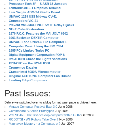
Processor Tech 3P + S ASR 33 Jumpers
Tektronix 4015-1 Graphics Terminal
Lear Siegler ADM-3A GraFix Board
UNIVAC 1219 USS Midway CV-41
Commodore VIC-21
Prevent VMS MULTINET SMTP Relay Hijacks
NExT Cube Restoration
1976 P.C.C. Features the MAI JOLT 6502
1961 Beckman DEXTIR Computer
UNIVAC 1 and UNIVAC File Computer 1
Computer Music Using the IBM 7094
1985 PCs Limited Turbo PC
Digital Equipment Corporation PDP-8
IMSAI 8080 Chase the Lights Variations
XYBASIC on the IMSAI 8080
Cromemco Dazzler
Cramer Intel 8080A Microcomputer
Original ACHTUNG Computer Lab Humor
Leading Edge Computers
Past Issues:
Before we switched over to a blog format, past page archives here:
Vintage Computer Festival East 3.0
June 2006
Commodore B Series Prototypes
July 2006
VOLSCAN - The first desktop computer with a GUI?
Oct 2006
ROBOTS! - Will Robots Take Over?
Nov 2006
Magnavox Mystery - a Computer, or?
Jan 2007