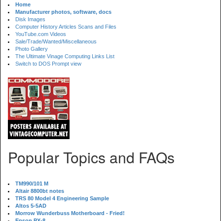
Home
Manufacturer photos, software, docs
Disk Images
Computer History Articles Scans and Files
YouTube.com Videos
Sale/Trade/Wanted/Miscellaneous
Photo Gallery
The Ultimate Vinage Computing Links List
Switch to DOS Prompt view
Popular Topics and FAQs
TM990/101 M
Altair 8800bt notes
TRS 80 Model 4 Engineering Sample
Altos 5-5AD
Morrow Wunderbuss Motherboard - Fried!
Epson PX-8