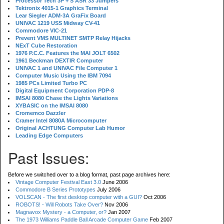
Processor Tech 3P + S ASR 33 Jumpers
Tektronix 4015-1 Graphics Terminal
Lear Siegler ADM-3A GraFix Board
UNIVAC 1219 USS Midway CV-41
Commodore VIC-21
Prevent VMS MULTINET SMTP Relay Hijacks
NExT Cube Restoration
1976 P.C.C. Features the MAI JOLT 6502
1961 Beckman DEXTIR Computer
UNIVAC 1 and UNIVAC File Computer 1
Computer Music Using the IBM 7094
1985 PCs Limited Turbo PC
Digital Equipment Corporation PDP-8
IMSAI 8080 Chase the Lights Variations
XYBASIC on the IMSAI 8080
Cromemco Dazzler
Cramer Intel 8080A Microcomputer
Original ACHTUNG Computer Lab Humor
Leading Edge Computers
Past Issues:
Before we switched over to a blog format, past page archives here:
Vintage Computer Festival East 3.0
June 2006
Commodore B Series Prototypes
July 2006
VOLSCAN - The first desktop computer with a GUI?
Oct 2006
ROBOTS! - Will Robots Take Over?
Nov 2006
Magnavox Mystery - a Computer, or?
Jan 2007
The 1973 Williams Paddle Ball Arcade Computer Game
Feb 2007