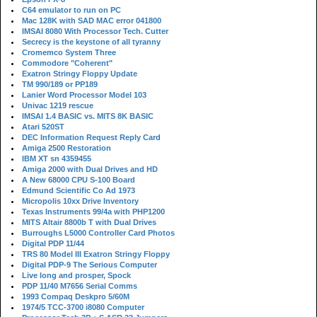
C64 emulator to run on PC
Mac 128K with SAD MAC error 041800
IMSAI 8080 With Processor Tech. Cutter
Secrecy is the keystone of all tyranny
Cromemco System Three
Commodore "Coherent"
Exatron Stringy Floppy Update
TM 990/189 or PP189
Lanier Word Processor Model 103
Univac 1219 rescue
IMSAI 1.4 BASIC vs. MITS 8K BASIC
Atari 520ST
DEC Information Request Reply Card
Amiga 2500 Restoration
IBM XT sn 4359455
Amiga 2000 with Dual Drives and HD
A New 68000 CPU S-100 Board
Edmund Scientific Co Ad 1973
Micropolis 10xx Drive Inventory
Texas Instruments 99/4a with PHP1200
MITS Altair 8800b T with Dual Drives
Burroughs L5000 Controller Card Photos
Digital PDP 11/44
TRS 80 Model III Exatron Stringy Floppy
Digital PDP-9 The Serious Computer
Live long and prosper, Spock
PDP 11/40 M7656 Serial Comms
1993 Compaq Deskpro 5/60M
1974/5 TCC-3700 i8080 Computer