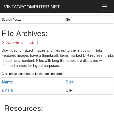
VINTAGECOMPUTER.NET
Toggl
navig
Search Posts:
File Archives:
|
|
Directory Home
byte
Download full-sized images and files using the left column links.
Featured images have a thumbnail. Items marked DIR represent links
to additional content. Files with long filenames are displayed with
trimmed names for layout purposes.
Click on column header to change sort order:
Name
Size
BYT-8
DIR
Resources: