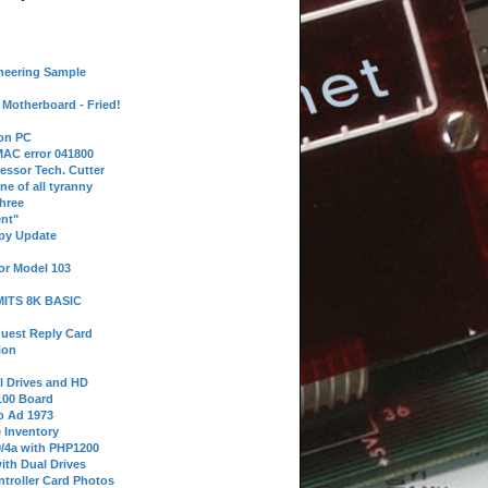
neering Sample
Motherboard - Fried!
 on PC
AC error 041800
essor Tech. Cutter
ne of all tyranny
hree
nt"
ppy Update
or Model 103
 MITS 8K BASIC
uest Reply Card
ion
l Drives and HD
100 Board
o Ad 1973
e Inventory
9/4a with PHP1200
ith Dual Drives
troller Card Photos