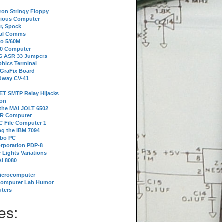
tron Stringy Floppy
erious Computer
r, Spock
ial Comms
o 5/60M
80 Computer
 S ASR 33 Jumpers
phics Terminal
 GraFix Board
dway CV-41
ET SMTP Relay Hijacks
ion
 the MAI JOLT 6502
IR Computer
 File Computer 1
g the IBM 7094
rbo PC
orporation PDP-8
 Lights Variations
I 8080
Microcomputer
Computer Lab Humor
ters
es: