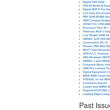
Digital PDP 11/44
TRS 80 Model III Exa
Digital PDP-9 The S
Live long and prospe
PDP 11/40 M7656 Ser
1993 Compaq Deskpr
1974/5 TCC-3700 i80
Processor Tech 3P +
Tektronix 4015-1 Gra
Lear Siegler ADM-3A
UNIVAC 1219 USS Mi
Commodore VIC-21
Prevent VMS MULTIN
NExT Cube Restorat
1976 P.C.C. Features
1961 Beckman DEXT
UNIVAC 1 and UNIVAC
Computer Music Usin
1985 PCs Limited Tu
Digital Equipment C
IMSAI 8080 Chase the
XYBASIC on the IMSA
Cromemco Dazzler
Cramer Intel 8080A 
Original ACHTUNG 
Leading Edge Compu
Past Issu