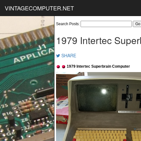
VINTAGECOMPUTER.NET
Search Posts:
1979 Intertec Supe
SHARE
1979 Intertec Superbrain Computer