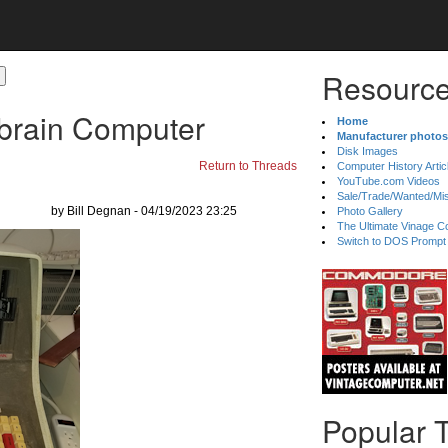
Resource
rbrain Computer
Home
Manufacturer photos
Disk Images
Return to Threads
Computer History Artic
YouTube.com Videos
Sale/Trade/Wanted/Mi
by Bill Degnan - 04/19/2023 23:25
Photo Gallery
The Ultimate Vinage Co
Switch to DOS Prompt
Popular 