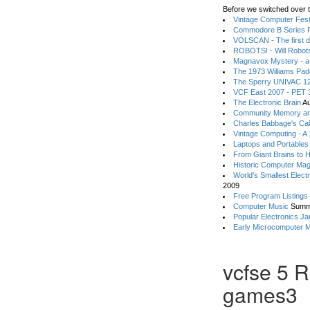
Before we switched over t
Vintage Computer Festi
Commodore B Series P
VOLSCAN - The first d
ROBOTS! - Will Robot
Magnavox Mystery - a
The 1973 Williams Pa
The Sperry UNIVAC 12
VCF East 2007 - PET 3
The Electronic Brain
Au
Community Memory an
Charles Babbage's Cal
Vintage Computing - A
Laptops and Portables
From Giant Brains to 
Historic Computer Ma
World's Smallest Elect
2009
Free Program Listings
Computer Music
Summ
Popular Electronics Ja
Early Microcomputer 
vcfse 5 R
games3