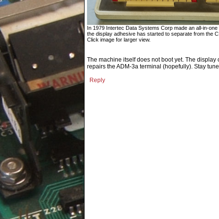
In 1979 Intertec Data Systems Corp made an all-in-one Z
the display adhesive has started to separate from the 
Click image for larger view.
The machine itself does not boot yet. The display 
repairs the ADM-3a terminal (hopefully). Stay tune
Reply