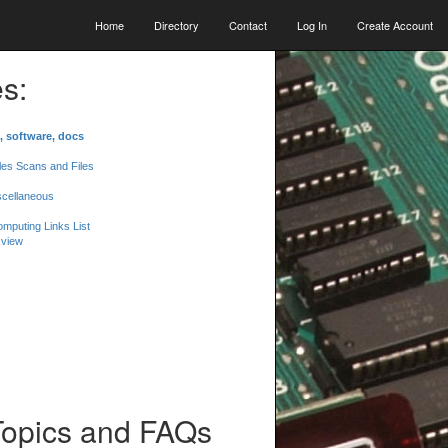
Home
Directory
Contact
Log In
Create Account
s:
, software, docs
les Scans and Files
scellaneous
mputing Links List
 view
Topics and FAQs