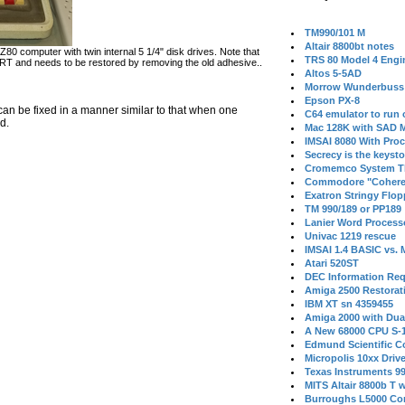
TM990/101 M
Altair 8800bt notes
80 computer with twin internal 5 1/4" disk drives. Note that
TRS 80 Model 4 Engi
CRT and needs to be restored by removing the old adhesive..
Altos 5-5AD
Morrow Wunderbuss 
Epson PX-8
can be fixed in a manner similar to that when one
C64 emulator to run
d.
Mac 128K with SAD M
IMSAI 8080 With Proc
Secrecy is the keysto
Cromemco System T
Commodore "Cohere
Exatron Stringy Flo
TM 990/189 or PP189
Lanier Word Process
Univac 1219 rescue
IMSAI 1.4 BASIC vs.
Atari 520ST
DEC Information Req
Amiga 2500 Restorat
IBM XT sn 4359455
Amiga 2000 with Dua
A New 68000 CPU S-
Edmund Scientific C
Micropolis 10xx Driv
Texas Instruments 9
MITS Altair 8800b T w
Burroughs L5000 Con