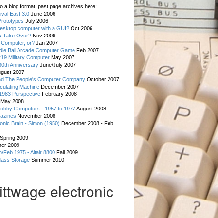
o a blog format, past page archives here:
val East 3.0
June 2006
rototypes
July 2006
esktop computer with a GUI?
Oct 2006
s Take Over?
Nov 2006
 Computer, or?
Jan 2007
ddle Ball Arcade Computer Game
Feb 2007
19 Military Computer
May 2007
0th Anniversary
June/July 2007
gust 2007
d The People's Computer Company
October 2007
culating Machine
December 2007
 1983 Perspective
February 2008
May 2008
Hobby Computers - 1957 to 1977
August 2008
gazines
November 2008
ronic Brain - Simon (1950)
December 2008 - Feb
Spring 2009
er 2009
n/Feb 1975 - Altair 8800
Fall 2009
Mass Storage
Summer 2010
ittwage electronic