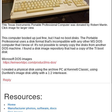
This Texas Instruments Portable Professional Computer was donated by Robert Martin.
Click image for larger view.
This computer booted up just fine, but I had no boot disks. The Portable
Professional uses a disk format that's incompatible with any other MS DOS
computer that I know of. It's not possible to simply copy the disks from another
DOS machine. I found a disk image repository that had a copy of the TI boot
disk:
Microsoft DOS images
https://winworldpc.com/product/ms-dos/
I created a physical disk using the archive PC at Kennett Classic, using
Dunfield's image disk utility with a 1:2 interleave.
Reply
Resources:
Home
Manufacturer photos, software, docs