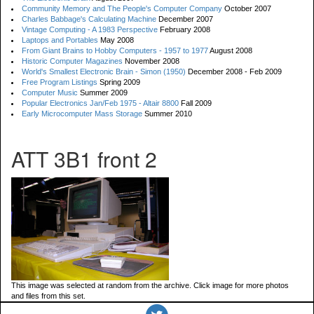
Community Memory and The People's Computer Company
October 2007
Charles Babbage's Calculating Machine
December 2007
Vintage Computing - A 1983 Perspective
February 2008
Laptops and Portables
May 2008
From Giant Brains to Hobby Computers - 1957 to 1977
August 2008
Historic Computer Magazines
November 2008
World's Smallest Electronic Brain - Simon (1950)
December 2008 - Feb 2009
Free Program Listings
Spring 2009
Computer Music
Summer 2009
Popular Electronics Jan/Feb 1975 - Altair 8800
Fall 2009
Early Microcomputer Mass Storage
Summer 2010
ATT 3B1 front 2
This image was selected at random from the archive. Click image for more photos
and files from this set.