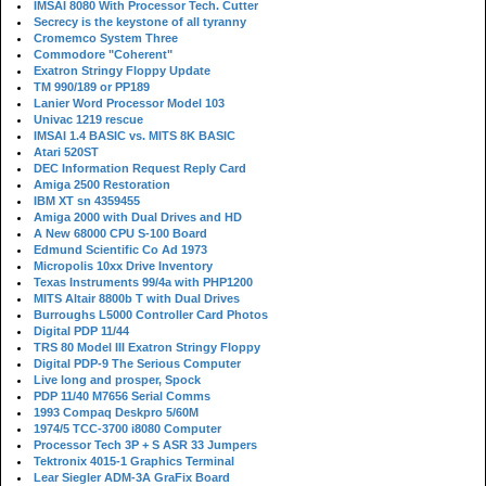
IMSAI 8080 With Processor Tech. Cutter
Secrecy is the keystone of all tyranny
Cromemco System Three
Commodore "Coherent"
Exatron Stringy Floppy Update
TM 990/189 or PP189
Lanier Word Processor Model 103
Univac 1219 rescue
IMSAI 1.4 BASIC vs. MITS 8K BASIC
Atari 520ST
DEC Information Request Reply Card
Amiga 2500 Restoration
IBM XT sn 4359455
Amiga 2000 with Dual Drives and HD
A New 68000 CPU S-100 Board
Edmund Scientific Co Ad 1973
Micropolis 10xx Drive Inventory
Texas Instruments 99/4a with PHP1200
MITS Altair 8800b T with Dual Drives
Burroughs L5000 Controller Card Photos
Digital PDP 11/44
TRS 80 Model III Exatron Stringy Floppy
Digital PDP-9 The Serious Computer
Live long and prosper, Spock
PDP 11/40 M7656 Serial Comms
1993 Compaq Deskpro 5/60M
1974/5 TCC-3700 i8080 Computer
Processor Tech 3P + S ASR 33 Jumpers
Tektronix 4015-1 Graphics Terminal
Lear Siegler ADM-3A GraFix Board