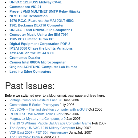
UNIVAC 1219 USS Midway CV-41
Commodore VIC-21
Prevent VMS MULTINET SMTP Relay Hijacks
NExT Cube Restoration
1976 P.C.C. Features the MAI JOLT 6502
1961 Beckman DEXTIR Computer
UNIVAC 1 and UNIVAC File Computer 1
Computer Music Using the IBM 7094
1985 PCs Limited Turbo PC
Digital Equipment Corporation PDP-8
IMSAI 8080 Chase the Lights Variations
XYBASIC on the IMSAI 8080
Cromemco Dazzler
Cramer Intel 8080A Microcomputer
Original ACHTUNG Computer Lab Humor
Leading Edge Computers
Past Issues:
Before we switched over to a blog format, past page archives here:
Vintage Computer Festival East 3.0
June 2006
Commodore B Series Prototypes
July 2006
VOLSCAN - The first desktop computer with a GUI?
Oct 2006
ROBOTS! - Will Robots Take Over?
Nov 2006
Magnavox Mystery - a Computer, or?
Jan 2007
The 1973 Williams Paddle Ball Arcade Computer Game
Feb 2007
The Sperry UNIVAC 1219 Military Computer
May 2007
VCF East 2007 - PET 30th Anniversary
June/July 2007
The Electronic Brain
August 2007