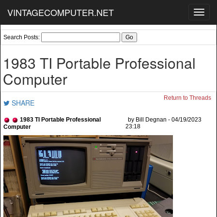
VINTAGECOMPUTER.NET
Toggl
navig
Search Posts:
1983 TI Portable Professional
Computer
Return to Threads
SHARE
1983 TI Portable Professional
by Bill Degnan - 04/19/2023
23:18
Computer