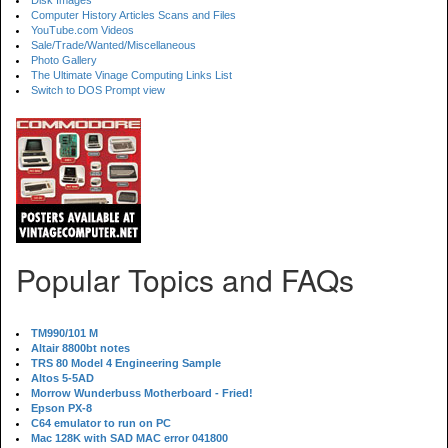
Disk Images
Computer History Articles Scans and Files
YouTube.com Videos
Sale/Trade/Wanted/Miscellaneous
Photo Gallery
The Ultimate Vinage Computing Links List
Switch to DOS Prompt view
Popular Topics and FAQs
TM990/101 M
Altair 8800bt notes
TRS 80 Model 4 Engineering Sample
Altos 5-5AD
Morrow Wunderbuss Motherboard - Fried!
Epson PX-8
C64 emulator to run on PC
Mac 128K with SAD MAC error 041800