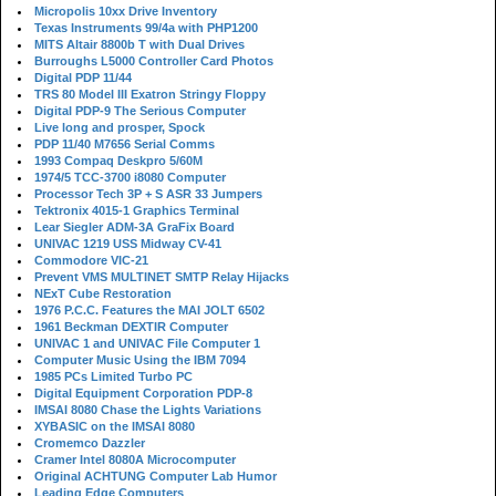
Micropolis 10xx Drive Inventory
Texas Instruments 99/4a with PHP1200
MITS Altair 8800b T with Dual Drives
Burroughs L5000 Controller Card Photos
Digital PDP 11/44
TRS 80 Model III Exatron Stringy Floppy
Digital PDP-9 The Serious Computer
Live long and prosper, Spock
PDP 11/40 M7656 Serial Comms
1993 Compaq Deskpro 5/60M
1974/5 TCC-3700 i8080 Computer
Processor Tech 3P + S ASR 33 Jumpers
Tektronix 4015-1 Graphics Terminal
Lear Siegler ADM-3A GraFix Board
UNIVAC 1219 USS Midway CV-41
Commodore VIC-21
Prevent VMS MULTINET SMTP Relay Hijacks
NExT Cube Restoration
1976 P.C.C. Features the MAI JOLT 6502
1961 Beckman DEXTIR Computer
UNIVAC 1 and UNIVAC File Computer 1
Computer Music Using the IBM 7094
1985 PCs Limited Turbo PC
Digital Equipment Corporation PDP-8
IMSAI 8080 Chase the Lights Variations
XYBASIC on the IMSAI 8080
Cromemco Dazzler
Cramer Intel 8080A Microcomputer
Original ACHTUNG Computer Lab Humor
Leading Edge Computers