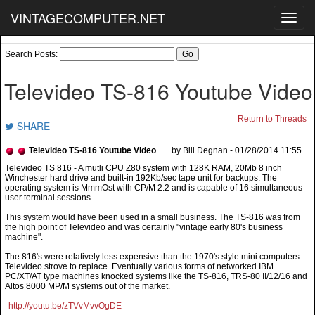
VINTAGECOMPUTER.NET
Toggl
navig
Search Posts:
Televideo TS-816 Youtube Video
Return to Threads
SHARE
Televideo TS-816 Youtube Video
by Bill Degnan - 01/28/2014 11:55
This system would have been used in a small business. The TS-816 was from
the high point of Televideo and was certainly "vintage early 80's business
machine".
The 816's were relatively less expensive than the 1970's style mini computers
Televideo strove to replace. Eventually various forms of networked IBM
PC/XT/AT type machines knocked systems like the TS-816, TRS-80 II/12/16 and
Altos 8000 MP/M systems out of the market.
http://youtu.be/zTVvMvvOgDE