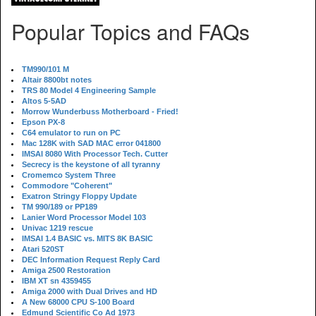
Popular Topics and FAQs
TM990/101 M
Altair 8800bt notes
TRS 80 Model 4 Engineering Sample
Altos 5-5AD
Morrow Wunderbuss Motherboard - Fried!
Epson PX-8
C64 emulator to run on PC
Mac 128K with SAD MAC error 041800
IMSAI 8080 With Processor Tech. Cutter
Secrecy is the keystone of all tyranny
Cromemco System Three
Commodore "Coherent"
Exatron Stringy Floppy Update
TM 990/189 or PP189
Lanier Word Processor Model 103
Univac 1219 rescue
IMSAI 1.4 BASIC vs. MITS 8K BASIC
Atari 520ST
DEC Information Request Reply Card
Amiga 2500 Restoration
IBM XT sn 4359455
Amiga 2000 with Dual Drives and HD
A New 68000 CPU S-100 Board
Edmund Scientific Co Ad 1973