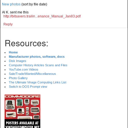
New photos
(sort by file date)
Al K. sent me this
http://bitsavers.trailin...enance_Manual_Jan83.pdf
Reply
Resources:
Home
Manufacturer photos, software, docs
Disk Images
Computer History Articles Scans and Files
YouTube.com Videos
Sale/Trade/Wanted/Miscellaneous
Photo Gallery
The Ultimate Vinage Computing Links List
Switch to DOS Prompt view