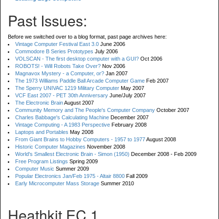
Past Issues:
Before we switched over to a blog format, past page archives here:
Vintage Computer Festival East 3.0
June 2006
Commodore B Series Prototypes
July 2006
VOLSCAN - The first desktop computer with a GUI?
Oct 2006
ROBOTS! - Will Robots Take Over?
Nov 2006
Magnavox Mystery - a Computer, or?
Jan 2007
The 1973 Williams Paddle Ball Arcade Computer Game
Feb 2007
The Sperry UNIVAC 1219 Military Computer
May 2007
VCF East 2007 - PET 30th Anniversary
June/July 2007
The Electronic Brain
August 2007
Community Memory and The People's Computer Company
October 2007
Charles Babbage's Calculating Machine
December 2007
Vintage Computing - A 1983 Perspective
February 2008
Laptops and Portables
May 2008
From Giant Brains to Hobby Computers - 1957 to 1977
August 2008
Historic Computer Magazines
November 2008
World's Smallest Electronic Brain - Simon (1950)
December 2008 - Feb 2009
Free Program Listings
Spring 2009
Computer Music
Summer 2009
Popular Electronics Jan/Feb 1975 - Altair 8800
Fall 2009
Early Microcomputer Mass Storage
Summer 2010
Heathkit EC 1