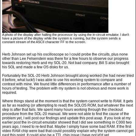
A photo of the display after halting the processor by using the in-circuit emulator. I don't
have a picture of the display while the system is running, but the system sends a
constant stream of the ASCII character FF to the screen.
Herb Johnson set up his oscilloscope so I could probe the circuits, plus none
other than Lee Felsenstein was there for a few hours to observe our progress
towards restoring Herb and my SOL-20. Not bad company. Bill S also brought
his SOL and made a few OS disks for us.
Fortunately the SOL-20 Herb Johnson brought along worked (he had never tried
it before, what luck!) I was able to use his working system to compare and
contrast with mine. We found little differences in performance after a number of
hours of testing. The problem with my system is not obvious and more work is
required.
Where things stand at the moment is that the system cannot write to RAM. It gets
as far as reading (or attempting to read) the SOLOS ROM, but whatever the next
step is after that fails. We spent many hours working through the checkout
procedure from the SOL-20 manual. We were not able to find the cause of the
problem yet, I will post our findings and update this post asap. If you look at my
earlier post the in-circuit emulator showed that I did see something in C000 two
years ago, I need to re-test that. Maybe I simply have some bad RAM. If the first
video RAM chip were bad that could possibly explain why the system cannot get
past this point. It could also be a TTL chip issue I have not id'd yet.