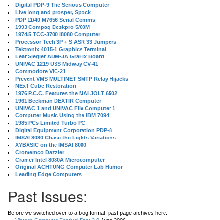
Digital PDP-9 The Serious Computer
Live long and prosper, Spock
PDP 11/40 M7656 Serial Comms
1993 Compaq Deskpro 5/60M
1974/5 TCC-3700 i8080 Computer
Processor Tech 3P + S ASR 33 Jumpers
Tektronix 4015-1 Graphics Terminal
Lear Siegler ADM-3A GraFix Board
UNIVAC 1219 USS Midway CV-41
Commodore VIC-21
Prevent VMS MULTINET SMTP Relay Hijacks
NExT Cube Restoration
1976 P.C.C. Features the MAI JOLT 6502
1961 Beckman DEXTIR Computer
UNIVAC 1 and UNIVAC File Computer 1
Computer Music Using the IBM 7094
1985 PCs Limited Turbo PC
Digital Equipment Corporation PDP-8
IMSAI 8080 Chase the Lights Variations
XYBASIC on the IMSAI 8080
Cromemco Dazzler
Cramer Intel 8080A Microcomputer
Original ACHTUNG Computer Lab Humor
Leading Edge Computers
Past Issues:
Before we switched over to a blog format, past page archives here: