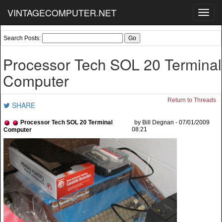
VINTAGECOMPUTER.NET
Toggl
navig
Search Posts:
Processor Tech SOL 20 Terminal
Computer
Return to Threads
SHARE
Processor Tech SOL 20 Terminal
by Bill Degnan - 07/01/2009
08:21
Computer