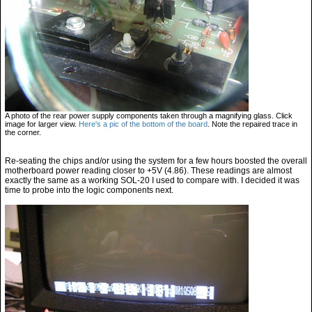
A photo of the rear power supply components taken through a magnifying glass. Click
image for larger view.
Here's a pic of the bottom of the board
. Note the repaired trace in
the corner.
Re-seating the chips and/or using the system for a few hours boosted the overall
motherboard power reading closer to +5V (4.86). These readings are almost
exactly the same as a working SOL-20 I used to compare with. I decided it was
time to probe into the logic components next.