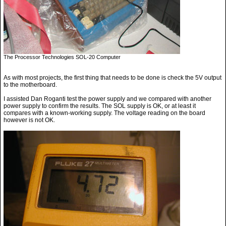
The Processor Technologies SOL-20 Computer
As with most projects, the first thing that needs to be done is check the 5V output
to the motherboard.
I assisted Dan Roganti test the power supply and we compared with another
power supply to confirm the results. The SOL supply is OK, or at least it
compares with a known-working supply. The voltage reading on the board
however is not OK.