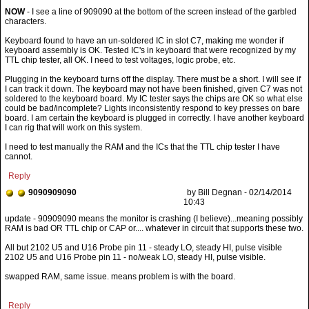
NOW
- I see a line of 909090 at the bottom of the screen instead of the garbled
characters.
Keyboard found to have an un-soldered IC in slot C7, making me wonder if
keyboard assembly is OK. Tested IC's in keyboard that were recognized by my
TTL chip tester, all OK. I need to test voltages, logic probe, etc.
Plugging in the keyboard turns off the display. There must be a short. I will see if
I can track it down. The keyboard may not have been finished, given C7 was not
soldered to the keyboard board. My IC tester says the chips are OK so what else
could be bad/incomplete? Lights inconsistently respond to key presses on bare
board. I am certain the keyboard is plugged in correctly. I have another keyboard
I can rig that will work on this system.
I need to test manually the RAM and the ICs that the TTL chip tester I have
cannot.
Reply
9090909090
by Bill Degnan - 02/14/2014
10:43
All but 2102 U5 and U16 Probe pin 11 - steady LO, steady HI, pulse visible
2102 U5 and U16 Probe pin 11 - no/weak LO, steady HI, pulse visible.
swapped RAM, same issue. means problem is with the board.
Reply