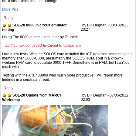
out if this is intentional or damage.
More Pics
Reply
SOL-20 8080 in circuit emulator
by Bill Degnan - 08/01/2011
23:27
testing
http://tauntek.com/8080-In-Circuit-Emulator.htm
I ran a few tests. With the SOLOS card installed the ICE detected something in in
memory after C000-C800, presumably the SOLOS ROM. I put in a known-
working RAM card to populate 0000-1FFF. Something is in RAM, but I can't do
much with it.
Testing with the Altair 8800a was much more productive, I will report more
findings in a separate thread.
Reply
SOL-20 Update from MARCH
by Bill Degnan - 07/05/2012
02:03
Workshop