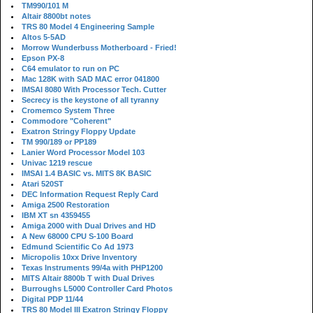
TM990/101 M
Altair 8800bt notes
TRS 80 Model 4 Engineering Sample
Altos 5-5AD
Morrow Wunderbuss Motherboard - Fried!
Epson PX-8
C64 emulator to run on PC
Mac 128K with SAD MAC error 041800
IMSAI 8080 With Processor Tech. Cutter
Secrecy is the keystone of all tyranny
Cromemco System Three
Commodore "Coherent"
Exatron Stringy Floppy Update
TM 990/189 or PP189
Lanier Word Processor Model 103
Univac 1219 rescue
IMSAI 1.4 BASIC vs. MITS 8K BASIC
Atari 520ST
DEC Information Request Reply Card
Amiga 2500 Restoration
IBM XT sn 4359455
Amiga 2000 with Dual Drives and HD
A New 68000 CPU S-100 Board
Edmund Scientific Co Ad 1973
Micropolis 10xx Drive Inventory
Texas Instruments 99/4a with PHP1200
MITS Altair 8800b T with Dual Drives
Burroughs L5000 Controller Card Photos
Digital PDP 11/44
TRS 80 Model III Exatron Stringy Floppy