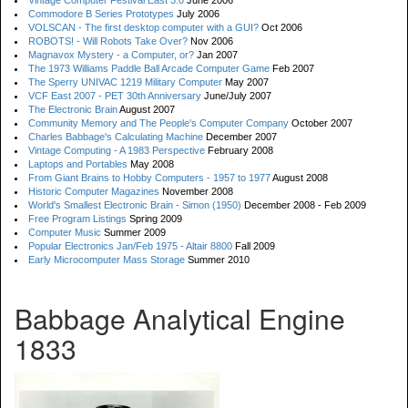
Vintage Computer Festival East 3.0
June 2006
Commodore B Series Prototypes
July 2006
VOLSCAN - The first desktop computer with a GUI?
Oct 2006
ROBOTS! - Will Robots Take Over?
Nov 2006
Magnavox Mystery - a Computer, or?
Jan 2007
The 1973 Williams Paddle Ball Arcade Computer Game
Feb 2007
The Sperry UNIVAC 1219 Military Computer
May 2007
VCF East 2007 - PET 30th Anniversary
June/July 2007
The Electronic Brain
August 2007
Community Memory and The People's Computer Company
October 2007
Charles Babbage's Calculating Machine
December 2007
Vintage Computing - A 1983 Perspective
February 2008
Laptops and Portables
May 2008
From Giant Brains to Hobby Computers - 1957 to 1977
August 2008
Historic Computer Magazines
November 2008
World's Smallest Electronic Brain - Simon (1950)
December 2008 - Feb 2009
Free Program Listings
Spring 2009
Computer Music
Summer 2009
Popular Electronics Jan/Feb 1975 - Altair 8800
Fall 2009
Early Microcomputer Mass Storage
Summer 2010
Babbage Analytical Engine
1833