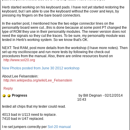
Herb started working on his keyboard pads. I have not yet started restoring the
keyboard, but I am able to use the keyboard without the cover and keys, by
pressing my fingers on the bare board connectors.
In the earlier post, I mentioned how the two edge connector lines on the
personality board were cut...this is done because at some point PT changed the
type of ROM they use in their personality modules. The newer version does not
need the signals so they cut the traces. To be sure, my personality module was
tested in Herb's working system. So we know that's OK.
NEXT: Test RAM, post more details from the workshop (I have more notes). Then
set up my oscilloscope and run more tests by following the check-out
procedures from the manual. Also, there are online resources found on
http://www.sol20.org
New Photos posted from June 30 2012 workshop
About Lee Felsenstein:
http://en.wikipedia.org/wiki/Lee_Felsenstein
Reply
Progress
by Bill Degnan - 02/12/2014
10:43
4013 bad in U113 need to replace.
7410 bad in U47 replaced.
I re-set jumpers correctly per
Sol-20 manual