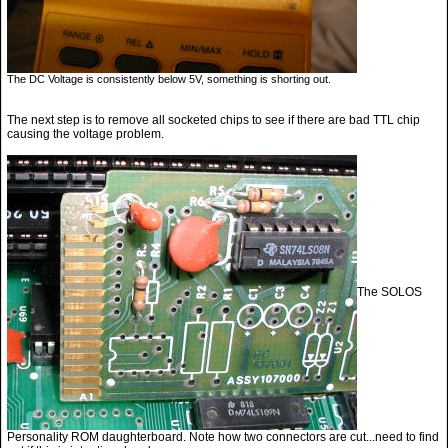
The DC Voltage is consistently below 5V, something is shorting out.
The next step is to remove all socketed chips to see if there are bad TTL chip
causing the voltage problem.
The SOLOS
Personality ROM daughterboard. Note how two connectors are cut...need to find