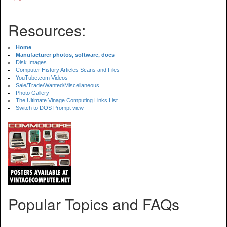
Resources:
Home
Manufacturer photos, software, docs
Disk Images
Computer History Articles Scans and Files
YouTube.com Videos
Sale/Trade/Wanted/Miscellaneous
Photo Gallery
The Ultimate Vinage Computing Links List
Switch to DOS Prompt view
Popular Topics and FAQs