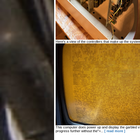
Here's a view of the controllers that make up the system
This computer does power up and display the garbled vid
progress further without the">...
[ read more ]