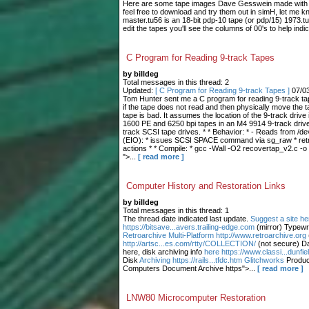
Here are some tape images Dave Gesswein made with me
feel free to download and try them out in simH, let me 
master.tu56 is an 18-bit pdp-10 tape (or pdp/15) 1973.tu
edit the tapes you'll see the columns of 00's to help indic
C Program for Reading 9-track Tapes
by billdeg
Total messages in this thread: 2
Updated:
[ C Program for Reading 9-track Tapes ]
07/0
Tom Hunter sent me a C program for reading 9-track tape
if the tape does not read and then physically move the t
tape is bad. It assumes the location of the 9-track drive 
1600 PE and 6250 bpi tapes in an M4 9914 9-track drive.
track SCSI tape drives. * * Behavior: * - Reads from /dev
(EIO): * issues SCSI SPACE command via sg_raw * retries
actions * * Compile: * gcc -Wall -O2 recovertap_v2.c -o
">...
[ read more ]
Computer History and Restoration Links
by billdeg
Total messages in this thread: 1
The thread date indicated last update.
Suggest a site he
https://bitsave...avers.trailing-edge.com
(mirror) Typewr
Retroarchive
Multi-Platform http://www.retroarchive.org
http://artsc...es.com/rtty/COLLECTION/
(not secure) Da
here, disk archiving info
here https://www.classi...dunfi
Disk
Archiving https://rails...tfdc.htm Glitchworks
Produc
Computers Document Archive https">...
[ read more ]
LNW80 Microcomputer Restoration