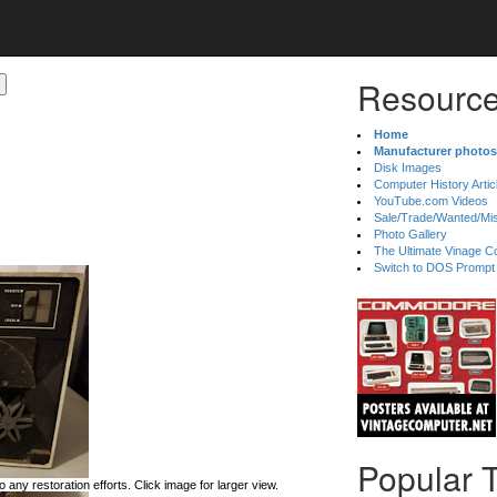
Resource
Home
Manufacturer photos
Disk Images
Computer History Artic
YouTube.com Videos
Sale/Trade/Wanted/Mi
Photo Gallery
The Ultimate Vinage Co
Switch to DOS Prompt
Popular 
 any restoration efforts. Click image for larger view.