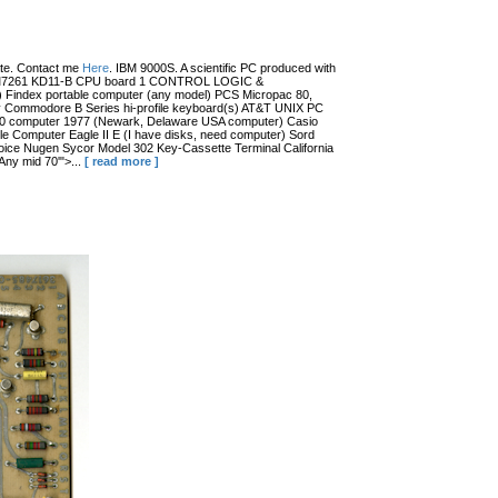
date. Contact me
Here
. IBM 9000S. A scientific PC produced with
r (?) M7261 KD11-B CPU board 1 CONTROL LOGIC &
dex portable computer (any model) PCS Micropac 80,
 Commodore B Series hi-profile keyboard(s) AT&T UNIX PC
100 computer 1977 (Newark, Delaware USA computer) Casio
 Computer Eagle II E (I have disks, need computer) Sord
ce Nugen Sycor Model 302 Key-Cassette Terminal California
ny mid 70'">...
[ read more ]