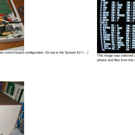
in control board configuration. On top is the System Ex">...
[
This image was selected a
photos and files from this 