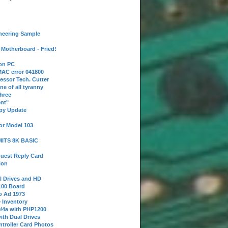
neering Sample
Motherboard - Fried!
 on PC
AC error 041800
essor Tech. Cutter
ne of all tyranny
hree
nt"
ppy Update
or Model 103
 MITS 8K BASIC
uest Reply Card
ion
l Drives and HD
100 Board
o Ad 1973
e Inventory
9/4a with PHP1200
ith Dual Drives
troller Card Photos