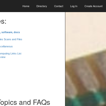
Home
Directory
Contact
Log In
Create Account
s:
, software, docs
les Scans and Files
scellaneous
mputing Links List
 view
Topics and FAQs