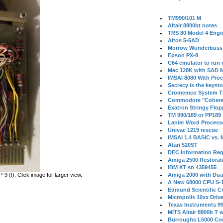
TM990/101 M
Altair 8800bt notes
TRS 80 Model 4 Engi
Altos 5-5AD
Morrow Wunderbuss 
Epson PX-8
C64 emulator to run
Mac 128K with SAD M
IMSAI 8080 With Proc
Secrecy is the keysto
Cromemco System T
Commodore "Cohere
Exatron Stringy Flo
TM 990/189 or PP189
Lanier Word Process
Univac 1219 rescue
IMSAI 1.4 BASIC vs.
Atari 520ST
DEC Information Req
Amiga 2500 Restorat
IBM XT sn 4359455
 (!). Click image for larger view.
Amiga 2000 with Dua
A New 68000 CPU S-
Edmund Scientific C
Micropolis 10xx Driv
Texas Instruments 9
MITS Altair 8800b T w
Burroughs L5000 Con