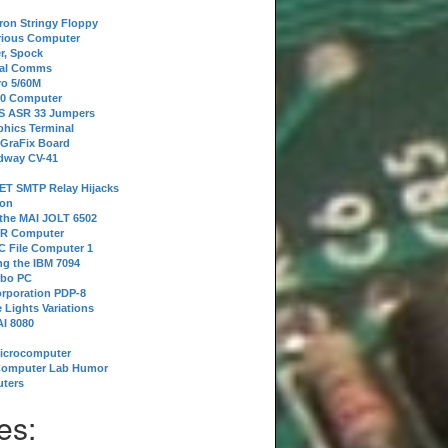
tron Stringy Floppy
erious Computer
r, Spock
ial Comms
o 5/60M
80 Computer
 S ASR 33 Jumpers
phics Terminal
 GraFix Board
dway CV-41
ET SMTP Relay Hijacks
ion
 the MAI JOLT 6502
IR Computer
 File Computer 1
g the IBM 7094
rbo PC
orporation PDP-8
 Lights Variations
I 8080
Microcomputer
Computer Lab Humor
ters
es: