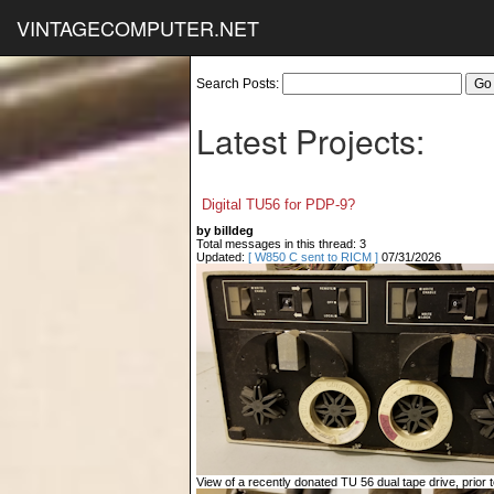
VINTAGECOMPUTER.NET
Search Posts:
Latest Projects:
Digital TU56 for PDP-9?
by billdeg
Total messages in this thread: 3
Updated:
[ W850 C sent to RICM ]
07/31/2026
View of a recently donated TU 56 dual tape drive, prior to