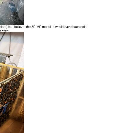
late) is, I believe, the 8P-MF model. It would have been sold
r view.