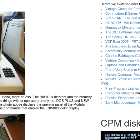
Before we switched over t
Vintage Computer Festi
Commodore B Series P
VOLSCAN - The first d
ROBOTS! - Will Robot
Magnavox Mystery - a
The 1973 Williams Pa
The Sperry UNIVAC 12
VCF East 2007 - PET 3
The Electronic Brain
Au
Community Memory an
Charles Babbage's Cal
Vintage Computing - A
Laptops and Portables
From Giant Brains to 
Historic Computer Ma
World's Smallest Elect
2009
Free Program Listings
Computer Music
Summ
lone, more or less. The BASIC is different and the memory
Popular Electronics Ja
hese things will not operate properly, but DOS PLUS and NEW
Early Microcomputer 
he photo above displays the opening panel of the Modular
 commands that employ the LNW80's color display
CPM disk