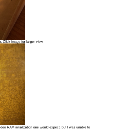
. Click image for larger view.
eo RAM initialization one would expect, but I was unable to