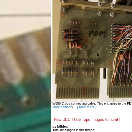
W850 C bus connecting cable. This end goes to the PDP-9
More photos
">...
[ read more ]
New DEC TU56 Tape Images for simH
by billdeg
Total messages in this thread: 1