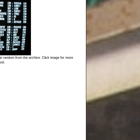
t random from the archive. Click image for more
set.