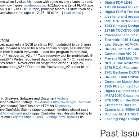
 when I visited his house with some mystery tapes to read,
Digital PDP 11/44
know how it goes
tapeImages.zip
162.tu56 is a 12-bit PDP8 tape
TRS 80 Model III Exa
56 is a 16-bit PDP-11 tape, probably Macro-11 stuff If you hex
Digital PDP-9 The S
ate whether the tape is 12, 16, 18 bit.">...
[ read more ]
Live long and prospe
PDP 11/40 M7656 Ser
1993 Compaq Deskpr
1974/5 TCC-3700 i80
Processor Tech 3P +
Tektronix 4015-1 Gra
3/2026
s attached via SCSI to a linux PC. I updated it to try 5 times
Lear Siegler ADM-3A
ape forward a hair to try a new section of tape, assuming the
UNIVAC 1219 USS Mi
in linux is called /dev/nst0. I used this program to read 800,
Commodore VIC-21
 /* * recovertap_v2.c * * Tape recovery tool for problematic 9-
Prevent VMS MULTIN
/nst0 * - Writes recovered data to output file * - On read error
 read * - Never exits on single read error * - Logs all
NExT Cube Restorat
 recovertap_v2 * * Run: * sudo ./recovertap_v2 output.bin */
1976 P.C.C. Features
1961 Beckman DEXT
UNIVAC 1 and UNIVAC
Computer Music Usin
1985 PCs Limited Tu
Digital Equipment C
IMSAI 8080 Chase the
re
. Bitsavers Software and Document
Archive
XYBASIC on the IMSA
itten Software Vintage OS
Manuals http://www.type...Manual/
Cromemco Dazzler
(not secure) TextFiles.com rTTY Art
Repository
ve Dunfield's Site - vintage computer newbies should start
Cramer Intel 8080A 
eld Motherboard
and Floppy Controller Test Results Relating to
Original ACHTUNG 
ts and
Projects https://users....vintage.html Bryan's
Old
Leading Edge Compu
Past Issu