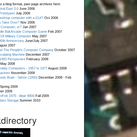
o a blog format, past page archives here:
val East 3.0
June 2006
rototypes
July 2006
esktop computer with a GUI?
Oct 2006
s Take Over?
Nov 2006
 Computer, or?
Jan 2007
ddle Ball Arcade Computer Game
Feb 2007
19 Military Computer
May 2007
0th Anniversary
June/July 2007
gust 2007
d The People's Computer Company
October 2007
culating Machine
December 2007
 1983 Perspective
February 2008
May 2008
Hobby Computers - 1957 to 1977
August 2008
gazines
November 2008
ronic Brain - Simon (1950)
December 2008 - Feb
Spring 2009
er 2009
n/Feb 1975 - Altair 8800
Fall 2009
Mass Storage
Summer 2010
directory