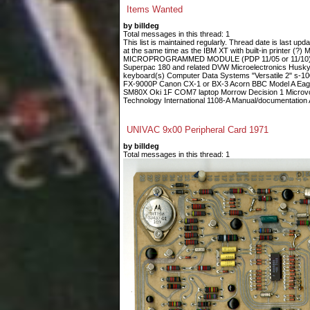
Items Wanted
by billdeg
Total messages in this thread: 1
This list is maintained regularly. Thread date is last up
at the same time as the IBM XT with built-in printe
MICROPROGRAMMED MODULE (PDP 11/05 or 11/10) Fin
Superpac 180 and related DVW Microelectronics Husky
keyboard(s) Computer Data Systems "Versatile 2" s-
FX-9000P Canon CX-1 or BX-3 Acorn BBC Model A Eagle
SM80X Oki 1F COM7 laptop Morrow Decision 1 Microvoi
Technology International 1108-A Manual/documentation A
UNIVAC 9x00 Peripheral Card 1971
by billdeg
Total messages in this thread: 1