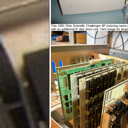
This 1981 Ohio Scientific Challenger 8P (missing name p
with an additional 8" disk drive unit. Click image for large