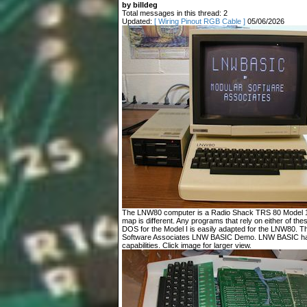
by billdeg
Total messages in this thread: 2
Updated:
[ Wiring Pinout RGB Cable ]
05/06/2026
The LNW80 computer is a Radio Shack TRS 80 Model 1 c
map is different. Any programs that rely on either of t
DOS for the Model I is easily adapted for the LNW80. T
Software Associates LNW BASIC Demo. LNW BASIC has
capabilities. Click image for larger view.