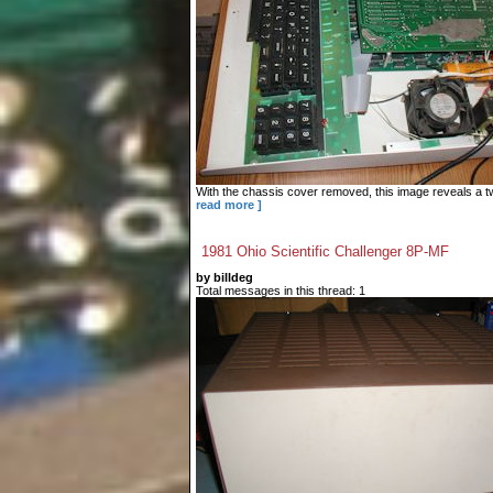
With the chassis cover removed, this image reveals a tw
read more ]
1981 Ohio Scientific Challenger 8P-MF
by billdeg
Total messages in this thread: 1