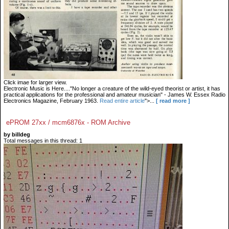
Click imae for larger view.
Electronic Music is Here...."No longer a creature of the wild-eyed theorist or artist, it has
practical applications for the professional and amateur musician" - James W. Essex Radio
Electronics Magazine, February 1963.
Read entire article
">...
[ read more ]
ePROM 27xx / mcm6876x - ROM Archive
by billdeg
Total messages in this thread: 1