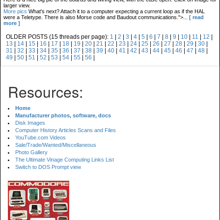
larger view.
More pics
What's next? Attach it to a computer expecting a current loop as if the HAL
were a Teletype. There is also Morse code and Baudout communications.">...
[ read
more ]
OLDER POSTS (15 threads per page):
1
|
2
|
3
|
4
|
5
|
6
|
7
|
8
|
9
|
10
|
11
|
12
|
13
|
14
|
15
|
16
|
17
|
18
|
19
|
20
|
21
|
22
|
23
|
24
|
25
|
26
|
27
|
28
|
29
|
30
|
31
|
32
|
33
|
34
|
35
|
36
|
37
|
38
|
39
|
40
|
41
|
42
|
43
|
44
|
45
|
46
|
47
|
48
|
49
|
50
|
51
|
52
|
53
|
54
|
55
|
56
|
Resources:
Home
Manufacturer photos, software, docs
Disk Images
Computer History Articles Scans and Files
YouTube.com Videos
Sale/Trade/Wanted/Miscellaneous
Photo Gallery
The Ultimate Vinage Computing Links List
Switch to DOS Prompt view