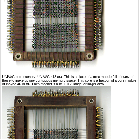
UNIVAC core memory. UNIVAC 418 era. This is a piece of a core module full of many of
these to make up one contiguous memory space. This core is a fraction of a core module
of maybe 4K or 8K. Each magnet is a bit. Click image for larger view.