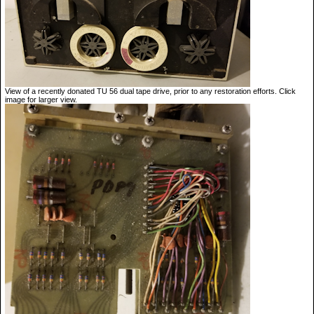
View of a recently donated TU 56 dual tape drive, prior to any restoration efforts. Click
image for larger view.