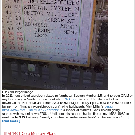
Click for larger image.
In 2011 I described a project related to Northstar System Monitor 1.5, and to boot CP/M or
anything using a Northstar disk controller.
Click here
to read. Use the link below to
download the Northstar and other 2708 ROM images Today I got a new ePROM reader /
burner from "kris at mygeekhobby.com", who builds/sells Matt Millan's
design.
https://www.mat...-mcm68766-eproms/ In
a matter of minutes I was up and going. I
started with my unknown 2708s. Until I got this reader I had to fire up my IMSAI 8080 to
read the ROMS that way. A newly-constructed Arduino-made-eProm burner is a lu">...
[
read more ]
IBM 1401 Core Memory Plane