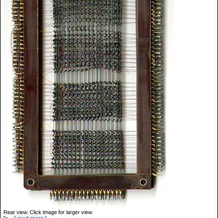
Rear view. Click image for larger view.