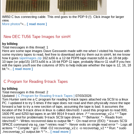
W850 C bus connecting cable. This end goes to the PDP-9 (!). Click image for larger
view.
More photos
">...
[ read more ]
New DEC TU56 Tape Images for simH
by billdeg
Total messages in this thread: 1
Here are some tape images Dave Gesswein made with me when I visited his house with
some mystery tapes to read, feel free to download and try them out in simH, let me know
how it goes
tapeImages.zip
162.tu56 is a 12-bit PDP8 tape master.tu56 is an 18-bit pdp-
10 tape (or pdp/15) 1973.tu56 is a 16-bit PDP-11 tape, probably Macro-11 stuff If you hex
edit the tapes you'll see the columns of 00's to help indicate whether the tape is 12, 16, 18
bit.">...
[ read more ]
C Program for Reading 9-track Tapes
by billdeg
Total messages in this thread: 2
Updated:
[ C Program for Reading 9-track Tapes ]
07/03/2026
Tom Hunter sent me a C program for reading 9-track tapes attached via SCSI to a linux
PC. I updated it to try 5 times if the tape does not read and then physically move the tape
forward a hair to try a new section of tape, assuming the tape is bad. It assumes the
location of the 9-track drive in linux is called /dev/nst0. I used this program to read 800,
1600 PE and 6250 bpi tapes in an M4 9914 9-track drive. /* * recovertap_v2.c * * Tape
recovery tool for problematic 9-track SCSI tape drives. * * Behavior: * - Reads from
/dev/nst0 * - Writes recovered data to output file * - On read error (EIO): * issues SCSI
SPACE command via sg_raw * retries read * - Never exits on single read error * - Logs all
actions * * Compile: * gcc -Wall -O2 recovertap_v2.c -o recovertap_v2 * * Run: * sudo
./recovertap_v2 output.bin */ ">...
[ read more ]