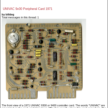
UNIVAC 9x00 Peripheral Card 1971
by billdeg
Total messages in this thread: 1
The front view of a 1971 UNIVAC 9300 or 9400 controller card. The words "UNIVAC" are