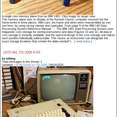
A single core memory plane from an IBM 1401. Click image for larger view.
This memory plane was on display at the Kennett Classic computer museum but the
frame broke in three places. With care, the frame and wires were reassembled as you
see here, by using strong clamps and superglue. From page 9 of the IBM 140 Data
Processing System Reference Manual: "... The IBM 1401 Data Processing System uses
maganetic-core storage for storing instructions and data (Figures 10 and 11). All data in
core storage is instantly available, and the specical design of the core-storage unit makes
each position individually
addressable
. This means an instructrion can designate the
exact storage locations that contain the datta needed">...
[ read more ]
1979 HAL DS-2000 KSR
by billdeg
Total messages in this thread: 2
Updated:
[ ROM Dump for DS-2000 ]
09/16/2025