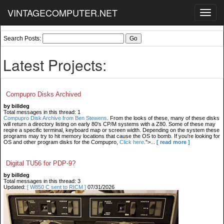
VINTAGECOMPUTER.NET
Toggl
navig
Search Posts:
Latest Projects:
Compupro Disks Archived
by billdeg
Total messages in this thread: 1
Compupro Disk Archive from Ben Stewens
. From the looks of these, many of these disks
will return a directory listing on early 80's CP/M systems with a Z80. Some of these may
reqire a specific terminal, keyboard map or screen width. Depending on the system these
programs may try to hit memory locations that cause the OS to bomb. If you're looking for
OS and other program disks for the Compupro,
Click here
.">...
[ read more ]
Digital TU56 for PDP-9?
by billdeg
Total messages in this thread: 3
Updated:
[ W850 C sent to RICM ]
07/31/2026