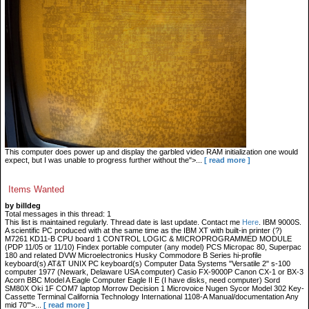
This computer does power up and display the garbled video RAM initialization one would
expect, but I was unable to progress further without the">...
[ read more ]
Items Wanted
by billdeg
Total messages in this thread: 1
This list is maintained regularly. Thread date is last update. Contact me
Here
. IBM 9000S.
A scientific PC produced with at the same time as the IBM XT with built-in printer (?)
M7261 KD11-B CPU board 1 CONTROL LOGIC & MICROPROGRAMMED MODULE
(PDP 11/05 or 11/10) Findex portable computer (any model) PCS Micropac 80, Superpac
180 and related DVW Microelectronics Husky Commodore B Series hi-profile
keyboard(s) AT&T UNIX PC keyboard(s) Computer Data Systems "Versatile 2" s-100
computer 1977 (Newark, Delaware USA computer) Casio FX-9000P Canon CX-1 or BX-3
Acorn BBC Model A Eagle Computer Eagle II E (I have disks, need computer) Sord
SM80X Oki 1F COM7 laptop Morrow Decision 1 Microvoice Nugen Sycor Model 302 Key-
Cassette Terminal California Technology International 1108-A Manual/documentation Any
mid 70'">...
[ read more ]