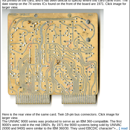
not printed on the card, and it has been difficult to specify where this card came from. The
date stamp on the 74 series ICs found on the front of the board are 1971. Click image for
larger view.
Here is the rear view of the same card. Twin 18-pin bus connectors. Click image for
larger view.
The UNIVAC 9000 series was produced to serve as an IBM 360-compatible. The first
9000's were sold in the mid 1960's. By 1971 the 9000 systems being sold by UNIVAC
(9300 and 9400) were similar to the IBM 360/30. They used EBCDIC character">...
[ read