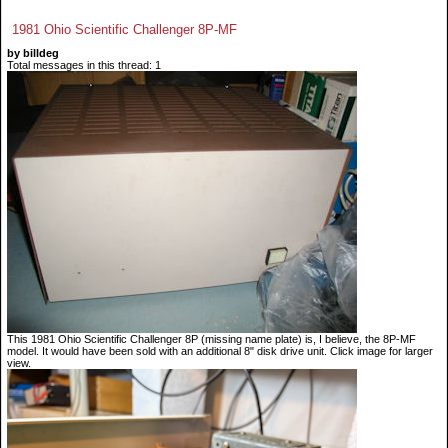
1981 Ohio Scientific Challenger 8P-MF
by billdeg
Total messages in this thread: 1
This 1981 Ohio Scientific Challenger 8P (missing name plate) is, I believe, the 8P-MF
model. It would have been sold with an additional 8" disk drive unit. Click image for larger
view.