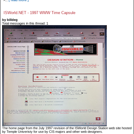
">...
[ read more ]
ISWorld.NET - 1997 WWW Time Capsule
by billdeg
Total messages in this thread: 1
The home page from the July 1997 revision of the ISWorld Design Station web site hosted
by Temple Univeristy for use by CIS majors and other web designers.