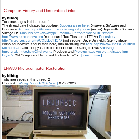
Computer History and Restoration Links
by billdeg
Total messages in this thread: 1
The thread date indicated last update.
Suggest a site here
. Bitsavers Software and
Document
Archive https://bitsave...avers.trailing-edge.com
(mirror) Typewritten Software
Vintage OS
Manuals http://www.type...Manual/ Retroarchive
Multi-Platform
http://www.retroarchive.org
(not secure) TextFiles.com rTTY Art
Repository
http://artsc...es.com/rtty/COLLECTION/
(not secure) Dave Dunfield's Site - vintage
computer newbies should start here, disk archiving info
here https://www.classi...dunfield
Motherboard
and Floppy Controller Test Results Relating to Disk
Archiving
https://rails...tfdc.htm Glitchworks
Products and
Projects https://users....vintage.html
Bryan's
Old Computers Document Archive https">...
[ read more ]
LNW80 Microcomputer Restoration
by billdeg
Total messages in this thread: 2
Updated:
[ Wiring Pinout RGB Cable ]
05/06/2026