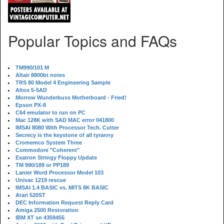
Popular Topics and FAQs
TM990/101 M
Altair 8800bt notes
TRS 80 Model 4 Engineering Sample
Altos 5-5AD
Morrow Wunderbuss Motherboard - Fried!
Epson PX-8
C64 emulator to run on PC
Mac 128K with SAD MAC error 041800
IMSAI 8080 With Processor Tech. Cutter
Secrecy is the keystone of all tyranny
Cromemco System Three
Commodore "Coherent"
Exatron Stringy Floppy Update
TM 990/189 or PP189
Lanier Word Processor Model 103
Univac 1219 rescue
IMSAI 1.4 BASIC vs. MITS 8K BASIC
Atari 520ST
DEC Information Request Reply Card
Amiga 2500 Restoration
IBM XT sn 4359455