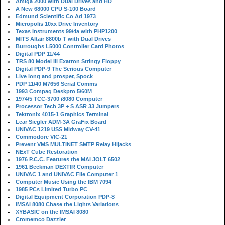
Amiga 2000 with Dual Drives and HD
A New 68000 CPU S-100 Board
Edmund Scientific Co Ad 1973
Micropolis 10xx Drive Inventory
Texas Instruments 99/4a with PHP1200
MITS Altair 8800b T with Dual Drives
Burroughs L5000 Controller Card Photos
Digital PDP 11/44
TRS 80 Model III Exatron Stringy Floppy
Digital PDP-9 The Serious Computer
Live long and prosper, Spock
PDP 11/40 M7656 Serial Comms
1993 Compaq Deskpro 5/60M
1974/5 TCC-3700 i8080 Computer
Processor Tech 3P + S ASR 33 Jumpers
Tektronix 4015-1 Graphics Terminal
Lear Siegler ADM-3A GraFix Board
UNIVAC 1219 USS Midway CV-41
Commodore VIC-21
Prevent VMS MULTINET SMTP Relay Hijacks
NExT Cube Restoration
1976 P.C.C. Features the MAI JOLT 6502
1961 Beckman DEXTIR Computer
UNIVAC 1 and UNIVAC File Computer 1
Computer Music Using the IBM 7094
1985 PCs Limited Turbo PC
Digital Equipment Corporation PDP-8
IMSAI 8080 Chase the Lights Variations
XYBASIC on the IMSAI 8080
Cromemco Dazzler