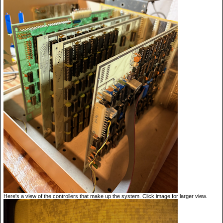
Here's a view of the controllers that make up the system. Click image for larger view.