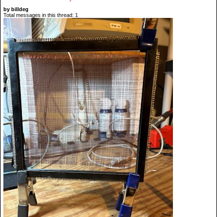
by billdeg
Total messages in this thread: 1