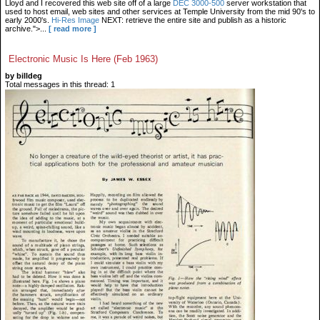
Lloyd and I recovered this web site off of a large
DEC 3000-500
server workstation that
used to host email, web sites and other services at Temple University from the mid 90's to
early 2000's.
Hi-Res Image
NEXT: retrieve the entire site and publish as a historic
archive.">...
[ read more ]
Electronic Music Is Here (Feb 1963)
by billdeg
Total messages in this thread: 1