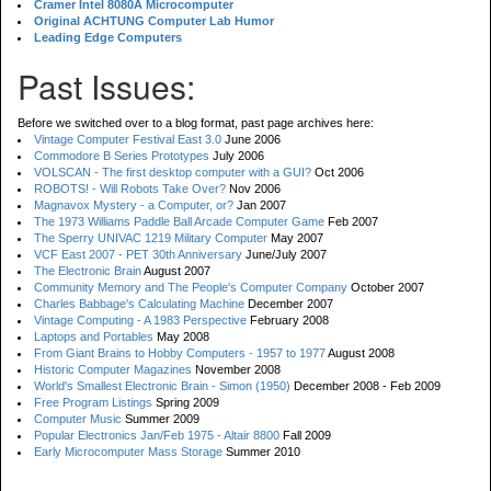
Cramer Intel 8080A Microcomputer
Original ACHTUNG Computer Lab Humor
Leading Edge Computers
Past Issues:
Before we switched over to a blog format, past page archives here:
Vintage Computer Festival East 3.0
June 2006
Commodore B Series Prototypes
July 2006
VOLSCAN - The first desktop computer with a GUI?
Oct 2006
ROBOTS! - Will Robots Take Over?
Nov 2006
Magnavox Mystery - a Computer, or?
Jan 2007
The 1973 Williams Paddle Ball Arcade Computer Game
Feb 2007
The Sperry UNIVAC 1219 Military Computer
May 2007
VCF East 2007 - PET 30th Anniversary
June/July 2007
The Electronic Brain
August 2007
Community Memory and The People's Computer Company
October 2007
Charles Babbage's Calculating Machine
December 2007
Vintage Computing - A 1983 Perspective
February 2008
Laptops and Portables
May 2008
From Giant Brains to Hobby Computers - 1957 to 1977
August 2008
Historic Computer Magazines
November 2008
World's Smallest Electronic Brain - Simon (1950)
December 2008 - Feb 2009
Free Program Listings
Spring 2009
Computer Music
Summer 2009
Popular Electronics Jan/Feb 1975 - Altair 8800
Fall 2009
Early Microcomputer Mass Storage
Summer 2010