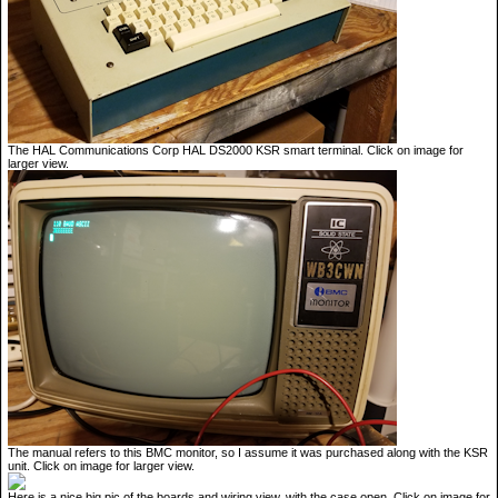
The HAL Communications Corp HAL DS2000 KSR smart terminal. Click on image for
larger view.
The manual refers to this BMC monitor, so I assume it was purchased along with the KSR
unit. Click on image for larger view.
Here is a nice big pic of the boards and wiring view, with the case open. Click on image for