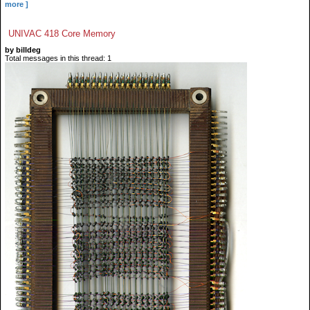
more ]
UNIVAC 418 Core Memory
by billdeg
Total messages in this thread: 1