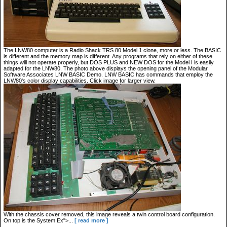
The LNW80 computer is a Radio Shack TRS 80 Model 1 clone, more or less. The BASIC
is different and the memory map is different. Any programs that rely on either of these
things will not operate properly, but DOS PLUS and NEW DOS for the Model I is easily
adapted for the LNW80. The photo above displays the opening panel of the Modular
Software Associates LNW BASIC Demo. LNW BASIC has commands that employ the
LNW80's color display capabilities. Click image for larger view.
With the chassis cover removed, this image reveals a twin control board configuration.
On top is the System Ex">...
[ read more ]