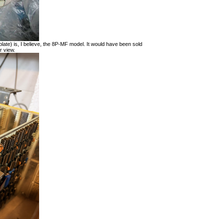
late) is, I believe, the 8P-MF model. It would have been sold
r view.