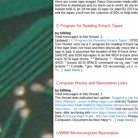
Here are some tape images Dave Gesswein made with me
feel free to download and try them out in simH, let me 
master.tu56 is an 18-bit pdp-10 tape (or pdp/15) 1973.tu
edit the tapes you'll see the columns of 00's to help indic
C Program for Reading 9-track Tapes
by billdeg
Total messages in this thread: 2
Updated:
[ C Program for Reading 9-track Tapes ]
07/0
Tom Hunter sent me a C program for reading 9-track tape
if the tape does not read and then physically move the t
tape is bad. It assumes the location of the 9-track drive 
1600 PE and 6250 bpi tapes in an M4 9914 9-track drive.
track SCSI tape drives. * * Behavior: * - Reads from /dev
(EIO): * issues SCSI SPACE command via sg_raw * retries
actions * * Compile: * gcc -Wall -O2 recovertap_v2.c -o
">...
[ read more ]
Computer History and Restoration Links
by billdeg
Total messages in this thread: 1
The thread date indicated last update.
Suggest a site he
https://bitsave...avers.trailing-edge.com
(mirror) Typewr
Retroarchive
Multi-Platform http://www.retroarchive.org
http://artsc...es.com/rtty/COLLECTION/
(not secure) Da
here, disk archiving info
here https://www.classi...dunfi
Disk
Archiving https://rails...tfdc.htm Glitchworks
Produc
Computers Document Archive https">...
[ read more ]
LNW80 Microcomputer Restoration