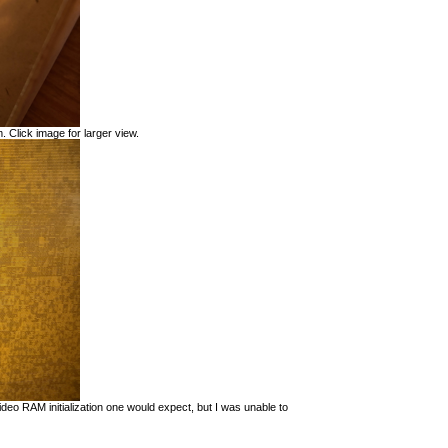
. Click image for larger view.
eo RAM initialization one would expect, but I was unable to