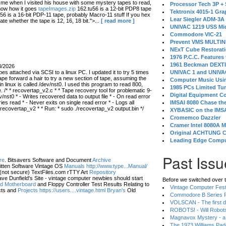
 when I visited his house with some mystery tapes to read,
Processor Tech 3P +
know how it goes
tapeImages.zip
162.tu56 is a 12-bit PDP8 tape
Tektronix 4015-1 Gra
56 is a 16-bit PDP-11 tape, probably Macro-11 stuff If you hex
Lear Siegler ADM-3A
ate whether the tape is 12, 16, 18 bit.">...
[ read more ]
UNIVAC 1219 USS Mi
Commodore VIC-21
Prevent VMS MULTIN
NExT Cube Restorat
1976 P.C.C. Features
1961 Beckman DEXT
3/2026
s attached via SCSI to a linux PC. I updated it to try 5 times
UNIVAC 1 and UNIVAC
ape forward a hair to try a new section of tape, assuming the
Computer Music Usin
in linux is called /dev/nst0. I used this program to read 800,
1985 PCs Limited Tu
 /* * recovertap_v2.c * * Tape recovery tool for problematic 9-
Digital Equipment C
/nst0 * - Writes recovered data to output file * - On read error
 read * - Never exits on single read error * - Logs all
IMSAI 8080 Chase the
 recovertap_v2 * * Run: * sudo ./recovertap_v2 output.bin */
XYBASIC on the IMSA
Cromemco Dazzler
Cramer Intel 8080A 
Original ACHTUNG 
Leading Edge Compu
Past Issu
re
. Bitsavers Software and Document
Archive
itten Software Vintage OS
Manuals http://www.type...Manual/
(not secure) TextFiles.com rTTY Art
Repository
ve Dunfield's Site - vintage computer newbies should start
Before we switched over t
eld Motherboard
and Floppy Controller Test Results Relating to
Vintage Computer Festi
ts and
Projects https://users....vintage.html Bryan's
Old
Commodore B Series P
VOLSCAN - The first d
ROBOTS! - Will Robot
Magnavox Mystery - a
The 1973 Williams Pa