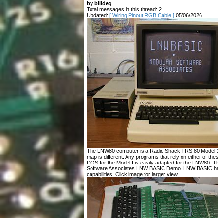
by billdeg
Total messages in this thread: 2
Updated:
[ Wiring Pinout RGB Cable ]
05/06/2026
The LNW80 computer is a Radio Shack TRS 80 Model 1 c
map is different. Any programs that rely on either of t
DOS for the Model I is easily adapted for the LNW80. T
Software Associates LNW BASIC Demo. LNW BASIC has
capabilities. Click image for larger view.