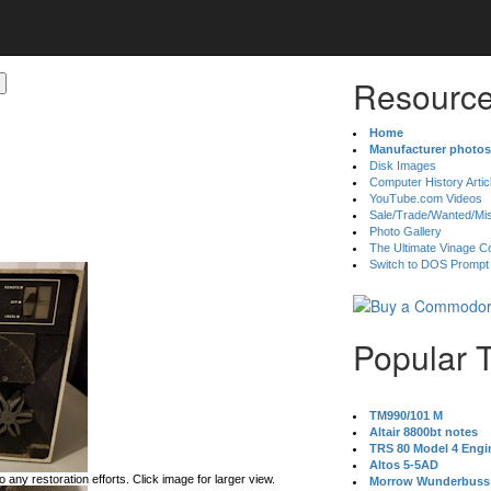
Resource
Home
Manufacturer photos
Disk Images
Computer History Artic
YouTube.com Videos
Sale/Trade/Wanted/Mi
Photo Gallery
The Ultimate Vinage Co
Switch to DOS Prompt
Popular 
TM990/101 M
Altair 8800bt notes
TRS 80 Model 4 Engi
Altos 5-5AD
 any restoration efforts. Click image for larger view.
Morrow Wunderbuss 