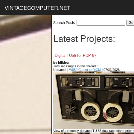
VINTAGECOMPUTER.NET
Search Posts:
Latest Projects:
Digital TU56 for PDP-9?
by billdeg
Total messages in this thread: 3
Updated:
[ W850 C sent to RICM ]
07/31/2026
View of a recently donated TU 56 dual tape drive, prior to