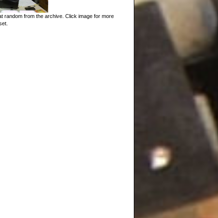
t random from the archive. Click image for more
set.