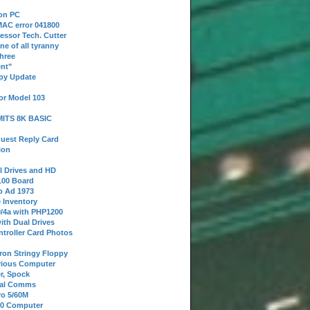
 on PC
AC error 041800
essor Tech. Cutter
ne of all tyranny
hree
nt"
ppy Update
or Model 103
 MITS 8K BASIC
uest Reply Card
ion
l Drives and HD
100 Board
o Ad 1973
e Inventory
9/4a with PHP1200
ith Dual Drives
troller Card Photos
tron Stringy Floppy
erious Computer
r, Spock
ial Comms
o 5/60M
80 Computer