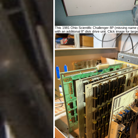
This 1981 Ohio Scientific Challenger 8P (missing name p
with an additional 8" disk drive unit. Click image for large