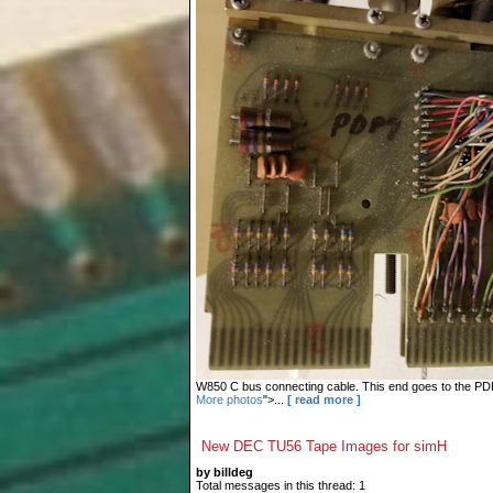
W850 C bus connecting cable. This end goes to the PDP-9
More photos
">...
[ read more ]
New DEC TU56 Tape Images for simH
by billdeg
Total messages in this thread: 1