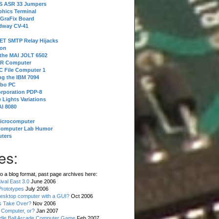
 S ASR 33 Jumpers
phics Terminal
 GraFix Board
dway CV-41
ET SMTP Relay Hijacks
ion
 the MAI JOLT 6502
IR Computer
 File Computer 1
g the IBM 7094
rbo PC
orporation PDP-8
 Lights Variations
I 8080
Microcomputer
Computer Lab Humor
ters
es:
o a blog format, past page archives here:
val East 3.0
June 2006
rototypes
July 2006
esktop computer with a GUI?
Oct 2006
s Take Over?
Nov 2006
 Computer, or?
Jan 2007
ddle Ball Arcade Computer Game
Feb 2007