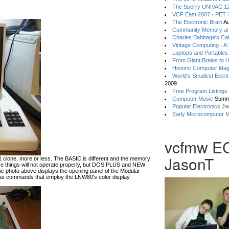
The Sperry UNIVAC 12
VCF East 2007 - PET 3
The Electronic Brain
Au
Community Memory an
Charles Babbage's Cal
Vintage Computing - A
Laptops and Portables
From Giant Brains to 
Historic Computer Ma
World's Smallest Elect
2009
Free Program Listings
Computer Music
Summ
Popular Electronics Ja
Early Microcomputer 
vcfmw E
JasonT
lone, more or less. The BASIC is different and the memory
hese things will not operate properly, but DOS PLUS and NEW
he photo above displays the opening panel of the Modular
 commands that employ the LNW80's color display