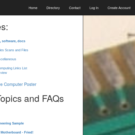
Home
Directory
Contact
Log In
Create Account
s:
, software, docs
les Scans and Files
scellaneous
mputing Links List
 view
Topics and FAQs
neering Sample
Motherboard - Fried!