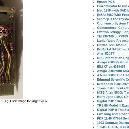
Epson PX-8
C64 emulator to run
Mac 128K with SAD M
IMSAI 8080 With Proc
Secrecy is the keysto
Cromemco System T
Commodore "Cohere
Exatron Stringy Flo
TM 990/189 or PP189
Lanier Word Process
Univac 1219 rescue
IMSAI 1.4 BASIC vs.
Atari 520ST
DEC Information Req
Amiga 2500 Restorat
IBM XT sn 4359455
Amiga 2000 with Dua
A New 68000 CPU S-
Edmund Scientific C
Micropolis 10xx Driv
Texas Instruments 9
MITS Altair 8800b T w
Burroughs L5000 Con
 (!). Click image for larger view.
Digital PDP 11/44
TRS 80 Model III Exa
Digital PDP-9 The S
Live long and prospe
PDP 11/40 M7656 Ser
1993 Compaq Deskpr
1974/5 TCC-3700 i80