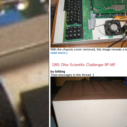
With the chassis cover removed, this image reveals a tw
read more ]
1981 Ohio Scientific Challenger 8P-MF
by billdeg
Total messages in this thread: 1