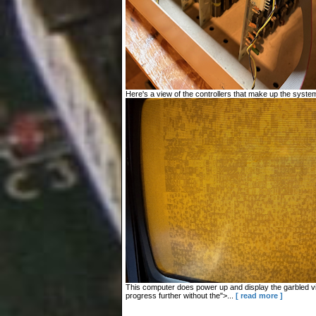
Here's a view of the controllers that make up the system
This computer does power up and display the garbled vid
progress further without the">...
[ read more ]