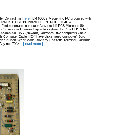
date. Contact me
Here
. IBM 9000S. A scientific PC produced with
r (?) M7261 KD11-B CPU board 1 CONTROL LOGIC &
dex portable computer (any model) PCS Micropac 80,
 Commodore B Series hi-profile keyboard(s) AT&T UNIX PC
100 computer 1977 (Newark, Delaware USA computer) Casio
 Computer Eagle II E (I have disks, need computer) Sord
ce Nugen Sycor Model 302 Key-Cassette Terminal California
ny mid 70'">...
[ read more ]