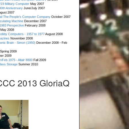
19 Military Computer
May 2007
0th Anniversary
June/July 2007
gust 2007
d The People's Computer Company
October 2007
culating Machine
December 2007
 1983 Perspective
February 2008
May 2008
Hobby Computers - 1957 to 1977
August 2008
gazines
November 2008
ronic Brain - Simon (1950)
December 2008 - Feb
Spring 2009
er 2009
n/Feb 1975 - Altair 8800
Fall 2009
Mass Storage
Summer 2010
CCC 2013 GloriaQ