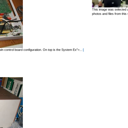
This image was selected a
photos and files from this 
in control board configuration. On top is the System Ex">...
[