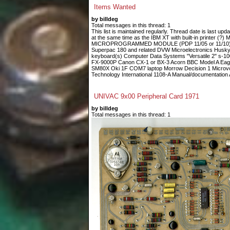
Items Wanted
by billdeg
Total messages in this thread: 1
This list is maintained regularly. Thread date is last up
at the same time as the IBM XT with built-in printe
MICROPROGRAMMED MODULE (PDP 11/05 or 11/10) Fin
Superpac 180 and related DVW Microelectronics Husky
keyboard(s) Computer Data Systems "Versatile 2" s-
FX-9000P Canon CX-1 or BX-3 Acorn BBC Model A Eagle
SM80X Oki 1F COM7 laptop Morrow Decision 1 Microvoi
Technology International 1108-A Manual/documentation A
UNIVAC 9x00 Peripheral Card 1971
by billdeg
Total messages in this thread: 1