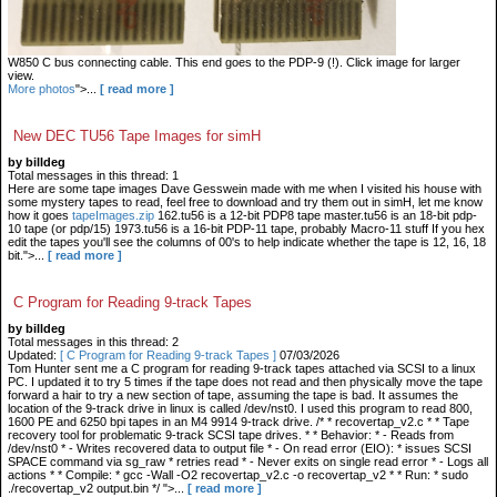
W850 C bus connecting cable. This end goes to the PDP-9 (!). Click image for larger
view.
More photos
">...
[ read more ]
New DEC TU56 Tape Images for simH
by billdeg
Total messages in this thread: 1
Here are some tape images Dave Gesswein made with me when I visited his house with
some mystery tapes to read, feel free to download and try them out in simH, let me know
how it goes
tapeImages.zip
162.tu56 is a 12-bit PDP8 tape master.tu56 is an 18-bit pdp-
10 tape (or pdp/15) 1973.tu56 is a 16-bit PDP-11 tape, probably Macro-11 stuff If you hex
edit the tapes you'll see the columns of 00's to help indicate whether the tape is 12, 16, 18
bit.">...
[ read more ]
C Program for Reading 9-track Tapes
by billdeg
Total messages in this thread: 2
Updated:
[ C Program for Reading 9-track Tapes ]
07/03/2026
Tom Hunter sent me a C program for reading 9-track tapes attached via SCSI to a linux
PC. I updated it to try 5 times if the tape does not read and then physically move the tape
forward a hair to try a new section of tape, assuming the tape is bad. It assumes the
location of the 9-track drive in linux is called /dev/nst0. I used this program to read 800,
1600 PE and 6250 bpi tapes in an M4 9914 9-track drive. /* * recovertap_v2.c * * Tape
recovery tool for problematic 9-track SCSI tape drives. * * Behavior: * - Reads from
/dev/nst0 * - Writes recovered data to output file * - On read error (EIO): * issues SCSI
SPACE command via sg_raw * retries read * - Never exits on single read error * - Logs all
actions * * Compile: * gcc -Wall -O2 recovertap_v2.c -o recovertap_v2 * * Run: * sudo
./recovertap_v2 output.bin */ ">...
[ read more ]