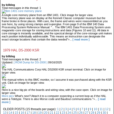
by billdeg
Total messages in this thread: 1
A single core memory plane from an IBM 1401. Click image for larger view.
This memory plane was on display at the Kennett Classic computer museum but the
frame broke in three places. With care, the frame and wires were reassembled as you
see here, by using strong clamps and superglue. From page 9 of the IBM 140 Data
Processing System Reference Manual: "... The IBM 1401 Data Processing System uses
maganetic-core storage for storing instructions and data (Figures 10 and 11). All data in
core storage is instantly available, and the specical design of the core-storage unit makes
each position individually
addressable
. This means an instructrion can designate the
exact storage locations that contain the datta needed">...
[ read more ]
1979 HAL DS-2000 KSR
by billdeg
Total messages in this thread: 2
Updated:
[ ROM Dump for DS-2000 ]
09/16/2025
The HAL Communications Corp HAL DS2000 KSR smart terminal. Click on image for
larger view.
The manual refers to this BMC monitor, so I assume it was purchased along with the KSR
unit. Click on image for larger view.
Here is a nice big pic of the boards and wiring view, with the case open. Click on image for
larger view.
More pics
What's next? Attach it to a computer expecting a current loop as if the HAL
were a Teletype. There is also Morse code and Baudout communications.">...
[ read
more ]
OLDER POSTS (15 threads per page):
1
|
2
|
3
|
4
|
5
|
6
|
7
|
8
|
9
|
10
|
11
|
12
|
13
|
14
|
15
|
16
|
17
|
18
|
19
|
20
|
21
|
22
|
23
|
24
|
25
|
26
|
27
|
28
|
29
|
30
|