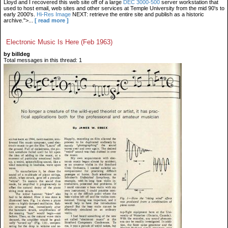
Lloyd and I recovered this web site off of a large
DEC 3000-500
server workstation that
used to host email, web sites and other services at Temple University from the mid 90's to
early 2000's.
Hi-Res Image
NEXT: retrieve the entire site and publish as a historic
archive.">...
[ read more ]
Electronic Music Is Here (Feb 1963)
by billdeg
Total messages in this thread: 1