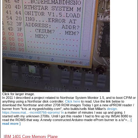
Click for larger image.
In 2011 I described a project related to Northstar System Monitor 1.5, and to boot CP/M or
anything using a Northstar disk controller.
Click here
to read. Use the link below to
download the Northstar and other 2708 ROM images Today I got a new ePROM reader /
burner from "kris at mygeekhobby.com", who builds/sells Matt Millan's
design.
https://www.mat...-mcm68766-eproms/ In
a matter of minutes I was up and going. I
started with my unknown 2708s. Until I got this reader I had to fire up my IMSAI 8080 to
read the ROMS that way. A newly-constructed Arduino-made-eProm burner is a lu">...
[
read more ]
IBM 1401 Core Memory Plane