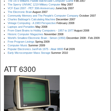
The 1973 Williams Paddle Ball Arcade Computer Game
Feb 2007
The Sperry UNIVAC 1219 Military Computer
May 2007
VCF East 2007 - PET 30th Anniversary
June/July 2007
The Electronic Brain
August 2007
Community Memory and The People's Computer Company
October 2007
Charles Babbage's Calculating Machine
December 2007
Vintage Computing - A 1983 Perspective
February 2008
Laptops and Portables
May 2008
From Giant Brains to Hobby Computers - 1957 to 1977
August 2008
Historic Computer Magazines
November 2008
World's Smallest Electronic Brain - Simon (1950)
December 2008 - Feb 2009
Free Program Listings
Spring 2009
Computer Music
Summer 2009
Popular Electronics Jan/Feb 1975 - Altair 8800
Fall 2009
Early Microcomputer Mass Storage
Summer 2010
ATT 6300