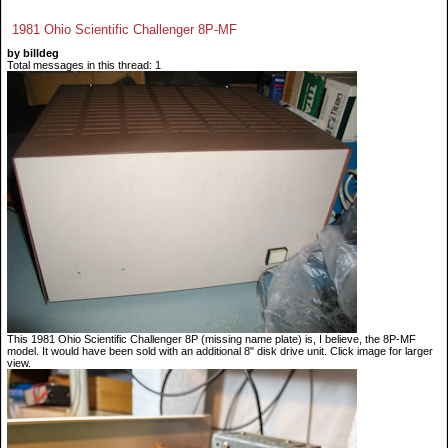
1981 Ohio Scientific Challenger 8P-MF
by billdeg
Total messages in this thread: 1
This 1981 Ohio Scientific Challenger 8P (missing name plate) is, I believe, the 8P-MF
model. It would have been sold with an additional 8" disk drive unit. Click image for larger
view.