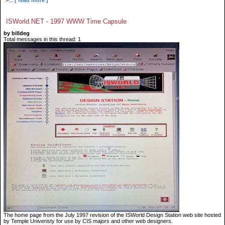
">...
[ read more ]
ISWorld.NET - 1997 WWW Time Capsule
by billdeg
Total messages in this thread: 1
The home page from the July 1997 revision of the ISWorld Design Station web site hosted
by Temple Univeristy for use by CIS majors and other web designers.