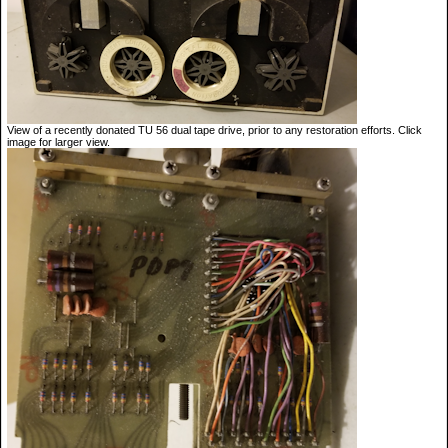
View of a recently donated TU 56 dual tape drive, prior to any restoration efforts. Click
image for larger view.