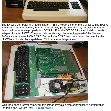
The LNW80 computer is a Radio Shack TRS 80 Model 1 clone, more or less. The BASIC
is different and the memory map is different. Any programs that rely on either of these
things will not operate properly, but DOS PLUS and NEW DOS for the Model I is easily
adapted for the LNW80. The photo above displays the opening panel of the Modular
Software Associates LNW BASIC Demo. LNW BASIC has commands that employ the
LNW80's color display capabilities. Click image for larger view.
With the chassis cover removed, this image reveals a twin control board configuration.
On top is the System Ex">...
[ read more ]