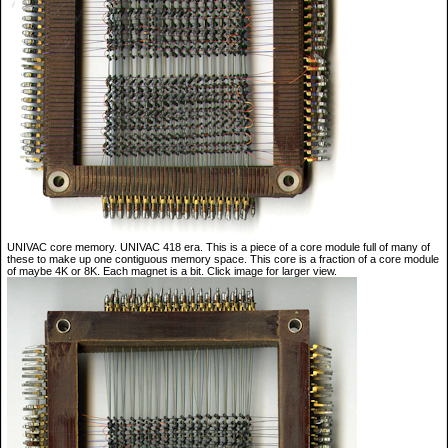
UNIVAC core memory. UNIVAC 418 era. This is a piece of a core module full of many of
these to make up one contiguous memory space. This core is a fraction of a core module
of maybe 4K or 8K. Each magnet is a bit. Click image for larger view.