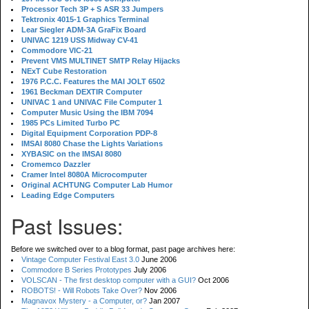
Processor Tech 3P + S ASR 33 Jumpers
Tektronix 4015-1 Graphics Terminal
Lear Siegler ADM-3A GraFix Board
UNIVAC 1219 USS Midway CV-41
Commodore VIC-21
Prevent VMS MULTINET SMTP Relay Hijacks
NExT Cube Restoration
1976 P.C.C. Features the MAI JOLT 6502
1961 Beckman DEXTIR Computer
UNIVAC 1 and UNIVAC File Computer 1
Computer Music Using the IBM 7094
1985 PCs Limited Turbo PC
Digital Equipment Corporation PDP-8
IMSAI 8080 Chase the Lights Variations
XYBASIC on the IMSAI 8080
Cromemco Dazzler
Cramer Intel 8080A Microcomputer
Original ACHTUNG Computer Lab Humor
Leading Edge Computers
Past Issues:
Before we switched over to a blog format, past page archives here:
Vintage Computer Festival East 3.0
June 2006
Commodore B Series Prototypes
July 2006
VOLSCAN - The first desktop computer with a GUI?
Oct 2006
ROBOTS! - Will Robots Take Over?
Nov 2006
Magnavox Mystery - a Computer, or?
Jan 2007