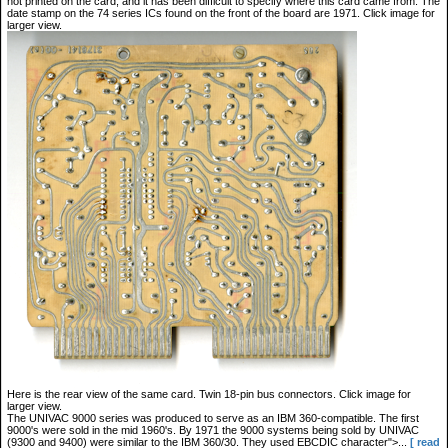
not printed on the card, and it has been difficult to specify where this card came from. The
date stamp on the 74 series ICs found on the front of the board are 1971. Click image for
larger view.
Here is the rear view of the same card. Twin 18-pin bus connectors. Click image for
larger view.
The UNIVAC 9000 series was produced to serve as an IBM 360-compatible. The first
9000's were sold in the mid 1960's. By 1971 the 9000 systems being sold by UNIVAC
(9300 and 9400) were similar to the IBM 360/30. They used EBCDIC character">...
[ read