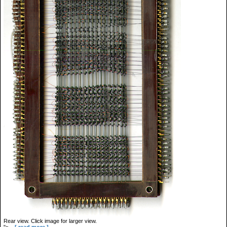
Rear view. Click image for larger view.