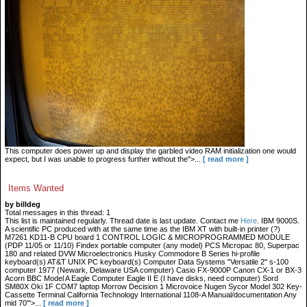
This computer does power up and display the garbled video RAM initialization one would
expect, but I was unable to progress further without the">...
[ read more ]
Items Wanted
by billdeg
Total messages in this thread: 1
This list is maintained regularly. Thread date is last update. Contact me
Here
. IBM 9000S.
A scientific PC produced with at the same time as the IBM XT with built-in printer (?)
M7261 KD11-B CPU board 1 CONTROL LOGIC & MICROPROGRAMMED MODULE
(PDP 11/05 or 11/10) Findex portable computer (any model) PCS Micropac 80, Superpac
180 and related DVW Microelectronics Husky Commodore B Series hi-profile
keyboard(s) AT&T UNIX PC keyboard(s) Computer Data Systems "Versatile 2" s-100
computer 1977 (Newark, Delaware USA computer) Casio FX-9000P Canon CX-1 or BX-3
Acorn BBC Model A Eagle Computer Eagle II E (I have disks, need computer) Sord
SM80X Oki 1F COM7 laptop Morrow Decision 1 Microvoice Nugen Sycor Model 302 Key-
Cassette Terminal California Technology International 1108-A Manual/documentation Any
mid 70'">...
[ read more ]