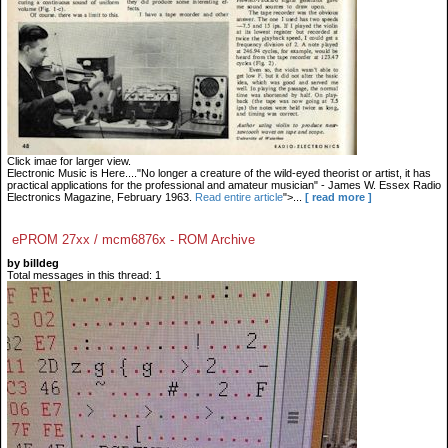
Click imae for larger view.
Electronic Music is Here...."No longer a creature of the wild-eyed theorist or artist, it has
practical applications for the professional and amateur musician" - James W. Essex Radio
Electronics Magazine, February 1963.
Read entire article
">...
[ read more ]
ePROM 27xx / mcm6876x - ROM Archive
by billdeg
Total messages in this thread: 1