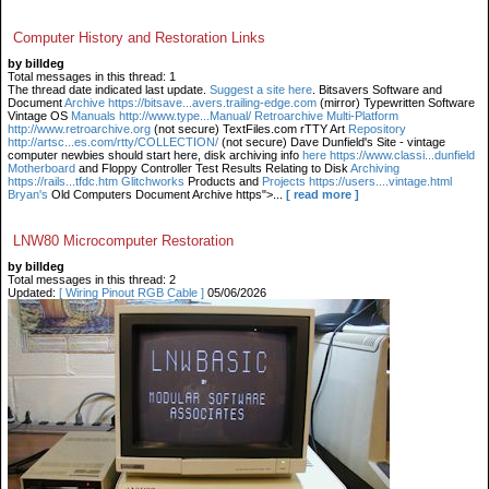
Computer History and Restoration Links
by billdeg
Total messages in this thread: 1
The thread date indicated last update.
Suggest a site here
. Bitsavers Software and
Document
Archive https://bitsave...avers.trailing-edge.com
(mirror) Typewritten Software
Vintage OS
Manuals http://www.type...Manual/ Retroarchive
Multi-Platform
http://www.retroarchive.org
(not secure) TextFiles.com rTTY Art
Repository
http://artsc...es.com/rtty/COLLECTION/
(not secure) Dave Dunfield's Site - vintage
computer newbies should start here, disk archiving info
here https://www.classi...dunfield
Motherboard
and Floppy Controller Test Results Relating to Disk
Archiving
https://rails...tfdc.htm Glitchworks
Products and
Projects https://users....vintage.html
Bryan's
Old Computers Document Archive https">...
[ read more ]
LNW80 Microcomputer Restoration
by billdeg
Total messages in this thread: 2
Updated:
[ Wiring Pinout RGB Cable ]
05/06/2026