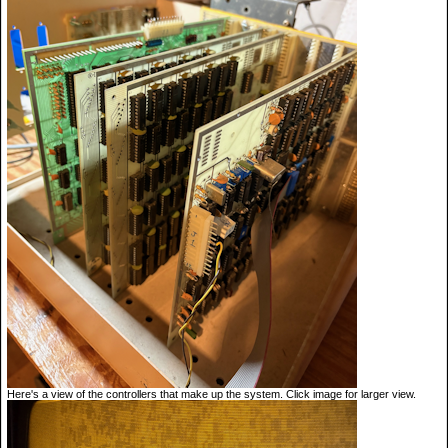
Here's a view of the controllers that make up the system. Click image for larger view.