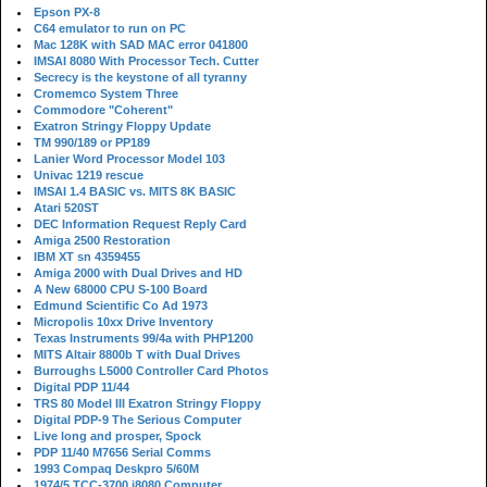
Epson PX-8
C64 emulator to run on PC
Mac 128K with SAD MAC error 041800
IMSAI 8080 With Processor Tech. Cutter
Secrecy is the keystone of all tyranny
Cromemco System Three
Commodore "Coherent"
Exatron Stringy Floppy Update
TM 990/189 or PP189
Lanier Word Processor Model 103
Univac 1219 rescue
IMSAI 1.4 BASIC vs. MITS 8K BASIC
Atari 520ST
DEC Information Request Reply Card
Amiga 2500 Restoration
IBM XT sn 4359455
Amiga 2000 with Dual Drives and HD
A New 68000 CPU S-100 Board
Edmund Scientific Co Ad 1973
Micropolis 10xx Drive Inventory
Texas Instruments 99/4a with PHP1200
MITS Altair 8800b T with Dual Drives
Burroughs L5000 Controller Card Photos
Digital PDP 11/44
TRS 80 Model III Exatron Stringy Floppy
Digital PDP-9 The Serious Computer
Live long and prosper, Spock
PDP 11/40 M7656 Serial Comms
1993 Compaq Deskpro 5/60M
1974/5 TCC-3700 i8080 Computer