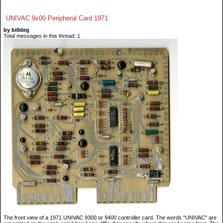
UNIVAC 9x00 Peripheral Card 1971
by billdeg
Total messages in this thread: 1
The front view of a 1971 UNIVAC 9300 or 9400 controller card. The words "UNIVAC" are