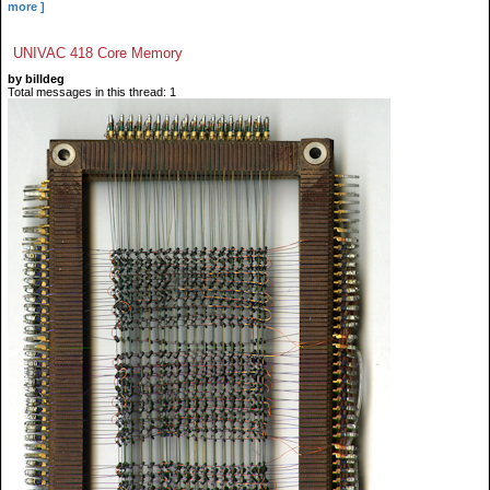
more ]
UNIVAC 418 Core Memory
by billdeg
Total messages in this thread: 1