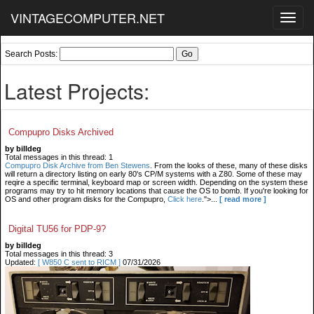
VINTAGECOMPUTER.NET
Toggl
navig
Search Posts:
Latest Projects:
Compupro Disks Archived
by billdeg
Total messages in this thread: 1
Compupro Disk Archive from Ben Stewens
. From the looks of these, many of these disks
will return a directory listing on early 80's CP/M systems with a Z80. Some of these may
reqire a specific terminal, keyboard map or screen width. Depending on the system these
programs may try to hit memory locations that cause the OS to bomb. If you're looking for
OS and other program disks for the Compupro,
Click here
.">...
[ read more ]
Digital TU56 for PDP-9?
by billdeg
Total messages in this thread: 3
Updated:
[ W850 C sent to RICM ]
07/31/2026