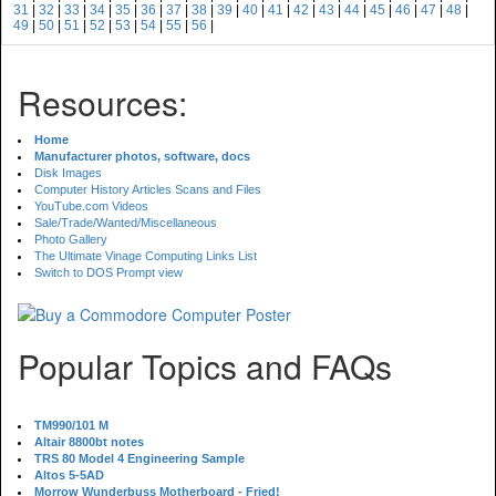
31
|
32
|
33
|
34
|
35
|
36
|
37
|
38
|
39
|
40
|
41
|
42
|
43
|
44
|
45
|
46
|
47
|
48
|
49
|
50
|
51
|
52
|
53
|
54
|
55
|
56
|
Resources:
Home
Manufacturer photos, software, docs
Disk Images
Computer History Articles Scans and Files
YouTube.com Videos
Sale/Trade/Wanted/Miscellaneous
Photo Gallery
The Ultimate Vinage Computing Links List
Switch to DOS Prompt view
Popular Topics and FAQs
TM990/101 M
Altair 8800bt notes
TRS 80 Model 4 Engineering Sample
Altos 5-5AD
Morrow Wunderbuss Motherboard - Fried!