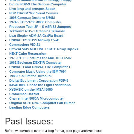
Digital PDP-9 The Serious Computer
Live long and prosper, Spock
PDP 11/40 M7656 Serial Comms
1993 Compaq Deskpro 5/60M
1974/5 TCC-3700 i8080 Computer
Processor Tech 3P + S ASR 33 Jumpers
Tektronix 4015-1 Graphics Terminal
Lear Siegler ADM-3A GraFix Board
UNIVAC 1219 USS Midway CV-41
Commodore VIC-21
Prevent VMS MULTINET SMTP Relay Hijacks
NExT Cube Restoration
1976 P.C.C. Features the MAI JOLT 6502
1961 Beckman DEXTIR Computer
UNIVAC 1 and UNIVAC File Computer 1
Computer Music Using the IBM 7094
1985 PCs Limited Turbo PC
Digital Equipment Corporation PDP-8
IMSAI 8080 Chase the Lights Variations
XYBASIC on the IMSAI 8080
Cromemco Dazzler
Cramer Intel 8080A Microcomputer
Original ACHTUNG Computer Lab Humor
Leading Edge Computers
Past Issues:
Before we switched over to a blog format, past page archives here: