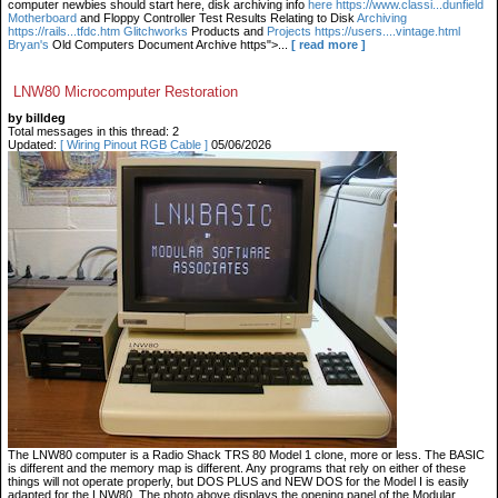
computer newbies should start here, disk archiving info
here https://www.classi...dunfield
Motherboard
and Floppy Controller Test Results Relating to Disk
Archiving
https://rails...tfdc.htm Glitchworks
Products and
Projects https://users....vintage.html
Bryan's
Old Computers Document Archive https">...
[ read more ]
LNW80 Microcomputer Restoration
by billdeg
Total messages in this thread: 2
Updated:
[ Wiring Pinout RGB Cable ]
05/06/2026
The LNW80 computer is a Radio Shack TRS 80 Model 1 clone, more or less. The BASIC
is different and the memory map is different. Any programs that rely on either of these
things will not operate properly, but DOS PLUS and NEW DOS for the Model I is easily
adapted for the LNW80. The photo above displays the opening panel of the Modular