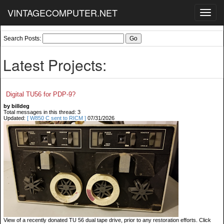
VINTAGECOMPUTER.NET
Toggl
navig
Search Posts:
Latest Projects:
Digital TU56 for PDP-9?
by billdeg
Total messages in this thread: 3
Updated:
[ W850 C sent to RICM ]
07/31/2026
View of a recently donated TU 56 dual tape drive, prior to any restoration efforts. Click