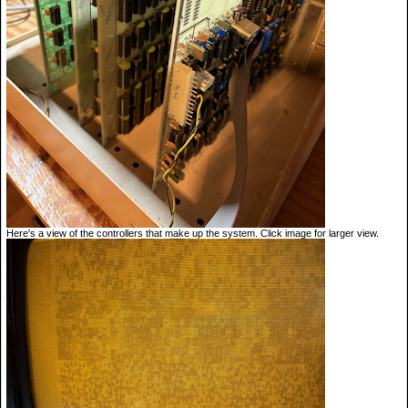
Here's a view of the controllers that make up the system. Click image for larger view.