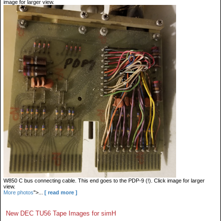
image for larger view.
W850 C bus connecting cable. This end goes to the PDP-9 (!). Click image for larger
view.
More photos
">...
[ read more ]
New DEC TU56 Tape Images for simH