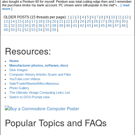
also bought a Pentium 60 for myself. Pentium was total cutting edge then and I remember
the purchase broke my bank account. PC shows were still popular in the mid">...
[ read
more ]
OLDER POSTS (15 threads per page):
1
|
2
|
3
|
4
|
5
|
6
|
7
|
8
|
9
|
10
|
11
|
12
|
13
|
14
|
15
|
16
|
17
|
18
|
19
|
20
|
21
|
22
|
23
|
24
|
25
|
26
|
27
|
28
|
29
|
30
|
31
|
32
|
33
|
34
|
35
|
36
|
37
|
38
|
39
|
40
|
41
|
42
|
43
|
44
|
45
|
46
|
47
|
48
|
49
|
50
|
51
|
52
|
53
|
54
|
55
|
56
|
Resources:
Home
Manufacturer photos, software, docs
Disk Images
Computer History Articles Scans and Files
YouTube.com Videos
Sale/Trade/Wanted/Miscellaneous
Photo Gallery
The Ultimate Vinage Computing Links List
Switch to DOS Prompt view
Popular Topics and FAQs