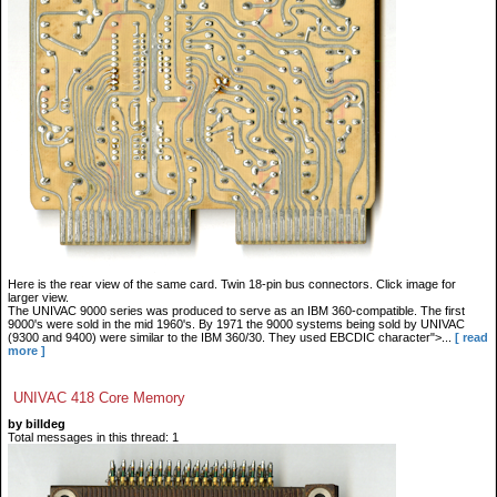
Here is the rear view of the same card. Twin 18-pin bus connectors. Click image for
larger view.
The UNIVAC 9000 series was produced to serve as an IBM 360-compatible. The first
9000's were sold in the mid 1960's. By 1971 the 9000 systems being sold by UNIVAC
(9300 and 9400) were similar to the IBM 360/30. They used EBCDIC character">...
[ read
more ]
UNIVAC 418 Core Memory
by billdeg
Total messages in this thread: 1