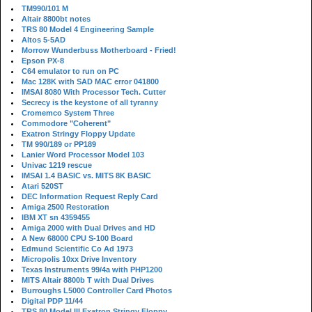
TM990/101 M
Altair 8800bt notes
TRS 80 Model 4 Engineering Sample
Altos 5-5AD
Morrow Wunderbuss Motherboard - Fried!
Epson PX-8
C64 emulator to run on PC
Mac 128K with SAD MAC error 041800
IMSAI 8080 With Processor Tech. Cutter
Secrecy is the keystone of all tyranny
Cromemco System Three
Commodore "Coherent"
Exatron Stringy Floppy Update
TM 990/189 or PP189
Lanier Word Processor Model 103
Univac 1219 rescue
IMSAI 1.4 BASIC vs. MITS 8K BASIC
Atari 520ST
DEC Information Request Reply Card
Amiga 2500 Restoration
IBM XT sn 4359455
Amiga 2000 with Dual Drives and HD
A New 68000 CPU S-100 Board
Edmund Scientific Co Ad 1973
Micropolis 10xx Drive Inventory
Texas Instruments 99/4a with PHP1200
MITS Altair 8800b T with Dual Drives
Burroughs L5000 Controller Card Photos
Digital PDP 11/44
TRS 80 Model III Exatron Stringy Floppy