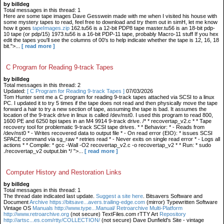
by billdeg
Total messages in this thread: 1
Here are some tape images Dave Gesswein made with me when I visited his house with
some mystery tapes to read, feel free to download and try them out in simH, let me know
how it goes
tapeImages.zip
162.tu56 is a 12-bit PDP8 tape master.tu56 is an 18-bit pdp-
10 tape (or pdp/15) 1973.tu56 is a 16-bit PDP-11 tape, probably Macro-11 stuff If you hex
edit the tapes you'll see the columns of 00's to help indicate whether the tape is 12, 16, 18
bit.">...
[ read more ]
C Program for Reading 9-track Tapes
by billdeg
Total messages in this thread: 2
Updated:
[ C Program for Reading 9-track Tapes ]
07/03/2026
Tom Hunter sent me a C program for reading 9-track tapes attached via SCSI to a linux
PC. I updated it to try 5 times if the tape does not read and then physically move the tape
forward a hair to try a new section of tape, assuming the tape is bad. It assumes the
location of the 9-track drive in linux is called /dev/nst0. I used this program to read 800,
1600 PE and 6250 bpi tapes in an M4 9914 9-track drive. /* * recovertap_v2.c * * Tape
recovery tool for problematic 9-track SCSI tape drives. * * Behavior: * - Reads from
/dev/nst0 * - Writes recovered data to output file * - On read error (EIO): * issues SCSI
SPACE command via sg_raw * retries read * - Never exits on single read error * - Logs all
actions * * Compile: * gcc -Wall -O2 recovertap_v2.c -o recovertap_v2 * * Run: * sudo
./recovertap_v2 output.bin */ ">...
[ read more ]
Computer History and Restoration Links
by billdeg
Total messages in this thread: 1
The thread date indicated last update.
Suggest a site here
. Bitsavers Software and
Document
Archive https://bitsave...avers.trailing-edge.com
(mirror) Typewritten Software
Vintage OS
Manuals http://www.type...Manual/ Retroarchive
Multi-Platform
http://www.retroarchive.org
(not secure) TextFiles.com rTTY Art
Repository
http://artsc...es.com/rtty/COLLECTION/
(not secure) Dave Dunfield's Site - vintage