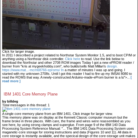
Click for larger image.
In 2011 I described a project related to Northstar System Monitor 1.5, and to boot CP/M or
anything using a Northstar disk controller.
Click here
to read. Use the link below to
download the Northstar and other 2708 ROM images Today I got a new ePROM reader /
burner from "kris at mygeekhobby.com", who builds/sells Matt Millan's
design.
https://www.mat...-mcm68766-eproms/ In
a matter of minutes I was up and going. I
started with my unknown 2708s. Until I got this reader I had to fire up my IMSAI 8080 to
read the ROMS that way. A newly-constructed Arduino-made-eProm burner is a lu">...
[
read more ]
IBM 1401 Core Memory Plane
by billdeg
Total messages in this thread: 1
A single core memory plane from an IBM 1401. Click image for larger view.
This memory plane was on display at the Kennett Classic computer museum but the
frame broke in three places. With care, the frame and wires were reassembled as you
see here, by using strong clamps and superglue. From page 9 of the IBM 140 Data
Processing System Reference Manual: "... The IBM 1401 Data Processing System uses
maganetic-core storage for storing instructions and data (Figures 10 and 11). All data in
core storage is instantly available, and the specical design of the core-storage unit makes