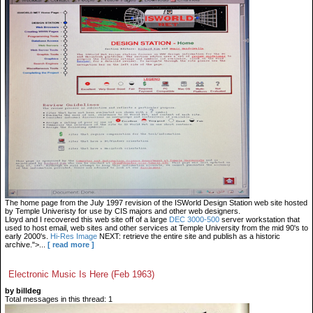
The home page from the July 1997 revision of the ISWorld Design Station web site hosted
by Temple Univeristy for use by CIS majors and other web designers.
Lloyd and I recovered this web site off of a large
DEC 3000-500
server workstation that
used to host email, web sites and other services at Temple University from the mid 90's to
early 2000's.
Hi-Res Image
NEXT: retrieve the entire site and publish as a historic
archive.">...
[ read more ]
Electronic Music Is Here (Feb 1963)
by billdeg
Total messages in this thread: 1