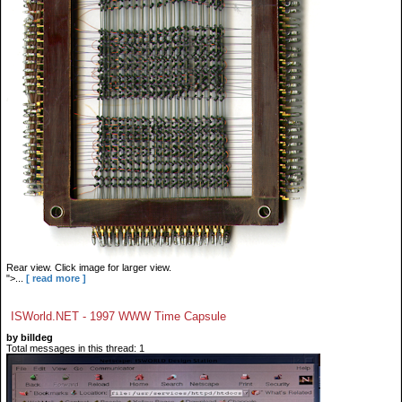
Rear view. Click image for larger view.
">...
[ read more ]
ISWorld.NET - 1997 WWW Time Capsule
by billdeg
Total messages in this thread: 1