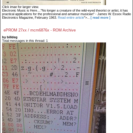
Click imae for larger view.
Electronic Music is Here...."No longer a creature of the wild-eyed theorist or artist, it has
practical applications for the professional and amateur musician" - James W. Essex Radio
Electronics Magazine, February 1963.
Read entire article
">...
[ read more ]
ePROM 27xx / mcm6876x - ROM Archive
by billdeg
Total messages in this thread: 1