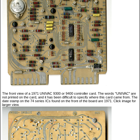
The front view of a 1971 UNIVAC 9300 or 9400 controller card. The words "UNIVAC" are
not printed on the card, and it has been difficult to specify where this card came from. The
date stamp on the 74 series ICs found on the front of the board are 1971. Click image for
larger view.