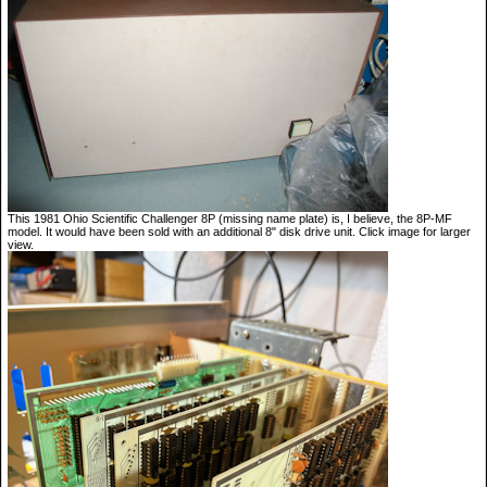
This 1981 Ohio Scientific Challenger 8P (missing name plate) is, I believe, the 8P-MF
model. It would have been sold with an additional 8" disk drive unit. Click image for larger
view.