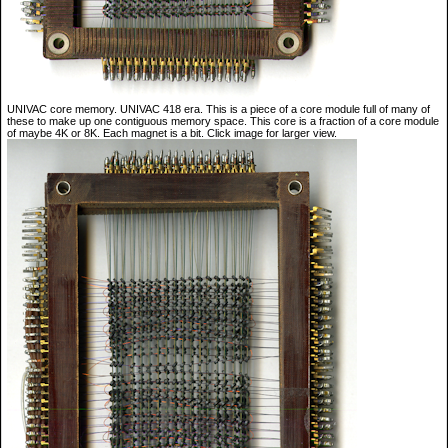
UNIVAC core memory. UNIVAC 418 era. This is a piece of a core module full of many of
these to make up one contiguous memory space. This core is a fraction of a core module
of maybe 4K or 8K. Each magnet is a bit. Click image for larger view.