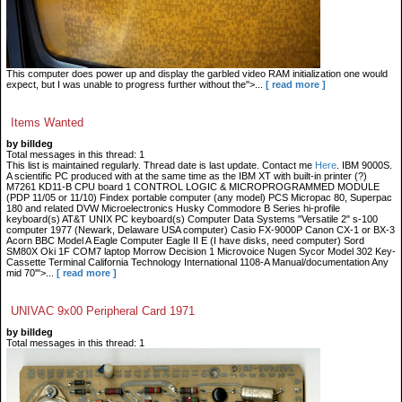
This computer does power up and display the garbled video RAM initialization one would
expect, but I was unable to progress further without the">...
[ read more ]
Items Wanted
by billdeg
Total messages in this thread: 1
This list is maintained regularly. Thread date is last update. Contact me
Here
. IBM 9000S.
A scientific PC produced with at the same time as the IBM XT with built-in printer (?)
M7261 KD11-B CPU board 1 CONTROL LOGIC & MICROPROGRAMMED MODULE
(PDP 11/05 or 11/10) Findex portable computer (any model) PCS Micropac 80, Superpac
180 and related DVW Microelectronics Husky Commodore B Series hi-profile
keyboard(s) AT&T UNIX PC keyboard(s) Computer Data Systems "Versatile 2" s-100
computer 1977 (Newark, Delaware USA computer) Casio FX-9000P Canon CX-1 or BX-3
Acorn BBC Model A Eagle Computer Eagle II E (I have disks, need computer) Sord
SM80X Oki 1F COM7 laptop Morrow Decision 1 Microvoice Nugen Sycor Model 302 Key-
Cassette Terminal California Technology International 1108-A Manual/documentation Any
mid 70'">...
[ read more ]
UNIVAC 9x00 Peripheral Card 1971
by billdeg
Total messages in this thread: 1