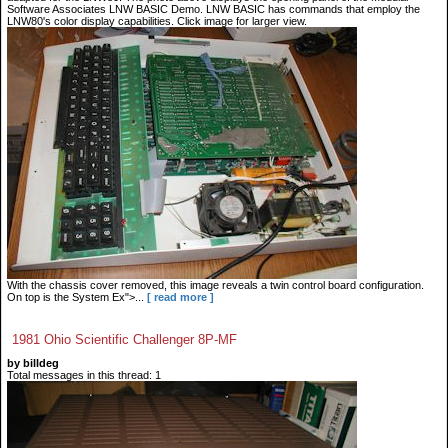
Software Associates LNW BASIC Demo. LNW BASIC has commands that employ the
LNW80's color display capabilities. Click image for larger view.
With the chassis cover removed, this image reveals a twin control board configuration.
On top is the System Ex">...
[ read more ]
1981 Ohio Scientific Challenger 8P-MF
by billdeg
Total messages in this thread: 1