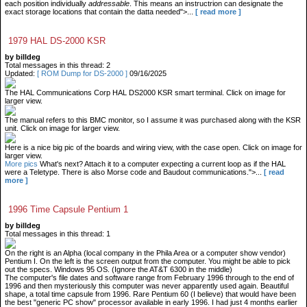
each position individually
addressable
. This means an instructrion can designate the
exact storage locations that contain the datta needed">...
[ read more ]
1979 HAL DS-2000 KSR
by billdeg
Total messages in this thread: 2
Updated:
[ ROM Dump for DS-2000 ]
09/16/2025
The HAL Communications Corp HAL DS2000 KSR smart terminal. Click on image for
larger view.
The manual refers to this BMC monitor, so I assume it was purchased along with the KSR
unit. Click on image for larger view.
Here is a nice big pic of the boards and wiring view, with the case open. Click on image for
larger view.
More pics
What's next? Attach it to a computer expecting a current loop as if the HAL
were a Teletype. There is also Morse code and Baudout communications.">...
[ read
more ]
1996 Time Capsule Pentium 1
by billdeg
Total messages in this thread: 1
On the right is an Alpha (local company in the Phila Area or a computer show vendor)
Pentium I. On the left is the screen output from the computer. You might be able to pick
out the specs. Windows 95 OS. (Ignore the AT&T 6300 in the middle)
The computer's file dates and software range from February 1996 through to the end of
1996 and then mysteriously this computer was never apparently used again. Beautiful
shape, a total time capsule from 1996. Rare Pentium 60 (I believe) that would have been
the best "generic PC show" processor available in early 1996. I had just 4 months earlier