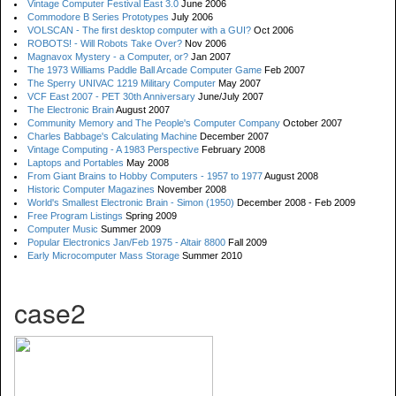
Vintage Computer Festival East 3.0
June 2006
Commodore B Series Prototypes
July 2006
VOLSCAN - The first desktop computer with a GUI?
Oct 2006
ROBOTS! - Will Robots Take Over?
Nov 2006
Magnavox Mystery - a Computer, or?
Jan 2007
The 1973 Williams Paddle Ball Arcade Computer Game
Feb 2007
The Sperry UNIVAC 1219 Military Computer
May 2007
VCF East 2007 - PET 30th Anniversary
June/July 2007
The Electronic Brain
August 2007
Community Memory and The People's Computer Company
October 2007
Charles Babbage's Calculating Machine
December 2007
Vintage Computing - A 1983 Perspective
February 2008
Laptops and Portables
May 2008
From Giant Brains to Hobby Computers - 1957 to 1977
August 2008
Historic Computer Magazines
November 2008
World's Smallest Electronic Brain - Simon (1950)
December 2008 - Feb 2009
Free Program Listings
Spring 2009
Computer Music
Summer 2009
Popular Electronics Jan/Feb 1975 - Altair 8800
Fall 2009
Early Microcomputer Mass Storage
Summer 2010
case2