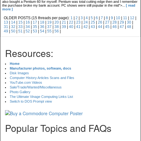
also bought a Pentium 60 for myself. Pentium was total cutting edge then and I remember
the purchase broke my bank account. PC shows were still popular in the mid">...
[ read
more ]
OLDER POSTS (15 threads per page):
1
|
2
|
3
|
4
|
5
|
6
|
7
|
8
|
9
|
10
|
11
|
12
|
13
|
14
|
15
|
16
|
17
|
18
|
19
|
20
|
21
|
22
|
23
|
24
|
25
|
26
|
27
|
28
|
29
|
30
|
31
|
32
|
33
|
34
|
35
|
36
|
37
|
38
|
39
|
40
|
41
|
42
|
43
|
44
|
45
|
46
|
47
|
48
|
49
|
50
|
51
|
52
|
53
|
54
|
55
|
56
|
Resources:
Home
Manufacturer photos, software, docs
Disk Images
Computer History Articles Scans and Files
YouTube.com Videos
Sale/Trade/Wanted/Miscellaneous
Photo Gallery
The Ultimate Vinage Computing Links List
Switch to DOS Prompt view
Popular Topics and FAQs