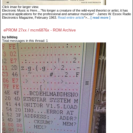
Click imae for larger view.
Electronic Music is Here...."No longer a creature of the wild-eyed theorist or artist, it has
practical applications for the professional and amateur musician" - James W. Essex Radio
Electronics Magazine, February 1963.
Read entire article
">...
[ read more ]
ePROM 27xx / mcm6876x - ROM Archive
by billdeg
Total messages in this thread: 1