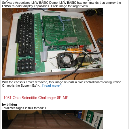
Software Associates LNW BASIC Demo. LNW BASIC has commands that employ the
LNW80's color display capabilities. Click image for larger view.
With the chassis cover removed, this image reveals a twin control board configuration.
On top is the System Ex">...
[ read more ]
1981 Ohio Scientific Challenger 8P-MF
by billdeg
Total messages in this thread: 1