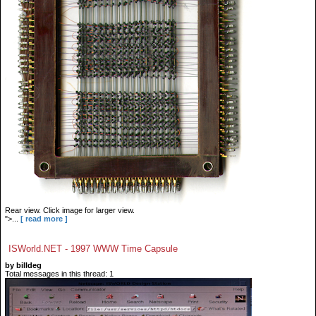
Rear view. Click image for larger view.
">...
[ read more ]
ISWorld.NET - 1997 WWW Time Capsule
by billdeg
Total messages in this thread: 1