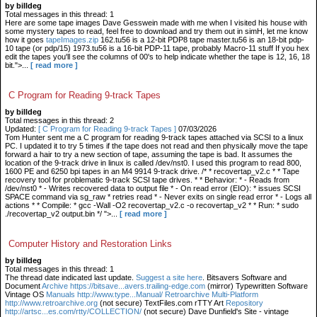
by billdeg
Total messages in this thread: 1
Here are some tape images Dave Gesswein made with me when I visited his house with
some mystery tapes to read, feel free to download and try them out in simH, let me know
how it goes
tapeImages.zip
162.tu56 is a 12-bit PDP8 tape master.tu56 is an 18-bit pdp-
10 tape (or pdp/15) 1973.tu56 is a 16-bit PDP-11 tape, probably Macro-11 stuff If you hex
edit the tapes you'll see the columns of 00's to help indicate whether the tape is 12, 16, 18
bit.">...
[ read more ]
C Program for Reading 9-track Tapes
by billdeg
Total messages in this thread: 2
Updated:
[ C Program for Reading 9-track Tapes ]
07/03/2026
Tom Hunter sent me a C program for reading 9-track tapes attached via SCSI to a linux
PC. I updated it to try 5 times if the tape does not read and then physically move the tape
forward a hair to try a new section of tape, assuming the tape is bad. It assumes the
location of the 9-track drive in linux is called /dev/nst0. I used this program to read 800,
1600 PE and 6250 bpi tapes in an M4 9914 9-track drive. /* * recovertap_v2.c * * Tape
recovery tool for problematic 9-track SCSI tape drives. * * Behavior: * - Reads from
/dev/nst0 * - Writes recovered data to output file * - On read error (EIO): * issues SCSI
SPACE command via sg_raw * retries read * - Never exits on single read error * - Logs all
actions * * Compile: * gcc -Wall -O2 recovertap_v2.c -o recovertap_v2 * * Run: * sudo
./recovertap_v2 output.bin */ ">...
[ read more ]
Computer History and Restoration Links
by billdeg
Total messages in this thread: 1
The thread date indicated last update.
Suggest a site here
. Bitsavers Software and
Document
Archive https://bitsave...avers.trailing-edge.com
(mirror) Typewritten Software
Vintage OS
Manuals http://www.type...Manual/ Retroarchive
Multi-Platform
http://www.retroarchive.org
(not secure) TextFiles.com rTTY Art
Repository
http://artsc...es.com/rtty/COLLECTION/
(not secure) Dave Dunfield's Site - vintage