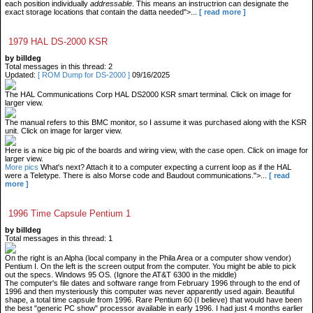
each position individually
addressable
. This means an instructrion can designate the
exact storage locations that contain the datta needed">...
[ read more ]
1979 HAL DS-2000 KSR
by billdeg
Total messages in this thread: 2
Updated:
[ ROM Dump for DS-2000 ]
09/16/2025
The HAL Communications Corp HAL DS2000 KSR smart terminal. Click on image for
larger view.
The manual refers to this BMC monitor, so I assume it was purchased along with the KSR
unit. Click on image for larger view.
Here is a nice big pic of the boards and wiring view, with the case open. Click on image for
larger view.
More pics
What's next? Attach it to a computer expecting a current loop as if the HAL
were a Teletype. There is also Morse code and Baudout communications.">...
[ read
more ]
1996 Time Capsule Pentium 1
by billdeg
Total messages in this thread: 1
On the right is an Alpha (local company in the Phila Area or a computer show vendor)
Pentium I. On the left is the screen output from the computer. You might be able to pick
out the specs. Windows 95 OS. (Ignore the AT&T 6300 in the middle)
The computer's file dates and software range from February 1996 through to the end of
1996 and then mysteriously this computer was never apparently used again. Beautiful
shape, a total time capsule from 1996. Rare Pentium 60 (I believe) that would have been
the best "generic PC show" processor available in early 1996. I had just 4 months earlier