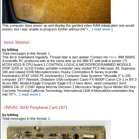
This computer does power up and display the garbled video RAM initialization one would
expect, but I was unable to progress further without the">...
[ read more ]
Items Wanted
by billdeg
Total messages in this thread: 1
This list is maintained regularly. Thread date is last update. Contact me
Here
. IBM 9000S.
A scientific PC produced with at the same time as the IBM XT with built-in printer (?)
M7261 KD11-B CPU board 1 CONTROL LOGIC & MICROPROGRAMMED MODULE
(PDP 11/05 or 11/10) Findex portable computer (any model) PCS Micropac 80, Superpac
180 and related DVW Microelectronics Husky Commodore B Series hi-profile
keyboard(s) AT&T UNIX PC keyboard(s) Computer Data Systems "Versatile 2" s-100
computer 1977 (Newark, Delaware USA computer) Casio FX-9000P Canon CX-1 or BX-3
Acorn BBC Model A Eagle Computer Eagle II E (I have disks, need computer) Sord
SM80X Oki 1F COM7 laptop Morrow Decision 1 Microvoice Nugen Sycor Model 302 Key-
Cassette Terminal California Technology International 1108-A Manual/documentation Any
mid 70'">...
[ read more ]
UNIVAC 9x00 Peripheral Card 1971
by billdeg
Total messages in this thread: 1