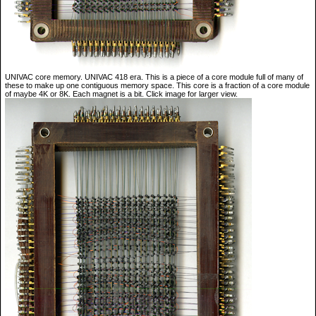
UNIVAC core memory. UNIVAC 418 era. This is a piece of a core module full of many of
these to make up one contiguous memory space. This core is a fraction of a core module
of maybe 4K or 8K. Each magnet is a bit. Click image for larger view.