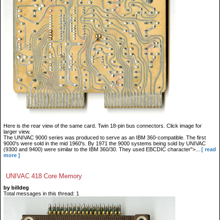
Here is the rear view of the same card. Twin 18-pin bus connectors. Click image for
larger view.
The UNIVAC 9000 series was produced to serve as an IBM 360-compatible. The first
9000's were sold in the mid 1960's. By 1971 the 9000 systems being sold by UNIVAC
(9300 and 9400) were similar to the IBM 360/30. They used EBCDIC character">...
[ read
more ]
UNIVAC 418 Core Memory
by billdeg
Total messages in this thread: 1