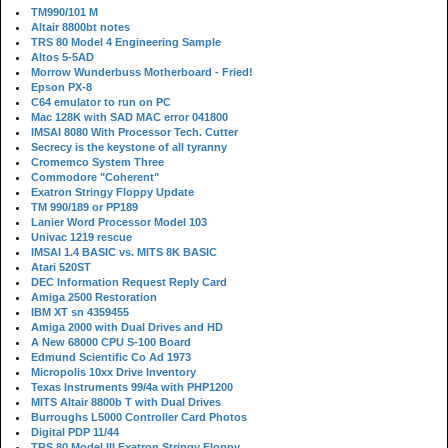
TM990/101 M
Altair 8800bt notes
TRS 80 Model 4 Engineering Sample
Altos 5-5AD
Morrow Wunderbuss Motherboard - Fried!
Epson PX-8
C64 emulator to run on PC
Mac 128K with SAD MAC error 041800
IMSAI 8080 With Processor Tech. Cutter
Secrecy is the keystone of all tyranny
Cromemco System Three
Commodore "Coherent"
Exatron Stringy Floppy Update
TM 990/189 or PP189
Lanier Word Processor Model 103
Univac 1219 rescue
IMSAI 1.4 BASIC vs. MITS 8K BASIC
Atari 520ST
DEC Information Request Reply Card
Amiga 2500 Restoration
IBM XT sn 4359455
Amiga 2000 with Dual Drives and HD
A New 68000 CPU S-100 Board
Edmund Scientific Co Ad 1973
Micropolis 10xx Drive Inventory
Texas Instruments 99/4a with PHP1200
MITS Altair 8800b T with Dual Drives
Burroughs L5000 Controller Card Photos
Digital PDP 11/44
TRS 80 Model III Exatron Stringy Floppy