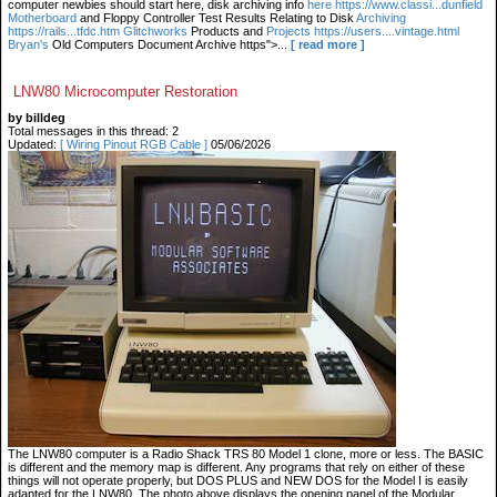
computer newbies should start here, disk archiving info
here https://www.classi...dunfield
Motherboard
and Floppy Controller Test Results Relating to Disk
Archiving
https://rails...tfdc.htm Glitchworks
Products and
Projects https://users....vintage.html
Bryan's
Old Computers Document Archive https">...
[ read more ]
LNW80 Microcomputer Restoration
by billdeg
Total messages in this thread: 2
Updated:
[ Wiring Pinout RGB Cable ]
05/06/2026
The LNW80 computer is a Radio Shack TRS 80 Model 1 clone, more or less. The BASIC
is different and the memory map is different. Any programs that rely on either of these
things will not operate properly, but DOS PLUS and NEW DOS for the Model I is easily
adapted for the LNW80. The photo above displays the opening panel of the Modular