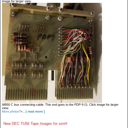
image for larger view.
W850 C bus connecting cable. This end goes to the PDP-9 (!). Click image for larger
view.
More photos
">...
[ read more ]
New DEC TU56 Tape Images for simH