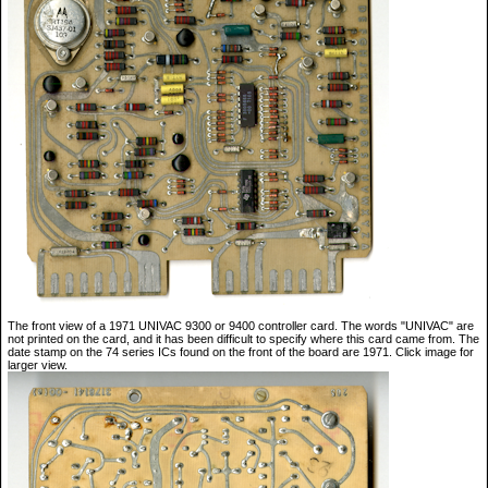
The front view of a 1971 UNIVAC 9300 or 9400 controller card. The words "UNIVAC" are
not printed on the card, and it has been difficult to specify where this card came from. The
date stamp on the 74 series ICs found on the front of the board are 1971. Click image for
larger view.