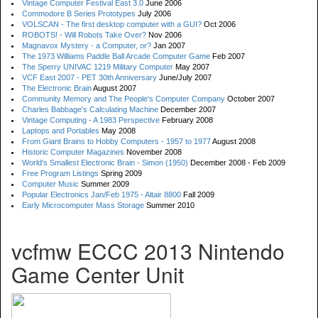
Vintage Computer Festival East 3.0
June 2006
Commodore B Series Prototypes
July 2006
VOLSCAN - The first desktop computer with a GUI?
Oct 2006
ROBOTS! - Will Robots Take Over?
Nov 2006
Magnavox Mystery - a Computer, or?
Jan 2007
The 1973 Williams Paddle Ball Arcade Computer Game
Feb 2007
The Sperry UNIVAC 1219 Military Computer
May 2007
VCF East 2007 - PET 30th Anniversary
June/July 2007
The Electronic Brain
August 2007
Community Memory and The People's Computer Company
October 2007
Charles Babbage's Calculating Machine
December 2007
Vintage Computing - A 1983 Perspective
February 2008
Laptops and Portables
May 2008
From Giant Brains to Hobby Computers - 1957 to 1977
August 2008
Historic Computer Magazines
November 2008
World's Smallest Electronic Brain - Simon (1950)
December 2008 - Feb 2009
Free Program Listings
Spring 2009
Computer Music
Summer 2009
Popular Electronics Jan/Feb 1975 - Altair 8800
Fall 2009
Early Microcomputer Mass Storage
Summer 2010
vcfmw ECCC 2013 Nintendo
Game Center Unit