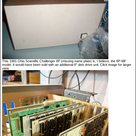
This 1981 Ohio Scientific Challenger 8P (missing name plate) is, I believe, the 8P-MF
model. It would have been sold with an additional 8" disk drive unit. Click image for larger
view.