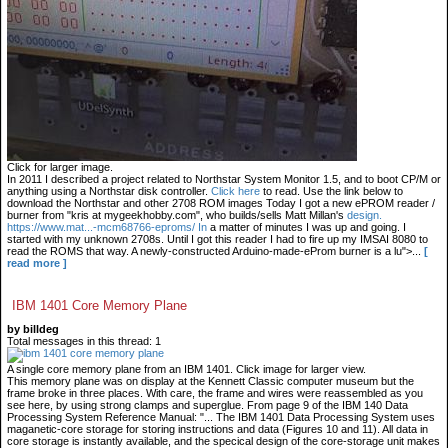
Click for larger image.
In 2011 I described a project related to Northstar System Monitor 1.5, and to boot CP/M or
anything using a Northstar disk controller.
Click here
to read. Use the link below to
download the Northstar and other 2708 ROM images Today I got a new ePROM reader /
burner from "kris at mygeekhobby.com", who builds/sells Matt Millan's
design.
https://www.mat...-mcm68766-eproms/ In
a matter of minutes I was up and going. I
started with my unknown 2708s. Until I got this reader I had to fire up my IMSAI 8080 to
read the ROMS that way. A newly-constructed Arduino-made-eProm burner is a lu">...
[
read more ]
IBM 1401 Core Memory Plane
by billdeg
Total messages in this thread: 1
A single core memory plane from an IBM 1401. Click image for larger view.
This memory plane was on display at the Kennett Classic computer museum but the
frame broke in three places. With care, the frame and wires were reassembled as you
see here, by using strong clamps and superglue. From page 9 of the IBM 140 Data
Processing System Reference Manual: "... The IBM 1401 Data Processing System uses
maganetic-core storage for storing instructions and data (Figures 10 and 11). All data in
core storage is instantly available, and the specical design of the core-storage unit makes