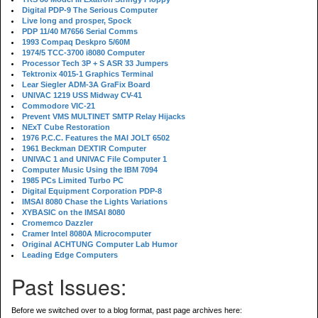
Digital PDP-9 The Serious Computer
Live long and prosper, Spock
PDP 11/40 M7656 Serial Comms
1993 Compaq Deskpro 5/60M
1974/5 TCC-3700 i8080 Computer
Processor Tech 3P + S ASR 33 Jumpers
Tektronix 4015-1 Graphics Terminal
Lear Siegler ADM-3A GraFix Board
UNIVAC 1219 USS Midway CV-41
Commodore VIC-21
Prevent VMS MULTINET SMTP Relay Hijacks
NExT Cube Restoration
1976 P.C.C. Features the MAI JOLT 6502
1961 Beckman DEXTIR Computer
UNIVAC 1 and UNIVAC File Computer 1
Computer Music Using the IBM 7094
1985 PCs Limited Turbo PC
Digital Equipment Corporation PDP-8
IMSAI 8080 Chase the Lights Variations
XYBASIC on the IMSAI 8080
Cromemco Dazzler
Cramer Intel 8080A Microcomputer
Original ACHTUNG Computer Lab Humor
Leading Edge Computers
Past Issues:
Before we switched over to a blog format, past page archives here: