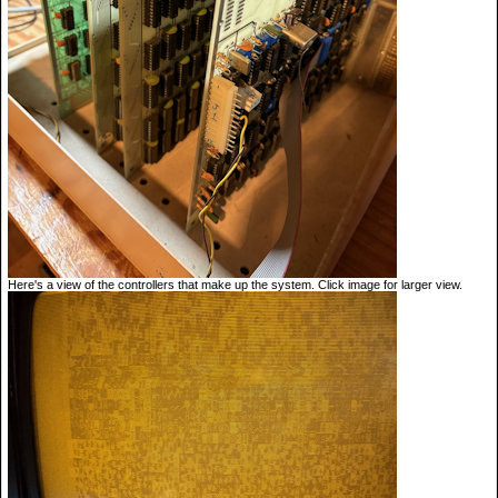
Here's a view of the controllers that make up the system. Click image for larger view.