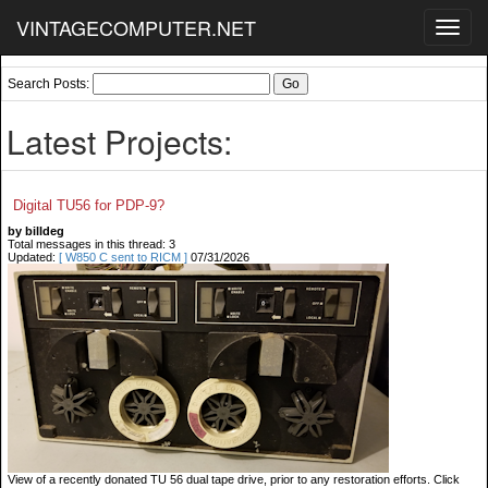
VINTAGECOMPUTER.NET
Toggl
navig
Search Posts:
Latest Projects:
Digital TU56 for PDP-9?
by billdeg
Total messages in this thread: 3
Updated:
[ W850 C sent to RICM ]
07/31/2026
View of a recently donated TU 56 dual tape drive, prior to any restoration efforts. Click