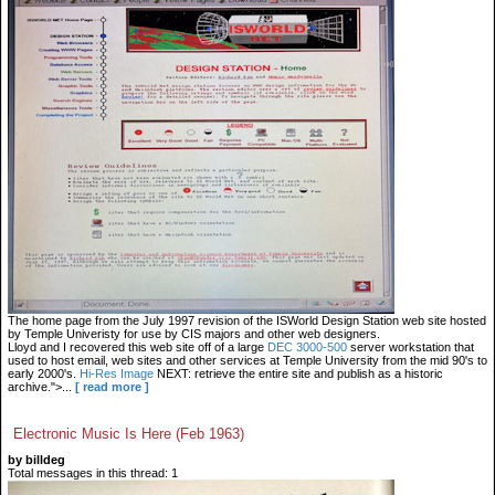
The home page from the July 1997 revision of the ISWorld Design Station web site hosted
by Temple Univeristy for use by CIS majors and other web designers.
Lloyd and I recovered this web site off of a large
DEC 3000-500
server workstation that
used to host email, web sites and other services at Temple University from the mid 90's to
early 2000's.
Hi-Res Image
NEXT: retrieve the entire site and publish as a historic
archive.">...
[ read more ]
Electronic Music Is Here (Feb 1963)
by billdeg
Total messages in this thread: 1