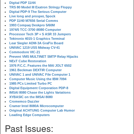
Digital PDP 11/44
TRS 80 Model III Exatron Stringy Floppy
Digital PDP-9 The Serious Computer
Live long and prosper, Spock
PDP 11/40 M7656 Serial Comms
1993 Compaq Deskpro 5/60M
1974/5 TCC-3700 i8080 Computer
Processor Tech 3P + S ASR 33 Jumpers
Tektronix 4015-1 Graphics Terminal
Lear Siegler ADM-3A GraFix Board
UNIVAC 1219 USS Midway CV-41
Commodore VIC-21
Prevent VMS MULTINET SMTP Relay Hijacks
NExT Cube Restoration
1976 P.C.C. Features the MAI JOLT 6502
1961 Beckman DEXTIR Computer
UNIVAC 1 and UNIVAC File Computer 1
Computer Music Using the IBM 7094
1985 PCs Limited Turbo PC
Digital Equipment Corporation PDP-8
IMSAI 8080 Chase the Lights Variations
XYBASIC on the IMSAI 8080
Cromemco Dazzler
Cramer Intel 8080A Microcomputer
Original ACHTUNG Computer Lab Humor
Leading Edge Computers
Past Issues: