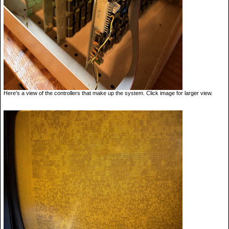
Here's a view of the controllers that make up the system. Click image for larger view.