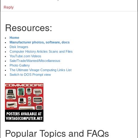
Reply
Resources:
Home
Manufacturer photos, software, docs
Disk Images
Computer History Articles Scans and Files
YouTube.com Videos
Sale/Trade/Wanted/Miscellaneous
Photo Gallery
The Ultimate Vinage Computing Links List
Switch to DOS Prompt view
Popular Topics and FAQs