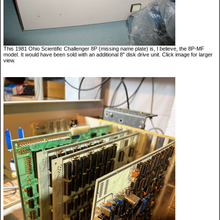
This 1981 Ohio Scientific Challenger 8P (missing name plate) is, I believe, the 8P-MF
model. It would have been sold with an additional 8" disk drive unit. Click image for larger
view.