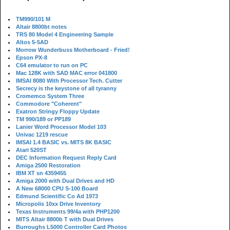
TM990/101 M
Altair 8800bt notes
TRS 80 Model 4 Engineering Sample
Altos 5-5AD
Morrow Wunderbuss Motherboard - Fried!
Epson PX-8
C64 emulator to run on PC
Mac 128K with SAD MAC error 041800
IMSAI 8080 With Processor Tech. Cutter
Secrecy is the keystone of all tyranny
Cromemco System Three
Commodore "Coherent"
Exatron Stringy Floppy Update
TM 990/189 or PP189
Lanier Word Processor Model 103
Univac 1219 rescue
IMSAI 1.4 BASIC vs. MITS 8K BASIC
Atari 520ST
DEC Information Request Reply Card
Amiga 2500 Restoration
IBM XT sn 4359455
Amiga 2000 with Dual Drives and HD
A New 68000 CPU S-100 Board
Edmund Scientific Co Ad 1973
Micropolis 10xx Drive Inventory
Texas Instruments 99/4a with PHP1200
MITS Altair 8800b T with Dual Drives
Burroughs L5000 Controller Card Photos