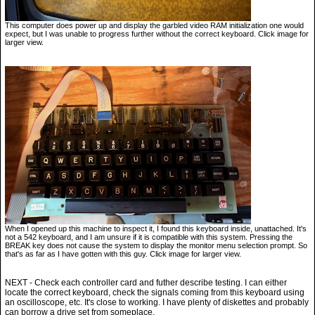
This computer does power up and display the garbled video RAM initialization one would
expect, but I was unable to progress further without the correct keyboard. Click image for
larger view.
When I opened up this machine to inspect it, I found this keyboard inside, unattached. It's
not a 542 keyboard, and I am unsure if it is compatible with this system. Pressing the
BREAK key does not cause the system to display the monitor menu selection prompt. So
that's as far as I have gotten with this guy. Click image for larger view.
NEXT - Check each controller card and futher describe testing. I can either
locate the correct keyboard, check the signals coming from this keyboard using
an oscilloscope, etc. It's close to working. I have plenty of diskettes and probably
can borrow a drive set from someplace.