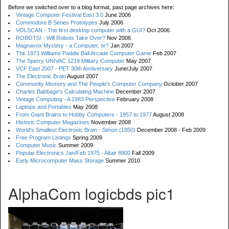
Before we switched over to a blog format, past page archives here:
Vintage Computer Festival East 3.0
June 2006
Commodore B Series Prototypes
July 2006
VOLSCAN - The first desktop computer with a GUI?
Oct 2006
ROBOTS! - Will Robots Take Over?
Nov 2006
Magnavox Mystery - a Computer, or?
Jan 2007
The 1973 Williams Paddle Ball Arcade Computer Game
Feb 2007
The Sperry UNIVAC 1219 Military Computer
May 2007
VCF East 2007 - PET 30th Anniversary
June/July 2007
The Electronic Brain
August 2007
Community Memory and The People's Computer Company
October 2007
Charles Babbage's Calculating Machine
December 2007
Vintage Computing - A 1983 Perspective
February 2008
Laptops and Portables
May 2008
From Giant Brains to Hobby Computers - 1957 to 1977
August 2008
Historic Computer Magazines
November 2008
World's Smallest Electronic Brain - Simon (1950)
December 2008 - Feb 2009
Free Program Listings
Spring 2009
Computer Music
Summer 2009
Popular Electronics Jan/Feb 1975 - Altair 8800
Fall 2009
Early Microcomputer Mass Storage
Summer 2010
AlphaCom logicbds pic1