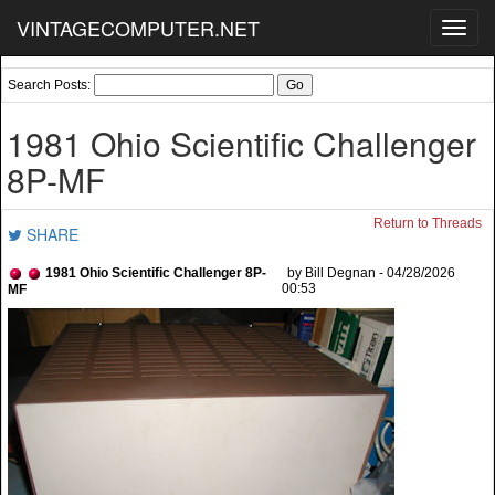
VINTAGECOMPUTER.NET
Toggl
navig
Search Posts:
1981 Ohio Scientific Challenger
8P-MF
Return to Threads
SHARE
1981 Ohio Scientific Challenger 8P-
by Bill Degnan - 04/28/2026
00:53
MF