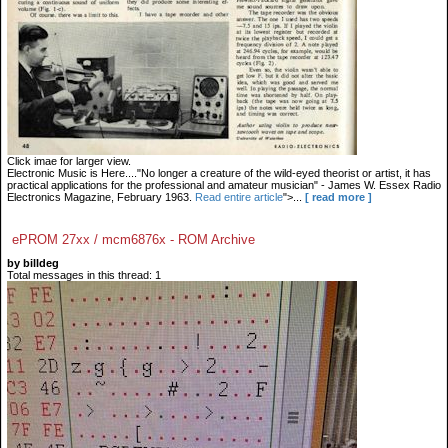
Click imae for larger view.
Electronic Music is Here...."No longer a creature of the wild-eyed theorist or artist, it has
practical applications for the professional and amateur musician" - James W. Essex Radio
Electronics Magazine, February 1963.
Read entire article
">...
[ read more ]
ePROM 27xx / mcm6876x - ROM Archive
by billdeg
Total messages in this thread: 1