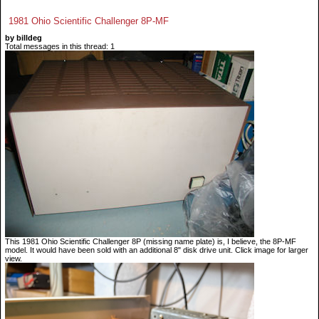
1981 Ohio Scientific Challenger 8P-MF
by billdeg
Total messages in this thread: 1
This 1981 Ohio Scientific Challenger 8P (missing name plate) is, I believe, the 8P-MF
model. It would have been sold with an additional 8" disk drive unit. Click image for larger
view.