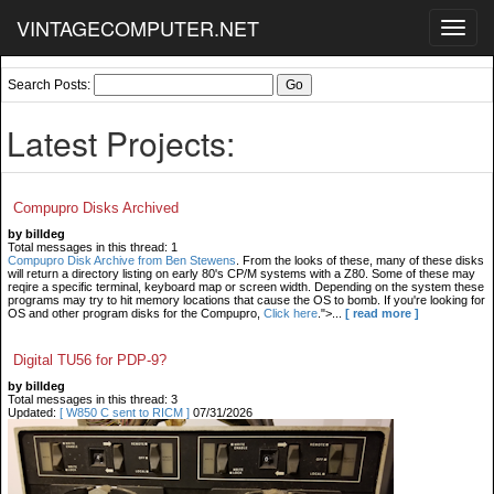
VINTAGECOMPUTER.NET
Toggl
navig
Search Posts:
Latest Projects:
Compupro Disks Archived
by billdeg
Total messages in this thread: 1
Compupro Disk Archive from Ben Stewens
. From the looks of these, many of these disks
will return a directory listing on early 80's CP/M systems with a Z80. Some of these may
reqire a specific terminal, keyboard map or screen width. Depending on the system these
programs may try to hit memory locations that cause the OS to bomb. If you're looking for
OS and other program disks for the Compupro,
Click here
.">...
[ read more ]
Digital TU56 for PDP-9?
by billdeg
Total messages in this thread: 3
Updated:
[ W850 C sent to RICM ]
07/31/2026