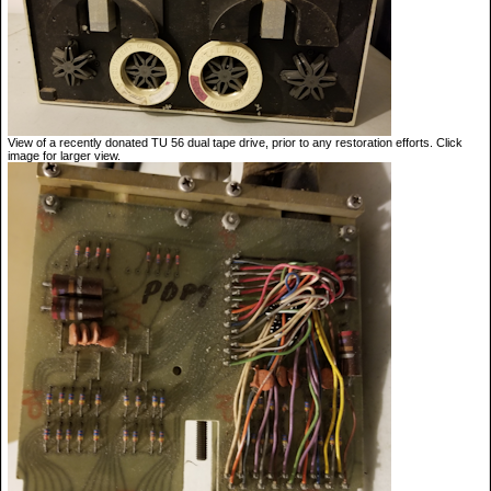
View of a recently donated TU 56 dual tape drive, prior to any restoration efforts. Click
image for larger view.