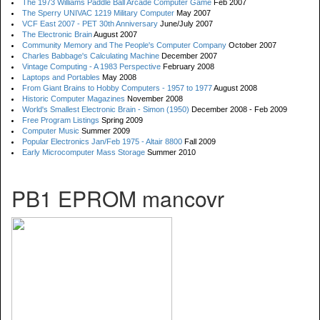
The 1973 Williams Paddle Ball Arcade Computer Game
Feb 2007
The Sperry UNIVAC 1219 Military Computer
May 2007
VCF East 2007 - PET 30th Anniversary
June/July 2007
The Electronic Brain
August 2007
Community Memory and The People's Computer Company
October 2007
Charles Babbage's Calculating Machine
December 2007
Vintage Computing - A 1983 Perspective
February 2008
Laptops and Portables
May 2008
From Giant Brains to Hobby Computers - 1957 to 1977
August 2008
Historic Computer Magazines
November 2008
World's Smallest Electronic Brain - Simon (1950)
December 2008 - Feb 2009
Free Program Listings
Spring 2009
Computer Music
Summer 2009
Popular Electronics Jan/Feb 1975 - Altair 8800
Fall 2009
Early Microcomputer Mass Storage
Summer 2010
PB1 EPROM mancovr