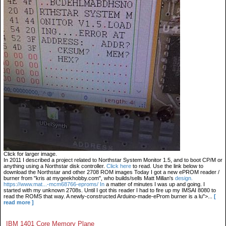
Click for larger image.
In 2011 I described a project related to Northstar System Monitor 1.5, and to boot CP/M or
anything using a Northstar disk controller.
Click here
to read. Use the link below to
download the Northstar and other 2708 ROM images Today I got a new ePROM reader /
burner from "kris at mygeekhobby.com", who builds/sells Matt Millan's
design.
https://www.mat...-mcm68766-eproms/ In
a matter of minutes I was up and going. I
started with my unknown 2708s. Until I got this reader I had to fire up my IMSAI 8080 to
read the ROMS that way. A newly-constructed Arduino-made-eProm burner is a lu">...
[
read more ]
IBM 1401 Core Memory Plane