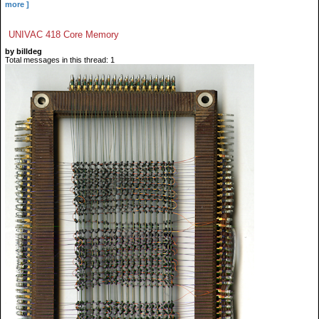
more ]
UNIVAC 418 Core Memory
by billdeg
Total messages in this thread: 1