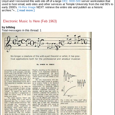
Lloyd and I recovered this web site off of a large
DEC 3000-500
server workstation that
used to host email, web sites and other services at Temple University from the mid 90's to
early 2000's.
Hi-Res Image
NEXT: retrieve the entire site and publish as a historic
archive.">...
[ read more ]
Electronic Music Is Here (Feb 1963)
by billdeg
Total messages in this thread: 1