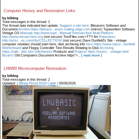
Computer History and Restoration Links
by billdeg
Total messages in this thread: 1
The thread date indicated last update.
Suggest a site here
. Bitsavers Software and
Document
Archive https://bitsave...avers.trailing-edge.com
(mirror) Typewritten Software
Vintage OS
Manuals http://www.type...Manual/ Retroarchive
Multi-Platform
http://www.retroarchive.org
(not secure) TextFiles.com rTTY Art
Repository
http://artsc...es.com/rtty/COLLECTION/
(not secure) Dave Dunfield's Site - vintage
computer newbies should start here, disk archiving info
here https://www.classi...dunfield
Motherboard
and Floppy Controller Test Results Relating to Disk
Archiving
https://rails...tfdc.htm Glitchworks
Products and
Projects https://users....vintage.html
Bryan's
Old Computers Document Archive https">...
[ read more ]
LNW80 Microcomputer Restoration
by billdeg
Total messages in this thread: 2
Updated:
[ Wiring Pinout RGB Cable ]
05/06/2026