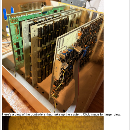
Here's a view of the controllers that make up the system. Click image for larger view.