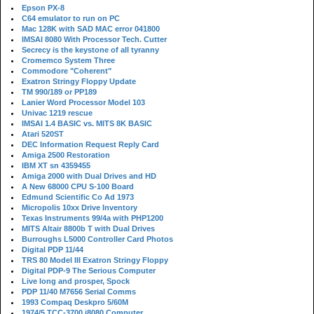
Epson PX-8
C64 emulator to run on PC
Mac 128K with SAD MAC error 041800
IMSAI 8080 With Processor Tech. Cutter
Secrecy is the keystone of all tyranny
Cromemco System Three
Commodore "Coherent"
Exatron Stringy Floppy Update
TM 990/189 or PP189
Lanier Word Processor Model 103
Univac 1219 rescue
IMSAI 1.4 BASIC vs. MITS 8K BASIC
Atari 520ST
DEC Information Request Reply Card
Amiga 2500 Restoration
IBM XT sn 4359455
Amiga 2000 with Dual Drives and HD
A New 68000 CPU S-100 Board
Edmund Scientific Co Ad 1973
Micropolis 10xx Drive Inventory
Texas Instruments 99/4a with PHP1200
MITS Altair 8800b T with Dual Drives
Burroughs L5000 Controller Card Photos
Digital PDP 11/44
TRS 80 Model III Exatron Stringy Floppy
Digital PDP-9 The Serious Computer
Live long and prosper, Spock
PDP 11/40 M7656 Serial Comms
1993 Compaq Deskpro 5/60M
1974/5 TCC-3700 i8080 Computer