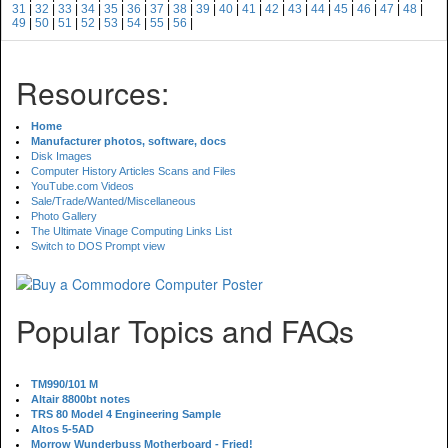
31
|
32
|
33
|
34
|
35
|
36
|
37
|
38
|
39
|
40
|
41
|
42
|
43
|
44
|
45
|
46
|
47
|
48
|
49
|
50
|
51
|
52
|
53
|
54
|
55
|
56
|
Resources:
Home
Manufacturer photos, software, docs
Disk Images
Computer History Articles Scans and Files
YouTube.com Videos
Sale/Trade/Wanted/Miscellaneous
Photo Gallery
The Ultimate Vinage Computing Links List
Switch to DOS Prompt view
Popular Topics and FAQs
TM990/101 M
Altair 8800bt notes
TRS 80 Model 4 Engineering Sample
Altos 5-5AD
Morrow Wunderbuss Motherboard - Fried!