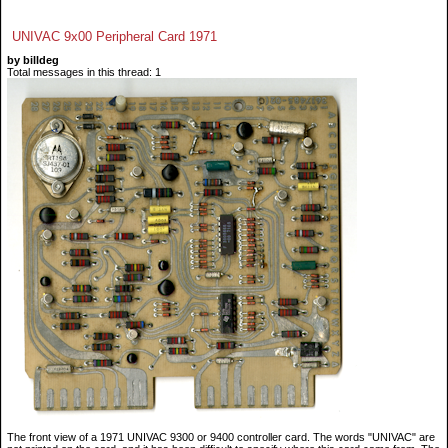
UNIVAC 9x00 Peripheral Card 1971
by billdeg
Total messages in this thread: 1
The front view of a 1971 UNIVAC 9300 or 9400 controller card. The words "UNIVAC" are