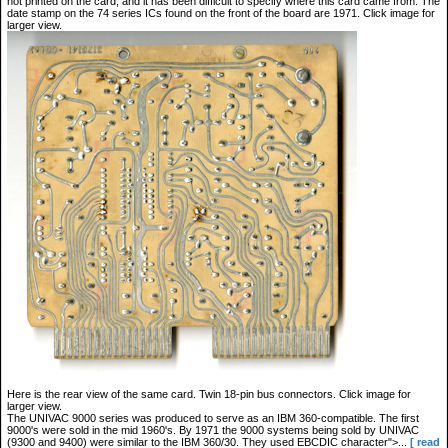
not printed on the card, and it has been difficult to specify where this card came from. The
date stamp on the 74 series ICs found on the front of the board are 1971. Click image for
larger view.
Here is the rear view of the same card. Twin 18-pin bus connectors. Click image for
larger view.
The UNIVAC 9000 series was produced to serve as an IBM 360-compatible. The first
9000's were sold in the mid 1960's. By 1971 the 9000 systems being sold by UNIVAC
(9300 and 9400) were similar to the IBM 360/30. They used EBCDIC character">...
[ read