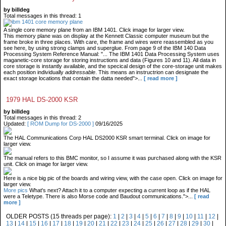
by billdeg
Total messages in this thread: 1
A single core memory plane from an IBM 1401. Click image for larger view.
This memory plane was on display at the Kennett Classic computer museum but the
frame broke in three places. With care, the frame and wires were reassembled as you
see here, by using strong clamps and superglue. From page 9 of the IBM 140 Data
Processing System Reference Manual: "... The IBM 1401 Data Processing System uses
maganetic-core storage for storing instructions and data (Figures 10 and 11). All data in
core storage is instantly available, and the specical design of the core-storage unit makes
each position individually
addressable
. This means an instructrion can designate the
exact storage locations that contain the datta needed">...
[ read more ]
1979 HAL DS-2000 KSR
by billdeg
Total messages in this thread: 2
Updated:
[ ROM Dump for DS-2000 ]
09/16/2025
The HAL Communications Corp HAL DS2000 KSR smart terminal. Click on image for
larger view.
The manual refers to this BMC monitor, so I assume it was purchased along with the KSR
unit. Click on image for larger view.
Here is a nice big pic of the boards and wiring view, with the case open. Click on image for
larger view.
More pics
What's next? Attach it to a computer expecting a current loop as if the HAL
were a Teletype. There is also Morse code and Baudout communications.">...
[ read
more ]
OLDER POSTS (15 threads per page):
1
|
2
|
3
|
4
|
5
|
6
|
7
|
8
|
9
|
10
|
11
|
12
|
13
|
14
|
15
|
16
|
17
|
18
|
19
|
20
|
21
|
22
|
23
|
24
|
25
|
26
|
27
|
28
|
29
|
30
|