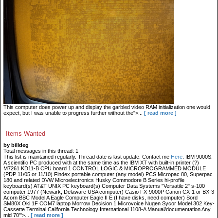
This computer does power up and display the garbled video RAM initialization one would
expect, but I was unable to progress further without the">...
[ read more ]
Items Wanted
by billdeg
Total messages in this thread: 1
This list is maintained regularly. Thread date is last update. Contact me
Here
. IBM 9000S.
A scientific PC produced with at the same time as the IBM XT with built-in printer (?)
M7261 KD11-B CPU board 1 CONTROL LOGIC & MICROPROGRAMMED MODULE
(PDP 11/05 or 11/10) Findex portable computer (any model) PCS Micropac 80, Superpac
180 and related DVW Microelectronics Husky Commodore B Series hi-profile
keyboard(s) AT&T UNIX PC keyboard(s) Computer Data Systems "Versatile 2" s-100
computer 1977 (Newark, Delaware USA computer) Casio FX-9000P Canon CX-1 or BX-3
Acorn BBC Model A Eagle Computer Eagle II E (I have disks, need computer) Sord
SM80X Oki 1F COM7 laptop Morrow Decision 1 Microvoice Nugen Sycor Model 302 Key-
Cassette Terminal California Technology International 1108-A Manual/documentation Any
mid 70'">...
[ read more ]