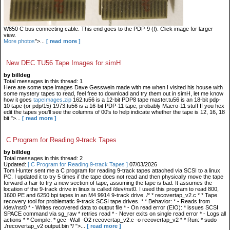
W850 C bus connecting cable. This end goes to the PDP-9 (!). Click image for larger
view.
More photos
">...
[ read more ]
New DEC TU56 Tape Images for simH
by billdeg
Total messages in this thread: 1
Here are some tape images Dave Gesswein made with me when I visited his house with
some mystery tapes to read, feel free to download and try them out in simH, let me know
how it goes
tapeImages.zip
162.tu56 is a 12-bit PDP8 tape master.tu56 is an 18-bit pdp-
10 tape (or pdp/15) 1973.tu56 is a 16-bit PDP-11 tape, probably Macro-11 stuff If you hex
edit the tapes you'll see the columns of 00's to help indicate whether the tape is 12, 16, 18
bit.">...
[ read more ]
C Program for Reading 9-track Tapes
by billdeg
Total messages in this thread: 2
Updated:
[ C Program for Reading 9-track Tapes ]
07/03/2026
Tom Hunter sent me a C program for reading 9-track tapes attached via SCSI to a linux
PC. I updated it to try 5 times if the tape does not read and then physically move the tape
forward a hair to try a new section of tape, assuming the tape is bad. It assumes the
location of the 9-track drive in linux is called /dev/nst0. I used this program to read 800,
1600 PE and 6250 bpi tapes in an M4 9914 9-track drive. /* * recovertap_v2.c * * Tape
recovery tool for problematic 9-track SCSI tape drives. * * Behavior: * - Reads from
/dev/nst0 * - Writes recovered data to output file * - On read error (EIO): * issues SCSI
SPACE command via sg_raw * retries read * - Never exits on single read error * - Logs all
actions * * Compile: * gcc -Wall -O2 recovertap_v2.c -o recovertap_v2 * * Run: * sudo
./recovertap_v2 output.bin */ ">...
[ read more ]