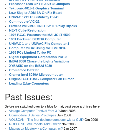
Processor Tech 3P + S ASR 33 Jumpers
Tektronix 4015-1 Graphics Terminal
Lear Siegler ADM-3A GraFix Board
UNIVAC 1219 USS Midway CV-41
Commodore VIC-21
Prevent VMS MULTINET SMTP Relay Hijacks
NExT Cube Restoration
1976 P.C.C. Features the MAI JOLT 6502
1961 Beckman DEXTIR Computer
UNIVAC 1 and UNIVAC File Computer 1
Computer Music Using the IBM 7094
1985 PCs Limited Turbo PC
Digital Equipment Corporation PDP-8
IMSAI 8080 Chase the Lights Variations
XYBASIC on the IMSAI 8080
Cromemco Dazzler
Cramer Intel 8080A Microcomputer
Original ACHTUNG Computer Lab Humor
Leading Edge Computers
Past Issues:
Before we switched over to a blog format, past page archives here:
Vintage Computer Festival East 3.0
June 2006
Commodore B Series Prototypes
July 2006
VOLSCAN - The first desktop computer with a GUI?
Oct 2006
ROBOTS! - Will Robots Take Over?
Nov 2006
Magnavox Mystery - a Computer, or?
Jan 2007