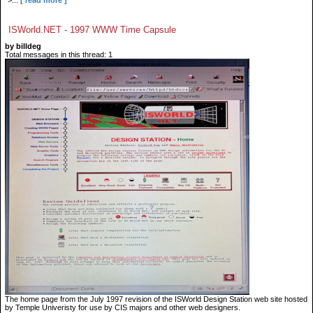
">...
[ read more ]
ISWorld.NET - 1997 WWW Time Capsule
by billdeg
Total messages in this thread: 1
The home page from the July 1997 revision of the ISWorld Design Station web site hosted
by Temple Univeristy for use by CIS majors and other web designers.