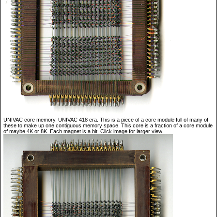
UNIVAC core memory. UNIVAC 418 era. This is a piece of a core module full of many of
these to make up one contiguous memory space. This core is a fraction of a core module
of maybe 4K or 8K. Each magnet is a bit. Click image for larger view.