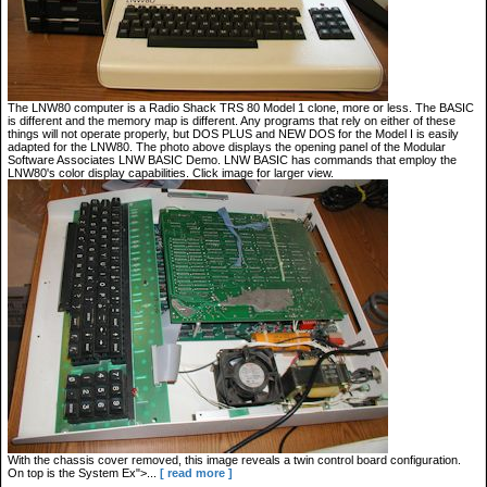
The LNW80 computer is a Radio Shack TRS 80 Model 1 clone, more or less. The BASIC
is different and the memory map is different. Any programs that rely on either of these
things will not operate properly, but DOS PLUS and NEW DOS for the Model I is easily
adapted for the LNW80. The photo above displays the opening panel of the Modular
Software Associates LNW BASIC Demo. LNW BASIC has commands that employ the
LNW80's color display capabilities. Click image for larger view.
With the chassis cover removed, this image reveals a twin control board configuration.
On top is the System Ex">...
[ read more ]