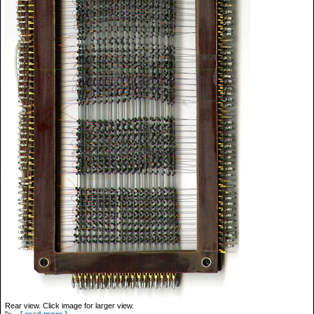
Rear view. Click image for larger view.